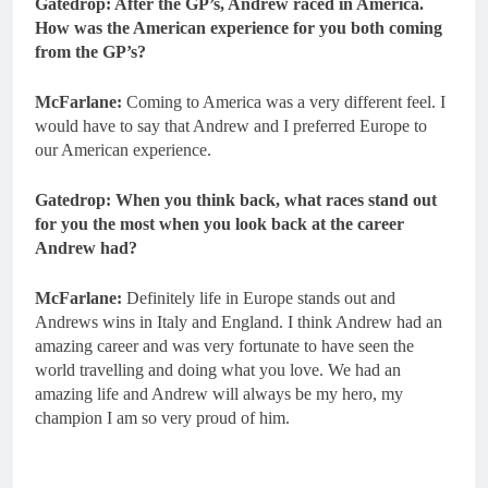
Gatedrop: After the GP’s, Andrew raced in America.
How was the American experience for you both coming
from the GP’s?
McFarlane:
Coming to America was a very different feel. I
would have to say that Andrew and I preferred Europe to
our American experience.
Gatedrop: When you think back, what races stand out
for you the most when you look back at the career
Andrew had?
McFarlane:
Definitely life in Europe stands out and
Andrews wins in Italy and England. I think Andrew had an
amazing career and was very fortunate to have seen the
world travelling and doing what you love. We had an
amazing life and Andrew will always be my hero, my
champion I am so very proud of him.