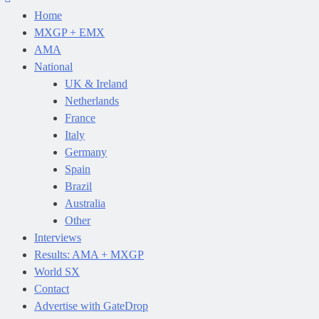
Home
MXGP + EMX
AMA
National
UK & Ireland
Netherlands
France
Italy
Germany
Spain
Brazil
Australia
Other
Interviews
Results: AMA + MXGP
World SX
Contact
Advertise with GateDrop