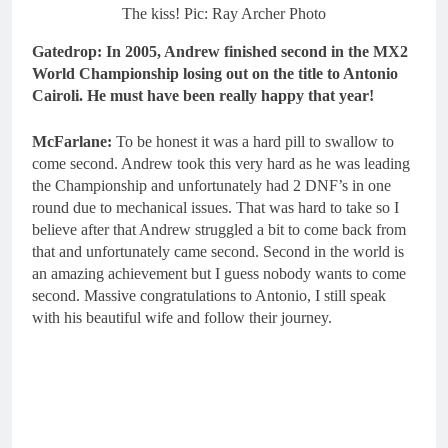
The kiss! Pic: Ray Archer Photo
Gatedrop: In 2005, Andrew finished second in the MX2
World Championship losing out on the title to Antonio
Cairoli. He must have been really happy that year!
McFarlane:
To be honest it was a hard pill to swallow to
come second. Andrew took this very hard as he was leading
the Championship and unfortunately had 2 DNF’s in one
round due to mechanical issues. That was hard to take so I
believe after that Andrew struggled a bit to come back from
that and unfortunately came second. Second in the world is
an amazing achievement but I guess nobody wants to come
second. Massive congratulations to Antonio, I still speak
with his beautiful wife and follow their journey.