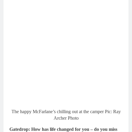
The happy McFarlane’s chilling out at the camper Pic: Ray
Archer Photo
Gatedrop: How has life changed for you – do you miss