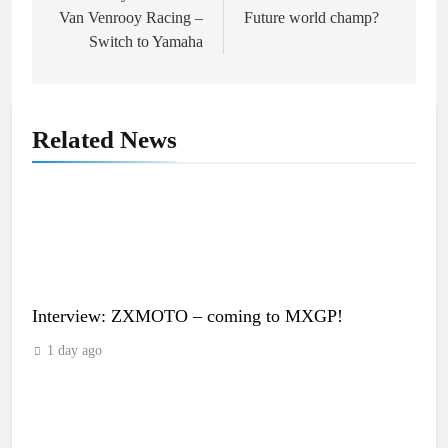
Van Venrooy Racing –
Future world champ?
Switch to Yamaha
Related News
Interview: ZXMOTO – coming to MXGP!
1 day ago