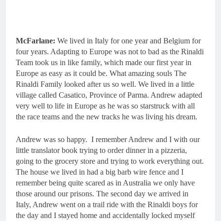
McFarlane:
We lived in Italy for one year and Belgium for
four years. Adapting to Europe was not to bad as the Rinaldi
Team took us in like family, which made our first year in
Europe as easy as it could be. What amazing souls The
Rinaldi Family looked after us so well. We lived in a little
village called Casatico, Province of Parma. Andrew adapted
very well to life in Europe as he was so starstruck with all
the race teams and the new tracks he was living his dream.
Andrew was so happy. I remember Andrew and I with our
little translator book trying to order dinner in a pizzeria,
going to the grocery store and trying to work everything out.
The house we lived in had a big barb wire fence and I
remember being quite scared as in Australia we only have
those around our prisons. The second day we arrived in
Italy, Andrew went on a trail ride with the Rinaldi boys for
the day and I stayed home and accidentally locked myself