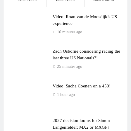
Video: Roan van de Moosdijk’s US
experience
16 minutes ago
Zach Osborne considering racing the
last three US Nationals?!
25 minutes ago
Video: Sacha Coenen on a 450!
1 hour ago
2027 decision looms for Simon
Längenfelder: MX2 or MXGP?