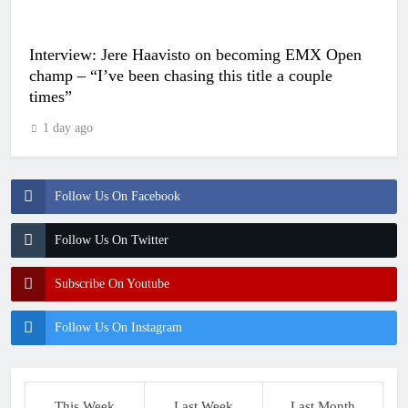
Interview: Jere Haavisto on becoming EMX Open
champ – “I’ve been chasing this title a couple
times”
1 day ago
Follow Us On Facebook
Follow Us On Twitter
Subscribe On Youtube
Follow Us On Instagram
This Week
Last Week
Last Month