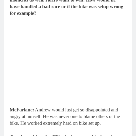
have handled a bad race or if the bike was setup wrong
for example?
McFarlane:
Andrew would just get so disappointed and
angry at himself. He was never one to blame others or the
bike. He worked extremely hard on bike set up.