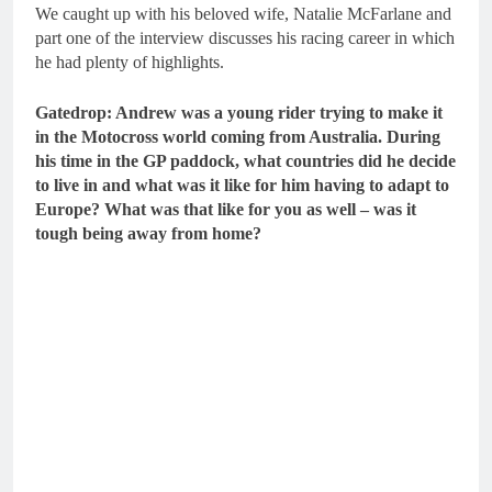
We caught up with his beloved wife, Natalie McFarlane and
part one of the interview discusses his racing career in which
he had plenty of highlights.
Gatedrop: Andrew was a young rider trying to make it
in the Motocross world coming from Australia. During
his time in the GP paddock, what countries did he decide
to live in and what was it like for him having to adapt to
Europe? What was that like for you as well – was it
tough being away from home?