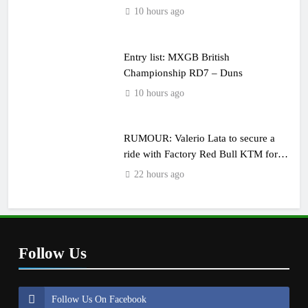
10 hours ago
Entry list: MXGB British
Championship RD7 – Duns
10 hours ago
RUMOUR: Valerio Lata to secure a
ride with Factory Red Bull KTM for
2027?
22 hours ago
Follow Us
Follow Us On Facebook