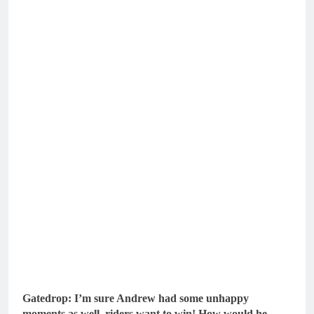
Gatedrop: I’m sure Andrew had some unhappy
moments as well, riders want to win! How would he