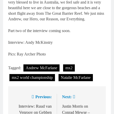
very blessed to live in Australia, we feel safe and it is very
beautiful here we are close to the gorgeous beaches and a
short flight away from The Great Barrier Reef. We just miss
Andrew, our Hero, our Reason, our Everything.
Part two of the interview coming soon.
Interview: Andy McKinstry
Pics: Ray Archer Photo
Tagged:
Andrew McFarlane
mx2
mx2 world championship
Natalie McFarlane
Previous:
Next:
Post
navigation
Interview: Ruud van
Justin Morris on
Venrooy on Gebben
Conrad Mewse –