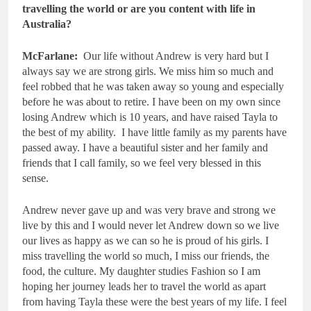
travelling the world or are you content with life in
Australia?
McFarlane:
Our life without Andrew is very hard but I
always say we are strong girls. We miss him so much and
feel robbed that he was taken away so young and especially
before he was about to retire. I have been on my own since
losing Andrew which is 10 years, and have raised Tayla to
the best of my ability. I have little family as my parents have
passed away. I have a beautiful sister and her family and
friends that I call family, so we feel very blessed in this
sense.
Andrew never gave up and was very brave and strong we
live by this and I would never let Andrew down so we live
our lives as happy as we can so he is proud of his girls. I
miss travelling the world so much, I miss our friends, the
food, the culture. My daughter studies Fashion so I am
hoping her journey leads her to travel the world as apart
from having Tayla these were the best years of my life. I feel