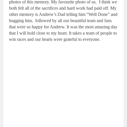
photos of this memory. My favourite photo of us. I think we
both felt all of the sacrifices and hard work had paid off. My
other memory is Andrew’s Dad telling him “Well Done” and
hugging him, followed by all our beautiful team and fans
that were so happy for Andrew. It was the most amazing day
that I will hold close to my heart. It takes a team of people to
win races and our hearts were grateful to everyone.