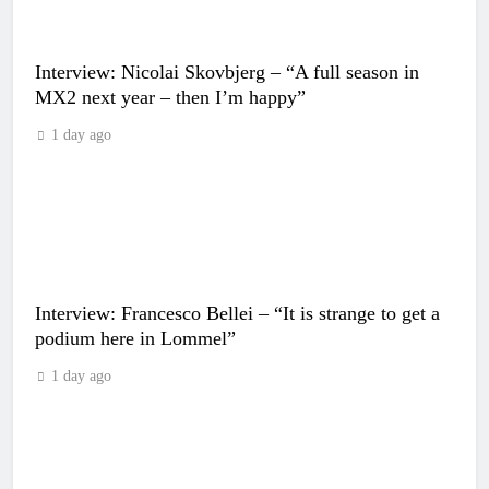
Interview: Nicolai Skovbjerg – “A full season in
MX2 next year – then I’m happy”
1 day ago
Interview: Francesco Bellei – “It is strange to get a
podium here in Lommel”
1 day ago