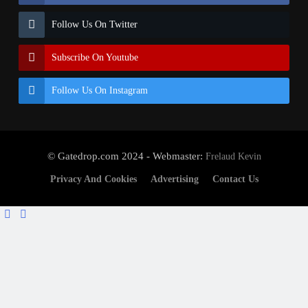
Follow Us On Twitter
Subscribe On Youtube
Follow Us On Instagram
© Gatedrop.com 2024 - Webmaster:
Frelaud Kevin
Privacy And Cookies
Advertising
Contact Us