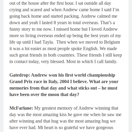
out of the house after the first hour. I sat outside all day
crying and scared and when Andrew came home I said I’m
going back home and started packing. Andrew calmed me
down and yeah I lasted 8 years in total overseas. That’s a
funny story to me now. I missed home but I loved Andrew
more so living overseas ended up being the best years of my
life up until I had Tayla. Then when we moved to Belgium
it was a lot easier as most people spoke English. We made
such great friends in both countries. These friends I still keep
in contact today, very blessed. Most in which I call family.
Gatedrop: Andrew won his first world championship
Grand Prix race in Italy, 2004 I believe. What are your
memories from that day and what sticks out – he must
have been over the moon that day?
McFarlane:
My greatest memory of Andrew winning that
day was the most amazing kiss he gave me when he saw me
after winning and that hug was the most amazing hug we
have ever had. Mt heart is so grateful we have gorgeous