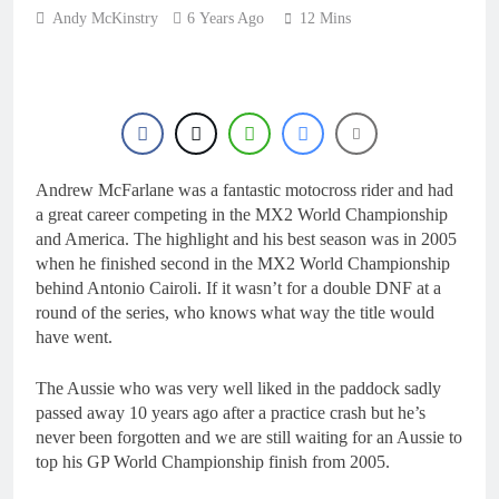
22 Hours Ago
Andy McKinstry
6 Years Ago
for 2027?
12 Mins
Official: Jack Ellingham
signs with Meuwissen
Motorsports
1 Day Ago
Official: Calvin
Vlaanderen signs with
SR Honda for MXGP in
1 Day Ago
2027
Confirmed: Emma Wray
Andrew McFarlane was a fantastic motocross rider and had
appointed Team Ireland
Coupe de l’Avenir team
a great career competing in the MX2 World Championship
1 Day Ago
manager
and America. The highlight and his best season was in 2005
Video: Osborne v
when he finished second in the MX2 World Championship
Weimer v Nicoletti at
Loretta Lynn’s!
behind Antonio Cairoli. If it wasn’t for a double DNF at a
1 Day Ago
round of the series, who knows what way the title would
have went.
The Aussie who was very well liked in the paddock sadly
passed away 10 years ago after a practice crash but he’s
never been forgotten and we are still waiting for an Aussie to
top his GP World Championship finish from 2005.