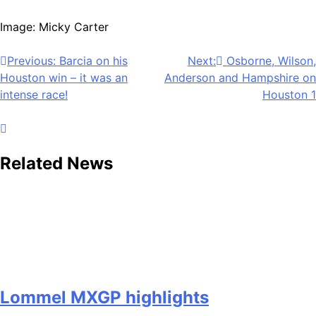
Image: Micky Carter
Post
Previous:
Barcia on his
Next:
Osborne, Wilson,
Houston win – it was an
Anderson and Hampshire on
navigation
intense race!
Houston 1
Related News
Lommel MXGP highlights