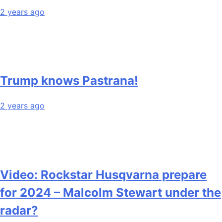
2 years ago
Trump knows Pastrana!
2 years ago
Video: Rockstar Husqvarna prepare
for 2024 – Malcolm Stewart under the
radar?