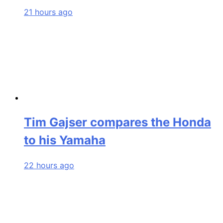
21 hours ago
Tim Gajser compares the Honda
to his Yamaha
22 hours ago