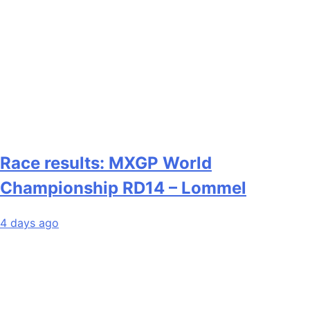
Race results: MXGP World
Championship RD14 – Lommel
4 days ago