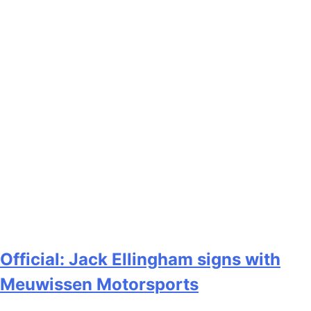
Official: Jack Ellingham signs with
Meuwissen Motorsports