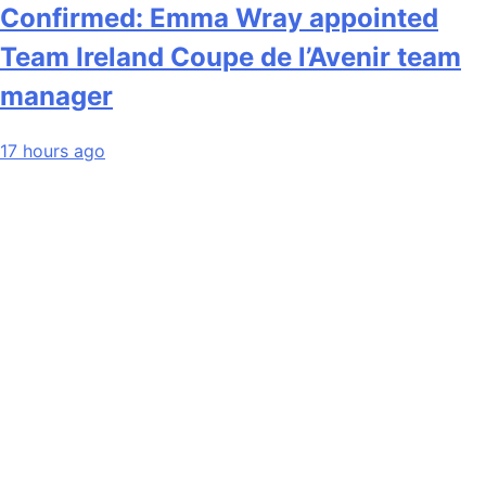
Confirmed: Emma Wray appointed
Team Ireland Coupe de l’Avenir team
manager
17 hours ago