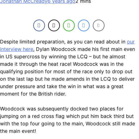
Jonathan McCready
6 years ago
2 mins
Despite limited preparation, as you can read about in
our
interview here
, Dylan Woodcock made his first main even
in US supercross by winning the LCQ – but he almost
made it through the heat race! Woodcock was in the
qualifying position for most of the race only to drop out
on the last lap but he made amends in the LCQ to deliver
under pressure and take the win in what was a great
moment for the British rider.
Woodcock was subsequently docked two places for
jumping on a red cross flag which put him back third but
with the top four going to the main, Woodcock still made
the main event!