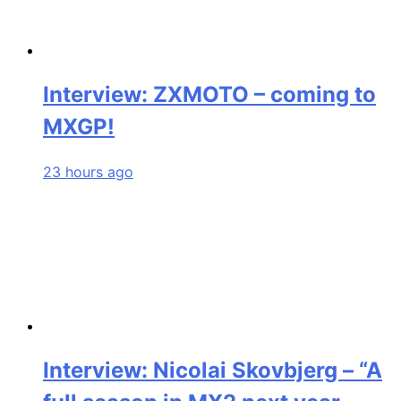
Interview: ZXMOTO – coming to
MXGP!
23 hours ago
Interview: Nicolai Skovbjerg – “A