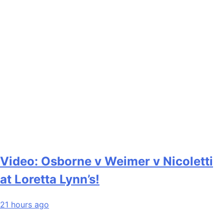
Video: Osborne v Weimer v Nicoletti
at Loretta Lynn’s!
21 hours ago