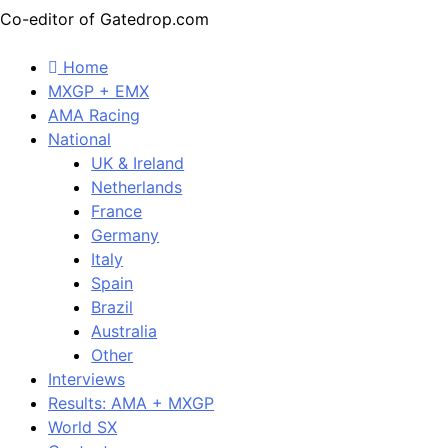
Co-editor of Gatedrop.com
Home
MXGP + EMX
AMA Racing
National
UK & Ireland
Netherlands
France
Germany
Italy
Spain
Brazil
Australia
Other
Interviews
Results: AMA + MXGP
World SX