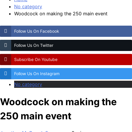
No category
Woodcock on making the 250 main event
Follow Us On Facebook
Follow Us On Twitter
Subscribe On Youtube
Follow Us On Instagram
No category
Woodcock on making the
250 main event