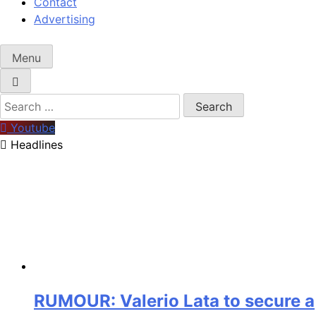
Contact
Advertising
Menu
Search
for:
Youtube
Headlines
RUMOUR: Valerio Lata to secure a