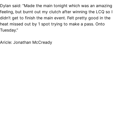
Dylan said: “Made the main tonight which was an amazing
feeling, but burnt out my clutch after winning the LCQ so I
didn’t get to finish the main event. Felt pretty good in the
heat missed out by 1 spot trying to make a pass. Onto
Tuesday.”
Aricle: Jonathan McCready