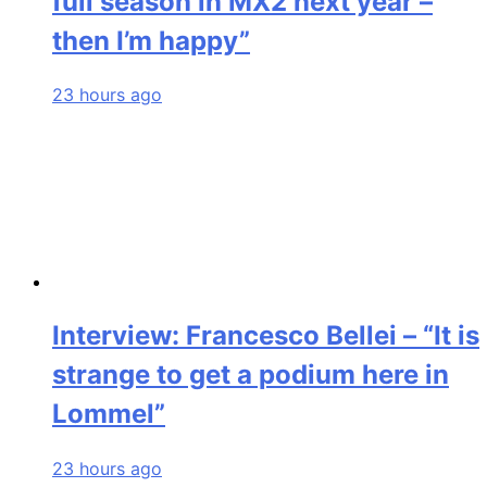
full season in MX2 next year –
then I’m happy”
23 hours ago
Interview: Francesco Bellei – “It is
strange to get a podium here in
Lommel”
23 hours ago