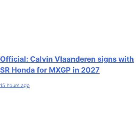
Official: Calvin Vlaanderen signs with
SR Honda for MXGP in 2027
15 hours ago