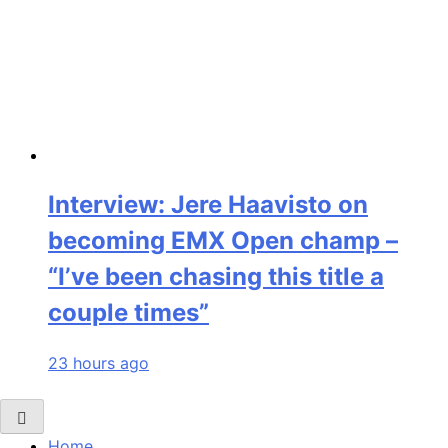
Interview: Jere Haavisto on
becoming EMX Open champ –
“I’ve been chasing this title a
couple times”
23 hours ago
Home