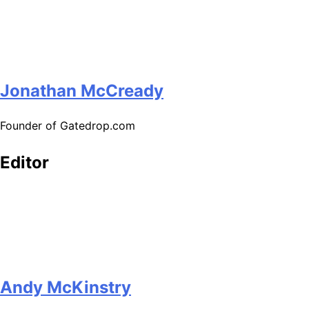
Jonathan McCready
Founder of Gatedrop.com
Editor
Andy McKinstry