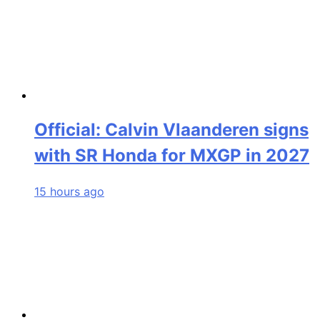
Official: Calvin Vlaanderen signs
with SR Honda for MXGP in 2027
15 hours ago