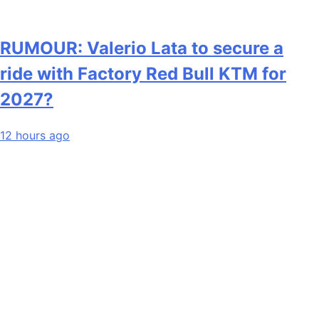
RUMOUR: Valerio Lata to secure a
ride with Factory Red Bull KTM for
2027?
12 hours ago