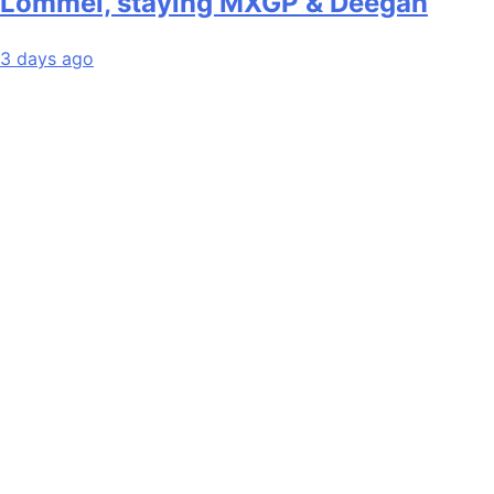
Lommel, staying MXGP & Deegan
3 days ago