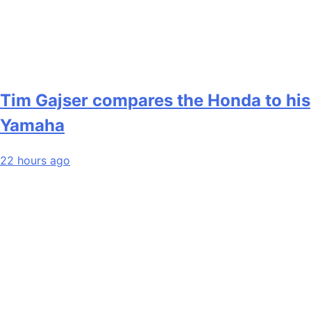
Tim Gajser compares the Honda to his
Yamaha
22 hours ago