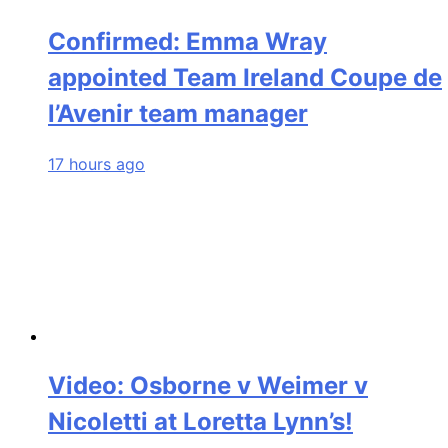
Confirmed: Emma Wray
appointed Team Ireland Coupe de
l’Avenir team manager
17 hours ago
Video: Osborne v Weimer v
Nicoletti at Loretta Lynn’s!