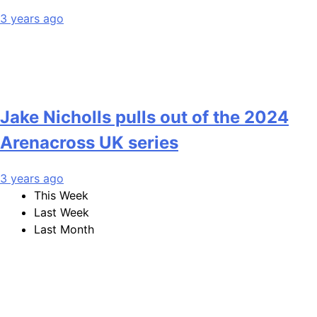
3 years ago
Jake Nicholls pulls out of the 2024
Arenacross UK series
3 years ago
This Week
Last Week
Last Month