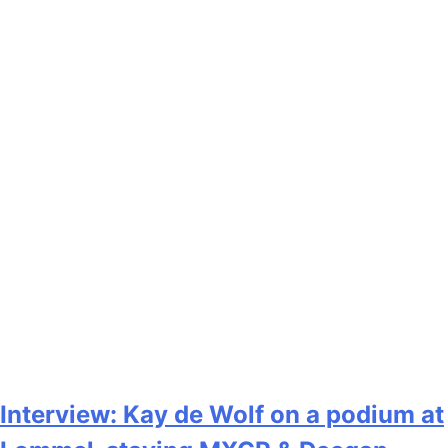
Interview: Kay de Wolf on a podium at