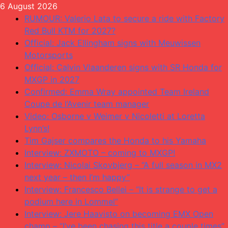
Skip
6 August 2026
to
RUMOUR: Valerio Lata to secure a ride with Factory
content
Red Bull KTM for 2027?
Official: Jack Ellingham signs with Meuwissen
Motorsports
Official: Calvin Vlaanderen signs with SR Honda for
MXGP in 2027
Confirmed: Emma Wray appointed Team Ireland
Coupe de l’Avenir team manager
Video: Osborne v Weimer v Nicoletti at Loretta
Lynn’s!
Tim Gajser compares the Honda to his Yamaha
Interview: ZXMOTO – coming to MXGP!
Interview: Nicolai Skovbjerg – “A full season in MX2
next year – then I’m happy”
Interview: Francesco Bellei – “It is strange to get a
podium here in Lommel”
Interview: Jere Haavisto on becoming EMX Open
champ – “I’ve been chasing this title a couple times”