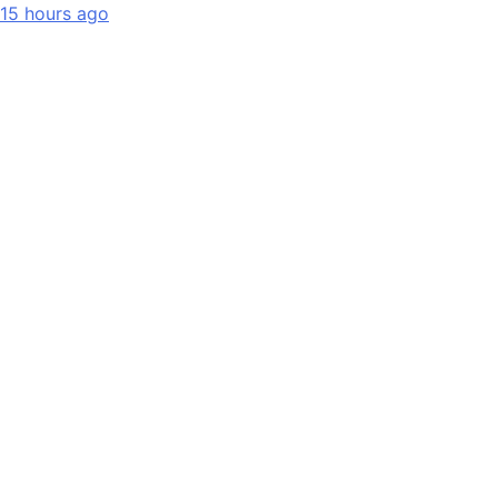
15 hours ago