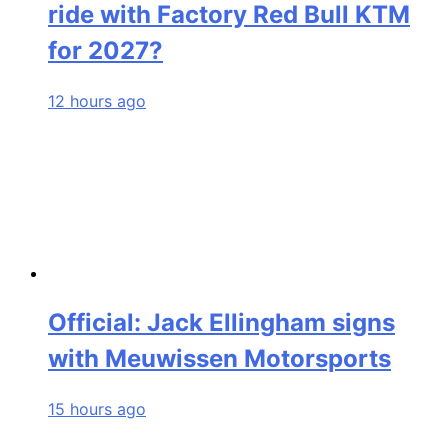
ride with Factory Red Bull KTM
for 2027?
12 hours ago
Official: Jack Ellingham signs
with Meuwissen Motorsports
15 hours ago