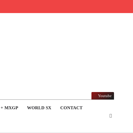
Youtube
 + MXGP
WORLD SX
CONTACT