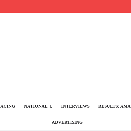
rop.com
tocross News
RACING
NATIONAL
INTERVIEWS
RESULTS: AMA
ADVERTISING