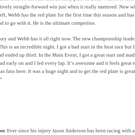
atively straight-forward win just when it really mattered. Now w
ft, Webb has the red plate for the first time this season and has
d to go with it. He is the ultimate competitor.
ey and Webb has it all right now. The new championship leade
s is an incredible night. I got a bad start in the heat race but 
d ended up third. In the Main Event, I got a great start and ma
ad early on and I led every lap. It’s awesome and it feels great 
s fans here. It was a huge night and to get the red plate is great
.”
on:
Ever since his injury Jason Anderson has been racing with 