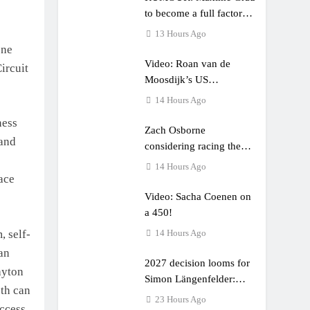
to become a full factory
Honda HRC rider for
13 Hours Ago
2027?
ene
Video: Roan van de
ircuit
Moosdijk’s US
experience
14 Hours Ago
ness
Zach Osborne
 and
considering racing the
last three US Nationals?!
14 Hours Ago
ace
Video: Sacha Coenen on
a 450!
 self-
14 Hours Ago
ran
2027 decision looms for
ayton
Simon Längenfelder:
eth can
MX2 or MXGP?
23 Hours Ago
uccess