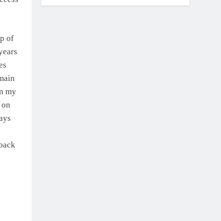
p of
years
es
 main
in my
 on
ways
 back