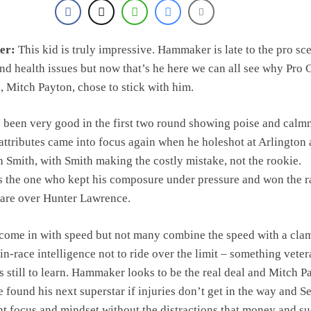
er:
This kid is truly impressive. Hammaker is late to the pro sc
and health issues but now that’s he here we can all see why Pro C
 Mitch Payton, chose to stick with him.
been very good in the first two round showing poise and calm
attributes came into focus again when he holeshot at Arlington
n Smith, with Smith making the costly mistake, not the rookie.
the one who kept his composure under pressure and won the r
pare over Hunter Lawrence.
ome in with speed but not many combine the speed with a clam,
in-race intelligence not to ride over the limit – something vete
s still to learn. Hammaker looks to be the real deal and Mitch P
 found his next superstar if injuries don’t get in the way and S
nt focus and mindset without the distractions that money and s