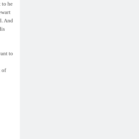
 to he
ewart
rd. And
dis
ant to
 of