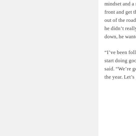
mindset and a 
front and get t
out of the road
he didn’t real
down, he wante
“I’ve been fol
start doing goo
said. “We’re go
the year. Let’s