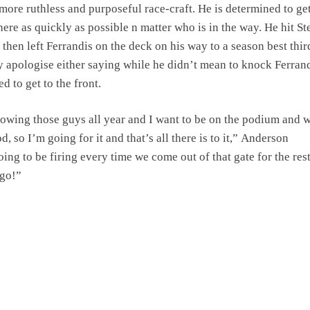
more ruthless and purposeful race-craft. He is determined to get
here as quickly as possible n matter who is in the way. He hit St
 then left Ferrandis on the deck on his way to a season best thi
ly apologise either saying while he didn’t mean to knock Ferran
d to get to the front.
lowing those guys all year and I want to be on the podium and w
d, so I’m going for it and that’s all there is to it,” Anderson
ing to be firing every time we come out of that gate for the rest
 go!”