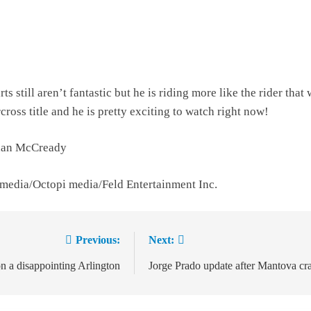
ts still aren’t fantastic but he is riding more like the rider that
ross title and he is pretty exciting to watch right now!
than McCready
 media/Octopi media/Feld Entertainment Inc.
Previous:
Next:
ion
 a disappointing Arlington
Jorge Prado update after Mantova cr