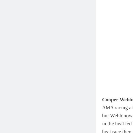
Cooper Webb
AMA racing at 
but Webb now 
in the heat led
heat race then