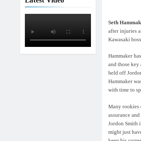
Latest Video
Seth Hammak
after injuries 
Kawasaki boss,
Hammaker has 
and those key 
held off Jordo
Hammaker was 
with time to s
Many rookies c
assurance and 
Jordon Smith i
might just have
keep his curre