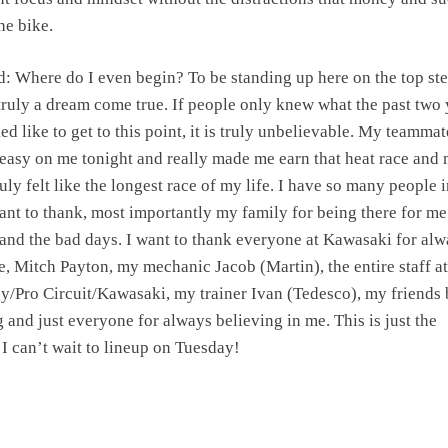
he bike.
 Where do I even begin? To be standing up here on the top ste
truly a dream come true. If people only knew what the past two 
ed like to get to this point, it is truly unbelievable. My teammat
 easy on me tonight and really made me earn that heat race and
ruly felt like the longest race of my life. I have so many people 
want to thank, most importantly my family for being there for me
and the bad days. I want to thank everyone at Kawasaki for al
e, Mitch Payton, my mechanic Jacob (Martin), the entire staff at
/Pro Circuit/Kawasaki, my trainer Ivan (Tedesco), my friends
and just everyone for always believing in me. This is just the
I can’t wait to lineup on Tuesday!