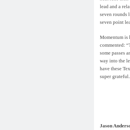
lead and a rel
seven rounds le
seven point lea
Momentum is k
commented: “Thi
some passes an
way into the le
have these Texa
super grateful
Jason Anders