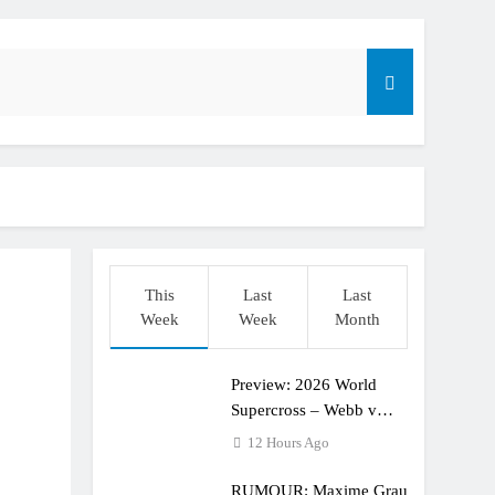
dering racing the last three US Nationals?!
Längenfelder: MX2 or MXGP?
This
Last
Last
Week
Week
Month
Preview: 2026 World
Supercross – Webb v
Anderson?
12 Hours Ago
RUMOUR: Maxime Grau