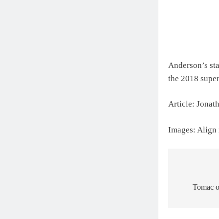
Anderson’s star
the 2018 superc
Article: Jona
Images: Align
Post
navigat
Tomac on