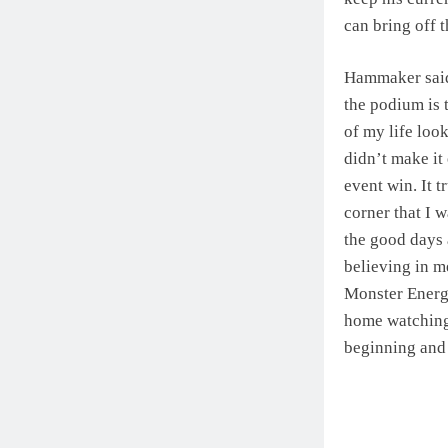
can bring off t
Hammaker said:
the podium is 
of my life look
didn’t make it
event win. It t
corner that I 
the good days 
believing in m
Monster Energy
home watching 
beginning and 