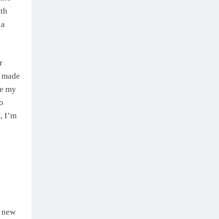
ith
 a
r
I made
de my
to
, I’m
a new