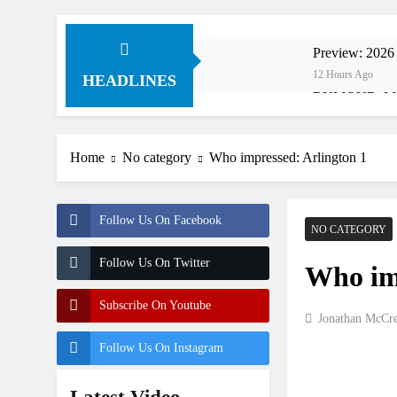
Preview: 2026
12 Hours Ago
HEADLINES
RUMOUR: Maxim
13 Hours Ago
Video: Roan v
Home
No category
Who impressed: Arlington 1
14 Hours Ago
Video: Sacha 
14 Hours Ago
Follow Us On Facebook
Entry list: M
NO CATEGORY
24 Hours Ago
Follow Us On Twitter
Who imp
RUMOUR: Valer
1 Day Ago
Subscribe On Youtube
Official: Jack
Jonathan McCr
2 Days Ago
Follow Us On Instagram
Official: Cal
2 Days Ago