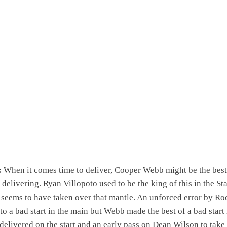
:
When it comes time to deliver, Cooper Webb might be the best
delivering. Ryan Villopoto used to be the king of this in the St
seems to have taken over that mantle. An unforced error by Ro
 to a bad start in the main but Webb made the best of a bad start 
 delivered on the start and an early pass on Dean Wilson to take