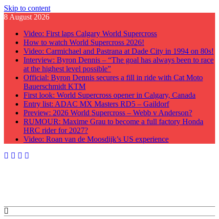
Skip to content
8 August 2026
Video: First laps Calgary World Supercross
How to watch World Supercross 2026!
Video: Carmichael and Pastrana at Dade City in 1994 on 80s!
Interview: Byron Dennis – “The goal has always been to race
at the highest level possible”
Official: Byron Dennis secures a fill in ride with Cat Moto
Bauerschmidt KTM
First look: World Supercross opener in Calgary, Canada
Entry list: ADAC MX Masters RD5 – Gaildorf
Preview: 2026 World Supercross – Webb v Anderson?
RUMOUR: Maxime Grau to become a full factory Honda
HRC rider for 2027?
Video: Roan van de Moosdijk’s US experience
GateDrop.com
Get the jump on Motocross news