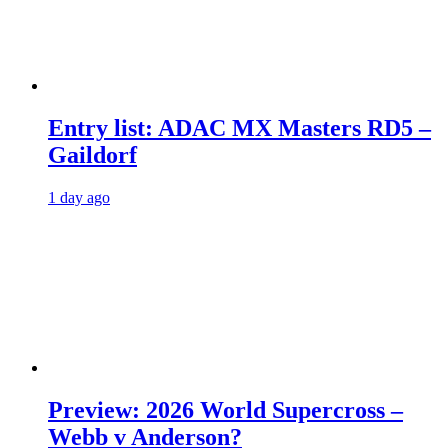
Entry list: ADAC MX Masters RD5 –
Gaildorf
1 day ago
Preview: 2026 World Supercross –
Webb v Anderson?