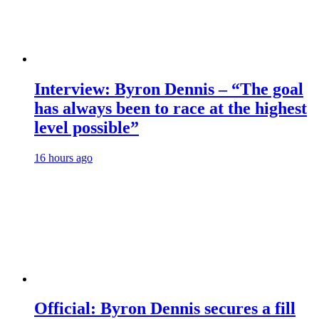
Interview: Byron Dennis – “The goal
has always been to race at the highest
level possible”
16 hours ago
Official: Byron Dennis secures a fill