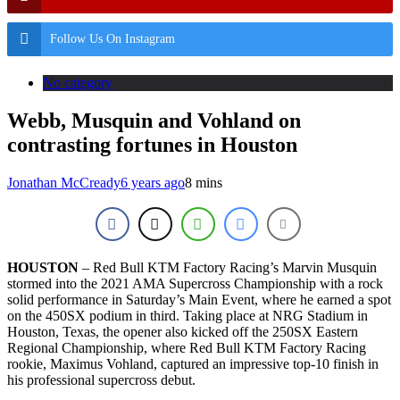
Follow Us On Instagram
No category
Webb, Musquin and Vohland on
contrasting fortunes in Houston
Jonathan McCready
6 years ago
8 mins
HOUSTON
– Red Bull KTM Factory Racing’s Marvin Musquin
stormed into the 2021 AMA Supercross Championship with a rock
solid performance in Saturday’s Main Event, where he earned a spot
on the 450SX podium in third. Taking place at NRG Stadium in
Houston, Texas, the opener also kicked off the 250SX Eastern
Regional Championship, where Red Bull KTM Factory Racing
rookie, Maximus Vohland, captured an impressive top-10 finish in
his professional supercross debut.