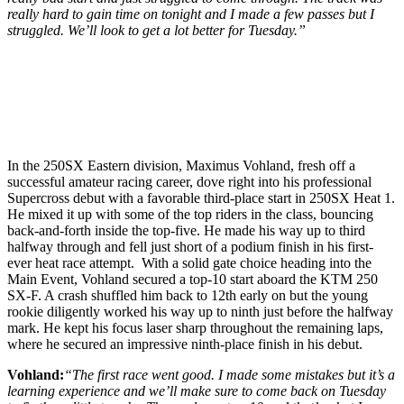
really hard to gain time on tonight and I made a few passes but I
struggled. We’ll look to get a lot better for Tuesday.”
In the 250SX Eastern division, Maximus Vohland, fresh off a
successful amateur racing career, dove right into his professional
Supercross debut with a favorable third-place start in 250SX Heat 1.
He mixed it up with some of the top riders in the class, bouncing
back-and-forth inside the top-five. He made his way up to third
halfway through and fell just short of a podium finish in his first-
ever heat race attempt. With a solid gate choice heading into the
Main Event, Vohland secured a top-10 start aboard the KTM 250
SX-F. A crash shuffled him back to 12th early on but the young
rookie diligently worked his way up to ninth just before the halfway
mark. He kept his focus laser sharp throughout the remaining laps,
where he secured an impressive ninth-place finish in his debut.
Vohland:
“The first race went good. I made some mistakes but it’s a
learning experience and we’ll make sure to come back on Tuesday