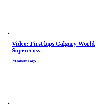
Video: First laps Calgary World
Supercross
28 minutes ago