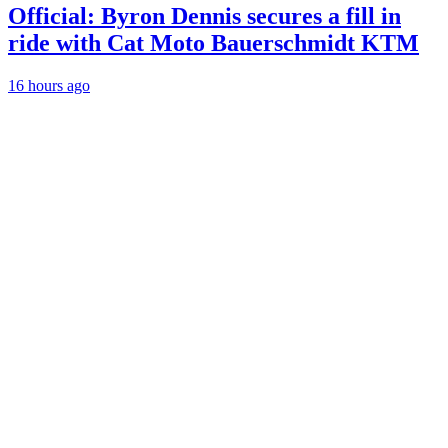
Official: Byron Dennis secures a fill in
ride with Cat Moto Bauerschmidt KTM
16 hours ago