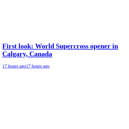
First look: World Supercross opener in
Calgary, Canada
17 hours ago
17 hours ago