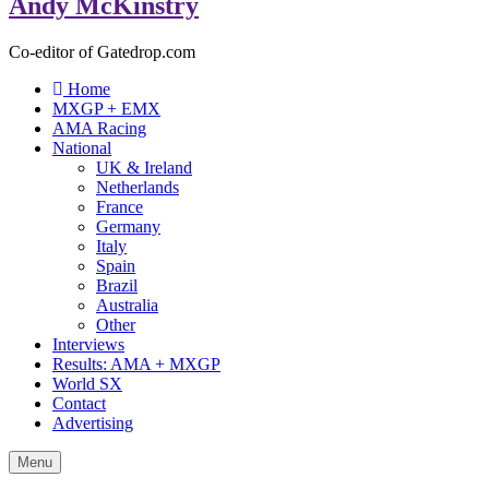
Andy McKinstry
Co-editor of Gatedrop.com
Home
MXGP + EMX
AMA Racing
National
UK & Ireland
Netherlands
France
Germany
Italy
Spain
Brazil
Australia
Other
Interviews
Results: AMA + MXGP
World SX
Contact
Advertising
Menu