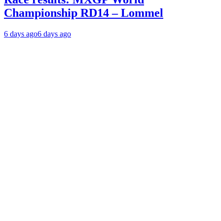
Championship RD14 – Lommel
6 days ago
6 days ago