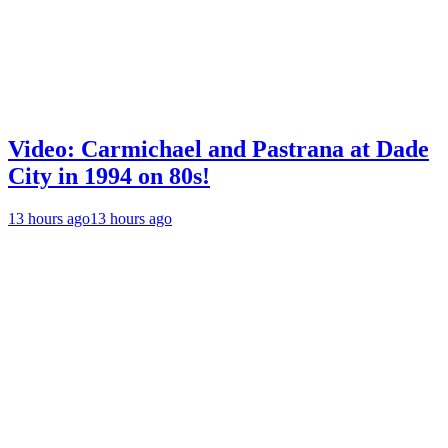
Video: Carmichael and Pastrana at Dade
City in 1994 on 80s!
13 hours ago
13 hours ago