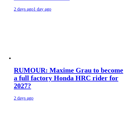
2 days ago
1 day ago
RUMOUR: Maxime Grau to become
a full factory Honda HRC rider for
2027?
2 days ago