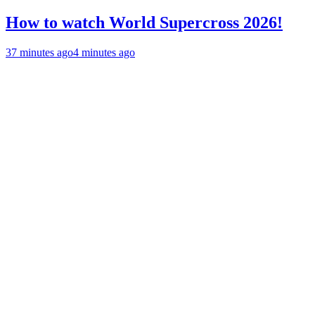
How to watch World Supercross 2026!
37 minutes ago
4 minutes ago