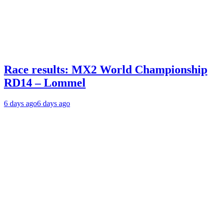
Race results: MX2 World Championship
RD14 – Lommel
6 days ago
6 days ago