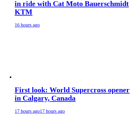
in ride with Cat Moto Bauerschmidt
KTM
16 hours ago
First look: World Supercross opener
in Calgary, Canada
17 hours ago
17 hours ago