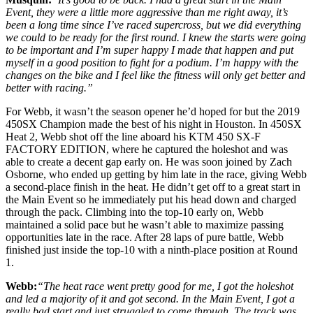
Event, they were a little more aggressive than me right away, it’s
been a long time since I’ve raced supercross, but we did everything
we could to be ready for the first round. I knew the starts were going
to be important and I’m super happy I made that happen and put
myself in a good position to fight for a podium. I’m happy with the
changes on the bike and I feel like the fitness will only get better and
better with racing.”
For Webb, it wasn’t the season opener he’d hoped for but the 2019
450SX Champion made the best of his night in Houston. In 450SX
Heat 2, Webb shot off the line aboard his KTM 450 SX-F
FACTORY EDITION, where he captured the holeshot and was
able to create a decent gap early on. He was soon joined by Zach
Osborne, who ended up getting by him late in the race, giving Webb
a second-place finish in the heat. He didn’t get off to a great start in
the Main Event so he immediately put his head down and charged
through the pack. Climbing into the top-10 early on, Webb
maintained a solid pace but he wasn’t able to maximize passing
opportunities late in the race. After 28 laps of pure battle, Webb
finished just inside the top-10 with a ninth-place position at Round
1.
Webb:
“The heat race went pretty good for me, I got the holeshot
and led a majority of it and got second. In the Main Event, I got a
really bad start and just struggled to come through. The track was