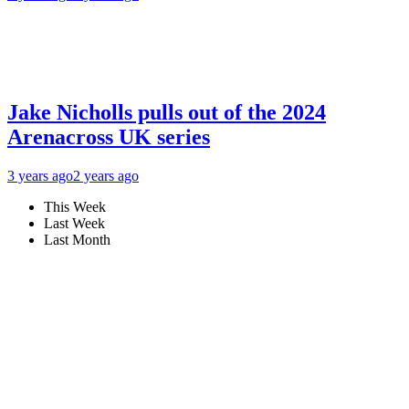
Jake Nicholls pulls out of the 2024
Arenacross UK series
3 years ago
2 years ago
This Week
Last Week
Last Month