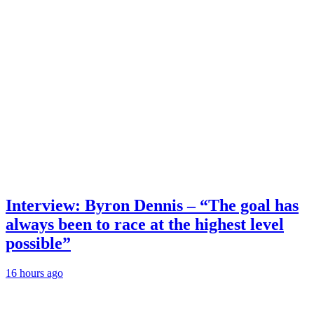
Interview: Byron Dennis – “The goal has
always been to race at the highest level
possible”
16 hours ago