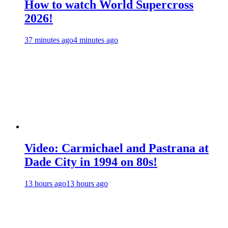
How to watch World Supercross
2026!
37 minutes ago
4 minutes ago
Video: Carmichael and Pastrana at
Dade City in 1994 on 80s!
13 hours ago
13 hours ago