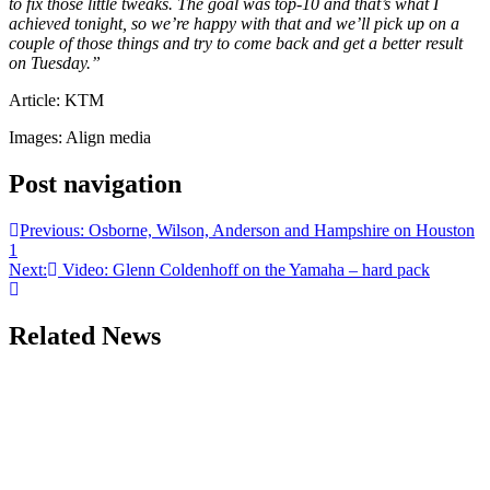
to fix those little tweaks. The goal was top-10 and that’s what I
achieved tonight, so we’re happy with that and we’ll pick up on a
couple of those things and try to come back and get a better result
on Tuesday.”
Article: KTM
Images: Align media
Post navigation
Previous:
Osborne, Wilson, Anderson and Hampshire on Houston
1
Next:
Video: Glenn Coldenhoff on the Yamaha – hard pack
Related News