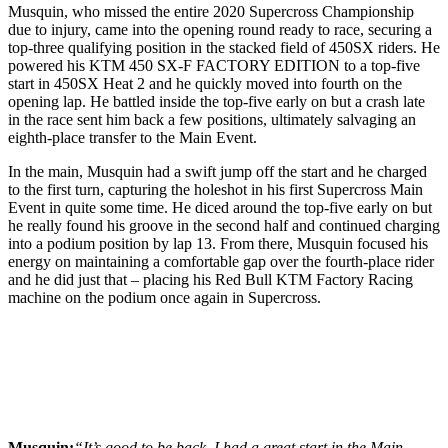
Musquin, who missed the entire 2020 Supercross Championship
due to injury, came into the opening round ready to race, securing a
top-three qualifying position in the stacked field of 450SX riders. He
powered his KTM 450 SX-F FACTORY EDITION to a top-five
start in 450SX Heat 2 and he quickly moved into fourth on the
opening lap. He battled inside the top-five early on but a crash late
in the race sent him back a few positions, ultimately salvaging an
eighth-place transfer to the Main Event.
In the main, Musquin had a swift jump off the start and he charged
to the first turn, capturing the holeshot in his first Supercross Main
Event in quite some time. He diced around the top-five early on but
he really found his groove in the second half and continued charging
into a podium position by lap 13. From there, Musquin focused his
energy on maintaining a comfortable gap over the fourth-place rider
and he did just that – placing his Red Bull KTM Factory Racing
machine on the podium once again in Supercross.
Musquin:
“It’s good to be back. I had a great start in the Main