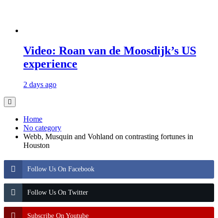
Video: Roan van de Moosdijk’s US
experience
2 days ago
Home
No category
Webb, Musquin and Vohland on contrasting fortunes in
Houston
Follow Us On Facebook
Follow Us On Twitter
Subscribe On Youtube