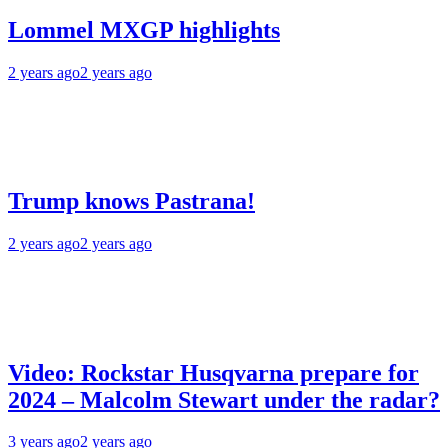
Lommel MXGP highlights
2 years ago
2 years ago
Trump knows Pastrana!
2 years ago
2 years ago
Video: Rockstar Husqvarna prepare for
2024 – Malcolm Stewart under the radar?
3 years ago
2 years ago