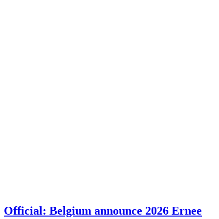
Official: Belgium announce 2026 Ernee