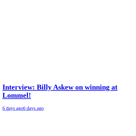
Interview: Billy Askew on winning at
Lommel!
6 days ago
6 days ago