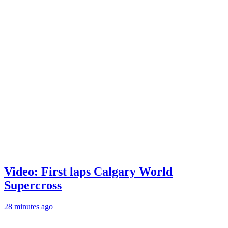
Video: First laps Calgary World
Supercross
28 minutes ago