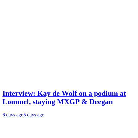
Interview: Kay de Wolf on a podium at
Lommel, staying MXGP & Deegan
6 days ago
5 days ago