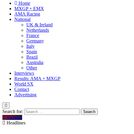
Home
MXGP + EMX
AMA Racing
National
UK & Ireland
Netherlands
France
Germany
Italy
Spain
Brazil
Australia
Other
Interviews
Results: AMA + MXGP
World SX
Contact
Advertising
Search for:
Youtube
Headlines