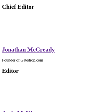
Chief Editor
Jonathan McCready
Founder of Gatedrop.com
Editor