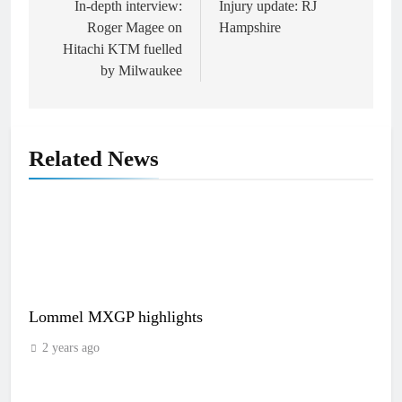
navigation
In-depth interview:
Injury update: RJ
Roger Magee on
Hampshire
Hitachi KTM fuelled
by Milwaukee
Related News
Lommel MXGP highlights
2 years ago