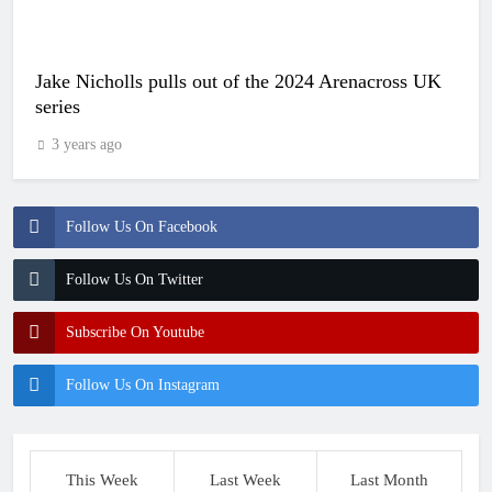
Jake Nicholls pulls out of the 2024 Arenacross UK
series
3 years ago
Follow Us On Facebook
Follow Us On Twitter
Subscribe On Youtube
Follow Us On Instagram
This Week
Last Week
Last Month