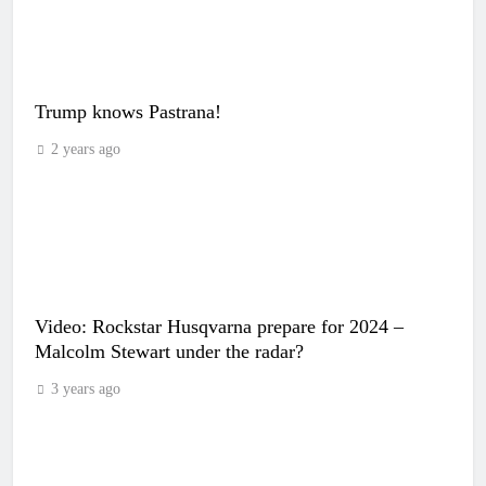
Trump knows Pastrana!
2 years ago
Video: Rockstar Husqvarna prepare for 2024 –
Malcolm Stewart under the radar?
3 years ago