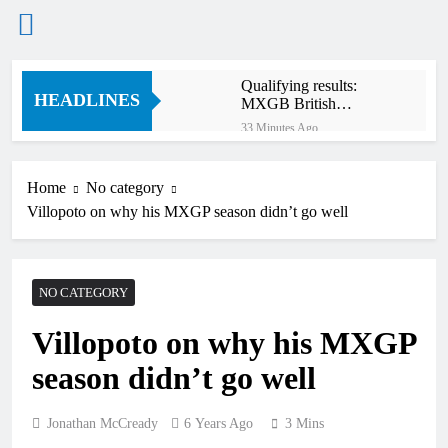
Skip
Qualifying results:
to
HEADLINES
MXGB British
content
Championship RD7 –
33 Minutes Ago
Duns
Video: The storm that
forced a red flag in the
World Supercross 450
Home
No category
2 Hours Ago
main event
Villopoto on why his MXGP season didn’t go well
Results: World
Supercross Calgary,
Canada – Anstie and
2 Hours Ago
Webb win!
Anstie looks ahead to
NO CATEGORY
defending his World
Supercross title
14 Hours Ago
Villopoto on why his MXGP
Jason Anderson on
defending his World
season didn’t go well
Supercross title
15 Hours Ago
Calgary World
Supercross race day
Jonathan McCready
6 Years Ago
3 Mins
schedule