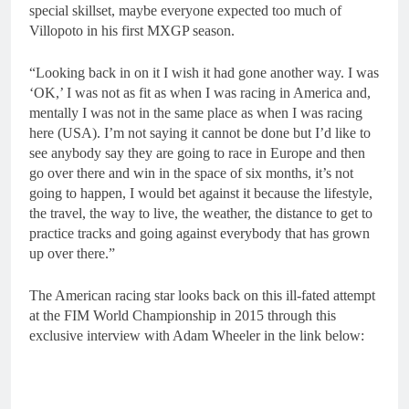
special skillset, maybe everyone expected too much of
Villopoto in his first MXGP season.
“Looking back in on it I wish it had gone another way. I was
‘OK,’ I was not as fit as when I was racing in America and,
mentally I was not in the same place as when I was racing
here (USA). I’m not saying it cannot be done but I’d like to
see anybody say they are going to race in Europe and then
go over there and win in the space of six months, it’s not
going to happen, I would bet against it because the lifestyle,
the travel, the way to live, the weather, the distance to get to
practice tracks and going against everybody that has grown
up over there.”
The American racing star looks back on this ill-fated attempt
at the FIM World Championship in 2015 through this
exclusive interview with Adam Wheeler in the link below: