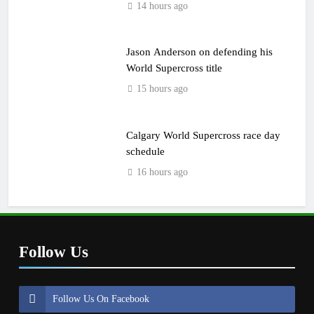
14 hours ago
Jason Anderson on defending his
World Supercross title
15 hours ago
Calgary World Supercross race day
schedule
16 hours ago
Follow Us
Follow Us On Facebook