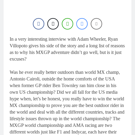
16 Hours Ago
Race results: ADAC
MX Masters RD5 –
Gaildorf
18 Hours Ago
Race results: ADAC
MX Youngsters Cup
RD5 – Gaildorf
In a very interesting interview with Adam Wheeler, Ryan
19 Hours Ago
Qualifying results:
Villopoto gives his side of the story and a long list of reasons
ADAC MX Masters
as to why his MXGP adventure didn’t go well, but is it just
RD5 – Gaildorf
21 Hours Ago
excuses?
Live stream: World
Supercross RD1 –
Was he ever really better outdoors than world MX champ,
Canada
23 Hours Ago
Antonio Cairoli, outside the home comforts of the USA
when former GP rider Ben Townley ran him close in his
own US championship? Did we all fall for the US media
hype when, let’s be honest, you really have to win the world
MX championship to prove you are the best outdoor rider in
the world and deal with all the different countries, tracks and
lifestyle issues thrown up in the world championship? The
MXGP world championship and AMA racing are two
different worlds just like F1 and Indycar, each have their