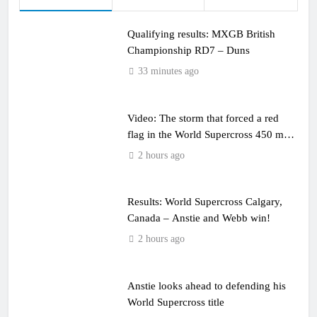
Qualifying results: MXGB British
Championship RD7 – Duns
33 minutes ago
Video: The storm that forced a red
flag in the World Supercross 450 main
event
2 hours ago
Results: World Supercross Calgary,
Canada – Anstie and Webb win!
2 hours ago
Anstie looks ahead to defending his
World Supercross title