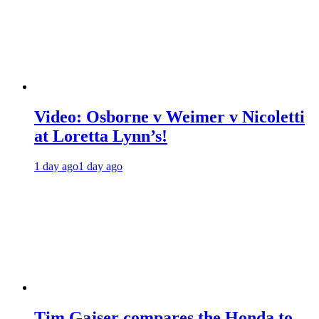
Video: Osborne v Weimer v Nicoletti
at Loretta Lynn’s!
1 day ago
1 day ago
Tim Gajser compares the Honda to