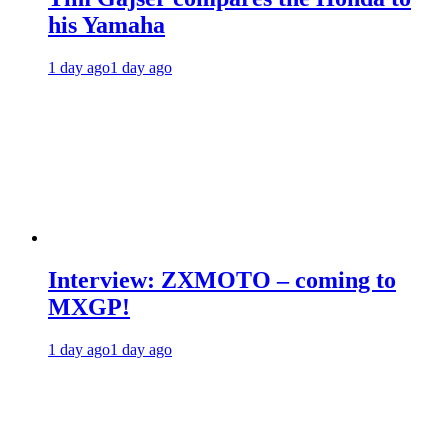
his Yamaha
1 day ago
1 day ago
Interview: ZXMOTO – coming to
MXGP!
1 day ago
1 day ago