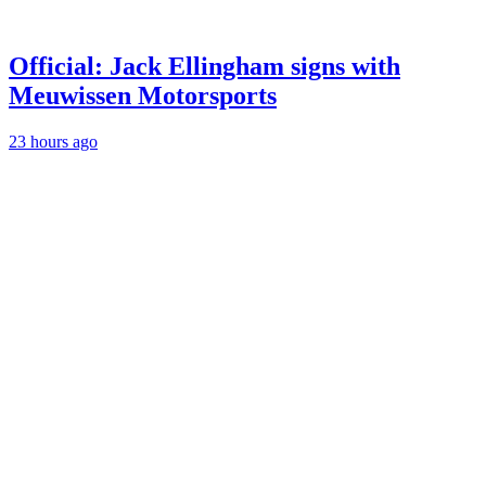
Official: Jack Ellingham signs with
Meuwissen Motorsports
23 hours ago