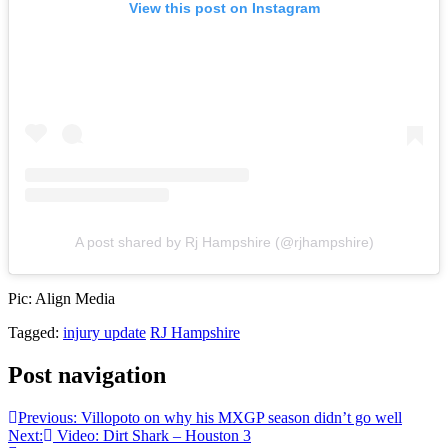
View this post on Instagram
A post shared by Rj Hampshire (@rjhampshire)
Pic: Align Media
Tagged:
injury update
RJ Hampshire
Post navigation
Previous:
Villopoto on why his MXGP season didn’t go well
Next:
Video: Dirt Shark – Houston 3