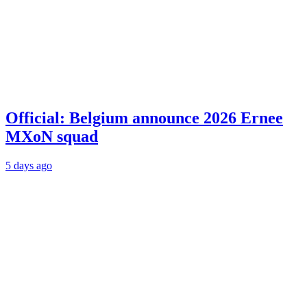
Official: Belgium announce 2026 Ernee
MXoN squad
5 days ago