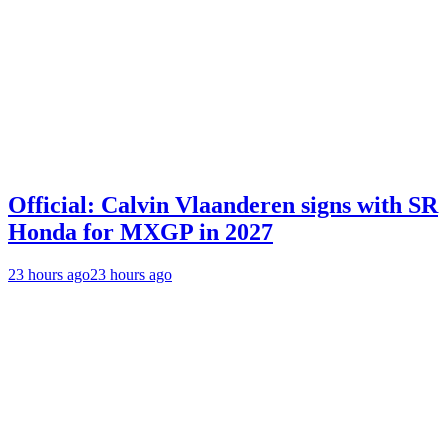
Official: Calvin Vlaanderen signs with SR
Honda for MXGP in 2027
23 hours ago
23 hours ago