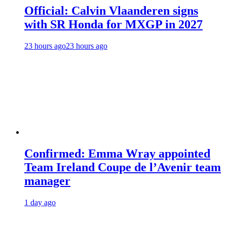
Official: Calvin Vlaanderen signs
with SR Honda for MXGP in 2027
23 hours ago
23 hours ago
Confirmed: Emma Wray appointed
Team Ireland Coupe de l’Avenir team
manager
1 day ago