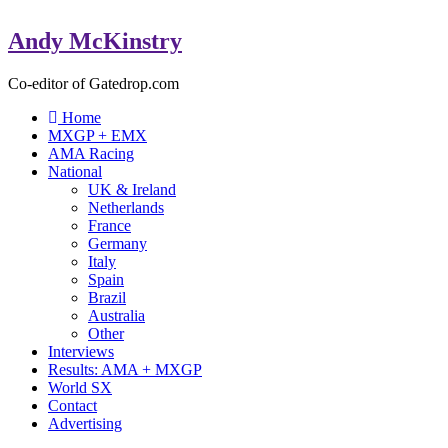
Andy McKinstry
Co-editor of Gatedrop.com
Home
MXGP + EMX
AMA Racing
National
UK & Ireland
Netherlands
France
Germany
Italy
Spain
Brazil
Australia
Other
Interviews
Results: AMA + MXGP
World SX
Contact
Advertising