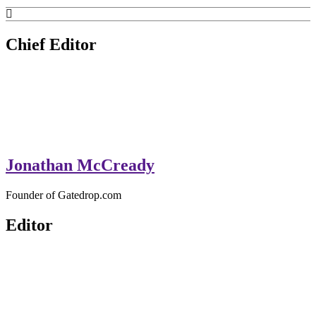
GateDrop.com
Get the jump on Motocross news
Chief Editor
Jonathan McCready
Founder of Gatedrop.com
Editor