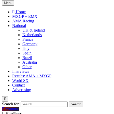
Menu
Home
MXGP + EMX
AMA Racing
National
UK & Ireland
Netherlands
France
Germany
Italy
Spain
Brazil
Australia
Other
Interviews
Results: AMA + MXGP
World SX
Contact
Advertising
Search for:
Youtube
Headlines