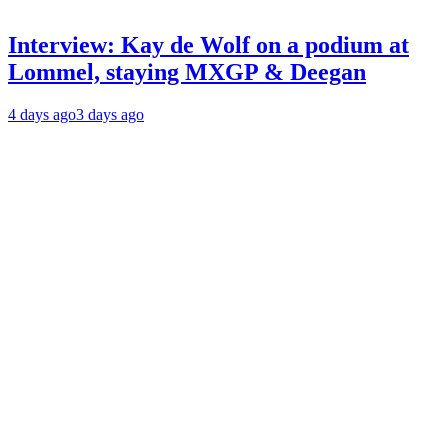
Interview: Kay de Wolf on a podium at
Lommel, staying MXGP & Deegan
4 days ago
3 days ago