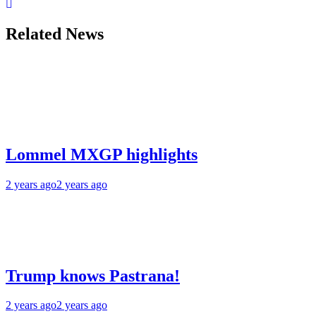
Related News
Lommel MXGP highlights
2 years ago
2 years ago
Trump knows Pastrana!
2 years ago
2 years ago