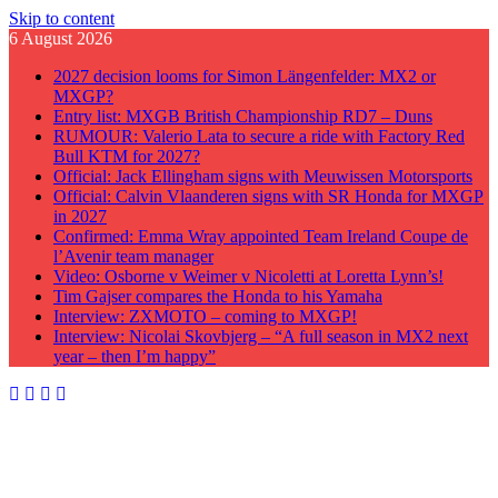
Skip to content
6 August 2026
2027 decision looms for Simon Längenfelder: MX2 or
MXGP?
Entry list: MXGB British Championship RD7 – Duns
RUMOUR: Valerio Lata to secure a ride with Factory Red
Bull KTM for 2027?
Official: Jack Ellingham signs with Meuwissen Motorsports
Official: Calvin Vlaanderen signs with SR Honda for MXGP
in 2027
Confirmed: Emma Wray appointed Team Ireland Coupe de
l’Avenir team manager
Video: Osborne v Weimer v Nicoletti at Loretta Lynn’s!
Tim Gajser compares the Honda to his Yamaha
Interview: ZXMOTO – coming to MXGP!
Interview: Nicolai Skovbjerg – “A full season in MX2 next
year – then I’m happy”