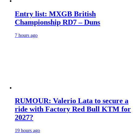
Entry list: MXGB British
Championship RD7 – Duns
7 hours ago
RUMOUR: Valerio Lata to secure a
ride with Factory Red Bull KTM for
2027?
19 hours ago