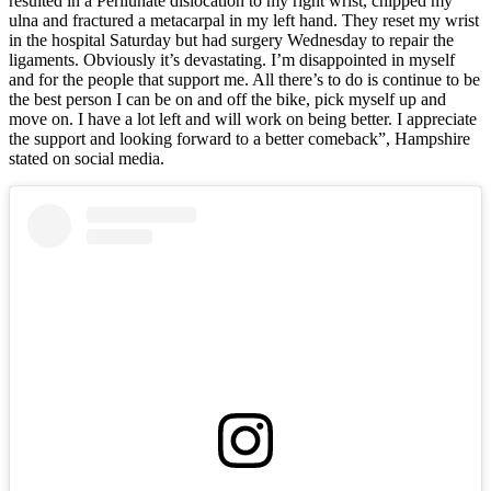
resulted in a Perilunate dislocation to my right wrist, chipped my
ulna and fractured a metacarpal in my left hand. They reset my wrist
in the hospital Saturday but had surgery Wednesday to repair the
ligaments. Obviously it’s devastating. I’m disappointed in myself
and for the people that support me. All there’s to do is continue to be
the best person I can be on and off the bike, pick myself up and
move on. I have a lot left and will work on being better. I appreciate
the support and looking forward to a better comeback”, Hampshire
stated on social media.