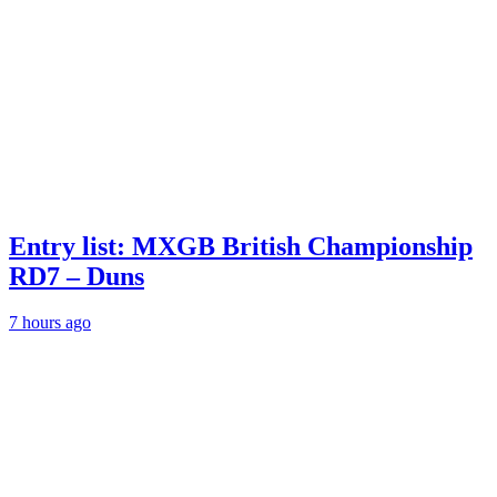
Entry list: MXGB British Championship
RD7 – Duns
7 hours ago