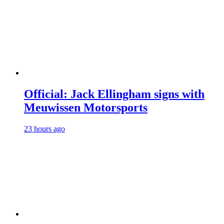
Official: Jack Ellingham signs with
Meuwissen Motorsports
23 hours ago