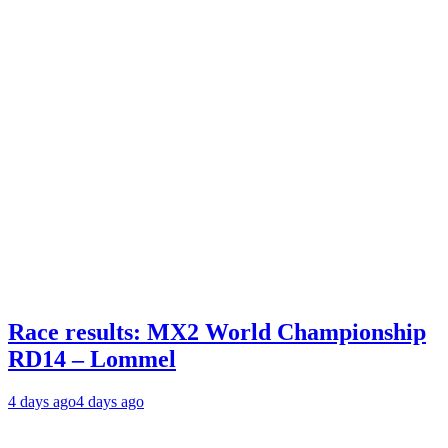
Race results: MX2 World Championship
RD14 – Lommel
4 days ago
4 days ago