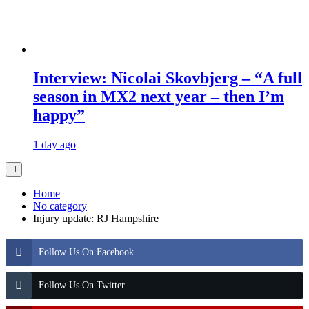
Interview: Nicolai Skovbjerg – “A full
season in MX2 next year – then I’m
happy”
1 day ago
Home
No category
Injury update: RJ Hampshire
Follow Us On Facebook
Follow Us On Twitter