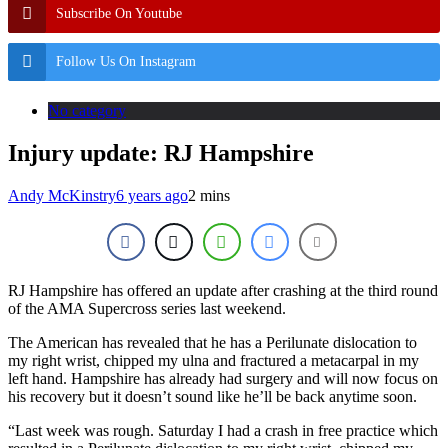
Subscribe On Youtube
Follow Us On Instagram
No category
Injury update: RJ Hampshire
Andy McKinstry
6 years ago
2 mins
RJ Hampshire has offered an update after crashing at the third round
of the AMA Supercross series last weekend.
The American has revealed that he has a Perilunate dislocation to
my right wrist, chipped my ulna and fractured a metacarpal in my
left hand. Hampshire has already had surgery and will now focus on
his recovery but it doesn’t sound like he’ll be back anytime soon.
“Last week was rough. Saturday I had a crash in free practice which