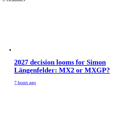
2027 decision looms for Simon
Längenfelder: MX2 or MXGP?
7 hours ago