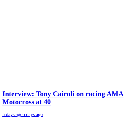
Interview: Tony Cairoli on racing AMA
Motocross at 40
5 days ago
5 days ago