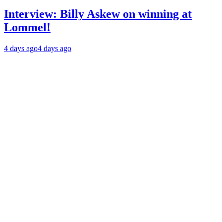
Interview: Billy Askew on winning at
Lommel!
4 days ago
4 days ago