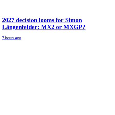
2027 decision looms for Simon
Längenfelder: MX2 or MXGP?
7 hours ago