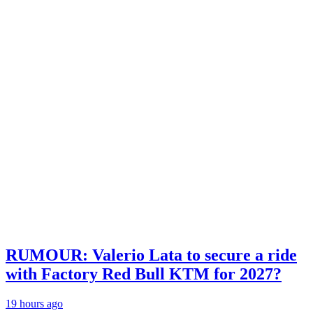
RUMOUR: Valerio Lata to secure a ride
with Factory Red Bull KTM for 2027?
19 hours ago