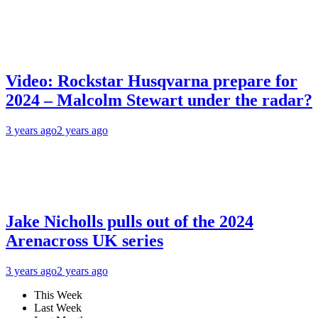
Video: Rockstar Husqvarna prepare for
2024 – Malcolm Stewart under the radar?
3 years ago
2 years ago
Jake Nicholls pulls out of the 2024
Arenacross UK series
3 years ago
2 years ago
This Week
Last Week