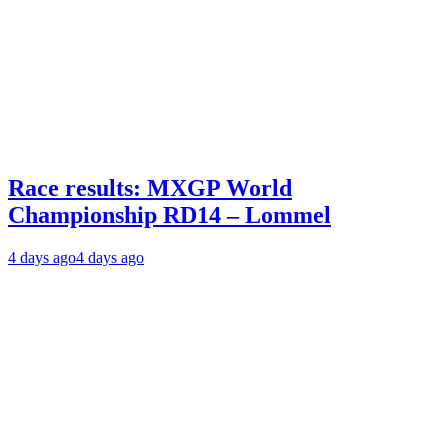
Race results: MXGP World
Championship RD14 – Lommel
4 days ago
4 days ago