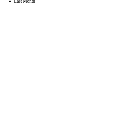
Last Month