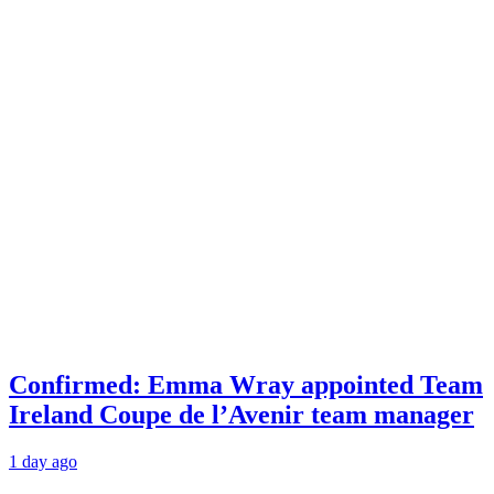
Confirmed: Emma Wray appointed Team
Ireland Coupe de l’Avenir team manager
1 day ago