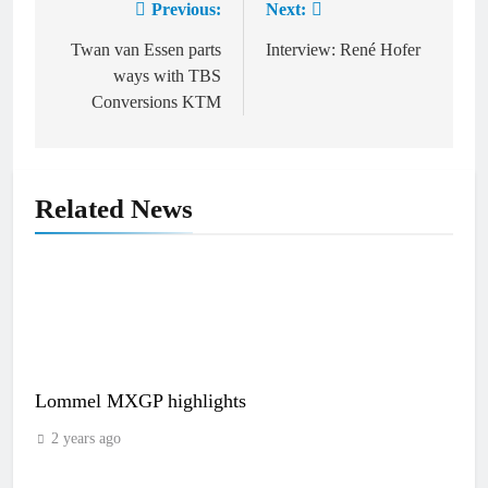
Previous:
Next:
Post
navigation
Twan van Essen parts
Interview: René Hofer
ways with TBS
Conversions KTM
Related News
Lommel MXGP highlights
2 years ago