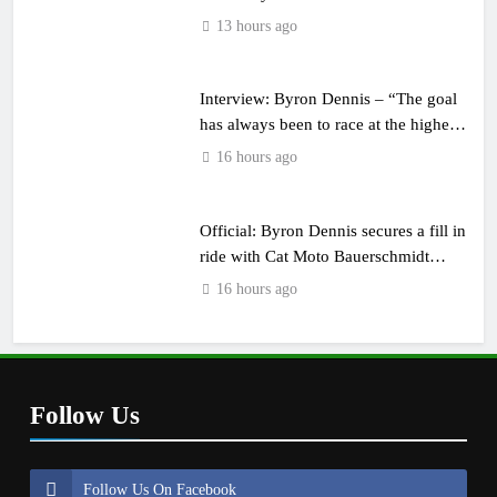
13 hours ago
Interview: Byron Dennis – “The goal
has always been to race at the highest
level possible”
16 hours ago
Official: Byron Dennis secures a fill in
ride with Cat Moto Bauerschmidt
KTM
16 hours ago
Follow Us
Follow Us On Facebook