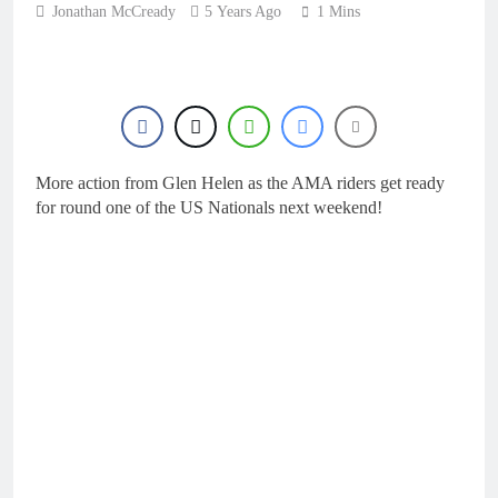
16 Hours Ago
Jonathan McCready
5 Years Ago
KTM
1 Mins
First look: World
Supercross opener in
Calgary, Canada
18 Hours Ago
Entry list: ADAC MX
Masters RD5 –
Gaildorf
1 Day Ago
Preview: 2026 World
More action from Glen Helen as the AMA riders get ready
Supercross – Webb v
Anderson?
for round one of the US Nationals next weekend!
2 Days Ago
RUMOUR: Maxime
Grau to become a full
factory Honda HRC
2 Days Ago
rider for 2027?