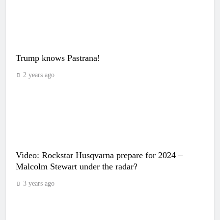
Trump knows Pastrana!
2 years ago
Video: Rockstar Husqvarna prepare for 2024 –
Malcolm Stewart under the radar?
3 years ago