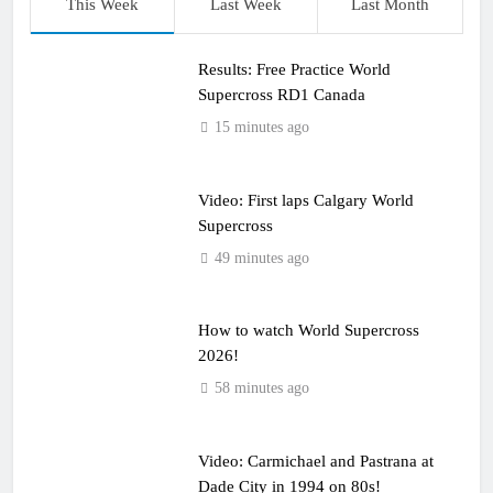
This Week
Last Week
Last Month
Results: Free Practice World
Supercross RD1 Canada
15 minutes ago
Video: First laps Calgary World
Supercross
49 minutes ago
How to watch World Supercross
2026!
58 minutes ago
Video: Carmichael and Pastrana at
Dade City in 1994 on 80s!