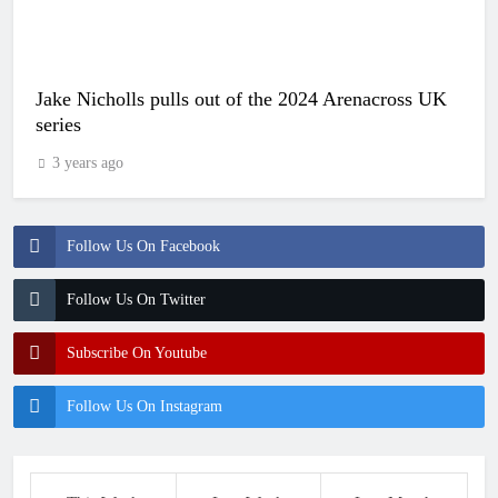
Jake Nicholls pulls out of the 2024 Arenacross UK
series
3 years ago
Follow Us On Facebook
Follow Us On Twitter
Subscribe On Youtube
Follow Us On Instagram