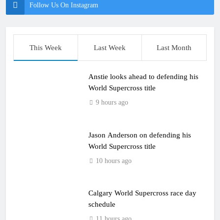
Follow Us On Instagram
This Week
Last Week
Last Month
Anstie looks ahead to defending his
World Supercross title
9 hours ago
Jason Anderson on defending his
World Supercross title
10 hours ago
Calgary World Supercross race day
schedule
11 hours ago