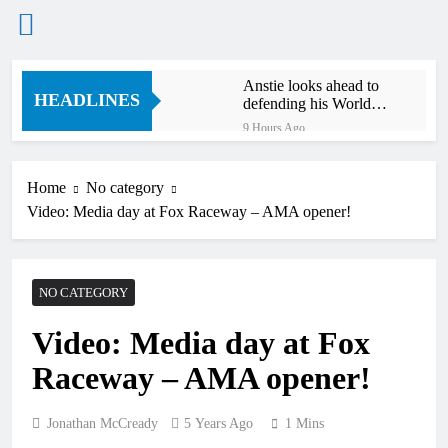
Skip
Anstie looks ahead to
to
HEADLINES
defending his World
content
Supercross title
9 Hours Ago
Jason Anderson on
defending his World
Supercross title
Home
No category
10 Hours Ago
Video: Media day at Fox Raceway – AMA opener!
Calgary World
Supercross race day
schedule
11 Hours Ago
Race results: ADAC
NO CATEGORY
MX Masters RD5 –
Gaildorf
13 Hours Ago
Video: Media day at Fox
Race results: ADAC
MX Youngsters Cup
Raceway – AMA opener!
RD5 – Gaildorf
14 Hours Ago
Qualifying results:
ADAC MX Masters
Jonathan McCready
5 Years Ago
1 Mins
RD5 – Gaildorf