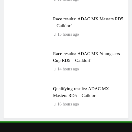
Race results: ADAC MX Masters RD5
– Gaildorf
13 hours ago
Race results: ADAC MX Youngsters
Cup RD5 – Gaildorf
14 hours ago
Qualifying results: ADAC MX
Masters RD5 – Gaildorf
16 hours ago