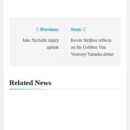
Previous:
Next:
Post
navigation
Jake Nicholls injury
Kevin Strijbos reflects
update
on his Gebben Van
Venrooy Yamaha debut
Related News