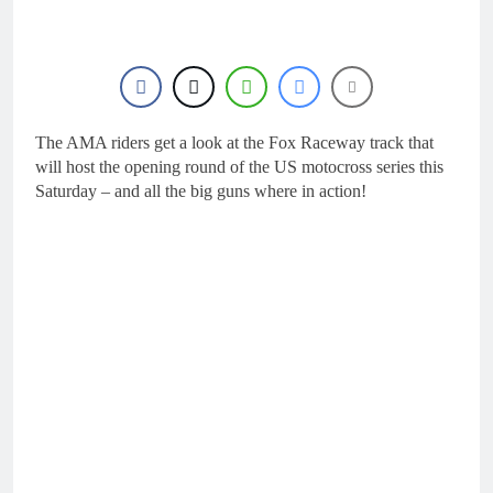
16 Hours Ago
Live stream: World
Supercross RD1 –
Canada
18 Hours Ago
Free practice results:
World Supercross RD1
– Canada
The AMA riders get a look at the Fox Raceway track that
21 Hours Ago
Video: First laps –
will host the opening round of the US motocross series this
Calgary World
Saturday – and all the big guns where in action!
Supercross
22 Hours Ago
How to watch: World
Supercross 2026!
22 Hours Ago