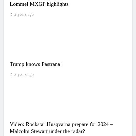
Lommel MXGP highlights
2 years ago
Trump knows Pastrana!
2 years ago
Video: Rockstar Husqvarna prepare for 2024 –
Malcolm Stewart under the radar?