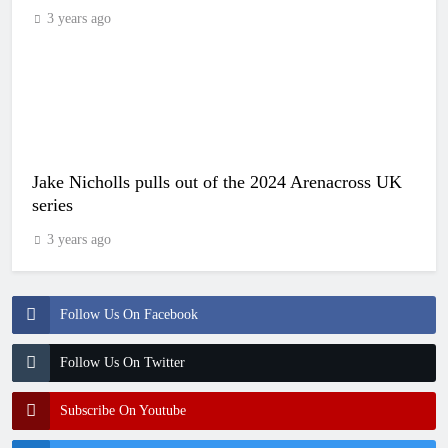
3 years ago
Jake Nicholls pulls out of the 2024 Arenacross UK
series
3 years ago
Follow Us On Facebook
Follow Us On Twitter
Subscribe On Youtube