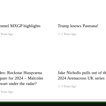
mmel MXGP highlights
Trump knows Pastrana!
 Years Ago
2 Years Ago
deo: Rockstar Husqvarna
Jake Nicholls pulls out of t
epare for 2024 – Malcolm
2024 Arenacross UK series
wart under the radar?
3 Years Ago
 Years Ago