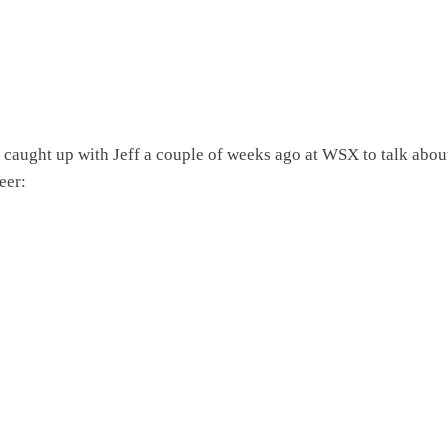
caught up with Jeff a couple of weeks ago at WSX to talk about
eer: