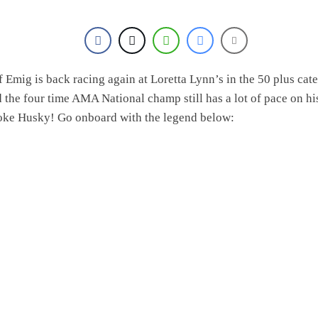
f Emig is back racing again at Loretta Lynn’s in the 50 plus cat
 the four time AMA National champ still has a lot of pace on hi
oke Husky! Go onboard with the legend below: