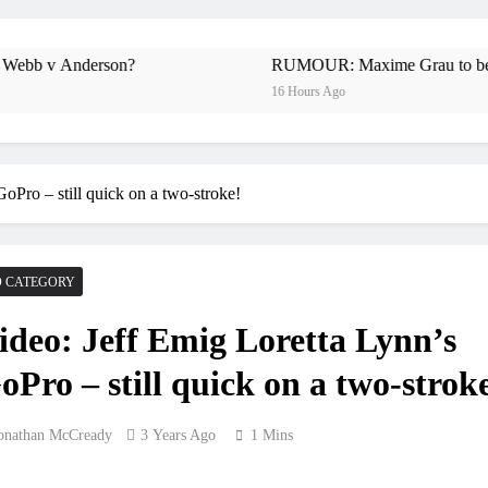
Preview: 202
RUMOUR: Maxime Grau to become a f
nderson?
RUMOUR: Maxime Grau to become a full 
16 Hours Ago
Video
Zach Osborne conside
oPro – still quick on a two-stroke!
2027 decision looms
 CATEGORY
Entry list
ideo: Jeff Emig Loretta Lynn’s
RUMOUR: Valerio Lata to secure a r
oPro – still quick on a two-strok
Official: Jack El
onathan McCready
3 Years Ago
1 Mins