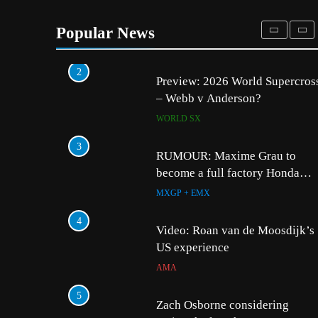
Entry list: ADAC MX Masters
RD5 – Gaildorf
Popular News
GERMANY
2
5
Preview: 2026 World Supercros
Zach Osborne consider
– Webb v Anderson?
racing the last three US
Nationals?!
WORLD SX
AMA
3
6
RUMOUR: Maxime Grau to
Video: Sacha Coenen on
become a full factory Honda
MXGP + EMX
HRC rider for 2027?
MXGP + EMX
7
4
2027 decision looms fo
Video: Roan van de Moosdijk’s
Längenfelder: MX2 or
US experience
MXGP + EMX
AMA
8
5
Entry list: MXGB Britis
Zach Osborne considering
Championship RD7 – D