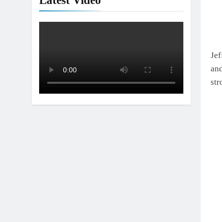
Latest Video
Jef
and
str