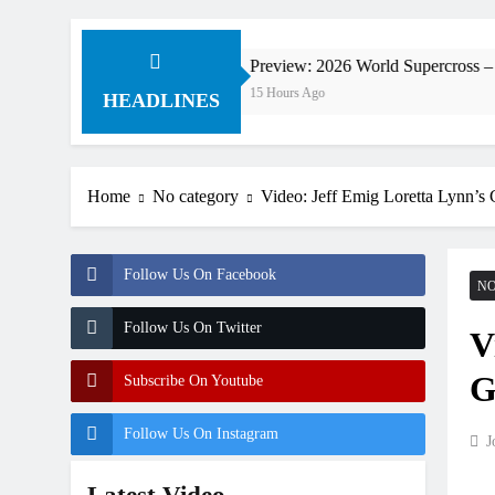
ldorf
Preview: 2026 World Supercross – Webb v A
15 Hours Ago
HEADLINES
Home
No category
Video: Jeff Emig Loretta Lynn’s G
Follow Us On Facebook
NO
Follow Us On Twitter
V
G
Subscribe On Youtube
Follow Us On Instagram
J