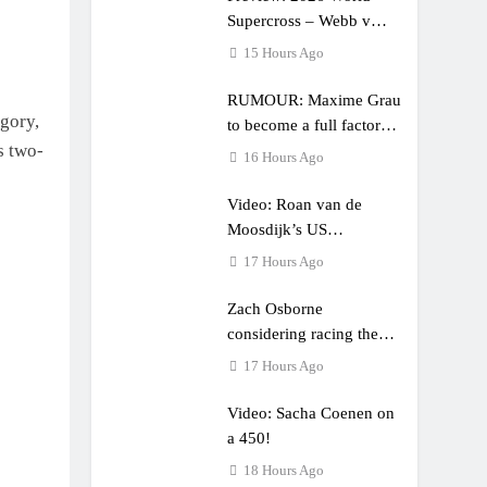
Supercross – Webb v
Anderson?
15 Hours Ago
RUMOUR: Maxime Grau
egory,
to become a full factory
s two-
Honda HRC rider for
16 Hours Ago
2027?
Video: Roan van de
Moosdijk’s US
experience
17 Hours Ago
Zach Osborne
considering racing the
last three US Nationals?!
17 Hours Ago
Video: Sacha Coenen on
a 450!
18 Hours Ago