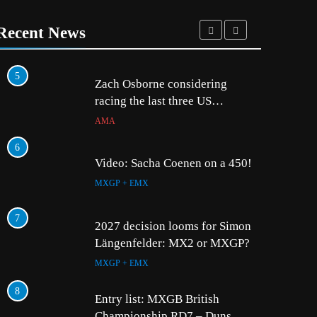
Recent News
5
1
Zach Osborne considering
racing the last three US
Nationals?!
AMA
6
2
Video: Sacha Coenen on a 450!
MXGP + EMX
7
3
2027 decision looms for Simon
Längenfelder: MX2 or MXGP?
MXGP + EMX
8
4
Entry list: MXGB British
Championship RD7 – Duns