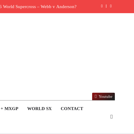
6 World Supercross – Webb v Anderson?
ull factory Honda HRC rider for 2027?
: Roan van de Moosdijk’s US experience
ring racing the last three US Nationals?!
Video: Sacha Coenen on a 450!
 for Simon Längenfelder: MX2 or MXGP?
: MXGB British Championship RD7 – Duns
Youtube
ide with Factory Red Bull KTM for 2027?
 + MXGP
WORLD SX
CONTACT
lingham signs with Meuwissen Motorsports
y list: ADAC MX Masters RD5 – Gaildorf