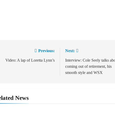
Previous:
Next:
Post
navigation
Video: A lap of Loretta Lynn’s
Interview: Cole Seely talks ab
coming out of retirement, his
smooth style and WSX
lated News