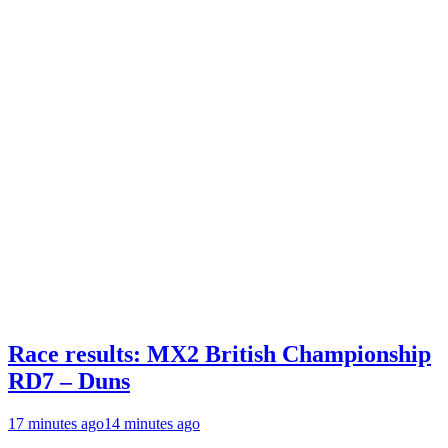
Race results: MX2 British Championship
RD7 – Duns
17 minutes ago
14 minutes ago