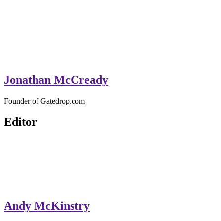
Jonathan McCready
Founder of Gatedrop.com
Editor
Andy McKinstry