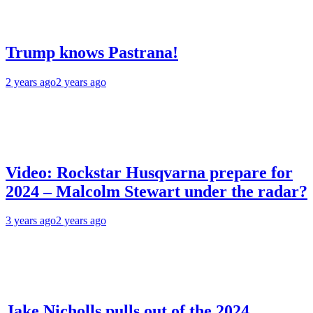
Trump knows Pastrana!
2 years ago
2 years ago
Video: Rockstar Husqvarna prepare for
2024 – Malcolm Stewart under the radar?
3 years ago
2 years ago
Jake Nicholls pulls out of the 2024