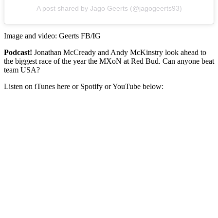
A post shared by Jago Geerts (@jagogeerts93)
Image and video: Geerts FB/IG
Podcast!
Jonathan McCready and Andy McKinstry look ahead to
the biggest race of the year the MXoN at Red Bud. Can anyone beat
team USA?
Listen on iTunes here or Spotify or YouTube below: