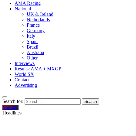
AMA Racing
National
UK & Ireland
Netherlands
France
Germany
Italy
Spain
Brazil
Australia
Other
Interviews
Results: AMA + MXGP
World SX
Contact
Advertising
Search for:
Youtube
Headlines