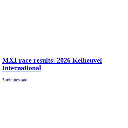
MX1 race results: 2026 Keiheuvel
International
5 minutes ago