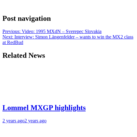
Post navigation
Previous:
Video: 1995 MXdN – Sverepec Slovakia
Next:
Interview: Simon Längenfelder – wants to win the MX2 class
at RedBud
Related News
Lommel MXGP highlights
2 years ago
2 years ago