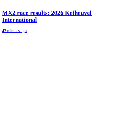
MX2 race results: 2026 Keiheuvel
International
43 minutes ago