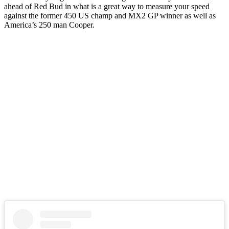
ahead of Red Bud in what is a great way to measure your speed
against the former 450 US champ and MX2 GP winner as well as
America’s 250 man Cooper.