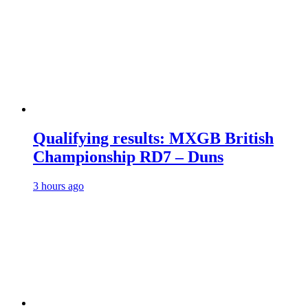
Qualifying results: MXGB British
Championship RD7 – Duns
3 hours ago