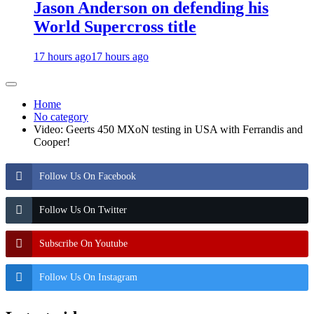
Jason Anderson on defending his
World Supercross title
17 hours ago
17 hours ago
Home
No category
Video: Geerts 450 MXoN testing in USA with Ferrandis and
Cooper!
Follow Us On Facebook
Follow Us On Twitter
Subscribe On Youtube
Follow Us On Instagram