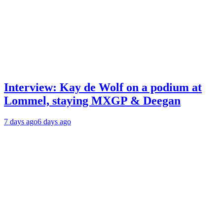
Interview: Kay de Wolf on a podium at
Lommel, staying MXGP & Deegan
7 days ago
6 days ago