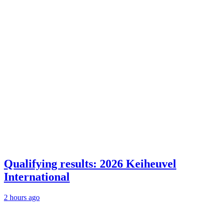
Qualifying results: 2026 Keiheuvel
International
2 hours ago