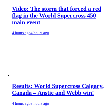
Video: The storm that forced a red
flag in the World Supercross 450
main event
4 hours ago
4 hours ago
Results: World Supercross Calgary,
Canada – Anstie and Webb win!
4 hours ago
3 hours ago