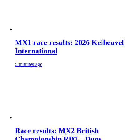
MX1 race results: 2026 Keiheuvel
International
5 minutes ago
Race results: MX2 British
Championship RD7 – Duns