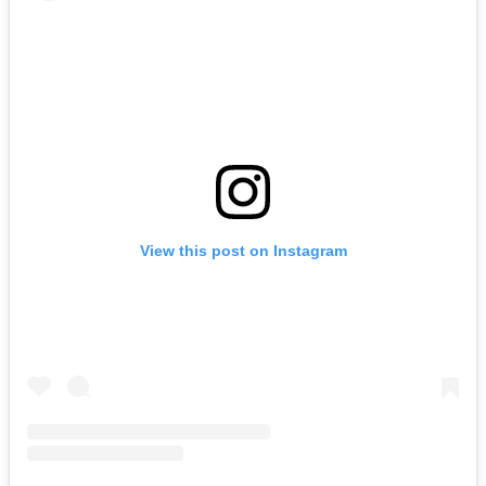
View this post on Instagram