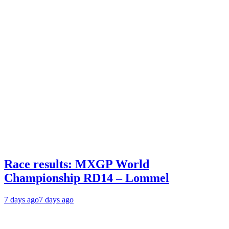
Race results: MXGP World
Championship RD14 – Lommel
7 days ago
7 days ago