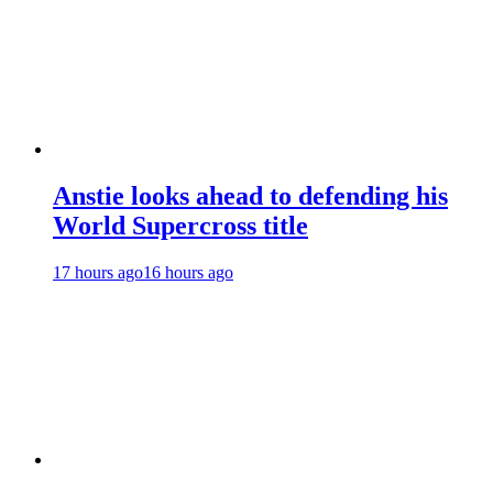
Anstie looks ahead to defending his
World Supercross title
17 hours ago
16 hours ago