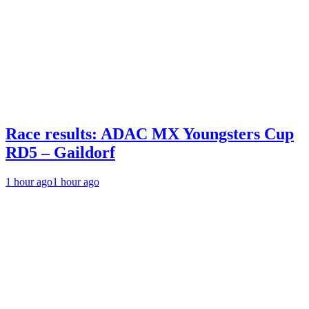
Race results: ADAC MX Youngsters Cup
RD5 – Gaildorf
1 hour ago
1 hour ago