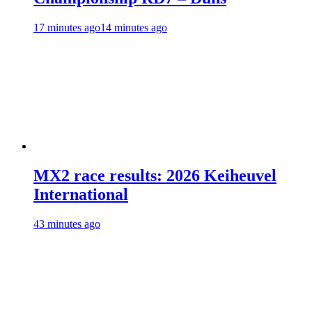
17 minutes ago
14 minutes ago
MX2 race results: 2026 Keiheuvel
International
43 minutes ago