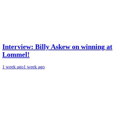
Interview: Billy Askew on winning at
Lommel!
1 week ago
1 week ago