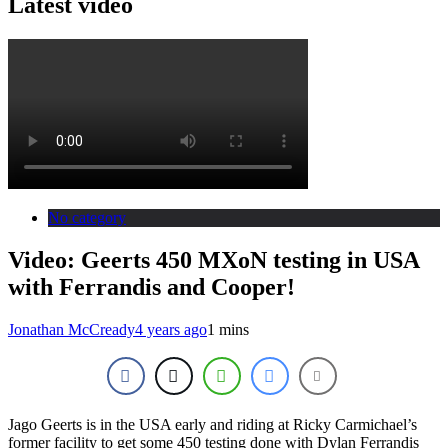
Latest video
No category
Video: Geerts 450 MXoN testing in USA
with Ferrandis and Cooper!
Jonathan McCready
4 years ago
1 mins
Jago Geerts is in the USA early and riding at Ricky Carmichael’s
former facility to get some 450 testing done with Dylan Ferrandis