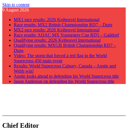
Skip to content
9 August 2026
MX1 race results: 2026 Keiheuvel International
Race results: MX2 British Championship RD7 – Duns
MX2 race results: 2026 Keiheuvel International
Race results: ADAC MX Youngsters Cup RD5 – Gaildorf
Qualifying results: 2026 Keiheuvel International
Qualifying results: MXGB British Championship RD7 –
Duns
Video: The storm that forced a red flag in the World
Supercross 450 main event
Results: World Supercross Calgary, Canada – Anstie and
Webb win!
Anstie looks ahead to defending his World Supercross title
Jason Anderson on defending his World Supercross title
GateDrop.com
Get the jump on Motocross news
Chief Editor