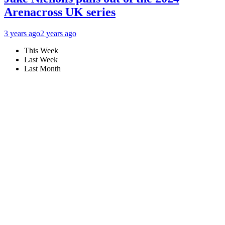
Arenacross UK series
3 years ago
2 years ago
This Week
Last Week
Last Month