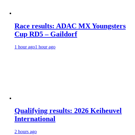
Race results: ADAC MX Youngsters
Cup RD5 – Gaildorf
1 hour ago
1 hour ago
Qualifying results: 2026 Keiheuvel
International
2 hours ago