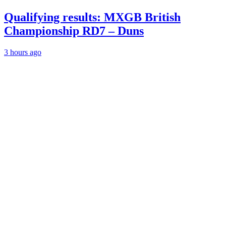
Qualifying results: MXGB British
Championship RD7 – Duns
3 hours ago