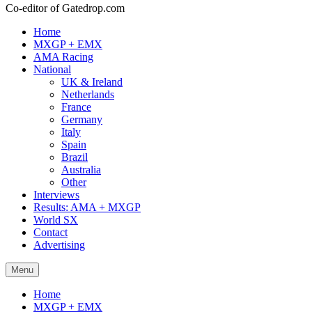
Co-editor of Gatedrop.com
Home
MXGP + EMX
AMA Racing
National
UK & Ireland
Netherlands
France
Germany
Italy
Spain
Brazil
Australia
Other
Interviews
Results: AMA + MXGP
World SX
Contact
Advertising
Menu
Home
MXGP + EMX