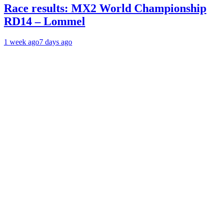
Race results: MX2 World Championship
RD14 – Lommel
1 week ago
7 days ago