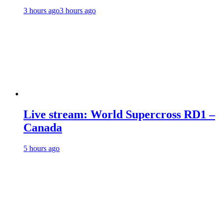
3 hours ago
3 hours ago
Live stream: World Supercross RD1 –
Canada
5 hours ago