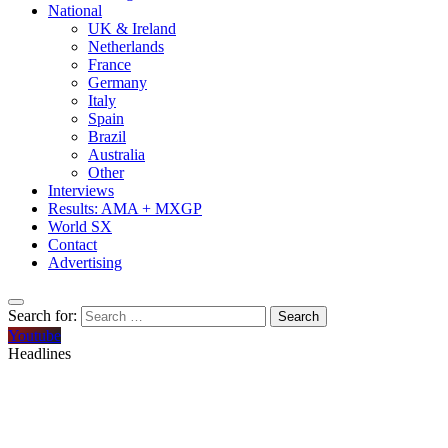
National
UK & Ireland
Netherlands
France
Germany
Italy
Spain
Brazil
Australia
Other
Interviews
Results: AMA + MXGP
World SX
Contact
Advertising
Search for:
Youtube
Headlines