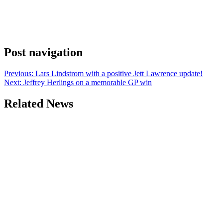
Post navigation
Previous:
Lars Lindstrom with a positive Jett Lawrence update!
Next:
Jeffrey Herlings on a memorable GP win
Related News