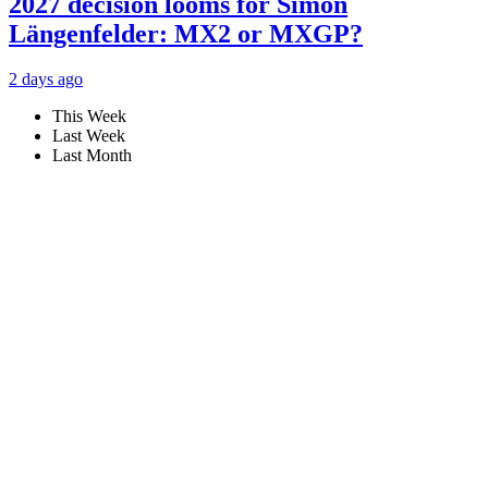
2027 decision looms for Simon
Längenfelder: MX2 or MXGP?
2 days ago
This Week
Last Week
Last Month