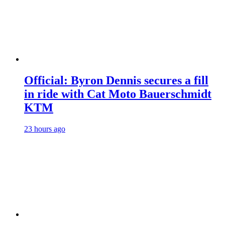
Official: Byron Dennis secures a fill
in ride with Cat Moto Bauerschmidt
KTM
23 hours ago