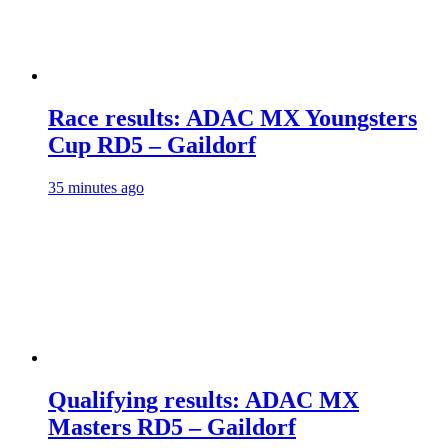
Race results: ADAC MX Youngsters
Cup RD5 – Gaildorf
35 minutes ago
Qualifying results: ADAC MX
Masters RD5 – Gaildorf