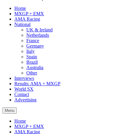
Home
MXGP + EMX
AMA Racing
National
UK & Ireland
Netherlands
France
Germany
Italy
Spain
Brazil
Australia
Other
Interviews
Results: AMA + MXGP
World SX
Contact
Advertising
Menu
Home
MXGP + EMX
AMA Racing