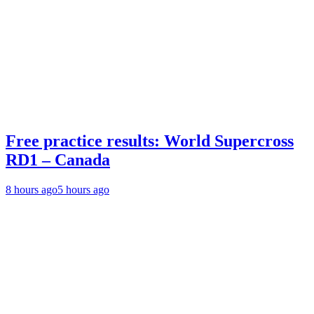
Free practice results: World Supercross
RD1 – Canada
8 hours ago
5 hours ago