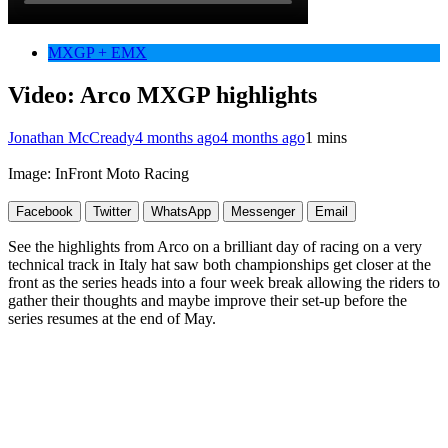
MXGP + EMX
Video: Arco MXGP highlights
Jonathan McCready
4 months ago
4 months ago
1 mins
Image: InFront Moto Racing
Facebook
Twitter
WhatsApp
Messenger
Email
See the highlights from Arco on a brilliant day of racing on a very
technical track in Italy hat saw both championships get closer at the
front as the series heads into a four week break allowing the riders to
gather their thoughts and maybe improve their set-up before the
series resumes at the end of May.