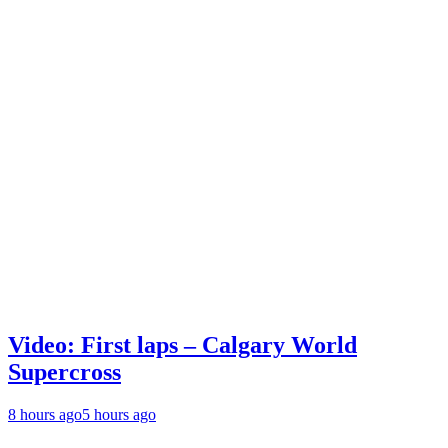
Video: First laps – Calgary World
Supercross
8 hours ago
5 hours ago