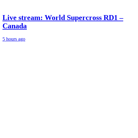
Live stream: World Supercross RD1 –
Canada
5 hours ago