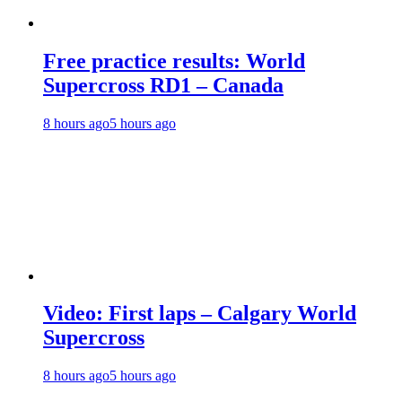
Free practice results: World
Supercross RD1 – Canada
8 hours ago
5 hours ago
Video: First laps – Calgary World
Supercross
8 hours ago
5 hours ago