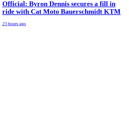
Official: Byron Dennis secures a fill in
ride with Cat Moto Bauerschmidt KTM
23 hours ago