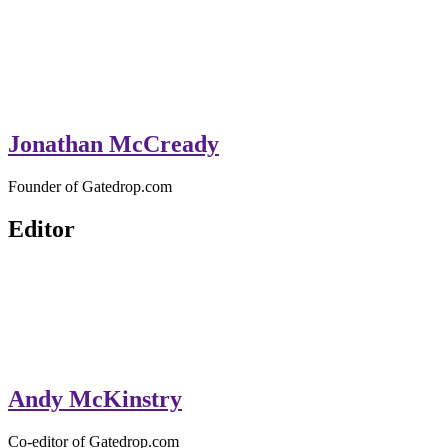
Jonathan McCready
Founder of Gatedrop.com
Editor
Andy McKinstry
Co-editor of Gatedrop.com