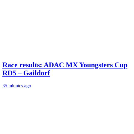
Race results: ADAC MX Youngsters Cup
RD5 – Gaildorf
35 minutes ago