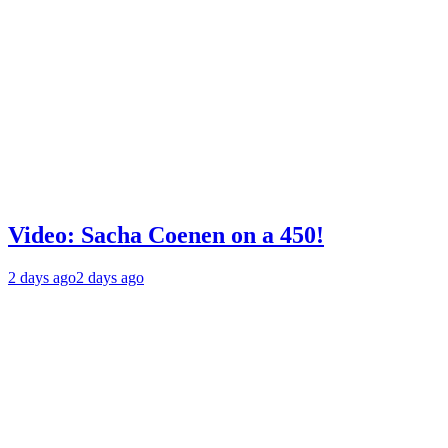
Video: Sacha Coenen on a 450!
2 days ago
2 days ago