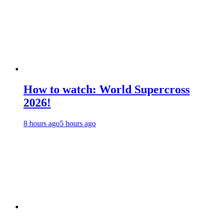
How to watch: World Supercross
2026!
8 hours ago
5 hours ago