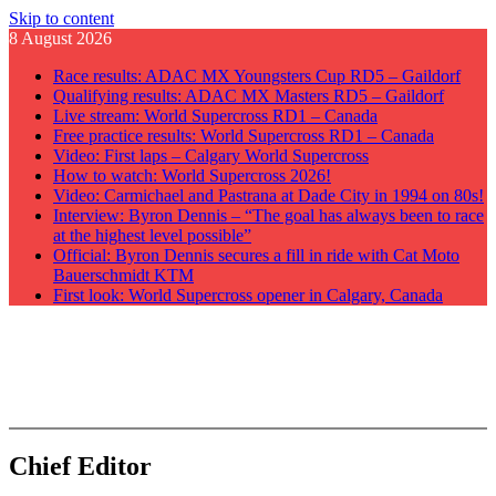
Skip to content
8 August 2026
Race results: ADAC MX Youngsters Cup RD5 – Gaildorf
Qualifying results: ADAC MX Masters RD5 – Gaildorf
Live stream: World Supercross RD1 – Canada
Free practice results: World Supercross RD1 – Canada
Video: First laps – Calgary World Supercross
How to watch: World Supercross 2026!
Video: Carmichael and Pastrana at Dade City in 1994 on 80s!
Interview: Byron Dennis – “The goal has always been to race
at the highest level possible”
Official: Byron Dennis secures a fill in ride with Cat Moto
Bauerschmidt KTM
First look: World Supercross opener in Calgary, Canada
GateDrop.com
Get the jump on Motocross news
Chief Editor