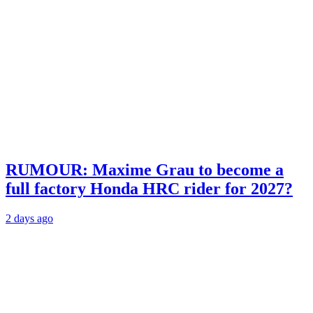
RUMOUR: Maxime Grau to become a
full factory Honda HRC rider for 2027?
2 days ago