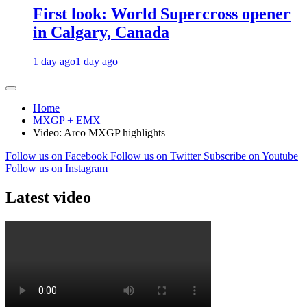
First look: World Supercross opener
in Calgary, Canada
1 day ago
1 day ago
Home
MXGP + EMX
Video: Arco MXGP highlights
Follow us on Facebook
Follow us on Twitter
Subscribe on Youtube
Follow us on Instagram
Latest video