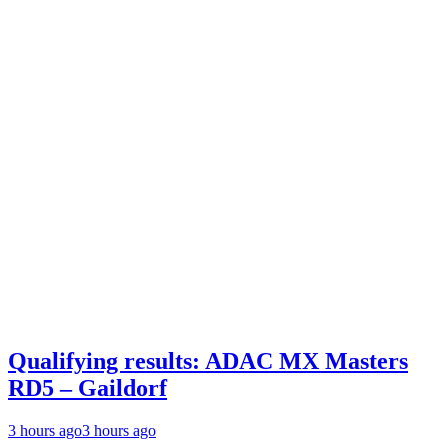
Qualifying results: ADAC MX Masters
RD5 – Gaildorf
3 hours ago
3 hours ago