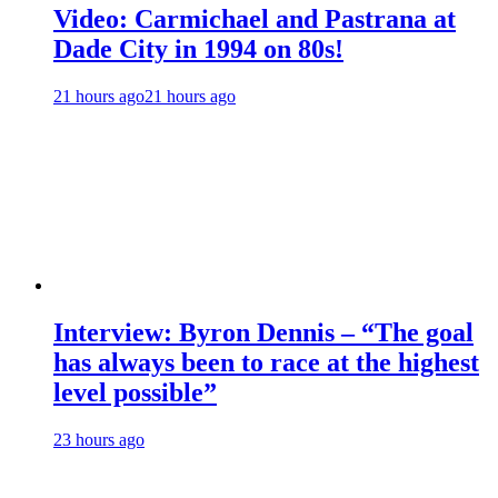
Video: Carmichael and Pastrana at
Dade City in 1994 on 80s!
21 hours ago
21 hours ago
Interview: Byron Dennis – “The goal
has always been to race at the highest
level possible”
23 hours ago