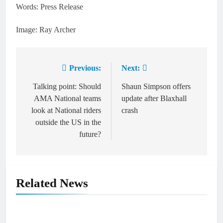
Words: Press Release
Image: Ray Archer
Previous:
Next:
Post
navigation
Talking point: Should
Shaun Simpson offers
AMA National teams
update after Blaxhall
look at National riders
crash
outside the US in the
future?
Related News