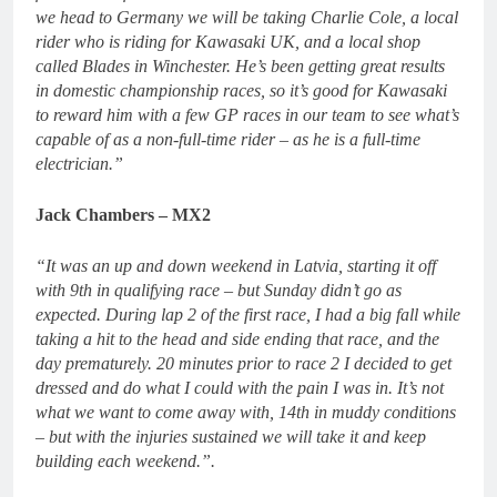
we head to Germany we will be taking Charlie Cole, a local
rider who is riding for Kawasaki UK, and a local shop
called Blades in Winchester. He’s been getting great results
in domestic championship races, so it’s good for Kawasaki
to reward him with a few GP races in our team to see what’s
capable of as a non-full-time rider – as he is a full-time
electrician.”
Jack Chambers – MX2
“It was an up and down weekend in Latvia, starting it off
with 9th in qualifying race – but Sunday didn’t go as
expected. During lap 2 of the first race, I had a big fall while
taking a hit to the head and side ending that race, and the
day prematurely. 20 minutes prior to race 2 I decided to get
dressed and do what I could with the pain I was in. It’s not
what we want to come away with, 14th in muddy conditions
– but with the injuries sustained we will take it and keep
building each weekend.”.