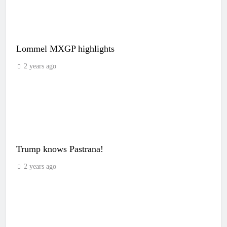
Lommel MXGP highlights
2 years ago
Trump knows Pastrana!
2 years ago