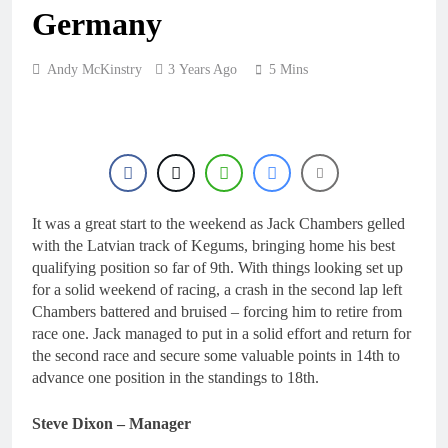
1 Day Ago
rider for 2027?
Germany
Video: Roan van de
Moosdijk’s US
experience
1 Day Ago
Andy McKinstry
3 Years Ago
5 Mins
Zach Osborne
considering racing the
last three US
1 Day Ago
Nationals?!
Video: Sacha
Coenen on a 450!
1 Day Ago
2027 decision looms for
It was a great start to the weekend as Jack Chambers gelled
Simon Längenfelder:
with the Latvian track of Kegums, bringing home his best
MX2 or MXGP?
1 Day Ago
qualifying position so far of 9th. With things looking set up
for a solid weekend of racing, a crash in the second lap left
Chambers battered and bruised – forcing him to retire from
race one. Jack managed to put in a solid effort and return for
the second race and secure some valuable points in 14th to
advance one position in the standings to 18th.
Steve Dixon – Manager