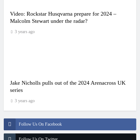
Video: Rockstar Husqvarna prepare for 2024 –
Malcolm Stewart under the radar?
3 years ago
Jake Nicholls pulls out of the 2024 Arenacross UK
series
3 years ago
Follow Us On Facebook
Follow Us On Twitter