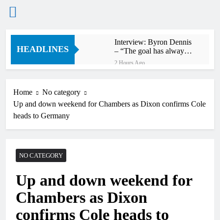
Skip
Interview: Byron Dennis
to
HEADLINES
– “The goal has always
content
been to race at the
2 Hours Ago
highest level possible”
Official: Byron Dennis
secures a fill in ride with
Cat Moto Bauerschmidt
Home
No category
3 Hours Ago
KTM
Up and down weekend for Chambers as Dixon confirms Cole
First look: World
Supercross opener in
heads to Germany
Calgary, Canada
4 Hours Ago
Entry list: ADAC MX
Masters RD5 –
Gaildorf
NO CATEGORY
12 Hours Ago
Preview: 2026 World
Up and down weekend for
Supercross – Webb v
Anderson?
24 Hours Ago
Chambers as Dixon
RUMOUR: Maxime
Grau to become a full
confirms Cole heads to
factory Honda HRC