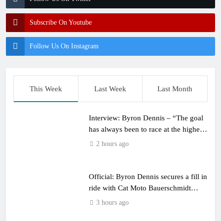
Subscribe On Youtube
Follow Us On Instagram
This Week
Last Week
Last Month
Interview: Byron Dennis – “The goal
has always been to race at the highest
level possible”
2 hours ago
Official: Byron Dennis secures a fill in
ride with Cat Moto Bauerschmidt
KTM
3 hours ago