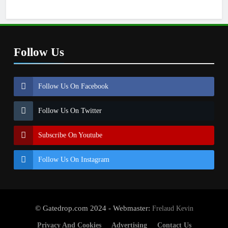
Follow Us
Follow Us On Facebook
Follow Us On Twitter
Subscribe On Youtube
Follow Us On Instagram
© Gatedrop.com 2024 - Webmaster:
Frelaud Kevin
Privacy And Cookies
Advertising
Contact Us