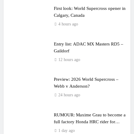
First look: World Supercross opener in
Calgary, Canada
4 hours ago
Entry list: ADAC MX Masters RD5 –
Gaildorf
12 hours ago
Preview: 2026 World Supercross –
Webb v Anderson?
24 hours ago
RUMOUR: Maxime Grau to become a
full factory Honda HRC rider for
2027?
1 day ago