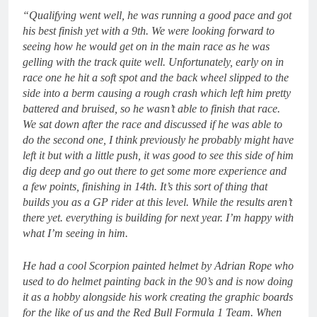
“Qualifying went well, he was running a good pace and got
his best finish yet with a 9th. We were looking forward to
seeing how he would get on in the main race as he was
gelling with the track quite well. Unfortunately, early on in
race one he hit a soft spot and the back wheel slipped to the
side into a berm causing a rough crash which left him pretty
battered and bruised, so he wasn’t able to finish that race.
We sat down after the race and discussed if he was able to
do the second one, I think previously he probably might have
left it but with a little push, it was good to see this side of him
dig deep and go out there to get some more experience and
a few points, finishing in 14th. It’s this sort of thing that
builds you as a GP rider at this level. While the results aren’t
there yet. everything is building for next year. I’m happy with
what I’m seeing in him.
He had a cool Scorpion painted helmet by Adrian Rope who
used to do helmet painting back in the 90’s and is now doing
it as a hobby alongside his work creating the graphic boards
for the like of us and the Red Bull Formula 1 Team. When