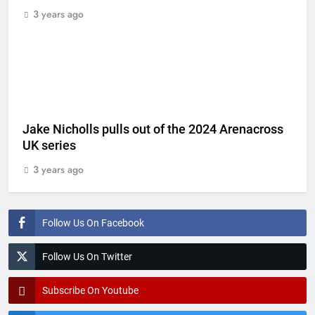
3 years ago
Jake Nicholls pulls out of the 2024 Arenacross
UK series
3 years ago
Follow Us On Facebook
Follow Us On Twitter
Subscribe On Youtube