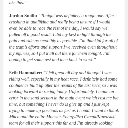
like this.”
Jordon Smith:
“Tonight was definitely a rough one. After
crashing in qualifying and really being unsure if I would
even be able to race the rest of the day, I would say we
pulled off a good result. I did my best to fight through the
pain and ride as smoothly as possible. I’m thankful for all of
the team’s efforts and support I’ve received even throughout
my injuries, so I put it all out there for them tonight. I’m
hoping to get some rest and then back to work.”
Seth Hammaker:
“I felt great all day and thought I was
riding well, especially in my heat race. I definitely had some
confidence built up after the results of the last race, so I was
looking forward to racing today. Unfortunately, I made an
error in the sand section in the main event which cost me big
time, but something I never do is give up and I just kept
trying to make up positions as fast as I could. I want to thank
Mitch and the entire Monster Energy/Pro Circuit/Kawasaki
team for all their support this far and I’m already looking