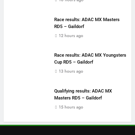
Race results: ADAC MX Masters
RD5 – Gaildorf
12 hours ago
Race results: ADAC MX Youngsters
Cup RD5 – Gaildorf
13 hours ago
Qualifying results: ADAC MX
Masters RD5 – Gaildorf
15 hours ago