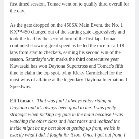
first timed session. Tomac went on to qualify third overall for
the day.
As the gate dropped on the 450SX Main Event, the No. 1
KX™450 charged out of the starting gate aggressively and
took the lead by the second turn of the first lap. Tomac
continued showing great speed as he led the race for all 18
laps from start to checkers, earning his second win of the
season. Saturday’s win marks the third consecutive year
Kawasaki has won Daytona Supercross and Tomac’s fifth
time to claim the top spot, tying Ricky Carmichael for the
most wins of all-time at the legendary Daytona International
Speedway.
Eli Tomac:
“That was fun! I always enjoy riding at
Daytona and it’s always been good to me. I was pretty
strategic when picking my gate in the main because I was
watching the other class and heat races and realized the
inside might be my best shot at getting up front, which is
exactly what I did. I fought for it too. Once I got out front, I