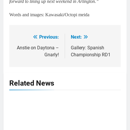
forward to lining up next weekend in Arlington.”
Words and images: Kawasaki/Octopi meida
Previous:
Next:
Post
navigation
Anstie on Daytona –
Gallery: Spanish
Gnarly!
Championship RD1
Related News