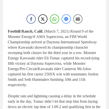
Foothill Ranch, Calif.
(March 7, 2021) Round 9 of the
Monster Energy® AMA Supercross, an FIM World
Championship arrived at Daytona International Speedway
where Kawasaki showed its championship character
sweeping both classes for the third year in a row. Monster
Energy Kawasaki rider Eli Tomac captured his record-tying
fifth victory at Daytona Supercross, while Monster
Energy/Pro Circuit/Kawasaki rider Cameron McAdoo
captured his first career 250SX win with teammates Jordon
Smith and Seth Hammaker finishing 10th and 11th
respectively.
Despite rain and lightning causing a delay in the schedule
early in the day, Tomac didn’t let that stop him from laying
down an electric lap time of 1:09.2 and qualifying first in the