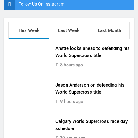
Follow Us On Instagram
This Week
Last Week
Last Month
Anstie looks ahead to defending his
World Supercross title
8 hours ago
Jason Anderson on defending his
World Supercross title
9 hours ago
Calgary World Supercross race day
schedule
10 hours ago