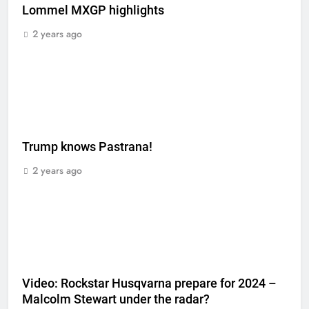
Lommel MXGP highlights
2 years ago
Trump knows Pastrana!
2 years ago
Video: Rockstar Husqvarna prepare for 2024 –
Malcolm Stewart under the radar?