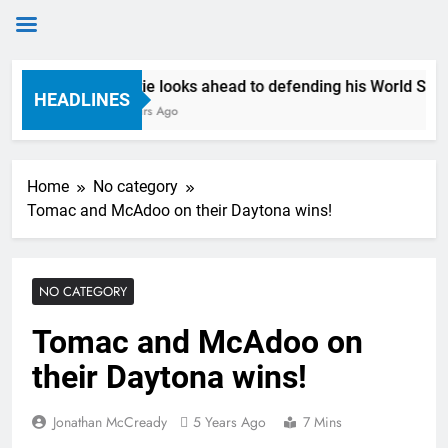
Skip
Anstie looks ahead to defending his World Superc
to
HEADLINES
8 Hours Ago
content
Home
No category
Tomac and McAdoo on their Daytona wins!
NO CATEGORY
Tomac and McAdoo on
their Daytona wins!
Jonathan McCready
5 Years Ago
7 Mins