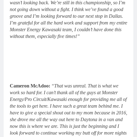
wasn’t looking back. We’re still in this championship, so I’m
not going down without a fight. I think we’ve found a good
groove and I’m looking forward to our next stop in Dallas.
I’m grateful for all the hard work and support from my entire
Monster Energy Kawasaki team, I couldn’t have done this
without them, especially five times!”
Cameron McAdoo:
“That was unreal. That is what we
work so hard for. I can’t thank all of the guys at Monster
Energy/Pro Circuit/Kawasaki enough for providing me all of
the tools to get here. I have such a great team behind me. I
have to give a special shout out to my mom because in 2016,
she drove me all the way out here to Daytona in a van and
now this is where we are. This is just the beginning and I
look forward to continue working my butt off for more nights