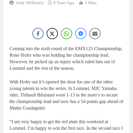
Andy McKinstry
8 Years Ago
3 Mins
Coming into the sixth round of the EMX125 Championship,
Rene Hofer who was holding the championship lead.
However, he picked up an injury which ruled him out of
Lommel and the rest of the season.
With Hofer out it’s opened the door for one of the other
young talents to win the series. In Lommel, MJC Yamaha
rider, Thibault Bénistant went 1-13 in the moto’s to secure
the championship lead and now has a 54 points gap ahead of
Mattia Guadagnini.
“I am very happy to get the red plate this weekend at
Lommel. I’m happy to win the first race. In the second race I