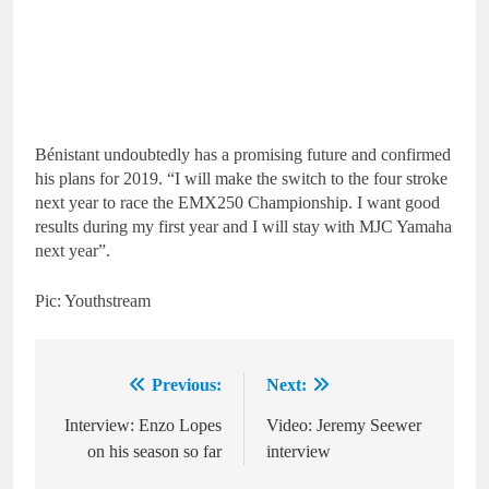
Bénistant undoubtedly has a promising future and confirmed
his plans for 2019. “I will make the switch to the four stroke
next year to race the EMX250 Championship. I want good
results during my first year and I will stay with MJC Yamaha
next year”.
Pic: Youthstream
Previous:
Next:
Post
navigation
Interview: Enzo Lopes
Video: Jeremy Seewer
on his season so far
interview