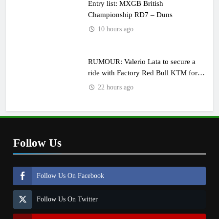
Entry list: MXGB British
Championship RD7 – Duns
10 hours ago
RUMOUR: Valerio Lata to secure a
ride with Factory Red Bull KTM for
2027?
22 hours ago
Follow Us
Follow Us On Facebook
Follow Us On Twitter