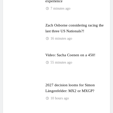
experience
7 minutes ago
Zach Osborne considering racing the
last three US Nationals?!
16 minutes ago
Video: Sacha Coenen on a 450!
55 minutes ago
2027 decision looms for Simon
Längenfelder: MX2 or MXGP?
10 hours ago