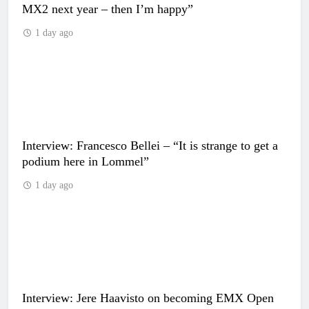
MX2 next year – then I’m happy”
1 day ago
Interview: Francesco Bellei – “It is strange to get a
podium here in Lommel”
1 day ago
Interview: Jere Haavisto on becoming EMX Open