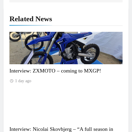
Related News
Interview: ZXMOTO – coming to MXGP!
1 day ago
Interview: Nicolai Skovbjerg – “A full season in