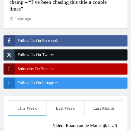
champ – “I’ve been chasing this title a couple
times”
1 day ago
Follow Us On Facebook
Follow Us On Twitter
Subscribe On Youtube
Follow Us On Instagram
This Week
Last Week
Last Month
Video: Roan van de Moosdijk’s US