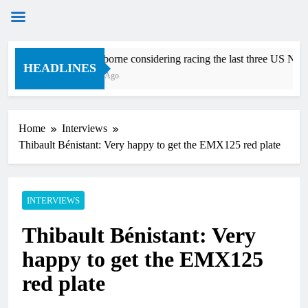
Skip
Zach Osborne considering racing the last three US Natio
to
HEADLINES
16 Minutes Ago
content
Home
Interviews
Thibault Bénistant: Very happy to get the EMX125 red plate
INTERVIEWS
Thibault Bénistant: Very
happy to get the EMX125
red plate