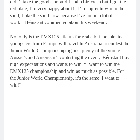
didn’t take the good start and I had a big crash but I got the
red plate, I’m very happy about it. I’m happy to win in the
sand, I like the sand now because I’ve put in a lot of
work”. Bénistant commented about his weekend.
Not only is the EMX125 title up for grabs but the talented
youngsters from Europe will travel to Australia to contest the
Junior World Championship against plenty of the young
Aussie’s and American’s contesting the event, Bénistant has
high expecatations and wants to win. “I want to win the
EMX125 championship and win as much as possible. For
the Junior World Championship, it’s the same. I want to
win!”