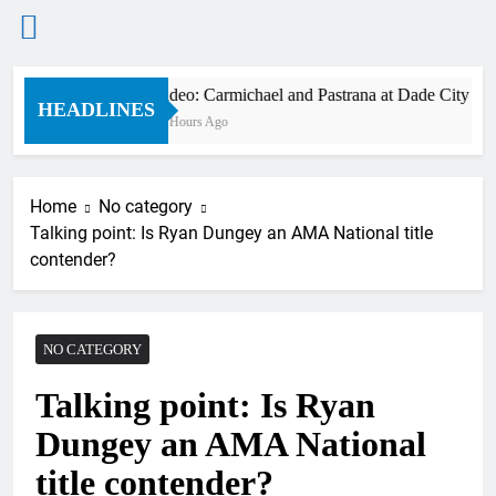
Skip
Video: Carmichael and Pastrana at Dade City in 1
to
HEADLINES
10 Hours Ago
content
Home
No category
Talking point: Is Ryan Dungey an AMA National title
contender?
NO CATEGORY
Talking point: Is Ryan
Dungey an AMA National
title contender?