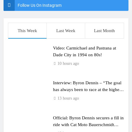
Follow Us On Instagram
This Week
Last Week
Last Month
Video: Carmichael and Pastrana at
Dade City in 1994 on 80s!
10 hours ago
Interview: Byron Dennis – “The goal
has always been to race at the highest
level possible”
13 hours ago
Official: Byron Dennis secures a fill in
ride with Cat Moto Bauerschmidt
KTM