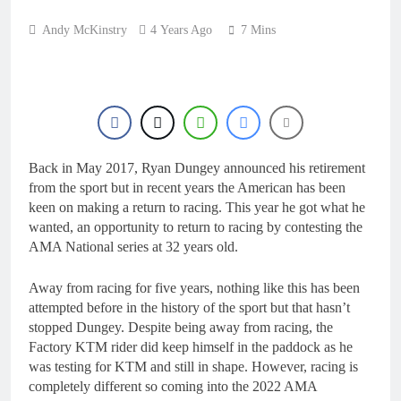
Andy McKinstry
4 Years Ago
7 Mins
Back in May 2017, Ryan Dungey announced his retirement
from the sport but in recent years the American has been
keen on making a return to racing. This year he got what he
wanted, an opportunity to return to racing by contesting the
AMA National series at 32 years old.
Away from racing for five years, nothing like this has been
attempted before in the history of the sport but that hasn’t
stopped Dungey. Despite being away from racing, the
Factory KTM rider did keep himself in the paddock as he
was testing for KTM and still in shape. However, racing is
completely different so coming into the 2022 AMA