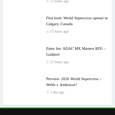
13 hours ago
First look: World Supercross opener in
Calgary, Canada
15 hours ago
Entry list: ADAC MX Masters RD5 –
Gaildorf
22 hours ago
Preview: 2026 World Supercross –
Webb v Anderson?
1 day ago