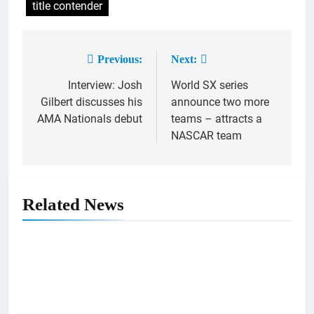
title contender
Previous:
Next:
Post
Interview: Josh
World SX series
navigation
Gilbert discusses his
announce two more
AMA Nationals debut
teams – attracts a
NASCAR team
Related News