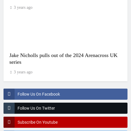
3 years ago
Jake Nicholls pulls out of the 2024 Arenacross UK
series
3 years ago
Follow Us On Facebook
Follow Us On Twitter
Subscribe On Youtube