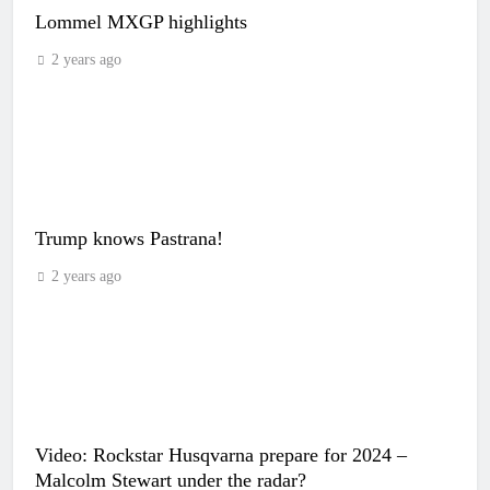
Lommel MXGP highlights
2 years ago
Trump knows Pastrana!
2 years ago
Video: Rockstar Husqvarna prepare for 2024 –
Malcolm Stewart under the radar?