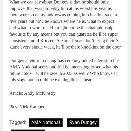
What we can say about Dungey is that he should only
improve, that was probably him at his worst this year as
there were so many unknowns coming into his first race in
five years but now he knows where he is, what to expect
and what to work on. He might not be the championship
favourite by any means but you can guaratee he’ll be super
consistent and if Roczen, Sexon, Tomac don’t bring their A
game every single week, he’ll be there knocking on the door.
Dungey’s return to racing has certainly added interest to the
AMA National series and it’ll be interesting to see what his
future holds – will he race in 2023 as well? Who knows at
this stage but it could be exciting times ahead.
Article: Andy McKinstry
Pics: Niek Kamper
Tagged:
AMA National
Ryan Dungey