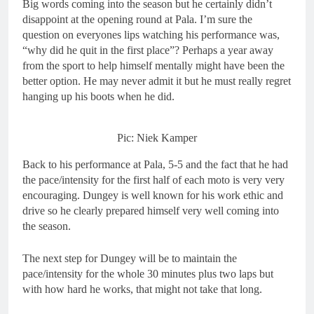
Big words coming into the season but he certainly didn’t
disappoint at the opening round at Pala. I’m sure the
question on everyones lips watching his performance was,
“why did he quit in the first place”? Perhaps a year away
from the sport to help himself mentally might have been the
better option. He may never admit it but he must really regret
hanging up his boots when he did.
Pic: Niek Kamper
Back to his performance at Pala, 5-5 and the fact that he had
the pace/intensity for the first half of each moto is very very
encouraging. Dungey is well known for his work ethic and
drive so he clearly prepared himself very well coming into
the season.
The next step for Dungey will be to maintain the
pace/intensity for the whole 30 minutes plus two laps but
with how hard he works, that might not take that long.