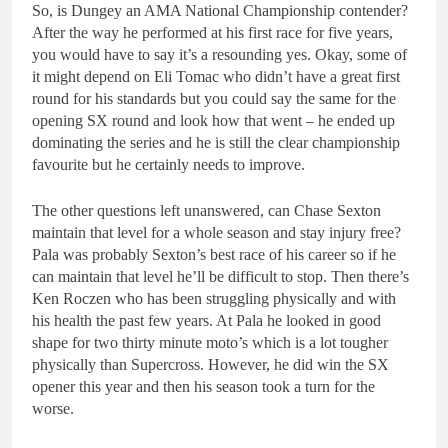
So, is Dungey an AMA National Championship contender?
After the way he performed at his first race for five years,
you would have to say it’s a resounding yes. Okay, some of
it might depend on Eli Tomac who didn’t have a great first
round for his standards but you could say the same for the
opening SX round and look how that went – he ended up
dominating the series and he is still the clear championship
favourite but he certainly needs to improve.
The other questions left unanswered, can Chase Sexton
maintain that level for a whole season and stay injury free?
Pala was probably Sexton’s best race of his career so if he
can maintain that level he’ll be difficult to stop. Then there’s
Ken Roczen who has been struggling physically and with
his health the past few years. At Pala he looked in good
shape for two thirty minute moto’s which is a lot tougher
physically than Supercross. However, he did win the SX
opener this year and then his season took a turn for the
worse.