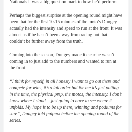
Nationals it was a big question mark to how he’d perform.
Perhaps the biggest surprise at the opening round might have
been that for the first 10-15 minutes of the moto’s Dungey
actually had the intensity and speed to run at the front. It was
almost as if he hasn’t been away from racing but that
couldn’t be further away from the truth.
Coming into the season, Dungey made it clear he wasn’t
coming in to just add to the numbers and wanted to run at
the front.
“I think for myself, in all honesty I want to go out there and
compete for wins, it’s a tall order but for me it’s just putting
in the time, the physical prep, the motos, the intensity. I don’t
know where I stand… just going to have to see where it
unfolds. My hope is to be up there, winning and podiums for
sure”, Dungey told pulpmx before the opening round of the
series.