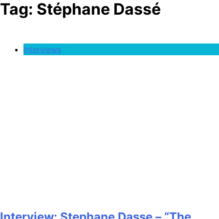
Tag:
Stéphane Dassé
Interviews
Interview: Stephane Dasse – “The