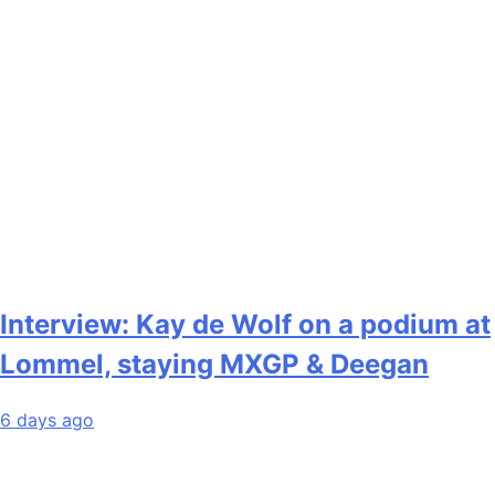
Interview: Kay de Wolf on a podium at
Lommel, staying MXGP & Deegan
6 days ago