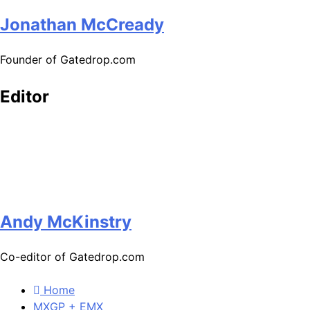
Jonathan McCready
Founder of Gatedrop.com
Editor
Andy McKinstry
Co-editor of Gatedrop.com
Home
MXGP + EMX