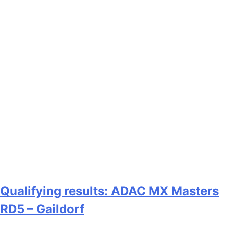
Qualifying results: ADAC MX Masters
RD5 – Gaildorf