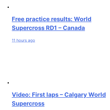
Free practice results: World
Supercross RD1 – Canada
11 hours ago
Video: First laps – Calgary World
Supercross