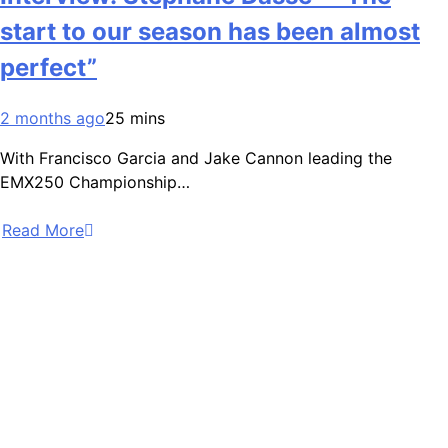
start to our season has been almost
perfect”
2 months ago
25 mins
With Francisco Garcia and Jake Cannon leading the
EMX250 Championship…
Read More