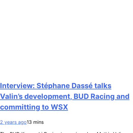
Interview: Stéphane Dassé talks
Valin’s development, BUD Racing and
committing to WSX
2 years ago
13 mins