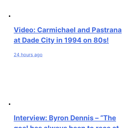
Video: Carmichael and Pastrana
at Dade City in 1994 on 80s!
24 hours ago
Interview: Byron Dennis – “The