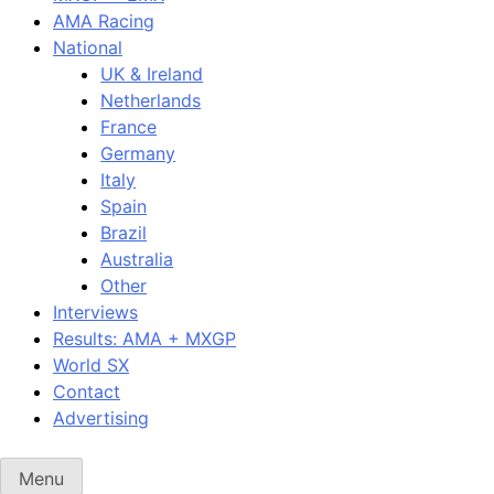
AMA Racing
National
UK & Ireland
Netherlands
France
Germany
Italy
Spain
Brazil
Australia
Other
Interviews
Results: AMA + MXGP
World SX
Contact
Advertising
Menu