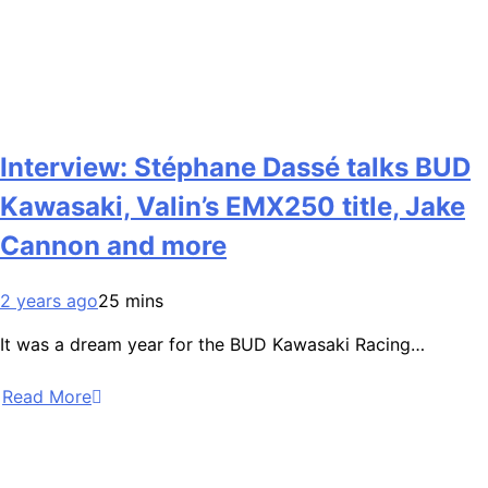
Interview: Stéphane Dassé talks BUD
Kawasaki, Valin’s EMX250 title, Jake
Cannon and more
2 years ago
25 mins
It was a dream year for the BUD Kawasaki Racing…
Read More