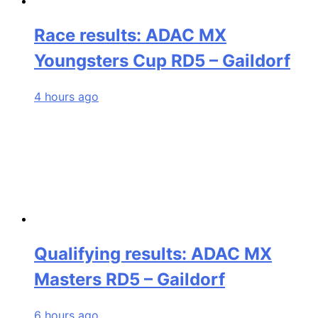
Race results: ADAC MX
Youngsters Cup RD5 – Gaildorf
4 hours ago
Qualifying results: ADAC MX
Masters RD5 – Gaildorf
6 hours ago