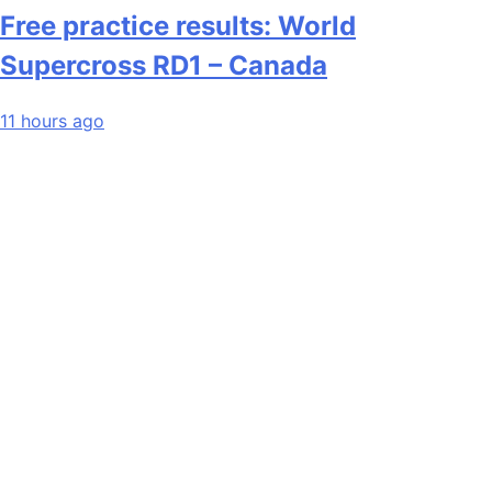
Free practice results: World
Supercross RD1 – Canada
11 hours ago