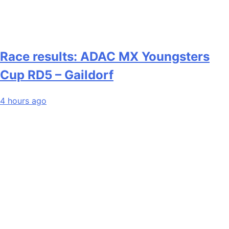
Race results: ADAC MX Youngsters
Cup RD5 – Gaildorf
4 hours ago