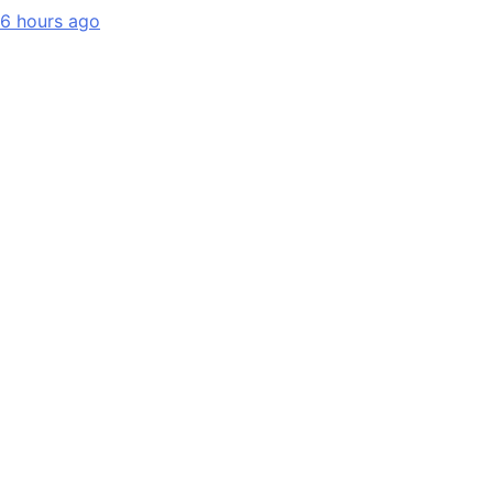
6 hours ago