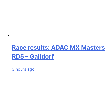
Race results: ADAC MX Masters
RD5 – Gaildorf
3 hours ago