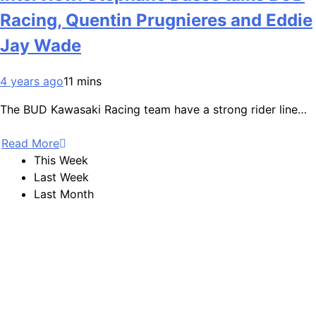
Racing, Quentin Prugnieres and Eddie
Jay Wade
4 years ago
11 mins
The BUD Kawasaki Racing team have a strong rider line…
Read More
This Week
Last Week
Last Month