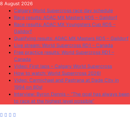
Skip
8 August 2026
to
Calgary World Supercross race day schedule
content
Race results: ADAC MX Masters RD5 – Gaildorf
Race results: ADAC MX Youngsters Cup RD5 –
Gaildorf
Qualifying results: ADAC MX Masters RD5 – Gaildorf
Live stream: World Supercross RD1 – Canada
Free practice results: World Supercross RD1 –
Canada
Video: First laps – Calgary World Supercross
How to watch: World Supercross 2026!
Video: Carmichael and Pastrana at Dade City in
1994 on 80s!
Interview: Byron Dennis – “The goal has always been
to race at the highest level possible”