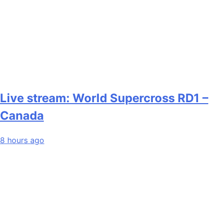
Live stream: World Supercross RD1 –
Canada
8 hours ago