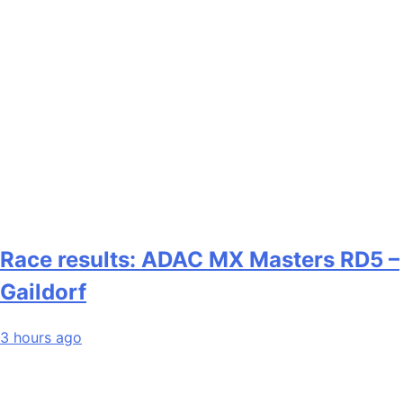
Race results: ADAC MX Masters RD5 –
Gaildorf
3 hours ago