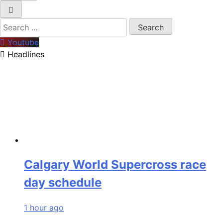
Search
for:
Youtube
Headlines
Calgary World Supercross race
day schedule
1 hour ago