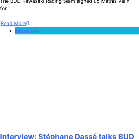
The BUD Kawasaki Racing team signed up Mathis Valin
for…
Read More
Interviews
Interview: Stéphane Dassé talks BUD