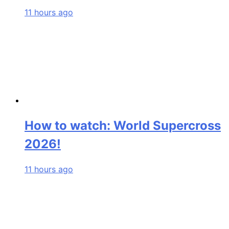
11 hours ago
How to watch: World Supercross
2026!
11 hours ago