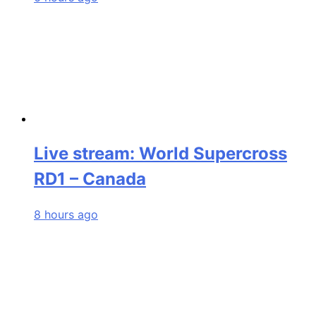
Live stream: World Supercross
RD1 – Canada
8 hours ago