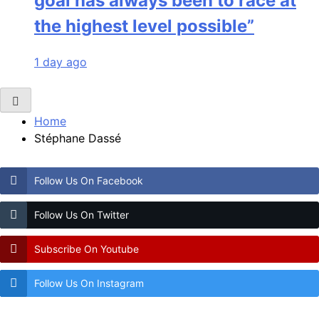
goal has always been to race at
the highest level possible”
1 day ago
Home
Stéphane Dassé
Follow Us On Facebook
Follow Us On Twitter
Subscribe On Youtube
Follow Us On Instagram