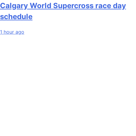
Calgary World Supercross race day
schedule
1 hour ago