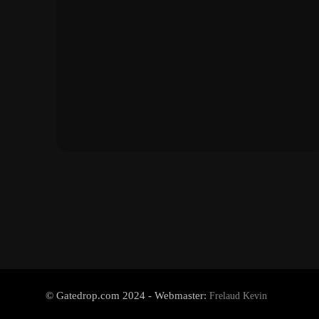
© Gatedrop.com 2024 - Webmaster:
Frelaud Kevin