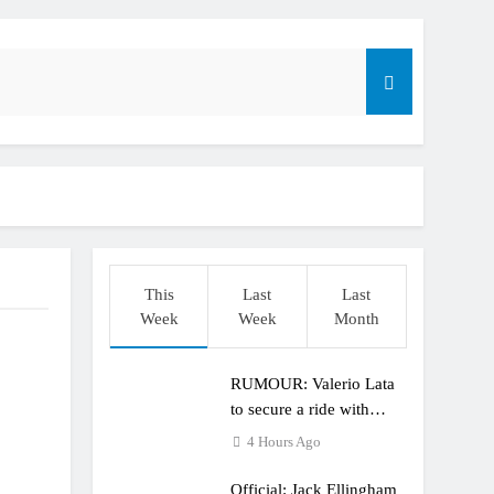
r compares the Honda to his Yamaha
This
Last
Last
o
Week
Week
Month
RUMOUR: Valerio Lata
to secure a ride with
Factory Red Bull KTM
4 Hours Ago
for 2027?
Official: Jack Ellingham