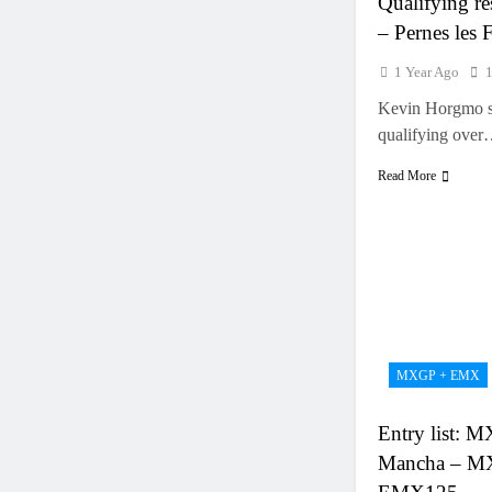
Qualifying re
– Pernes les 
1 Year Ago
Kevin Horgmo s
qualifying ove
Read More
MXGP + EMX
Entry list: M
Mancha – M