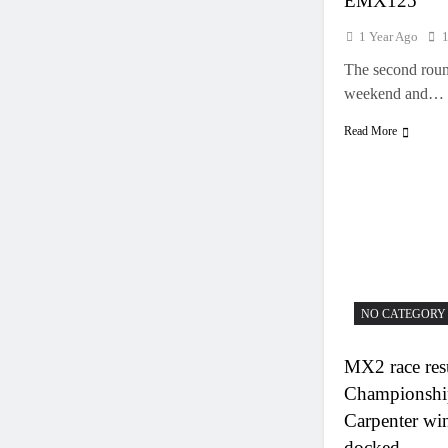
EMX125
1 Year Ago
The second roun
weekend and…
Read More
NO CATEGORY
MX2 race resu
Championshi
Carpenter wi
docked