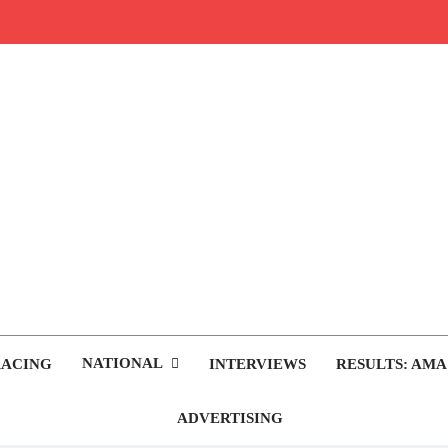
rop.com
tocross News
NATIONAL
RACING
INTERVIEWS
RESULTS: AMA
ADVERTISING