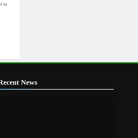
l to
Recent News