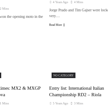
4 Years Ago
4 Mins
2 Mins
Jorge Prado and Tim Gajser were lock
very…
on the opening moto in the
Read More
NO CATEGORY
ce times: MX2 & MXGP
Entry list: International Italian
ova
Championship RD2 – Riola
1 Mins
5 Years Ago
3 Mins