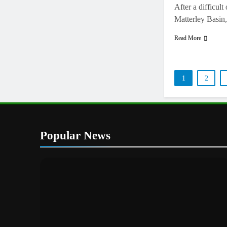
After a difficul
Matterley Basin
Read More
1
2
Popular News