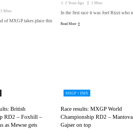
2 Years Ago
1 Mins
13 Mins
In the first race it was Joel Rizzi who
d of MXGP takes place this
Read More
MXGP + EMX
lts: British
Race results: MXGP World
p RD2 – Foxhill –
Championship RD2 – Mantova
ns as Mewse gets
Gajser on top