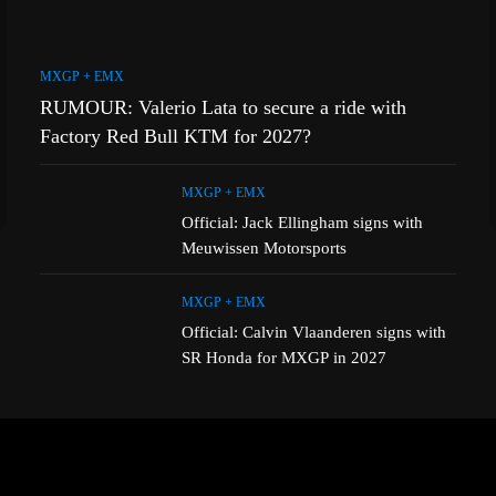
MXGP + EMX
RUMOUR: Valerio Lata to secure a ride with
Factory Red Bull KTM for 2027?
MXGP + EMX
Official: Jack Ellingham signs with
Meuwissen Motorsports
MXGP + EMX
Official: Calvin Vlaanderen signs with
SR Honda for MXGP in 2027