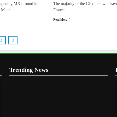
t opening MX2 round in
The majority of the GP riders will trave
, Mattia…
France…
Read More
3
Trending News