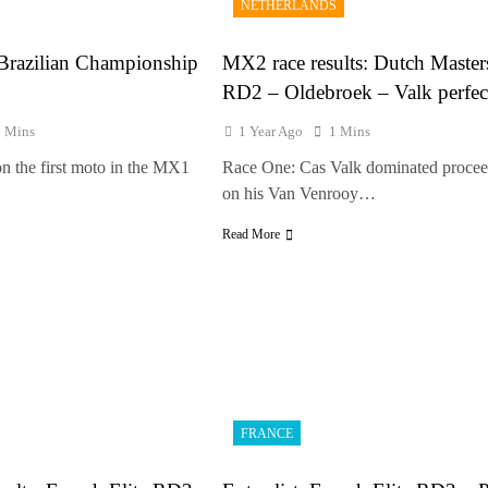
NETHERLANDS
e Haavisto on becoming EMX Open champ – “I’ve been chasing this titl
 Brazilian Championship
MX2 race results: Dutch Master
RD2 – Oldebroek – Valk perfec
1 Mins
1 Year Ago
1 Mins
n the first moto in the MX1
Race One: Cas Valk dominated procee
on his Van Venrooy…
Read More
FRANCE