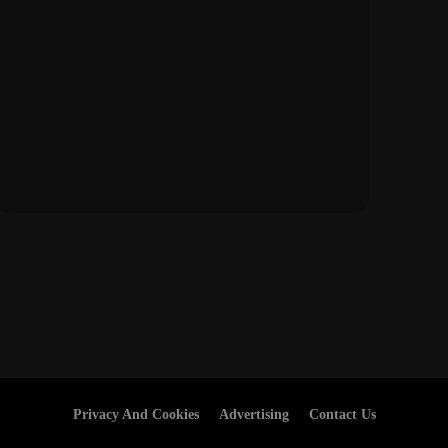
Privacy And Cookies
Advertising
Contact Us