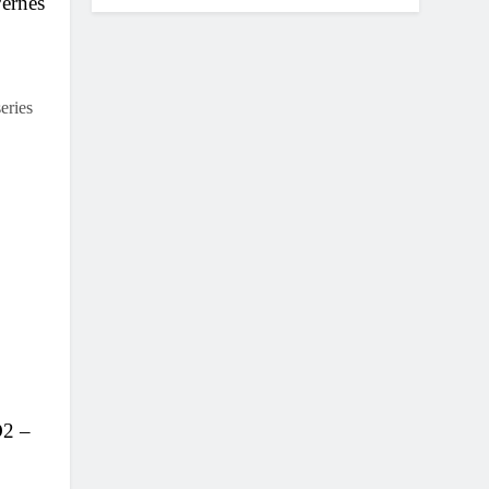
Pernes
eries
D2 –