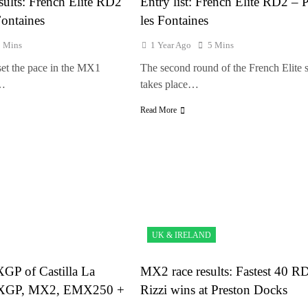
sults: French Elite RD2
Entry list: French Elite RD2 – 
Fontaines
les Fontaines
1 Mins
1 Year Ago
5 Mins
et the pace in the MX1
The second round of the French Elite s
r…
takes place…
Read More
UK & IRELAND
XGP of Castilla La
MX2 race results: Fastest 40 R
XGP, MX2, EMX250 +
Rizzi wins at Preston Docks