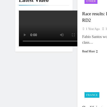
Latest Video
OTHER
Interview: Jer
15 Hours Ago
Race results:
RD2
1 Year Ago
Fabio Santos wo
class…
Read More
FRANCE