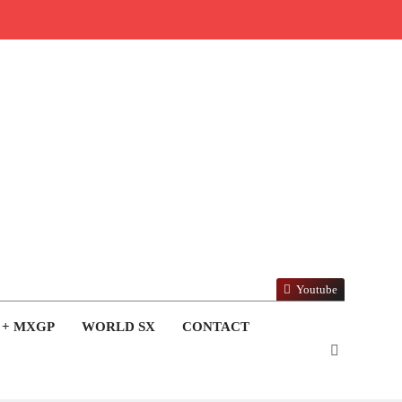
Youtube
 + MXGP
WORLD SX
CONTACT