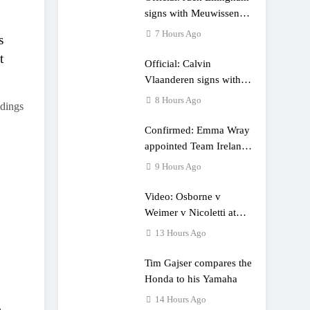
e a couple times”
signs with Meuwissen
Motorsports
7 Hours Ago
s
t
Official: Calvin
Vlaanderen signs with
SR Honda for MXGP in
8 Hours Ago
dings
2027
Confirmed: Emma Wray
appointed Team Ireland
Coupe de l’Avenir team
9 Hours Ago
manager
Video: Osborne v
Weimer v Nicoletti at
Loretta Lynn’s!
13 Hours Ago
Tim Gajser compares the
Honda to his Yamaha
14 Hours Ago