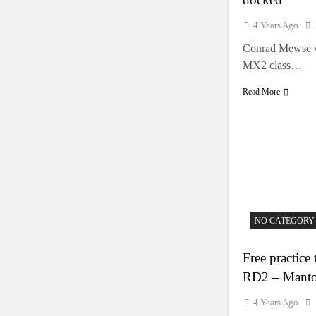
4 Years Ago
Conrad Mewse w
MX2 class…
Read More
NO CATEGORY
Free practi
RD2 – Mant
4 Years Ago