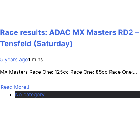
Race results: ADAC MX Masters RD2 –
Tensfeld (Saturday)
5 years ago
1 mins
MX Masters Race One: 125cc Race One: 85cc Race One:…
Read More
No category