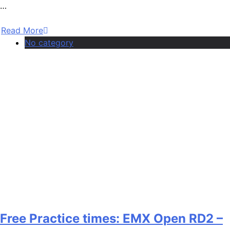
…
Read More
No category
Free Practice times: EMX Open RD2 –