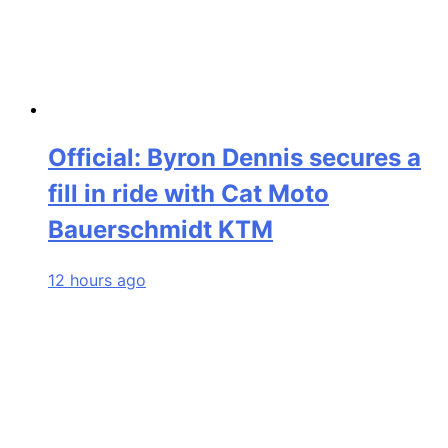
Official: Byron Dennis secures a
fill in ride with Cat Moto
Bauerschmidt KTM
12 hours ago