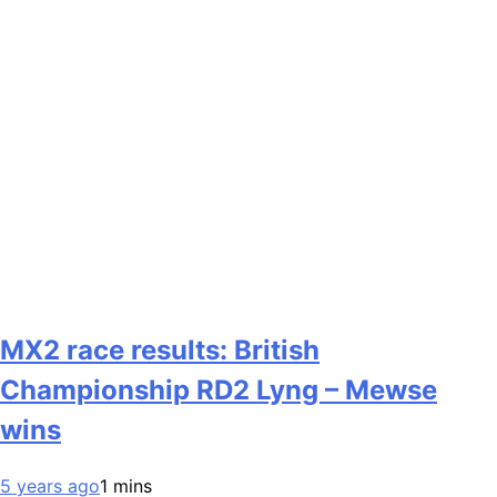
MX2 race results: British
Championship RD2 Lyng – Mewse
wins
5 years ago
1 mins