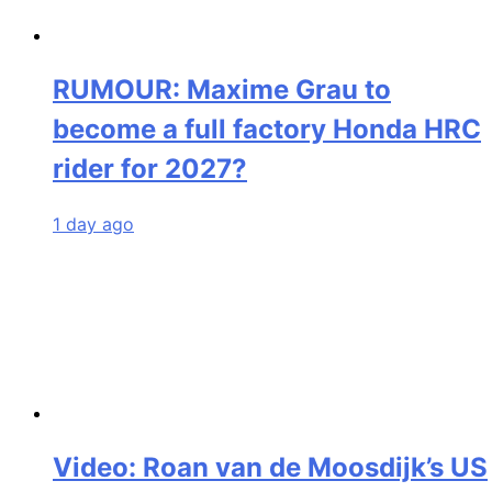
RUMOUR: Maxime Grau to
become a full factory Honda HRC
rider for 2027?
1 day ago
Video: Roan van de Moosdijk’s US