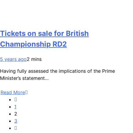
Tickets on sale for British
Championship RD2
5 years ago
2 mins
Having fully assessed the implications of the Prime
Minister’s statement…
Read More
1
2
3