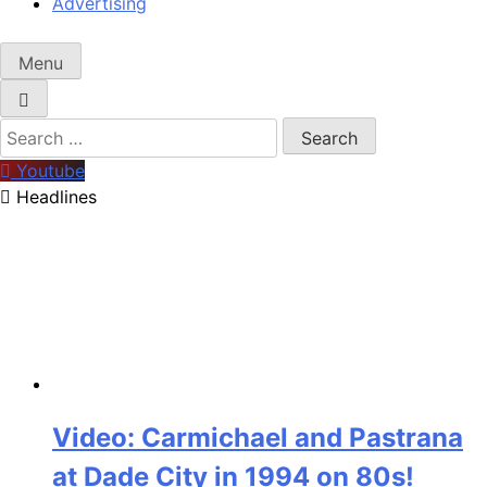
Advertising
Menu
Search
for:
Youtube
Headlines
Video: Carmichael and Pastrana
at Dade City in 1994 on 80s!