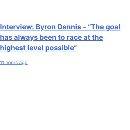
Interview: Byron Dennis – “The goal
has always been to race at the
highest level possible”
11 hours ago