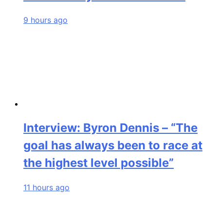
9 hours ago
Interview: Byron Dennis – “The
goal has always been to race at
the highest level possible”
11 hours ago