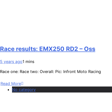
Race results: EMX250 RD2 – Oss
5 years ago
1 mins
Race one: Race two: Overall: Pic: Infront Moto Racing
Read More
No category