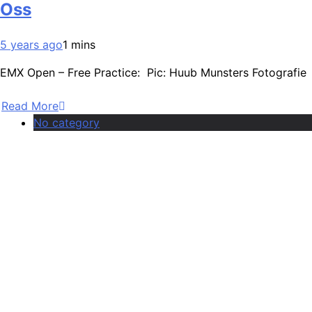
Oss
5 years ago
1 mins
EMX Open – Free Practice: Pic: Huub Munsters Fotografie
Read More
No category