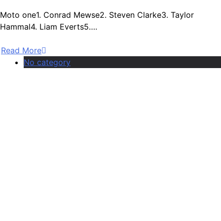
Moto one1. Conrad Mewse2. Steven Clarke3. Taylor
Hammal4. Liam Everts5….
Read More
No category