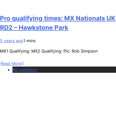
Pro qualifying times: MX Nationals UK
RD2 – Hawkstone Park
5 years ago
1 mins
MX1 Qualifying: MX2 Qualifying: Pic: Rob Simpson
Read More
No category