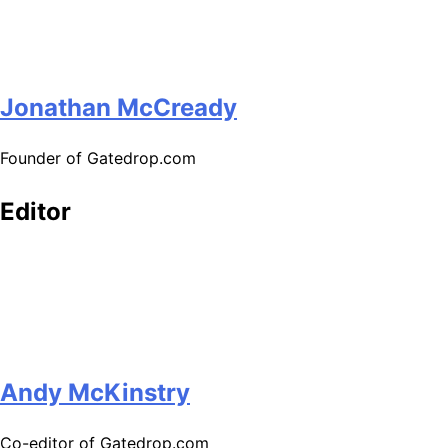
Jonathan McCready
Founder of Gatedrop.com
Editor
Andy McKinstry
Co-editor of Gatedrop.com