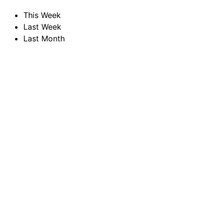
This Week
Last Week
Last Month