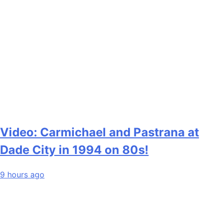
Video: Carmichael and Pastrana at
Dade City in 1994 on 80s!
9 hours ago