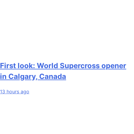
First look: World Supercross opener
in Calgary, Canada
13 hours ago