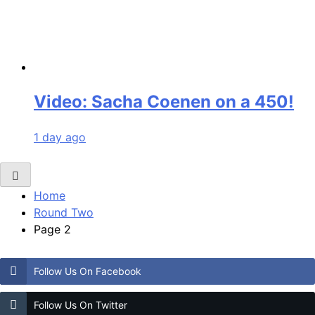
Video: Sacha Coenen on a 450!
1 day ago
Home
Round Two
Page 2
Follow Us On Facebook
Follow Us On Twitter