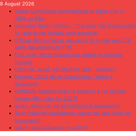
Skip
8 August 2026
to
Video: Carmichael and Pastrana at Dade City in
content
1994 on 80s!
Interview: Byron Dennis – “The goal has always been
to race at the highest level possible”
Official: Byron Dennis secures a fill in ride with Cat
Moto Bauerschmidt KTM
First look: World Supercross opener in Calgary,
Canada
Entry list: ADAC MX Masters RD5 – Gaildorf
Preview: 2026 World Supercross – Webb v
Anderson?
RUMOUR: Maxime Grau to become a full factory
Honda HRC rider for 2027?
Video: Roan van de Moosdijk’s US experience
Zach Osborne considering racing the last three US
Nationals?!
Video: Sacha Coenen on a 450!