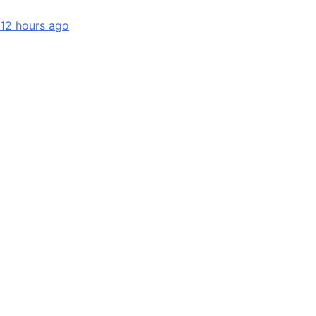
12 hours ago