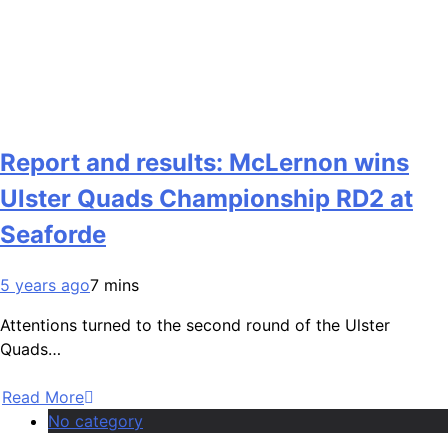
Report and results: McLernon wins
Ulster Quads Championship RD2 at
Seaforde
5 years ago
7 mins
Attentions turned to the second round of the Ulster
Quads…
Read More
No category