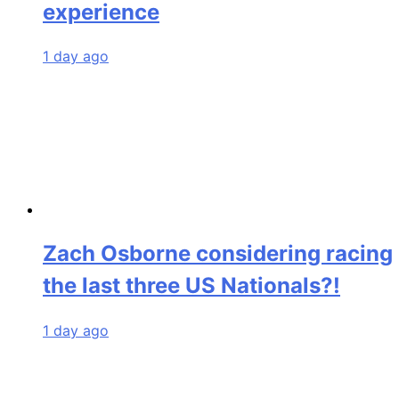
experience
1 day ago
Zach Osborne considering racing
the last three US Nationals?!
1 day ago