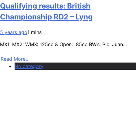
Qualifying results: British
Championship RD2 – Lyng
5 years ago
1 mins
MX1: MX2: WMX: 125cc & Open: 85cc BW’s: Pic: Juan…
Read More
No category