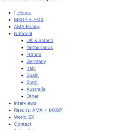
Home
MXGP + EMX
AMA Racing
National
UK & Ireland
Netherlands
France
Germany
Italy
Spain
Brazil
Australia
Other
Interviews
Results: AMA + MXGP
World SX
Contact