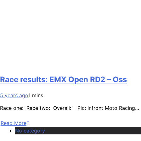
Race results: EMX Open RD2 – Oss
5 years ago
1 mins
Race one: Race two: Overall: Pic: Infront Moto Racing…
Read More
No category