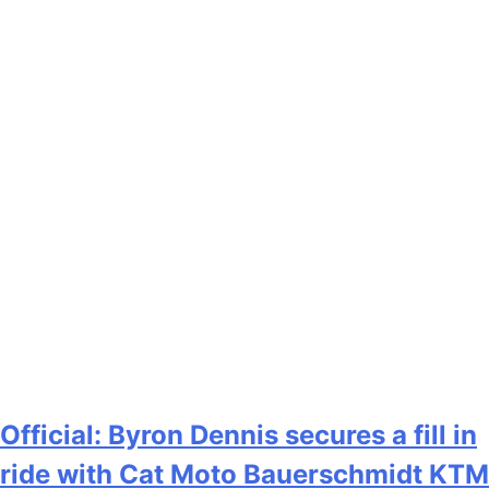
Official: Byron Dennis secures a fill in
ride with Cat Moto Bauerschmidt KTM