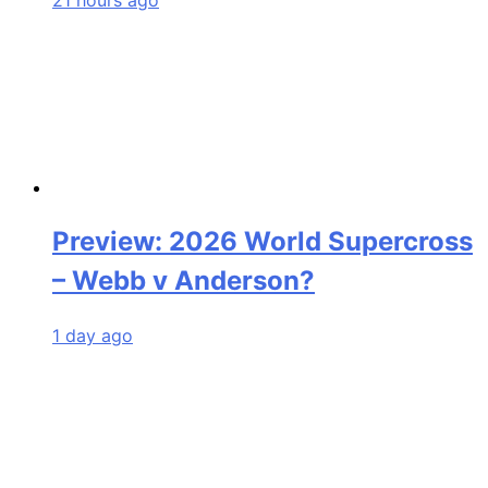
Preview: 2026 World Supercross
– Webb v Anderson?
1 day ago