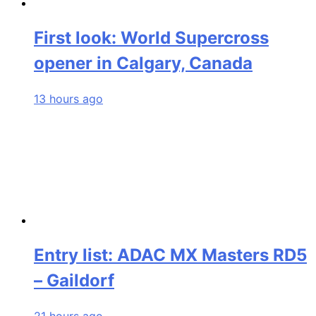
First look: World Supercross
opener in Calgary, Canada
13 hours ago
Entry list: ADAC MX Masters RD5
– Gaildorf
21 hours ago