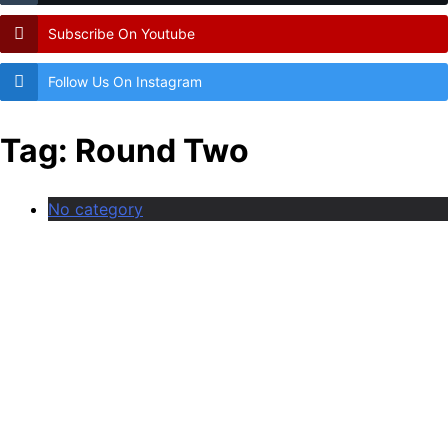
Subscribe On Youtube
Follow Us On Instagram
Tag:
Round Two
No category