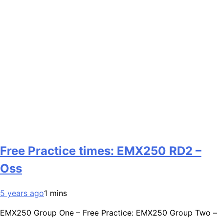
Free Practice times: EMX250 RD2 –
Oss
5 years ago
1 mins
EMX250 Group One – Free Practice: EMX250 Group Two –