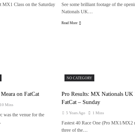
rt MX1 Class on the Saturday
See some brilliant footage of the ope
Nationals UK…
Read More
NO CATEGORY
Meara on FatCat
Pro Results: MX Nationals U
FatCat – Sunday
10 Mins
5 Years Ago
1 Mins
c was the venue for the
…
Fastest 40 Race One (Pro MX1/MX2 
three of the…