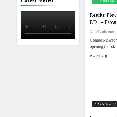
Latest Video
UK & IRELAND
Results: Plew
RD1 – Fatcat
4 Months Ago
Conrad Mewse wa
opening round
Read More
NO CATEGORY