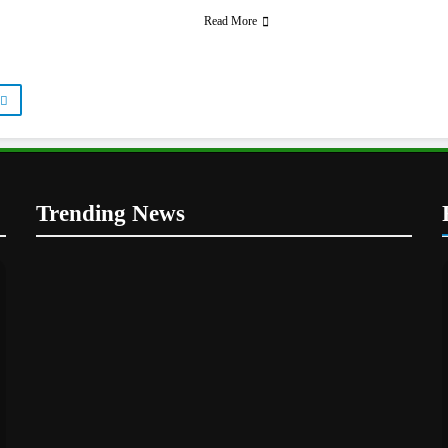
Read More
Trending News