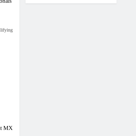
onals
lifying
at MX