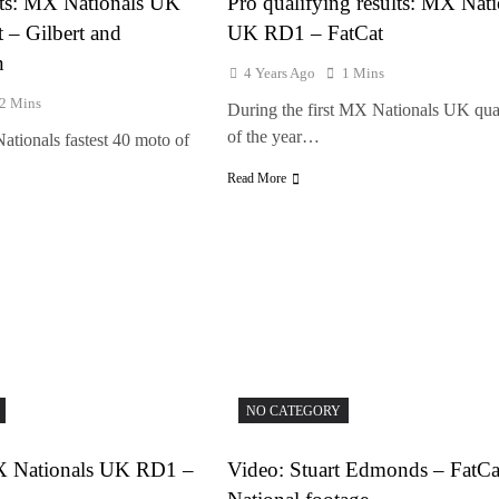
ults: MX Nationals UK
Pro qualifying results: MX Nati
 – Gilbert and
UK RD1 – FatCat
n
4 Years Ago
1 Mins
2 Mins
During the first MX Nationals UK qua
of the year…
Nationals fastest 40 moto of
Read More
NO CATEGORY
MX Nationals UK RD1 –
Video: Stuart Edmonds – FatC