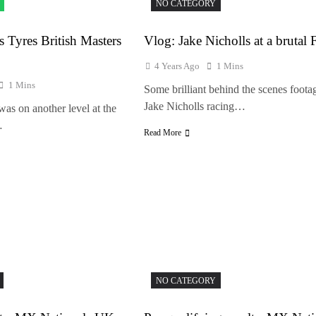
NO CATEGORY
s Tyres British Masters
Vlog: Jake Nicholls at a brutal 
4 Years Ago
1 Mins
1 Mins
Some brilliant behind the scenes foota
Jake Nicholls racing…
s on another level at the
…
Read More
NO CATEGORY