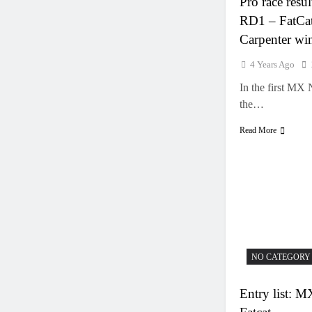
Pro race res
RD1 – FatCat
Carpenter wi
4 Years Ago
In the first MX 
the…
Read More
NO CATEGORY
Entry list: 