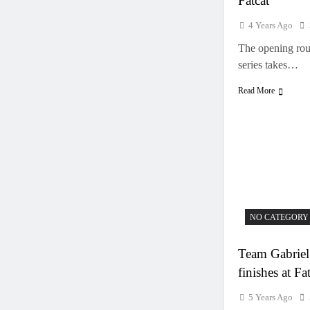
Fatcat
4 Years Ago
The opening ro
series takes…
Read More
NO CATEGORY
Team Gabriel
finishes at Fa
5 Years Ago