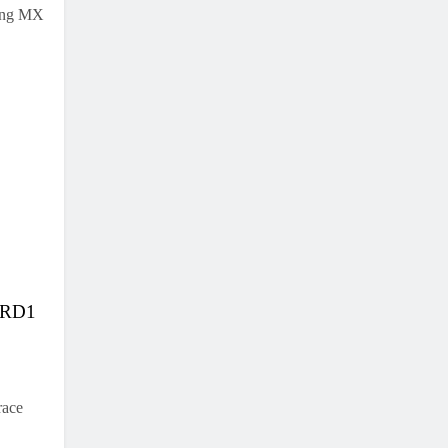
ning MX
K RD1
race