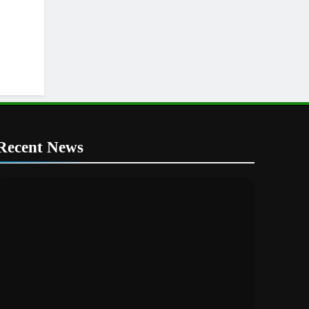
Recent News