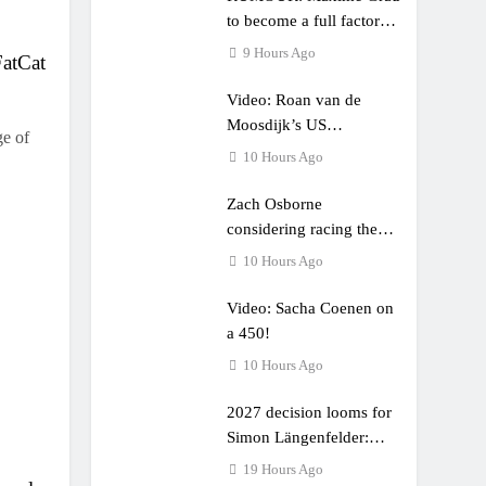
to become a full factory
Honda HRC rider for
9 Hours Ago
FatCat
2027?
Video: Roan van de
Moosdijk’s US
ge of
experience
10 Hours Ago
Zach Osborne
considering racing the
last three US Nationals?!
10 Hours Ago
Video: Sacha Coenen on
a 450!
10 Hours Ago
2027 decision looms for
Simon Längenfelder:
MX2 or MXGP?
19 Hours Ago