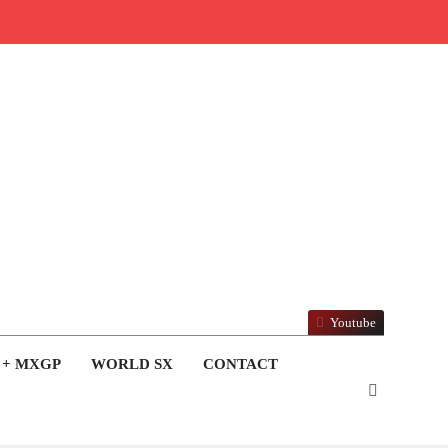
Youtube
 + MXGP
WORLD SX
CONTACT