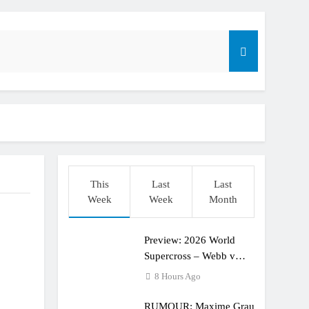
dering racing the last three US Nationals?!
Längenfelder: MX2 or MXGP?
This
Last
Last
Week
Week
Month
Preview: 2026 World
Supercross – Webb v
Anderson?
8 Hours Ago
RUMOUR: Maxime Grau