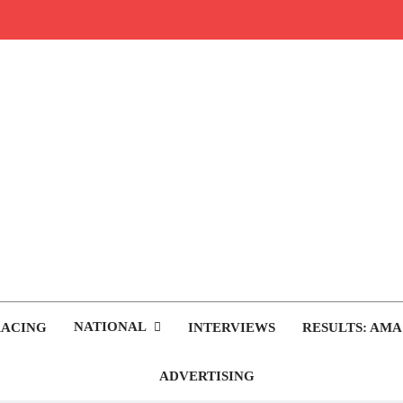
rop.com
tocross News
NATIONAL
RACING
INTERVIEWS
RESULTS: AMA
ADVERTISING