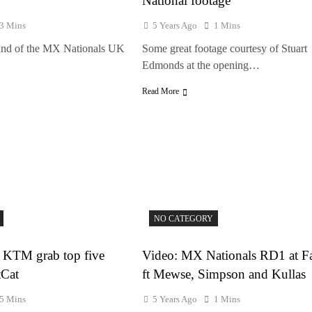
National footage
3 Mins
5 Years Ago
1 Mins
und of the MX Nationals UK
Some great footage courtesy of Stuart
Edmonds at the opening…
Read More
NO CATEGORY
 KTM grab top five
Video: MX Nationals RD1 at F
tCat
ft Mewse, Simpson and Kullas
5 Mins
5 Years Ago
1 Mins