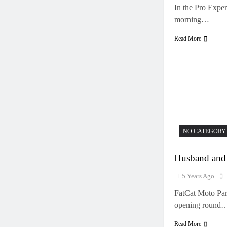
In the Pro Expe
morning…
Read More
NO CATEGORY
Husband and 
5 Years Ago
FatCat Moto Par
opening round
Read More