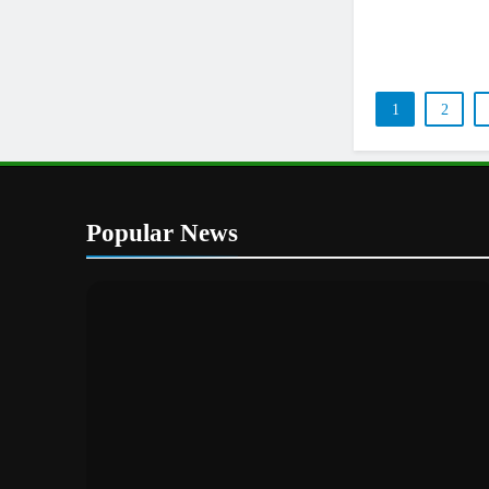
1
2
Popular News