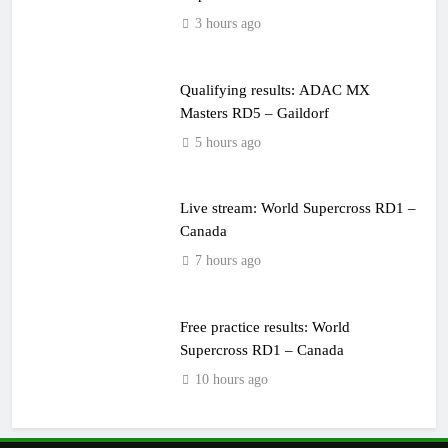
3 hours ago
Qualifying results: ADAC MX
Masters RD5 – Gaildorf
5 hours ago
Live stream: World Supercross RD1 –
Canada
7 hours ago
Free practice results: World
Supercross RD1 – Canada
10 hours ago