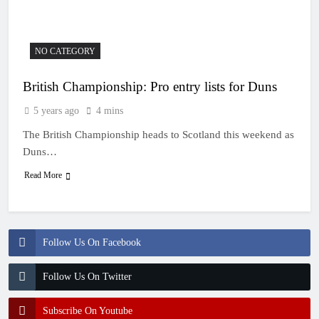
10 Hours Ago
Video: First laps –
Calgary World
Supercross
11 Hours Ago
NO CATEGORY
How to watch: World
Supercross 2026!
British Championship: Pro entry lists for Duns
11 Hours Ago
Video: Carmichael and
5 years ago
4 mins
Pastrana at Dade City in
1994 on 80s!
The British Championship heads to Scotland this weekend as
23 Hours Ago
Interview: Byron Dennis
Duns…
– “The goal has always
Read More
been to race at the
1 Day Ago
highest level possible”
Follow Us On Facebook
Follow Us On Twitter
Subscribe On Youtube