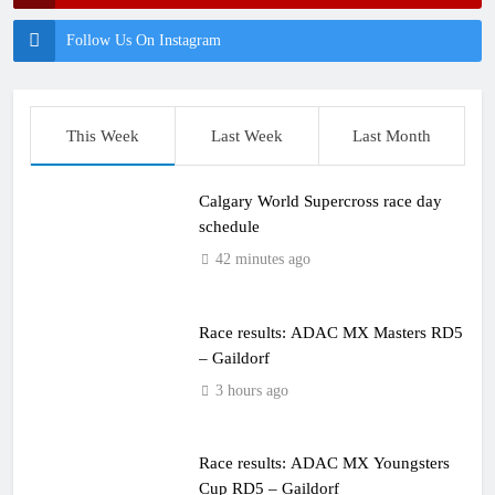
Follow Us On Instagram
This Week
Last Week
Last Month
Calgary World Supercross race day
schedule
42 minutes ago
Race results: ADAC MX Masters RD5
– Gaildorf
3 hours ago
Race results: ADAC MX Youngsters
Cup RD5 – Gaildorf