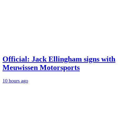
Official: Jack Ellingham signs with
Meuwissen Motorsports
10 hours ago