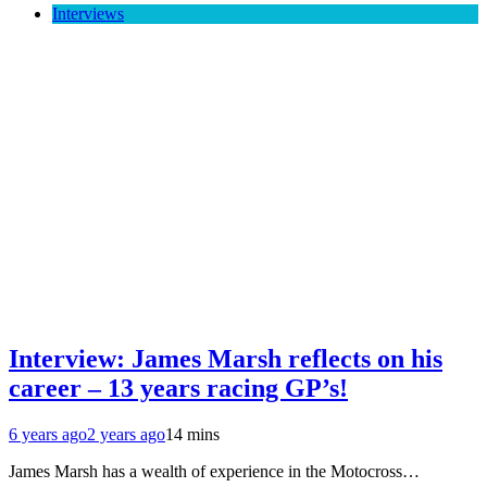
Interviews
Interview: James Marsh reflects on his
career – 13 years racing GP’s!
6 years ago
2 years ago
14 mins
James Marsh has a wealth of experience in the Motocross…