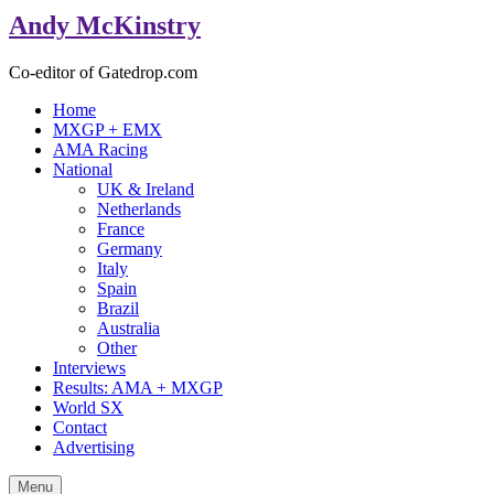
Andy McKinstry
Co-editor of Gatedrop.com
Home
MXGP + EMX
AMA Racing
National
UK & Ireland
Netherlands
France
Germany
Italy
Spain
Brazil
Australia
Other
Interviews
Results: AMA + MXGP
World SX
Contact
Advertising
Menu