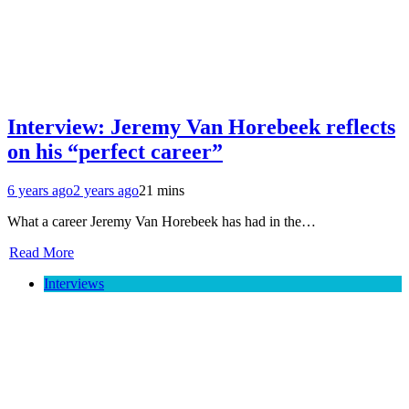
Interview: Jeremy Van Horebeek reflects
on his “perfect career”
6 years ago
2 years ago
21 mins
What a career Jeremy Van Horebeek has had in the…
Read More
Interviews