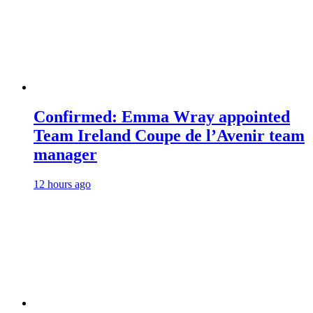
Confirmed: Emma Wray appointed
Team Ireland Coupe de l’Avenir team
manager
12 hours ago