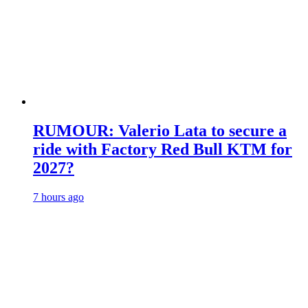
RUMOUR: Valerio Lata to secure a
ride with Factory Red Bull KTM for
2027?
7 hours ago