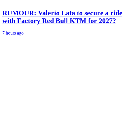
RUMOUR: Valerio Lata to secure a ride
with Factory Red Bull KTM for 2027?
7 hours ago