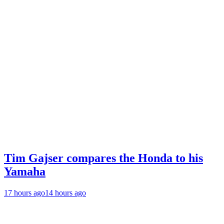
Tim Gajser compares the Honda to his
Yamaha
17 hours ago
14 hours ago