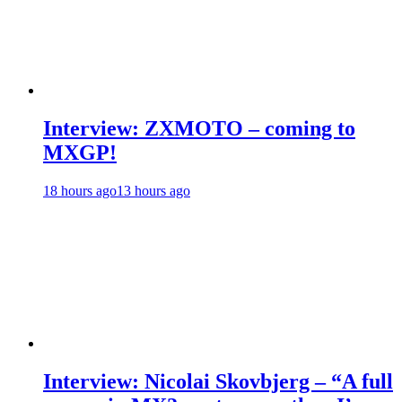
Interview: ZXMOTO – coming to
MXGP!
18 hours ago
13 hours ago
Interview: Nicolai Skovbjerg – “A full