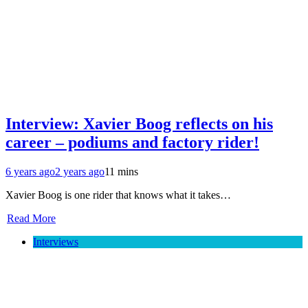
Interview: Xavier Boog reflects on his
career – podiums and factory rider!
6 years ago
2 years ago
11 mins
Xavier Boog is one rider that knows what it takes…
Read More
Interviews