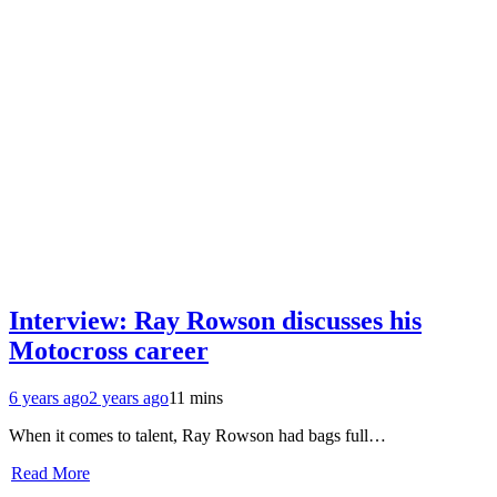
Interview: Ray Rowson discusses his
Motocross career
6 years ago
2 years ago
11 mins
When it comes to talent, Ray Rowson had bags full…
Read More