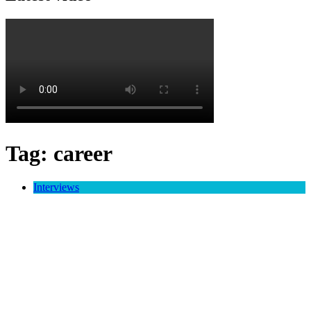
Tag:
career
Interviews