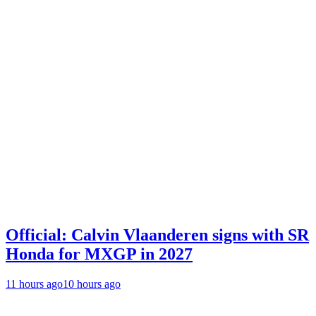
Official: Calvin Vlaanderen signs with SR
Honda for MXGP in 2027
11 hours ago
10 hours ago