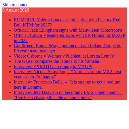
Skip to content
6 August 2026
RUMOUR: Valerio Lata to secure a ride with Factory Red
Bull KTM for 2027?
Official: Jack Ellingham signs with Meuwissen Motorsports
Official: Calvin Vlaanderen signs with SR Honda for MXGP
in 2027
Confirmed: Emma Wray appointed Team Ireland Coupe de
l’Avenir team manager
Video: Osborne v Weimer v Nicoletti at Loretta Lynn’s!
Tim Gajser compares the Honda to his Yamaha
Interview: ZXMOTO – coming to MXGP!
Interview: Nicolai Skovbjerg – “A full season in MX2 next
year – then I’m happy”
Interview: Francesco Bellei – “It is strange to get a podium
here in Lommel”
Interview: Jere Haavisto on becoming EMX Open champ –
“I’ve been chasing this title a couple times”