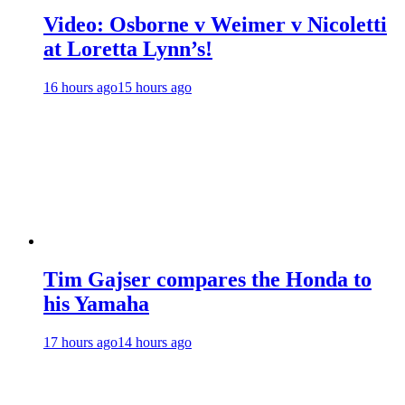
Video: Osborne v Weimer v Nicoletti
at Loretta Lynn’s!
16 hours ago
15 hours ago
Tim Gajser compares the Honda to
his Yamaha
17 hours ago
14 hours ago