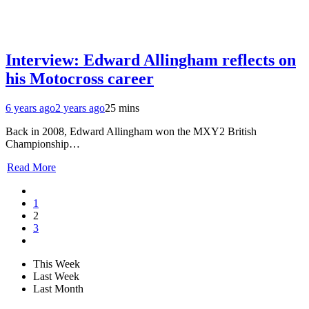
Interview: Edward Allingham reflects on
his Motocross career
6 years ago
2 years ago
25 mins
Back in 2008, Edward Allingham won the MXY2 British
Championship…
Read More
1
2
3
This Week
Last Week
Last Month