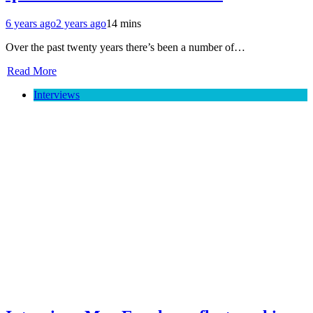
6 years ago
2 years ago
14 mins
Over the past twenty years there’s been a number of…
Read More
Interviews