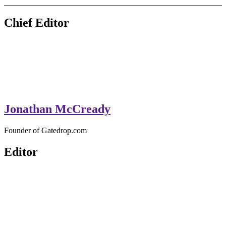
GateDrop.com
Get the jump on Motocross news
Chief Editor
Jonathan McCready
Founder of Gatedrop.com
Editor