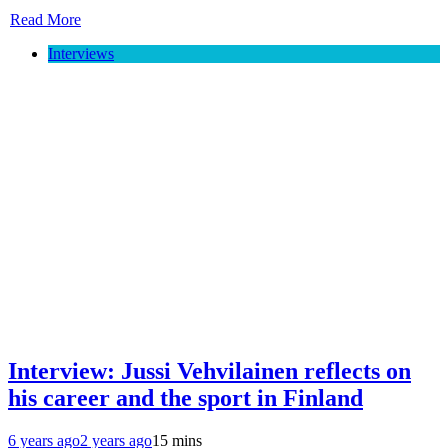
Read More
Interviews
Interview: Jussi Vehvilainen reflects on
his career and the sport in Finland
6 years ago
2 years ago
15 mins