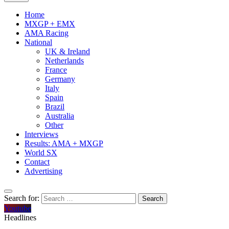
Home
MXGP + EMX
AMA Racing
National
UK & Ireland
Netherlands
France
Germany
Italy
Spain
Brazil
Australia
Other
Interviews
Results: AMA + MXGP
World SX
Contact
Advertising
Search for:
Youtube
Headlines