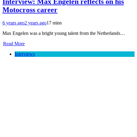
Interview: Max Engelen reflects on his
Motocross career
6 years ago
2 years ago
17 mins
Max Engelen was a bright young talent from the Netherlands…
Read More
Interviews