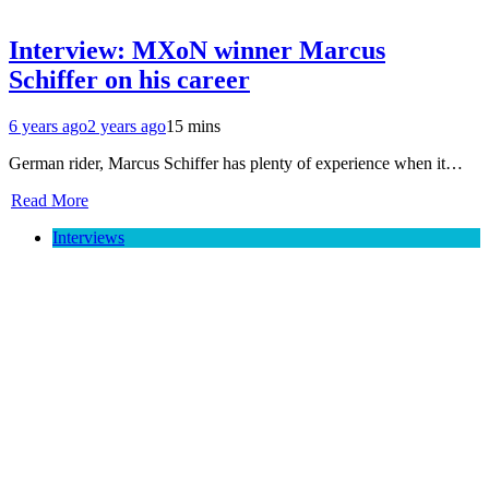
Interview: MXoN winner Marcus
Schiffer on his career
6 years ago
2 years ago
15 mins
German rider, Marcus Schiffer has plenty of experience when it…
Read More
Interviews