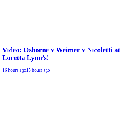
Video: Osborne v Weimer v Nicoletti at
Loretta Lynn’s!
16 hours ago
15 hours ago