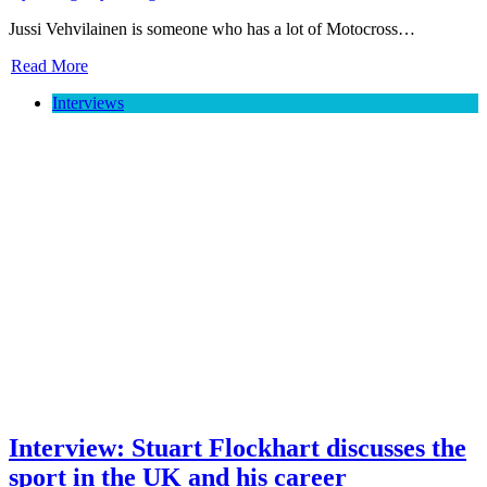
Jussi Vehvilainen is someone who has a lot of Motocross…
Read More
Interviews
Interview: Stuart Flockhart discusses the
sport in the UK and his career