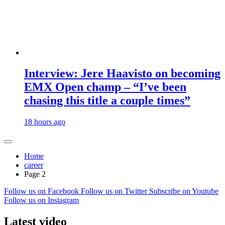
Interview: Jere Haavisto on becoming
EMX Open champ – “I’ve been
chasing this title a couple times”
18 hours ago
Home
career
Page 2
Follow us on Facebook
Follow us on Twitter
Subscribe on Youtube
Follow us on Instagram
Latest video