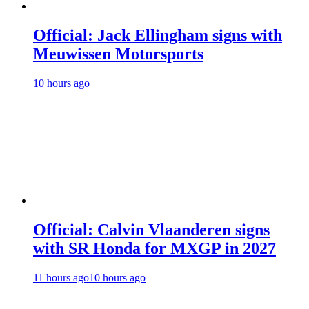
Official: Jack Ellingham signs with
Meuwissen Motorsports
10 hours ago
Official: Calvin Vlaanderen signs
with SR Honda for MXGP in 2027
11 hours ago
10 hours ago