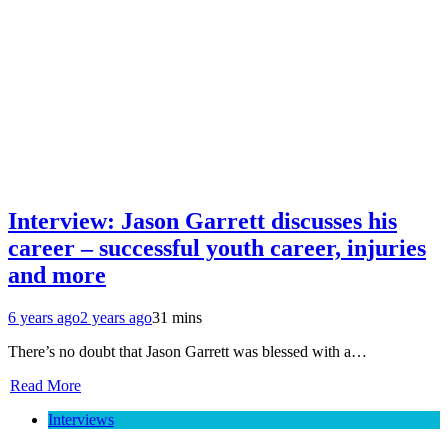
Interview: Jason Garrett discusses his
career – successful youth career, injuries
and more
6 years ago
2 years ago
31 mins
There’s no doubt that Jason Garrett was blessed with a…
Read More
Interviews