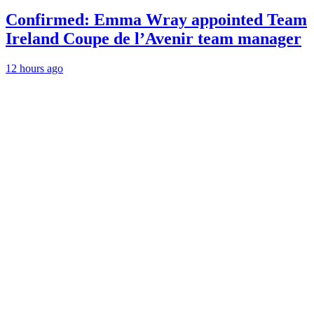
Confirmed: Emma Wray appointed Team
Ireland Coupe de l’Avenir team manager
12 hours ago