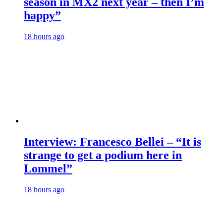
season in MX2 next year – then I’m
happy”
18 hours ago
Interview: Francesco Bellei – “It is
strange to get a podium here in
Lommel”
18 hours ago