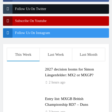
Follow Us On Twitter
Subscribe On Youtube
Follow Us On Instagram
This Week
Last Week
Last Month
2027 decision looms for Simon
Längenfelder: MX2 or MXGP?
2 hours ago
Entry list: MXGB British
Championship RD7 – Duns
3 hours ago