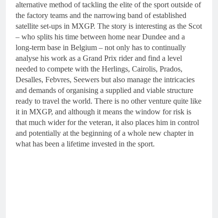
alternative method of tackling the elite of the sport outside of
the factory teams and the narrowing band of established
satellite set-ups in MXGP. The story is interesting as the Scot
– who splits his time between home near Dundee and a
long-term base in Belgium – not only has to continually
analyse his work as a Grand Prix rider and find a level
needed to compete with the Herlings, Cairolis, Prados,
Desalles, Febvres, Seewers but also manage the intricacies
and demands of organising a supplied and viable structure
ready to travel the world. There is no other venture quite like
it in MXGP, and although it means the window for risk is
that much wider for the veteran, it also places him in control
and potentially at the beginning of a whole new chapter in
what has been a lifetime invested in the sport.