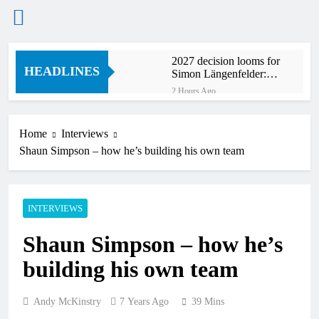
Skip
2027 decision looms for
to
HEADLINES
Simon Längenfelder:
content
MX2 or MXGP?
2 Hours Ago
Entry list: MXGB
British Championship
RD7 – Duns
Home
Interviews
3 Hours Ago
Shaun Simpson – how he’s building his own team
RUMOUR: Valerio Lata
to secure a ride with
Factory Red Bull KTM
15 Hours Ago
for 2027?
Official: Jack Ellingham
INTERVIEWS
signs with Meuwissen
Motorsports
18 Hours Ago
Shaun Simpson – how he’s
Official: Calvin
Vlaanderen signs with
building his own team
SR Honda for MXGP in
18 Hours Ago
2027
Confirmed: Emma Wray
appointed Team Ireland
Andy McKinstry
7 Years Ago
39 Mins
Coupe de l’Avenir team