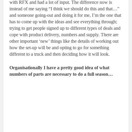
with RFX and had a lot of input. The difference now is
instead of me saying “I think we should do this and that…”
and someone going-out and doing it for me, I’m the one that
has to come up with the ideas and see everything through;
trying to get people signed up to different types of deals and
cope with product delivery, numbers and supply. There are
other important ‘new’ things like the details of working out
how the set-up will be and opting to go for something
different to a truck and then deciding how it will look.
Organisationally I have a pretty good idea of what
numbers of parts are necessary to do a full season…