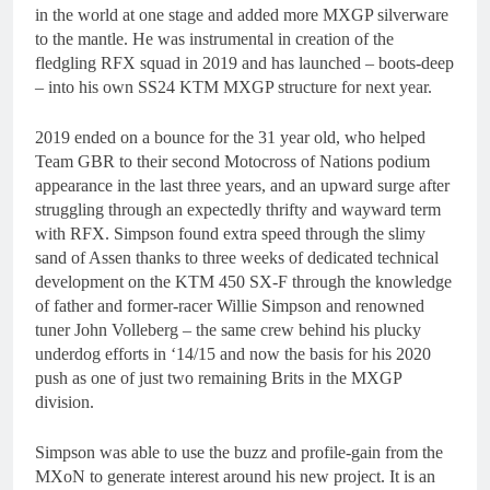
in the world at one stage and added more MXGP silverware
to the mantle. He was instrumental in creation of the
fledgling RFX squad in 2019 and has launched – boots-deep
– into his own SS24 KTM MXGP structure for next year.
2019 ended on a bounce for the 31 year old, who helped
Team GBR to their second Motocross of Nations podium
appearance in the last three years, and an upward surge after
struggling through an expectedly thrifty and wayward term
with RFX. Simpson found extra speed through the slimy
sand of Assen thanks to three weeks of dedicated technical
development on the KTM 450 SX-F through the knowledge
of father and former-racer Willie Simpson and renowned
tuner John Volleberg – the same crew behind his plucky
underdog efforts in ‘14/15 and now the basis for his 2020
push as one of just two remaining Brits in the MXGP
division.
Simpson was able to use the buzz and profile-gain from the
MXoN to generate interest around his new project. It is an