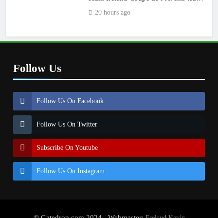
manager
20 hours ago
Follow Us
Follow Us On Facebook
Follow Us On Twitter
Subscribe On Youtube
Follow Us On Instagram
© Gatedrop.com 2024 - Webmaster:
Frelaud Kevin