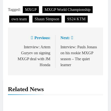
Tagged:
MXGP
MXGP World Championship
own team
Shaun Simpson
SS24 KTM
Previous:
Next:
Post
navigation
Interview: Artem
Interview: Pauls Jonass
Guryev on signing
on his rookie MXGP
MXGP deal with JM
season – The quiet
Honda
learner
Related News