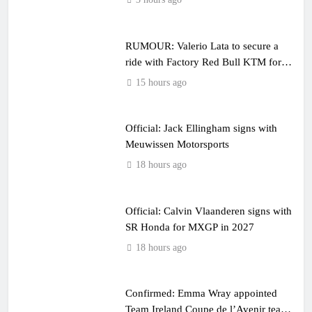
RUMOUR: Valerio Lata to secure a
ride with Factory Red Bull KTM for
2027?
15 hours ago
Official: Jack Ellingham signs with
Meuwissen Motorsports
18 hours ago
Official: Calvin Vlaanderen signs with
SR Honda for MXGP in 2027
18 hours ago
Confirmed: Emma Wray appointed
Team Ireland Coupe de l’Avenir team