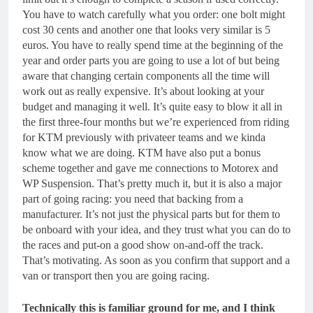
You have to watch carefully what you order: one bolt might
cost 30 cents and another one that looks very similar is 5
euros. You have to really spend time at the beginning of the
year and order parts you are going to use a lot of but being
aware that changing certain components all the time will
work out as really expensive. It’s about looking at your
budget and managing it well. It’s quite easy to blow it all in
the first three-four months but we’re experienced from riding
for KTM previously with privateer teams and we kinda
know what we are doing. KTM have also put a bonus
scheme together and gave me connections to Motorex and
WP Suspension. That’s pretty much it, but it is also a major
part of going racing: you need that backing from a
manufacturer. It’s not just the physical parts but for them to
be onboard with your idea, and they trust what you can do to
the races and put-on a good show on-and-off the track.
That’s motivating. As soon as you confirm that support and a
van or transport then you are going racing.
Technically this is familiar ground for me, and I think