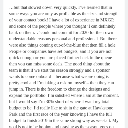
…but that slowed down very quickly. I’ve learned that in
some ways you are only as profitable as the size and strength
of your contact book! I have a lot of experience in MXGP,
and some of the people where you thought ‘I can definitely
bank on them…’ could not commit for 2020 for their own
understandable reasons personal and professional. But there
were also things coming out-of-the-blue that then fill a hole.
People or companies have set budgets, and if you are not
quick enough or you are placed further back in the queue
then you can miss some deals. The good thing about the
team is that if we start the season strongly and a sponsor
wants to come onboard – because what we are doing is
pretty cool and I’m taking a risk on myself – then they can
jump in. There is the freedom to change the designs and
expand the portfolio. I’m satisfied where I am at the moment,
but I would say I’m 30% short of where I want my total
budget to be. I’d really like to sit in the gate at Hawkstone
Park and the first race of the year knowing I have the full
budget to finish 2019 in the same strong way as we start. My
goal is not to be hoping and praying as the season goes on