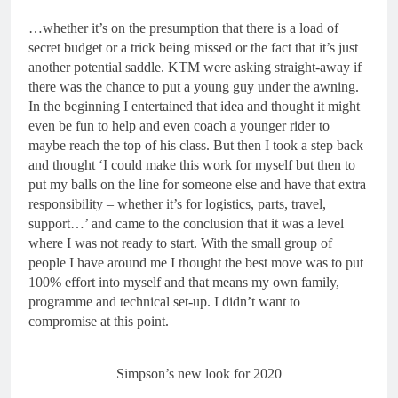
…whether it’s on the presumption that there is a load of
secret budget or a trick being missed or the fact that it’s just
another potential saddle. KTM were asking straight-away if
there was the chance to put a young guy under the awning.
In the beginning I entertained that idea and thought it might
even be fun to help and even coach a younger rider to
maybe reach the top of his class. But then I took a step back
and thought ‘I could make this work for myself but then to
put my balls on the line for someone else and have that extra
responsibility – whether it’s for logistics, parts, travel,
support…’ and came to the conclusion that it was a level
where I was not ready to start. With the small group of
people I have around me I thought the best move was to put
100% effort into myself and that means my own family,
programme and technical set-up. I didn’t want to
compromise at this point.
Simpson’s new look for 2020