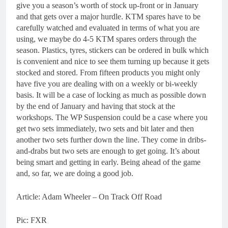
give you a season’s worth of stock up-front or in January
and that gets over a major hurdle. KTM spares have to be
carefully watched and evaluated in terms of what you are
using, we maybe do 4-5 KTM spares orders through the
season. Plastics, tyres, stickers can be ordered in bulk which
is convenient and nice to see them turning up because it gets
stocked and stored. From fifteen products you might only
have five you are dealing with on a weekly or bi-weekly
basis. It will be a case of locking as much as possible down
by the end of January and having that stock at the
workshops. The WP Suspension could be a case where you
get two sets immediately, two sets and bit later and then
another two sets further down the line. They come in dribs-
and-drabs but two sets are enough to get going. It’s about
being smart and getting in early. Being ahead of the game
and, so far, we are doing a good job.
Article: Adam Wheeler – On Track Off Road
Pic: FXR