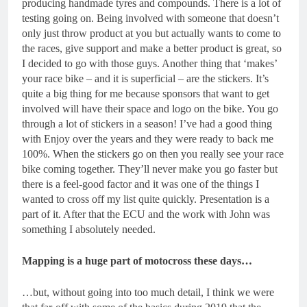
producing handmade tyres and compounds. There is a lot of
testing going on. Being involved with someone that doesn’t
only just throw product at you but actually wants to come to
the races, give support and make a better product is great, so
I decided to go with those guys. Another thing that ‘makes’
your race bike – and it is superficial – are the stickers. It’s
quite a big thing for me because sponsors that want to get
involved will have their space and logo on the bike. You go
through a lot of stickers in a season! I’ve had a good thing
with Enjoy over the years and they were ready to back me
100%. When the stickers go on then you really see your race
bike coming together. They’ll never make you go faster but
there is a feel-good factor and it was one of the things I
wanted to cross off my list quite quickly. Presentation is a
part of it. After that the ECU and the work with John was
something I absolutely needed.
Mapping is a huge part of motocross these days…
…but, without going into too much detail, I think we were