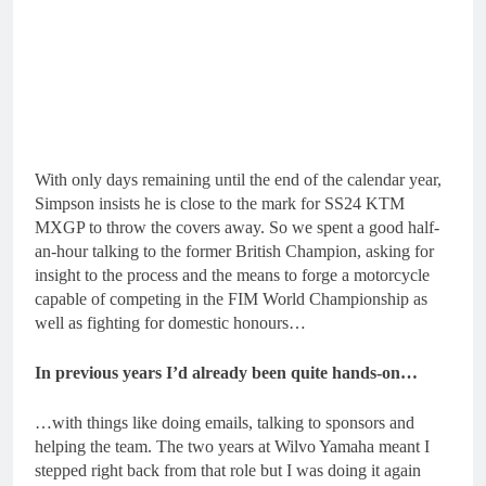
With only days remaining until the end of the calendar year,
Simpson insists he is close to the mark for SS24 KTM
MXGP to throw the covers away. So we spent a good half-
an-hour talking to the former British Champion, asking for
insight to the process and the means to forge a motorcycle
capable of competing in the FIM World Championship as
well as fighting for domestic honours…
In previous years I’d already been quite hands-on…
…with things like doing emails, talking to sponsors and
helping the team. The two years at Wilvo Yamaha meant I
stepped right back from that role but I was doing it again