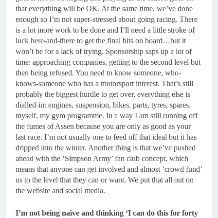
that everything will be OK. At the same time, we’ve done
enough so I’m not super-stressed about going racing. There
is a lot more work to be done and I’ll need a little stroke of
luck here-and-there to get the final bits on board…but it
won’t be for a lack of trying. Sponsorship saps up a lot of
time: approaching companies, getting to the second level but
then being refused. You need to know someone, who-
knows-someone who has a motorsport interest. That’s still
probably the biggest hurdle to get over, everything else is
dialled-in: engines, suspension, bikes, parts, tyres, spares,
myself, my gym programme. In a way I am still running off
the fumes of Assen because you are only as good as your
last race. I’m not usually one to feed off that ideal but it has
dripped into the winter. Another thing is that we’ve pushed
ahead with the ‘Simpson Army’ fan club concept, which
means that anyone can get involved and almost ‘crowd fund’
us to the level that they can or want. We put that all out on
the website and social media.
I’m not being naïve and thinking ‘I can do this for forty