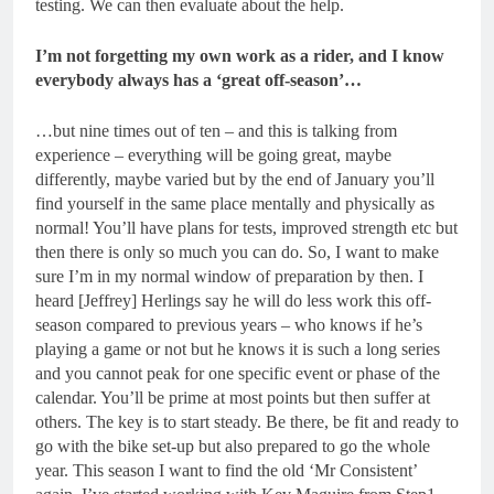
testing. We can then evaluate about the help.
I’m not forgetting my own work as a rider, and I know
everybody always has a ‘great off-season’…
…but nine times out of ten – and this is talking from
experience – everything will be going great, maybe
differently, maybe varied but by the end of January you’ll
find yourself in the same place mentally and physically as
normal! You’ll have plans for tests, improved strength etc but
then there is only so much you can do. So, I want to make
sure I’m in my normal window of preparation by then. I
heard [Jeffrey] Herlings say he will do less work this off-
season compared to previous years – who knows if he’s
playing a game or not but he knows it is such a long series
and you cannot peak for one specific event or phase of the
calendar. You’ll be prime at most points but then suffer at
others. The key is to start steady. Be there, be fit and ready to
go with the bike set-up but also prepared to go the whole
year. This season I want to find the old ‘Mr Consistent’