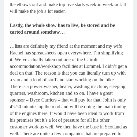
the elbows out and make top five starts week-in week-out. It
will make the job a lot easier.
Lastly, the whole show has to live, be stored and be
carted around somehow…
…lists are definitely my friend at the moment and my wife
Rachel has spreadsheets open everywhere. I’m simplifying
it. We’ve actually taken out one of the Cairoli
accommodation/workshop facilities at Lommel. I didn’t get a
deal on that! The reason is that you can literally turn up with
a van and a load of stuff and start working on the bike.
There is a power-washer, heater, washing machine, sleeping
quarters, washroom, kitchen and so on. I have a great
sponsor – Dyce Carriers – that will pay for that. John is only
45-50 minutes up the road and will be doing the main tuning
of the engines there. It would have been ideal to work from
his premises but it’s a lot of pressure for all his other
customer work as well. We then have the base in Scotland as
well. There are quite a few companies that are prepared to