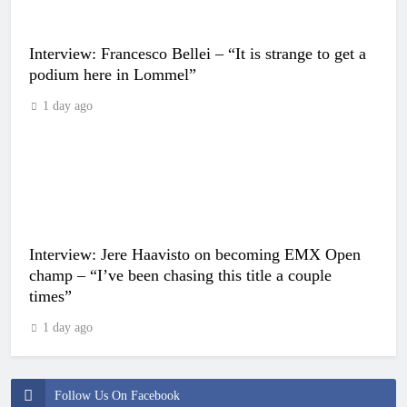
Interview: Francesco Bellei – “It is strange to get a
podium here in Lommel”
1 day ago
Interview: Jere Haavisto on becoming EMX Open
champ – “I’ve been chasing this title a couple
times”
1 day ago
Follow Us On Facebook