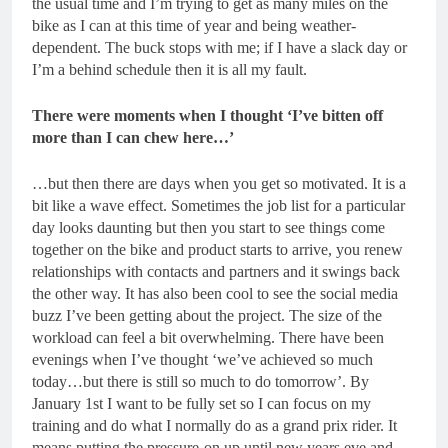
the usual time and I’m trying to get as many miles on the
bike as I can at this time of year and being weather-
dependent. The buck stops with me; if I have a slack day or
I’m a behind schedule then it is all my fault.
There were moments when I thought ‘I’ve bitten off
more than I can chew here…’
…but then there are days when you get so motivated. It is a
bit like a wave effect. Sometimes the job list for a particular
day looks daunting but then you start to see things come
together on the bike and product starts to arrive, you renew
relationships with contacts and partners and it swings back
the other way. It has also been cool to see the social media
buzz I’ve been getting about the project. The size of the
workload can feel a bit overwhelming. There have been
evenings when I’ve thought ‘we’ve achieved so much
today…but there is still so much to do tomorrow’. By
January 1
st
I want to be fully set so I can focus on my
training and do what I normally do as a grand prix rider. It
means putting the pressure-on up until new years eve and