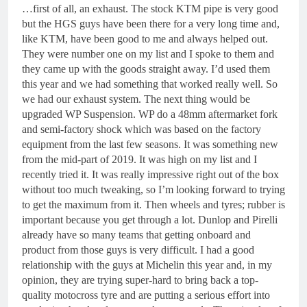
…first of all, an exhaust. The stock KTM pipe is very good
but the HGS guys have been there for a very long time and,
like KTM, have been good to me and always helped out.
They were number one on my list and I spoke to them and
they came up with the goods straight away. I’d used them
this year and we had something that worked really well. So
we had our exhaust system. The next thing would be
upgraded WP Suspension. WP do a 48mm aftermarket fork
and semi-factory shock which was based on the factory
equipment from the last few seasons. It was something new
from the mid-part of 2019. It was high on my list and I
recently tried it. It was really impressive right out of the box
without too much tweaking, so I’m looking forward to trying
to get the maximum from it. Then wheels and tyres; rubber is
important because you get through a lot. Dunlop and Pirelli
already have so many teams that getting onboard and
product from those guys is very difficult. I had a good
relationship with the guys at Michelin this year and, in my
opinion, they are trying super-hard to bring back a top-
quality motocross tyre and are putting a serious effort into