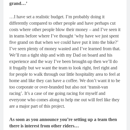
grand…’
…I have set a realistic budget. I’m probably doing it
differently compared to other people and have perhaps cut
costs where other people blow their money – and I’ve seen it
in teams before where I’ve thought ‘why have we just spent
five grand on that when we could have put it into the bike?’
I’ve seen plenty of money wasted and I’ve learned from that.
We’ll run a tight ship and with my Dad on board and his
experience and the way I’ve been brought-up then we’ll do
it frugally but we want the team to look right, feel right and
for people to walk through our little hospitality area to feel at
home and like they can have a coffee. We don’t want it to be
too corporate or over-branded but also not ‘transit-van
racing’. It’s a case of me going racing for myself and
everyone who comes along to help me out will feel like they
are a major part of this project.
As soon as you announce you’re setting up a team then
there is interest from other riders…