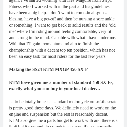
again. I’ve started working with Kev Maguire from Step1
Fitness who I worked with in the past and his guidelines
have been a big help. I don’t want to come-in all-guns-
blazing, have a big get-off and then be nursing a sore ankle
or something. I want to get back to solid results and the ‘old
me’ where I’m riding around feeling comfortable, very fit
and strong in the mind. Capable with what I have under me.
With that I’ll gain momentum and aim to finish the
championship with a decent top ten position, which has not
been an easy task for most riders for the last few years.
Making the SS24 KTM MXGP 450 SX-F
KTM have given me a number of standard 450 SX-Fs,
exactly what you can buy in your local dealer…
….to be totally honest a standard motorcycle out-of-the-crate
is pretty good these days. We definitely need to work on the
engine and suspension but the rest is reasonably decent.
KTM also give me a parts budget to work with and there is a
limit but it’s enough to complete a season if used correctly.