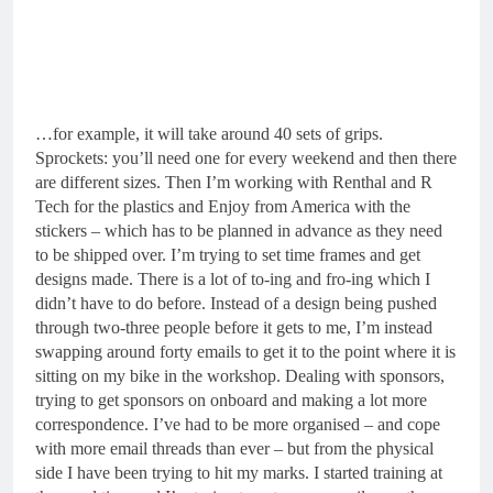
…for example, it will take around 40 sets of grips.
Sprockets: you’ll need one for every weekend and then there
are different sizes. Then I’m working with Renthal and R
Tech for the plastics and Enjoy from America with the
stickers – which has to be planned in advance as they need
to be shipped over. I’m trying to set time frames and get
designs made. There is a lot of to-ing and fro-ing which I
didn’t have to do before. Instead of a design being pushed
through two-three people before it gets to me, I’m instead
swapping around forty emails to get it to the point where it is
sitting on my bike in the workshop. Dealing with sponsors,
trying to get sponsors on onboard and making a lot more
correspondence. I’ve had to be more organised – and cope
with more email threads than ever – but from the physical
side I have been trying to hit my marks. I started training at