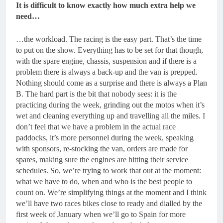
It is difficult to know exactly how much extra help we
need…
…the workload. The racing is the easy part. That’s the time
to put on the show. Everything has to be set for that though,
with the spare engine, chassis, suspension and if there is a
problem there is always a back-up and the van is prepped.
Nothing should come as a surprise and there is always a Plan
B. The hard part is the bit that nobody sees: it is the
practicing during the week, grinding out the motos when it’s
wet and cleaning everything up and travelling all the miles. I
don’t feel that we have a problem in the actual race
paddocks, it’s more personnel during the week, speaking
with sponsors, re-stocking the van, orders are made for
spares, making sure the engines are hitting their service
schedules. So, we’re trying to work that out at the moment:
what we have to do, when and who is the best people to
count on. We’re simplifying things at the moment and I think
we’ll have two races bikes close to ready and dialled by the
first week of January when we’ll go to Spain for more