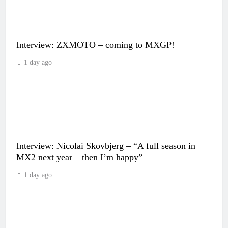
Interview: ZXMOTO – coming to MXGP!
1 day ago
Interview: Nicolai Skovbjerg – “A full season in
MX2 next year – then I’m happy”
1 day ago