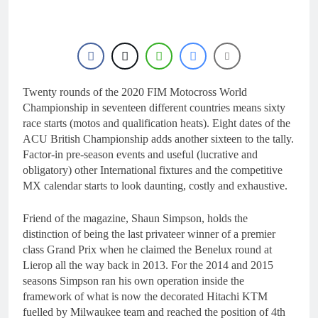
20 Hours Ago
manager
Video: Osborne v
Weimer v Nicoletti at
Loretta Lynn’s!
23 Hours Ago
Tim Gajser compares
the Honda to his
Yamaha
Twenty rounds of the 2020 FIM Motocross World
1 Day Ago
Interview: ZXMOTO
Championship in seventeen different countries means sixty
– coming to MXGP!
race starts (motos and qualification heats). Eight dates of the
1 Day Ago
ACU British Championship adds another sixteen to the tally.
Interview: Nicolai
Factor-in pre-season events and useful (lucrative and
Skovbjerg – “A full
obligatory) other International fixtures and the competitive
season in MX2 next year
1 Day Ago
MX calendar starts to look daunting, costly and exhaustive.
– then I’m happy”
Friend of the magazine, Shaun Simpson, holds the
distinction of being the last privateer winner of a premier
class Grand Prix when he claimed the Benelux round at
Lierop all the way back in 2013. For the 2014 and 2015
seasons Simpson ran his own operation inside the
framework of what is now the decorated Hitachi KTM
fuelled by Milwaukee team and reached the position of 4
th