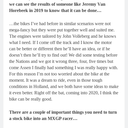
we can see the results of someone like Jeremy Van
Horebeek in 2019 to know that it can be done…
…the bikes I’ve had before in similar scenarios were not
mega-fancy but they were put together well and suited me.
The engines were tailored by John Volleberg and he knows
what I need. If I come off the track and I know the motor
can be better or different then he’ll have an idea, or if he
doesn’t then he’ll try to find out! We did some testing before
the Nations and we got it wrong three, four, five times but
come Assen I finally had something I was really happy with.
For this reason I’m not too worried about the bike at the
moment. It was a dream to ride, even in those tough
conditions in Holland, and we both have some ideas to make
it even better. Right off the bat, coming into 2020, I think the
bike can be really good.
There are a couple of important things you need to turn
a stock bike into an MXGP racer…