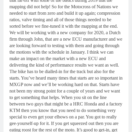
that far-off with some of the basics during 2019 that the
mapping did not help! So for the Motocross of Nations we
needed to start from zero and build it up again; compression
ratios, valve timing and all of those things needed to be
sorted before we fine-tuned it with the mapping at the end.
We will be working with a new company for 2020, a Dutch
firm through John, that are a new ECU manufacturer and we
are looking forward to testing with them and going through
the motions with the schedule in January. I think we can
make an impact on the market with a new ECU and
delivering the kind of performance results we want as well.
The bike has to be dialled-in for the track but also for the
starts. You’ve heard many times that starts are so important in
MXGP now and we’ll be working hard on that. Starts have
not been my strong point for a couple of years and we want
to get something that helps. When you sit on the line
between two guys that might be a HRC Honda and a factory
KTM then you know that you need to do something very
special to even get your elbows on a par. You got to really
gee-yourself-up for it. If you get squeezed out then you are
eating roost for the rest of the moto. It’s good to get-in, get