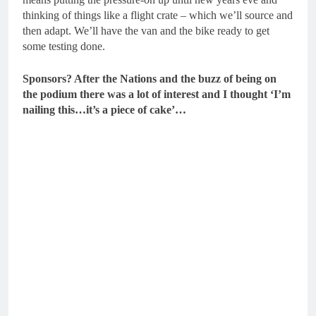
thinking of things like a flight crate – which we’ll source and
then adapt. We’ll have the van and the bike ready to get
some testing done.
Sponsors? After the Nations and the buzz of being on
the podium there was a lot of interest and I thought ‘I’m
nailing this…it’s a piece of cake’…