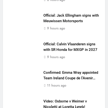
Official: Jack Ellingham signs with
Meuwissen Motorsports
9 hours ago
Official: Calvin Vlaanderen signs
with SR Honda for MXGP in 2027
9 hours ago
Confirmed: Emma Wray appointed
Team Ireland Coupe de l’Avenir
team manager
11 hours ago
Video: Osborne v Weimer v
Nicoletti at Loretta Lynn’s!