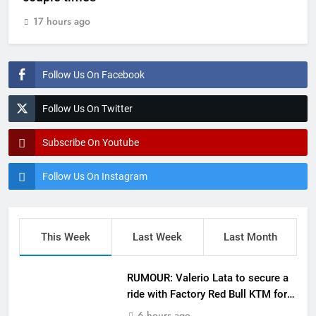
17 hours ago
Follow Us On Facebook
Follow Us On Twitter
Subscribe On Youtube
Follow Us On Instagram
This Week
Last Week
Last Month
RUMOUR: Valerio Lata to secure a
ride with Factory Red Bull KTM for
2027?
6 hours ago