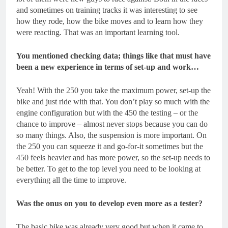
and sometimes on training tracks it was interesting to see
how they rode, how the bike moves and to learn how they
were reacting. That was an important learning tool.
You mentioned checking data; things like that must have
been a new experience in terms of set-up and work…
Yeah! With the 250 you take the maximum power, set-up the
bike and just ride with that. You don’t play so much with the
engine configuration but with the 450 the testing – or the
chance to improve – almost never stops because you can do
so many things. Also, the suspension is more important. On
the 250 you can squeeze it and go-for-it sometimes but the
450 feels heavier and has more power, so the set-up needs to
be better. To get to the top level you need to be looking at
everything all the time to improve.
Was the onus on you to develop even more as a tester?
The basic bike was already very good but when it came to