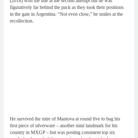
(2018) won the title at the second attempt but he was
figuratively far behind the pack as they took their positions
in the gate in Argentina. “Not even close,” he smiles at the
recollection.
He survived the mire of Mantova at round five to bag his
first piece of silverware – another mini landmark for his
country in MXGP – but was posting consistent top six