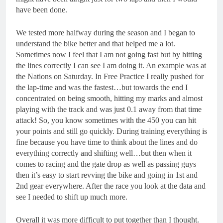
have been done.
We tested more halfway during the season and I began to
understand the bike better and that helped me a lot.
Sometimes now I feel that I am not going fast but by hitting
the lines correctly I can see I am doing it. An example was at
the Nations on Saturday. In Free Practice I really pushed for
the lap-time and was the fastest…but towards the end I
concentrated on being smooth, hitting my marks and almost
playing with the track and was just 0.1 away from that time
attack! So, you know sometimes with the 450 you can hit
your points and still go quickly. During training everything is
fine because you have time to think about the lines and do
everything correctly and shifting well…but then when it
comes to racing and the gate drop as well as passing guys
then it’s easy to start revving the bike and going in 1
st
and
2
nd
gear everywhere. After the race you look at the data and
see I needed to shift up much more.
Overall it was more difficult to put together than I thought.