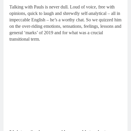
Talking with Pauls is never dull. Loud of voice, free with
opinions, quick to laugh and shrewdly self-analytical – all in
impeccable English – he’s a worthy chat. So we quizzed him
on the over-riding emotions, sensations, feelings, lessons and
general ‘marks’ of 2019 and for what was a crucial
transitional term.