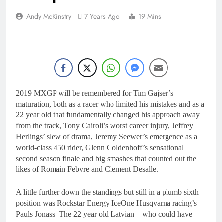
Andy McKinstry
7 Years Ago
19 Mins
2019 MXGP will be remembered for Tim Gajser’s
maturation, both as a racer who limited his mistakes and as a
22 year old that fundamentally changed his approach away
from the track, Tony Cairoli’s worst career injury, Jeffrey
Herlings’ slew of drama, Jeremy Seewer’s emergence as a
world-class 450 rider, Glenn Coldenhoff’s sensational
second season finale and big smashes that counted out the
likes of Romain Febvre and Clement Desalle.
A little further down the standings but still in a plumb sixth
position was Rockstar Energy IceOne Husqvarna racing’s
Pauls Jonass. The 22 year old Latvian – who could have