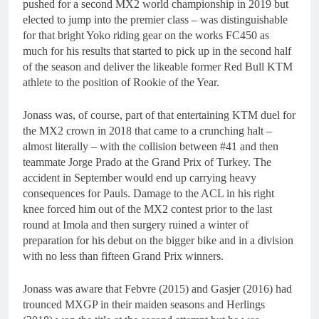
pushed for a second MX2 world championship in 2019 but
elected to jump into the premier class – was distinguishable
for that bright Yoko riding gear on the works FC450 as
much for his results that started to pick up in the second half
of the season and deliver the likeable former Red Bull KTM
athlete to the position of Rookie of the Year.
Jonass was, of course, part of that entertaining KTM duel for
the MX2 crown in 2018 that came to a crunching halt –
almost literally – with the collision between #41 and then
teammate Jorge Prado at the Grand Prix of Turkey. The
accident in September would end up carrying heavy
consequences for Pauls. Damage to the ACL in his right
knee forced him out of the MX2 contest prior to the last
round at Imola and then surgery ruined a winter of
preparation for his debut on the bigger bike and in a division
with no less than fifteen Grand Prix winners.
Jonass was aware that Febvre (2015) and Gasjer (2016) had
trounced MXGP in their maiden seasons and Herlings