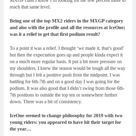
MXGP class I know I’m looking for the few percent more to
reach that same level.
Being one of the top MX2 riders in the MXGP category
and also with the profile and all the resources at IceOne;
was it a relief to get that first podium result?
To a point it was a relief. I thought ‘we made it, that’s good’
but then the expectation goes up and people kinda expect it
on a much more regular basis. It put a bit more pressure on
my shoulders. I knew the season would be tough all the way
through but I felt a positive push from the midpoint. I was
battling for 6
th
-7
th
and on a good day I was going for the
podium. It was also good that I didn’t swing from those 6
th
-
7
th
positions to outside the top ten or somewhere further
down. There was a bit of consistency.
IceOne seemed to change philosophy for 2019 with two
young riders: you appeared to have hit their target for
the year…