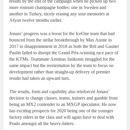
results by the end of the campaign when he picked up two
more rostrum champagne bottles: one in Sweden and
another in Turkey, nicely erasing any sour memories at
Afyon twelve months earlier.
Jonass’ progress was a boost for the IceOne team that had
bounced from the stellar breakthrough by Max Anstie in
2017 to disappointment in 2018 as both the Brit and Gautier
Paulin failed to disrupt the Grand Prix-winning race pace of
the KTMs. Teammate Arminas Jasikonis struggled for the
same impact but the reorientation by the team to focus on
development rather than straight-up delivery of premier
results had taken an upward turn.
The results, form and capability also reinforced Jonass’
decision to change classes, teams, trainers and gamble from
being an MX2 contender to an MXGP speculator. He now
has exciting prospects for 2020 being one of the younger
factory riders in the class and will again have to deal with
Prado amongst all the heavy-hitters.