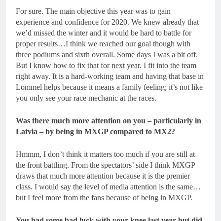
For sure. The main objective this year was to gain
experience and confidence for 2020. We knew already that
we’d missed the winter and it would be hard to battle for
proper results…I think we reached our goal though with
three podiums and sixth overall. Some days I was a bit off.
But I know how to fix that for next year. I fit into the team
right away. It is a hard-working team and having that base in
Lommel helps because it means a family feeling; it’s not like
you only see your race mechanic at the races.
Was there much more attention on you – particularly in
Latvia – by being in MXGP compared to MX2?
Hmmm, I don’t think it matters too much if you are still at
the front battling. From the spectators’ side I think MXGP
draws that much more attention because it is the premier
class. I would say the level of media attention is the same…
but I feel more from the fans because of being in MXGP.
You had some bad luck with your knee last year but did