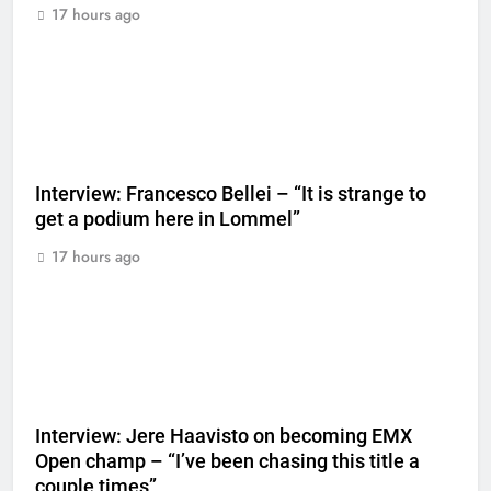
17 hours ago
Interview: Francesco Bellei – “It is strange to
get a podium here in Lommel”
17 hours ago
Interview: Jere Haavisto on becoming EMX
Open champ – “I’ve been chasing this title a
couple times”