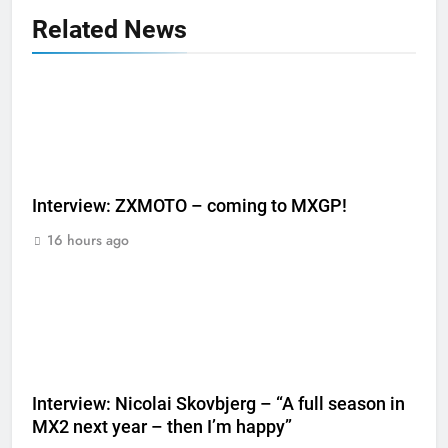
Related News
Interview: ZXMOTO – coming to MXGP!
16 hours ago
Interview: Nicolai Skovbjerg – “A full season in
MX2 next year – then I’m happy”