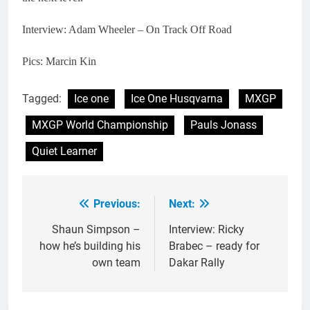
Interview: Adam Wheeler – On Track Off Road
Pics: Marcin Kin
Tagged:
Ice one
Ice One Husqvarna
MXGP
MXGP World Championship
Pauls Jonass
Quiet Learner
Previous:
Next:
Post
navigation
Shaun Simpson –
Interview: Ricky
how he’s building his
Brabec – ready for
own team
Dakar Rally