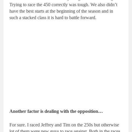
Trying to race the 450 correctly was tough. We also didn’t
have the best starts at the beginning of the season and in
such a stacked class it is hard to battle forward.
Another factor is dealing with the opposition…
For sure. I raced Jeffrey and Tim on the 250s but otherwise
lot of them were new guys to race against. Both in the races