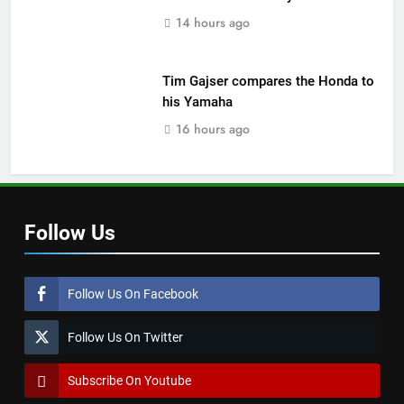
14 hours ago
Tim Gajser compares the Honda to
his Yamaha
16 hours ago
Follow Us
Follow Us On Facebook
Follow Us On Twitter
Subscribe On Youtube