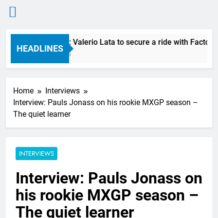
Skip
RUMOUR: Valerio Lata to secure a ride with Factory R
to
HEADLINES
6 Hours Ago
content
Home
Interviews
Interview: Pauls Jonass on his rookie MXGP season –
The quiet learner
INTERVIEWS
Interview: Pauls Jonass on
his rookie MXGP season –
The quiet learner