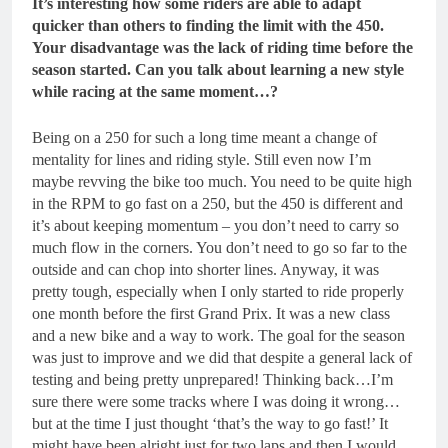
It’s interesting how some riders are able to adapt
quicker than others to finding the limit with the 450.
Your disadvantage was the lack of riding time before the
season started. Can you talk about learning a new style
while racing at the same moment…?
Being on a 250 for such a long time meant a change of
mentality for lines and riding style. Still even now I’m
maybe revving the bike too much. You need to be quite high
in the RPM to go fast on a 250, but the 450 is different and
it’s about keeping momentum – you don’t need to carry so
much flow in the corners. You don’t need to go so far to the
outside and can chop into shorter lines. Anyway, it was
pretty tough, especially when I only started to ride properly
one month before the first Grand Prix. It was a new class
and a new bike and a way to work. The goal for the season
was just to improve and we did that despite a general lack of
testing and being pretty unprepared! Thinking back…I’m
sure there were some tracks where I was doing it wrong…
but at the time I just thought ‘that’s the way to go fast!’ It
might have been alright just for two laps and then I would