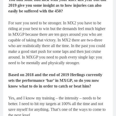
2019 give you some insight as to how injuries can also
easily be suffered with the 450?
For sure you need to be stronger. In MX2 you have to be
riding at your best to win but the demands feel much higher
in MXGP because there are ten guys around you who are
capable of taking that victory. In MX2 there are two-three
who are realistically there all the time. In the past you could
make a good start push for some laps and then just cruise
around. In MXGP you need to push every single lap: you
need to be mentally and physically stronger.
Based on 2018 and the end of 2019 Herlings currently
sets the performance ‘bar’ in MXGP, so do you now
know what to do in order to catch or beat him?
Yes, and I know my training – the intensity – needs to be
better. I need to hit my targets at 100% all the time and not
save myself for anything. That’s one of the ways to come to
the next level.