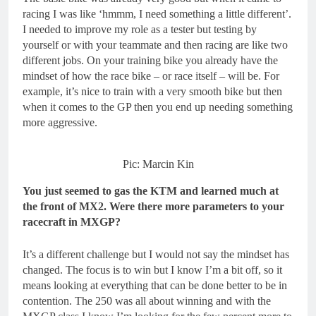
racing I was like ‘hmmm, I need something a little different’.
I needed to improve my role as a tester but testing by
yourself or with your teammate and then racing are like two
different jobs. On your training bike you already have the
mindset of how the race bike – or race itself – will be. For
example, it’s nice to train with a very smooth bike but then
when it comes to the GP then you end up needing something
more aggressive.
Pic: Marcin Kin
You just seemed to gas the KTM and learned much at
the front of MX2. Were there more parameters to your
racecraft in MXGP?
It’s a different challenge but I would not say the mindset has
changed. The focus is to win but I know I’m a bit off, so it
means looking at everything that can be done better to be in
contention. The 250 was all about winning and with the