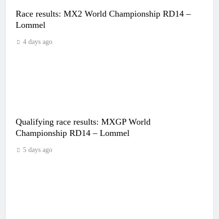
Race results: MX2 World Championship RD14 –
Lommel
4 days ago
Qualifying race results: MXGP World
Championship RD14 – Lommel
5 days ago