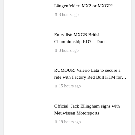
Längenfelder: MX2 or MXGP?
3 hours ago
Entry list: MXGB British
Championship RD7 – Duns
3 hours ago
RUMOUR: Valerio Lata to secure a
ride with Factory Red Bull KTM for
2027?
15 hours ago
Official: Jack Ellingham signs with
Meuwissen Motorsports
19 hours ago