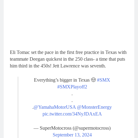
Eli Tomac set the pace in the first free practice in Texas with
teammate Deegan quickest in the 250 class- a time that puts
him third in the 450s! Jett Lawrence was seventh.
Everything’s bigger in Texas 🤠
#SMX
#SMXPlayoff2
.
.
.
@YamahaMotorUSA
@MonsterEnergy
pic.twitter.com/34NyJDAxEA
— SuperMotocross (@supermotocross)
September 13, 2024