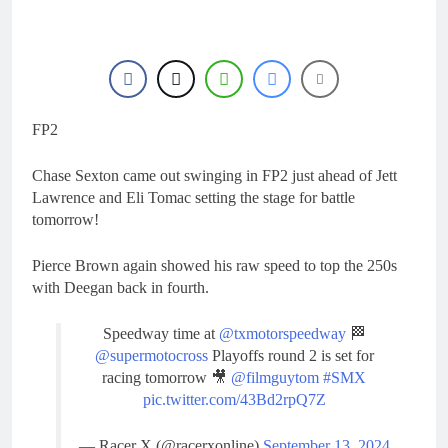
21 Hours Ago
manager
Video: Osborne v
Weimer v Nicoletti at
Loretta Lynn’s!
1 Day Ago
Tim Gajser compares
the Honda to his
Yamaha
FP2
1 Day Ago
Interview: ZXMOTO
– coming to MXGP!
Chase Sexton came out swinging in FP2 just ahead of Jett
1 Day Ago
Lawrence and Eli Tomac setting the stage for battle
Interview: Nicolai
tomorrow!
Skovbjerg – “A full
season in MX2 next year
1 Day Ago
Pierce Brown again showed his raw speed to top the 250s
– then I’m happy”
with Deegan back in fourth.
Speedway time at
@txmotorspeedway
🏁
@supermotocross
Playoffs round 2 is set for
racing tomorrow 🎥
@filmguytom
#SMX
pic.twitter.com/43Bd2rpQ7Z
— Racer X (@racerxonline)
September 13, 2024