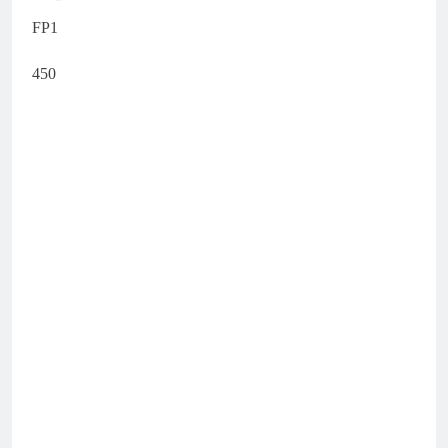
FP1
450