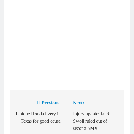
Previous:
Next:
Post
navigation
Unique Honda livery in
Injury update: Jalek
Texas for good cause
Swoll ruled out of
second SMX