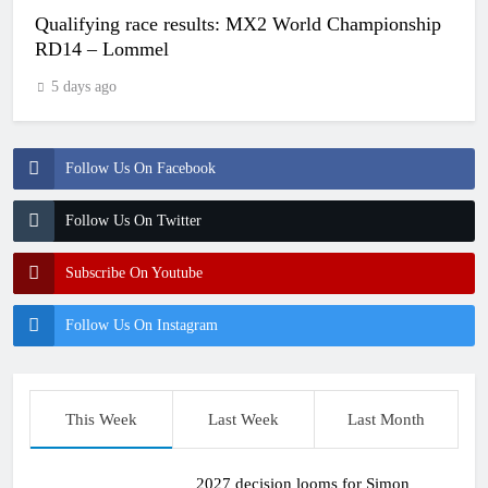
Qualifying race results: MX2 World Championship
RD14 – Lommel
5 days ago
Follow Us On Facebook
Follow Us On Twitter
Subscribe On Youtube
Follow Us On Instagram
This Week
Last Week
Last Month
2027 decision looms for Simon