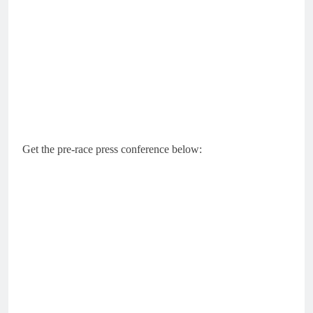
Get the pre-race press conference below: