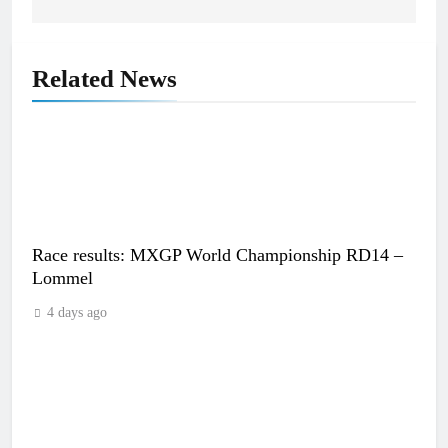
Related News
Race results: MXGP World Championship RD14 –
Lommel
4 days ago