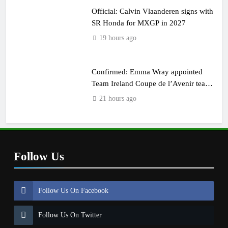
Official: Calvin Vlaanderen signs with
SR Honda for MXGP in 2027
19 hours ago
Confirmed: Emma Wray appointed
Team Ireland Coupe de l’Avenir team
manager
21 hours ago
Follow Us
Follow Us On Facebook
Follow Us On Twitter