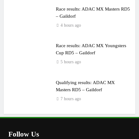
Race results: ADAC MX Masters RD5
– Gaildorf
4 hours ago
Race results: ADAC MX Youngsters
Cup RD5 – Gaildorf
5 hours ago
Qualifying results: ADAC MX
Masters RD5 – Gaildorf
7 hours ago
Follow Us