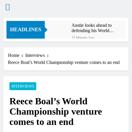
Skip
Anstie looks ahead to
to
HEADLINES
defending his World
content
Supercross title
33 Minutes Ago
Jason Anderson on
defending his World
Supercross title
Home
Interviews
52 Minutes Ago
Reece Boal’s World Championship venture comes to an end
Calgary World
Supercross race day
schedule
3 Hours Ago
Race results: ADAC
INTERVIEWS
MX Masters RD5 –
Gaildorf
4 Hours Ago
Reece Boal’s World
Race results: ADAC
MX Youngsters Cup
Championship venture
RD5 – Gaildorf
5 Hours Ago
comes to an end
Qualifying results:
ADAC MX Masters
RD5 – Gaildorf