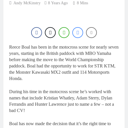
7 Hours Ago
Andy McKinstry
8 Years Ago
8 Mins
Live stream: World
Supercross RD1 –
Canada
9 Hours Ago
Free practice results:
World Supercross RD1
– Canada
12 Hours Ago
Video: First laps –
Reece Boal has been in the motocross scene for nearly seven
Calgary World
Supercross
years, starting in the British paddock with MBO Yamaha
13 Hours Ago
before making the move to the World Championship
How to watch: World
paddock. Boal had the opportunity to work for STR KTM,
Supercross 2026!
the Monster Kawasaki MX2 outfit and 114 Motorsports
13 Hours Ago
Honda.
During his time in the motocross scene he’s worked with
names that include Kristian Whatley, Adam Sterry, Dylan
Ferrandis and Hunter Lawrence just to name a few – not a
bad CV!
Boal has now made the decision that it’s the right time to