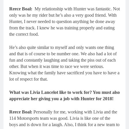
Reece Boal:
My relationship with Hunter was fantastic. Not
only was he my rider but he’s also a very good friend. With
Hunter, I never needed to question anything he done away
from the track. I knew he was training properly and eating
the correct food.
He’s also quite similar to myself and only wants one thing
and that is of course to be number one. We also had a lot of
fun and constantly laughing and taking the piss out of each
other. But when it was time to race we were serious.
Knowing what the family have sacrificed you have to have a
lot of respect for that.
What was Livia Lancelot like to work for? You must also
appreciate her giving you a job with Hunter for 2018!
Reece Boal:
Personally for me, working with Livia and the
114 Motorsports team was good. Livia is like one of the
boys and is down for a laugh. Also, I think for a new team to