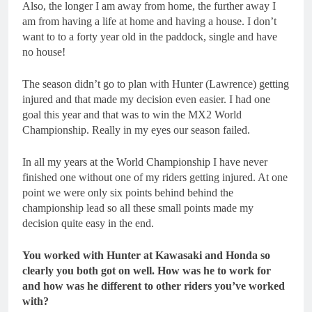
Also, the longer I am away from home, the further away I
am from having a life at home and having a house. I don’t
want to to a forty year old in the paddock, single and have
no house!
The season didn’t go to plan with Hunter (Lawrence) getting
injured and that made my decision even easier. I had one
goal this year and that was to win the MX2 World
Championship. Really in my eyes our season failed.
In all my years at the World Championship I have never
finished one without one of my riders getting injured. At one
point we were only six points behind behind the
championship lead so all these small points made my
decision quite easy in the end.
You worked with Hunter at Kawasaki and Honda so
clearly you both got on well. How was he to work for
and how was he different to other riders you’ve worked
with?