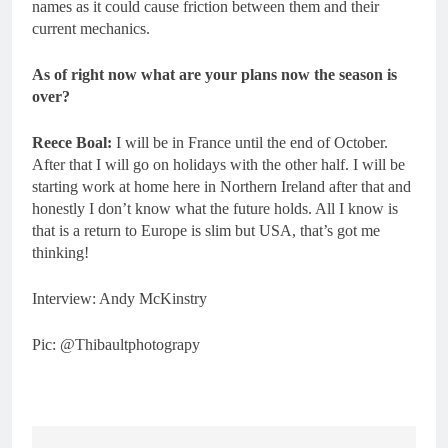
names as it could cause friction between them and their
current mechanics.
As of right now what are your plans now the season is
over?
Reece Boal:
I will be in France until the end of October.
After that I will go on holidays with the other half. I will be
starting work at home here in Northern Ireland after that and
honestly I don’t know what the future holds. All I know is
that is a return to Europe is slim but USA, that’s got me
thinking!
Interview: Andy McKinstry
Pic: @Thibaultphotograpy