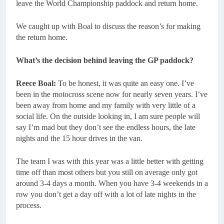
leave the World Championship paddock and return home.
We caught up with Boal to discuss the reason’s for making
the return home.
What’s the decision behind leaving the GP paddock?
Reece Boal:
To be honest, it was quite an easy one. I’ve
been in the motocross scene now for nearly seven years. I’ve
been away from home and my family with very little of a
social life. On the outside looking in, I am sure people will
say I’m mad but they don’t see the endless hours, the late
nights and the 15 hour drives in the van.
The team I was with this year was a little better with getting
time off than most others but you still on average only got
around 3-4 days a month. When you have 3-4 weekends in a
row you don’t get a day off with a lot of late nights in the
process.