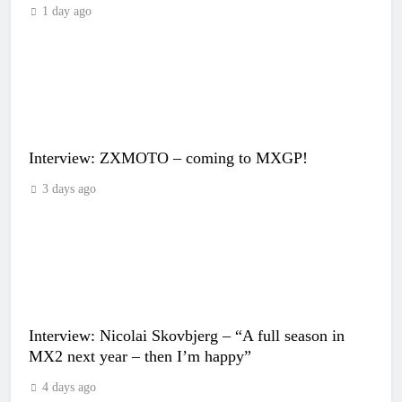
1 day ago
Interview: ZXMOTO – coming to MXGP!
3 days ago
Interview: Nicolai Skovbjerg – “A full season in
MX2 next year – then I’m happy”
4 days ago