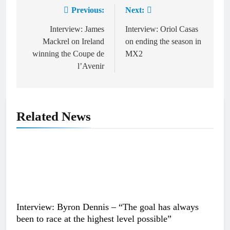
Previous:
Next:
Post
navigation
Interview: James
Interview: Oriol Casas
Mackrel on Ireland
on ending the season in
winning the Coupe de
MX2
l’Avenir
Related News
Interview: Byron Dennis – “The goal has always
been to race at the highest level possible”