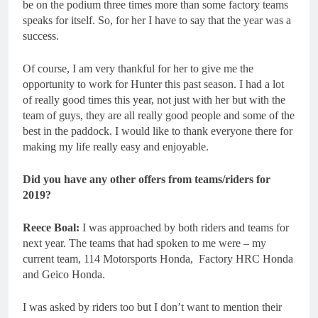
be on the podium three times more than some factory teams
speaks for itself. So, for her I have to say that the year was a
success.
Of course, I am very thankful for her to give me the
opportunity to work for Hunter this past season. I had a lot
of really good times this year, not just with her but with the
team of guys, they are all really good people and some of the
best in the paddock. I would like to thank everyone there for
making my life really easy and enjoyable.
Did you have any other offers from teams/riders for
2019?
Reece Boal:
I was approached by both riders and teams for
next year. The teams that had spoken to me were – my
current team, 114 Motorsports Honda, Factory HRC Honda
and Geico Honda.
I was asked by riders too but I don’t want to mention their