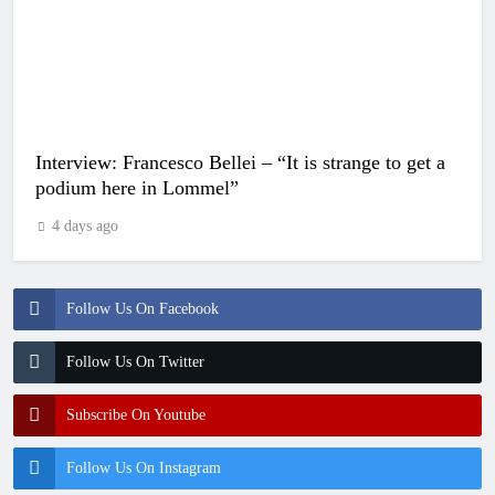
Interview: Francesco Bellei – “It is strange to get a
podium here in Lommel”
4 days ago
Follow Us On Facebook
Follow Us On Twitter
Subscribe On Youtube
Follow Us On Instagram