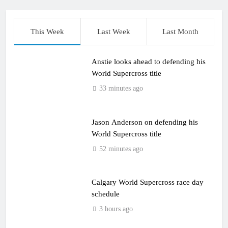
This Week
Last Week
Last Month
Anstie looks ahead to defending his
World Supercross title
33 minutes ago
Jason Anderson on defending his
World Supercross title
52 minutes ago
Calgary World Supercross race day
schedule
3 hours ago