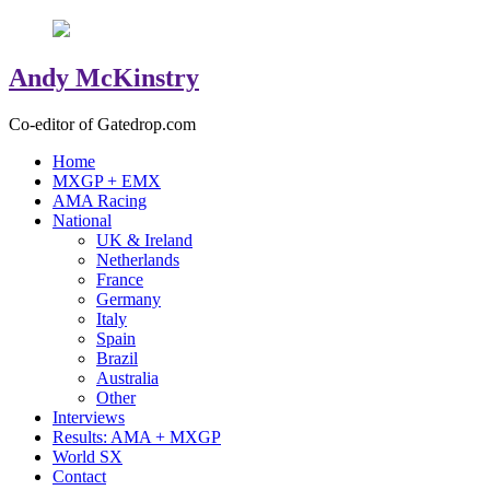
Andy McKinstry
Co-editor of Gatedrop.com
Home
MXGP + EMX
AMA Racing
National
UK & Ireland
Netherlands
France
Germany
Italy
Spain
Brazil
Australia
Other
Interviews
Results: AMA + MXGP
World SX
Contact