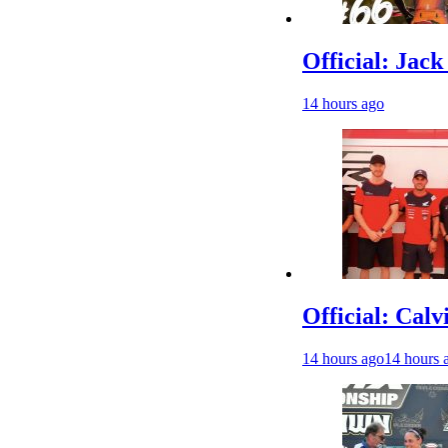
Official: Jack Elling
14 hours ago
Official: Calvin Vla
14 hours ago
14 hours ago