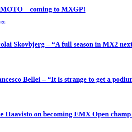
– coming to MXGP!
ovbjerg – “A full season in MX2 next year –
ellei – “It is strange to get a podium here
sto on becoming EMX Open champ – “I’ve bee