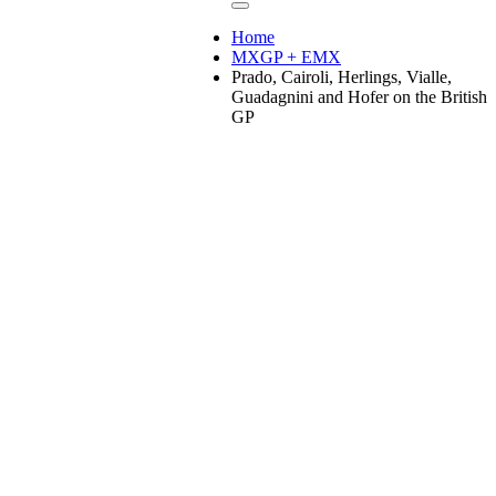
Home
MXGP + EMX
Prado, Cairoli, Herlings, Vialle,
Guadagnini and Hofer on the British
GP