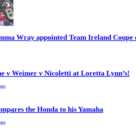
y appointed Team Ireland Coupe de l’Ave
er v Nicoletti at Loretta Lynn’s!
the Honda to his Yamaha