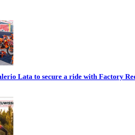
 to secure a ride with Factory Red Bull 