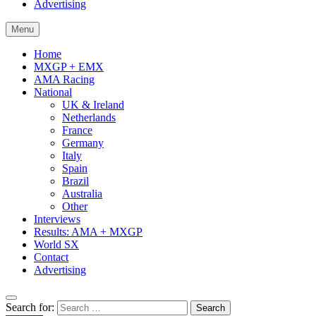
Advertising
Menu
Home
MXGP + EMX
AMA Racing
National
UK & Ireland
Netherlands
France
Germany
Italy
Spain
Brazil
Australia
Other
Interviews
Results: AMA + MXGP
World SX
Contact
Advertising
Search for: