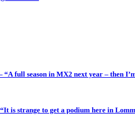
l season in MX2 next year – then I’m happy
strange to get a podium here in Lommel”