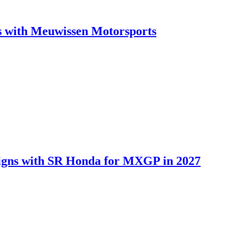
Meuwissen Motorsports
ith SR Honda for MXGP in 2027