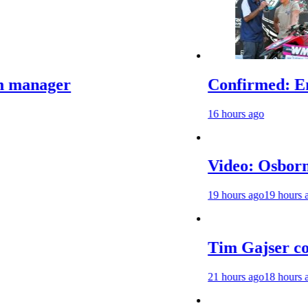
er
Confirmed: Emma Wra
16 hours ago
Video: Osborne v Weim
19 hours ago
19 hours ago
Tim Gajser compares 
21 hours ago
18 hours ago