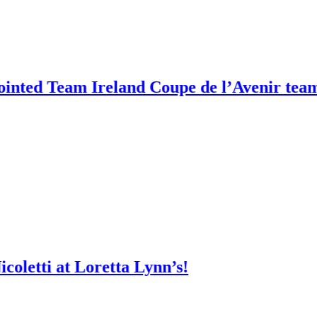
am Ireland Coupe de l’Avenir team manag
at Loretta Lynn’s!