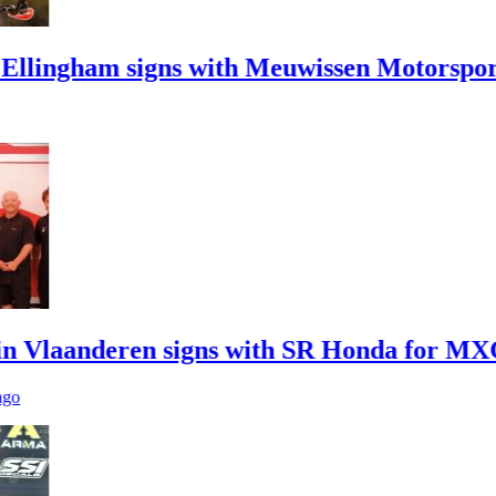
ham signs with Meuwissen Motorsports
anderen signs with SR Honda for MXGP in 2