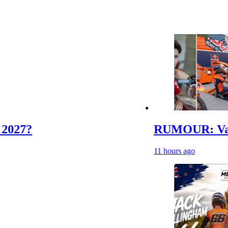
RUMOUR: Valerio Lata
11 hours ago