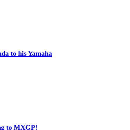
is Yamaha
XGP!