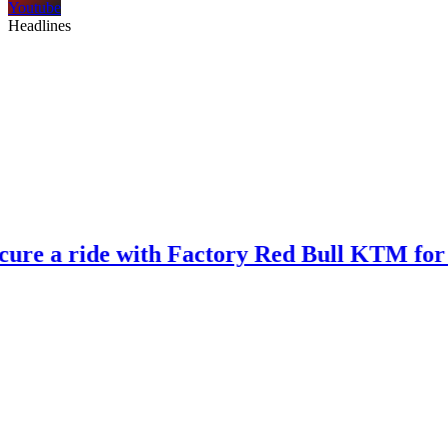
Youtube
Headlines
ide with Factory Red Bull KTM for 2027?