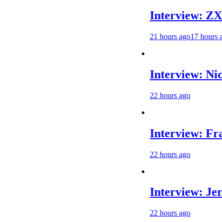
Interview: ZXMOTO 
21 hours ago
17 hours ago
Interview: Nicolai Sk
22 hours ago
Interview: Francesco B
22 hours ago
Interview: Jere Haavi
22 hours ago