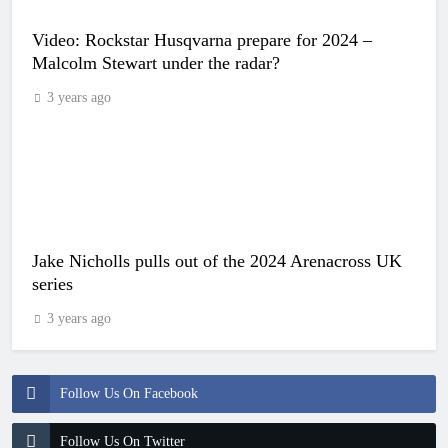
Video: Rockstar Husqvarna prepare for 2024 –
Malcolm Stewart under the radar?
3 years ago
Jake Nicholls pulls out of the 2024 Arenacross UK
series
3 years ago
Follow Us On Facebook
Follow Us On Twitter