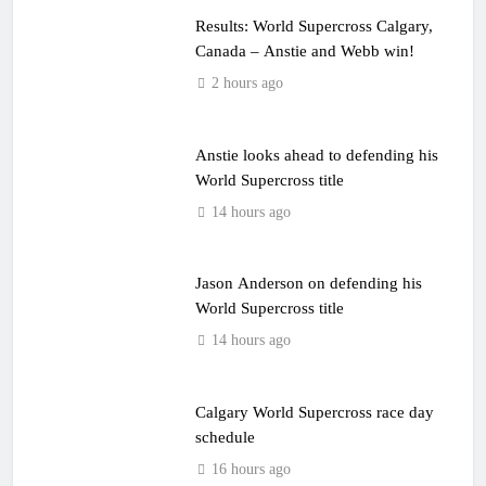
Results: World Supercross Calgary,
Canada – Anstie and Webb win!
2 hours ago
Anstie looks ahead to defending his
World Supercross title
14 hours ago
Jason Anderson on defending his
World Supercross title
14 hours ago
Calgary World Supercross race day
schedule
16 hours ago