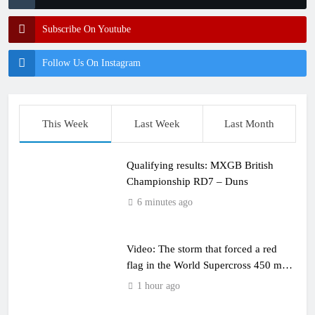
Subscribe On Youtube
Follow Us On Instagram
This Week
Last Week
Last Month
Qualifying results: MXGB British
Championship RD7 – Duns
6 minutes ago
Video: The storm that forced a red
flag in the World Supercross 450 main
event
1 hour ago