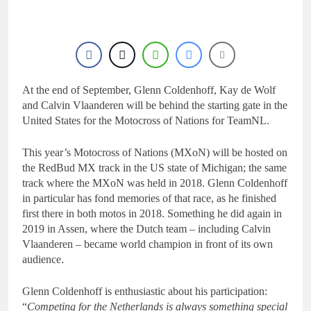
16 Hours Ago
Race results: ADAC
MX Masters RD5 –
Gaildorf
18 Hours Ago
Race results: ADAC
MX Youngsters Cup
RD5 – Gaildorf
At the end of September, Glenn Coldenhoff, Kay de Wolf
19 Hours Ago
Qualifying results:
and Calvin Vlaanderen will be behind the starting gate in the
ADAC MX Masters
United States for the Motocross of Nations for TeamNL.
RD5 – Gaildorf
21 Hours Ago
Live stream: World
This year’s Motocross of Nations (MXoN) will be hosted on
Supercross RD1 –
the RedBud MX track in the US state of Michigan; the same
Canada
23 Hours Ago
track where the MXoN was held in 2018. Glenn Coldenhoff
in particular has fond memories of that race, as he finished
first there in both motos in 2018. Something he did again in
2019 in Assen, where the Dutch team – including Calvin
Vlaanderen – became world champion in front of its own
audience.
Glenn Coldenhoff is enthusiastic about his participation:
“
Competing for the Netherlands is always something special