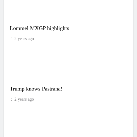
Lommel MXGP highlights
2 years ago
Trump knows Pastrana!
2 years ago