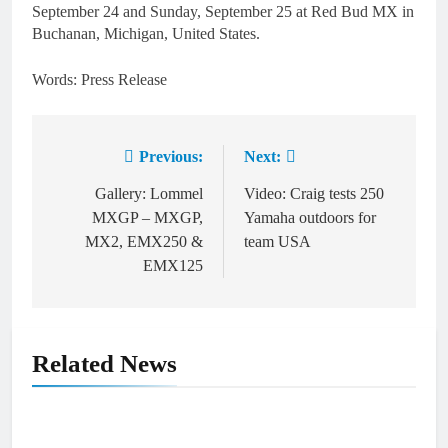
September 24 and Sunday, September 25 at Red Bud MX in
Buchanan, Michigan, United States.
Words: Press Release
Previous:
Next:
Post
navigation
Gallery: Lommel
Video: Craig tests 250
MXGP – MXGP,
Yamaha outdoors for
MX2, EMX250 &
team USA
EMX125
Related News