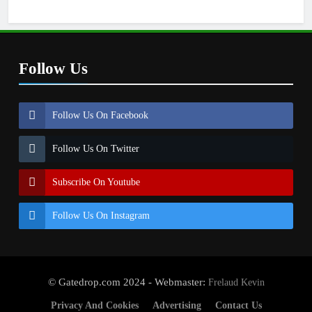
Follow Us
Follow Us On Facebook
Follow Us On Twitter
Subscribe On Youtube
Follow Us On Instagram
© Gatedrop.com 2024 - Webmaster:
Frelaud Kevin
Privacy And Cookies
Advertising
Contact Us