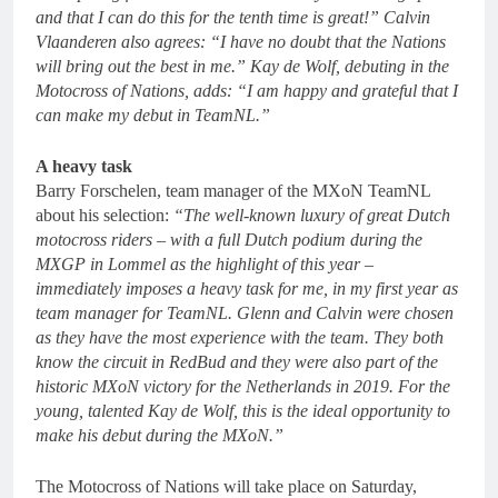
and that I can do this for the tenth time is great!” Calvin
Vlaanderen also agrees: “I have no doubt that the Nations
will bring out the best in me.” Kay de Wolf, debuting in the
Motocross of Nations, adds: “I am happy and grateful that I
can make my debut in TeamNL.”
A heavy task
Barry Forschelen, team manager of the MXoN TeamNL
about his selection:
“The well-known luxury of great Dutch
motocross riders – with a full Dutch podium during the
MXGP in Lommel as the highlight of this year –
immediately imposes a heavy task for me, in my first year as
team manager for TeamNL. Glenn and Calvin were chosen
as they have the most experience with the team. They both
know the circuit in RedBud and they were also part of the
historic MXoN victory for the Netherlands in 2019. For the
young, talented Kay de Wolf, this is the ideal opportunity to
make his debut during the MXoN.”
The Motocross of Nations will take place on Saturday,