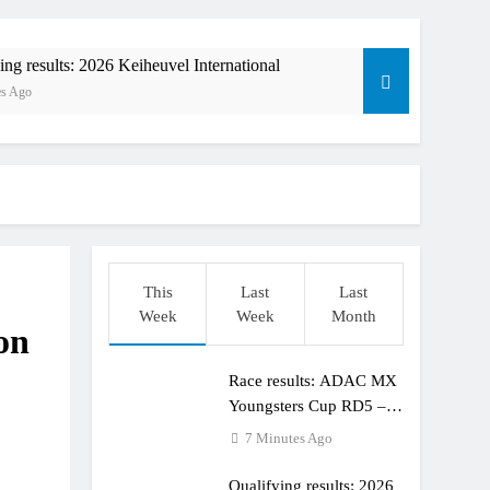
ing results: 2026 Keiheuvel International
es Ago
This
Last
Last
Week
Week
Month
on
orld Supercross race day schedule
o
Race results: ADAC MX
ults: ADAC MX Masters RD5 – Gaildorf
Youngsters Cup RD5 –
Gaildorf
7 Minutes Ago
Qualifying results: 2026