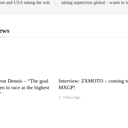
but and USA taking the win
taking supercross global – wants to 
ews
ron Dennis – “The goal
Interview: ZXMOTO – coming t
n to race at the highest
MXGP!
”
4 Days Ago