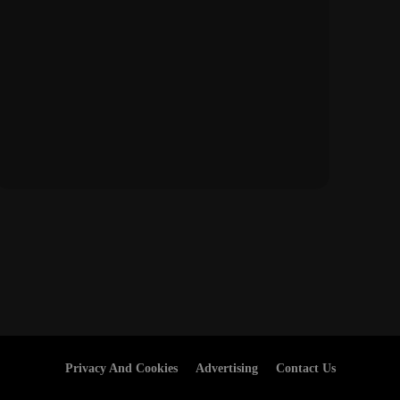
Privacy And Cookies
Advertising
Contact Us