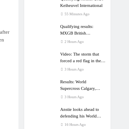
Keiheuvel International
55 Minutes Ago
Qualifying results:
after
MXGB British
en
Championship RD7 –
2 Hours Ago
Duns
Video: The storm that
forced a red flag in the
World Supercross 450
3 Hours Ago
main event
Results: World
Supercross Calgary,
Canada – Anstie and
3 Hours Ago
Webb win!
Anstie looks ahead to
defending his World
Supercross title
16 Hours Ago