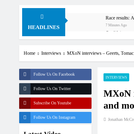
Race results:
7 Minutes Ago
HEADLINES
Qualifying re
2 Hours Ago
Video: The sto
Home
Interviews
MXoN interviews – Geerts, Tomac
3 Hours Ago
Results: World
3 Hours Ago
Follow Us On Facebook
Anstie looks ah
INTERVIEWS
16 Hours Ago
Follow Us On Twitter
MXoN i
Jason Anderson
16 Hours Ago
and mo
Subscribe On Youtube
Race results:
19 Hours Ago
Follow Us On Instagram
Jonathan McCr