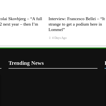
colai Skovbjerg – “A full
Interview: Francesco Bellei – “It 
 next year – then I’m
strange to get a podium here in
Lommel”
4 Days Ago
Trending News