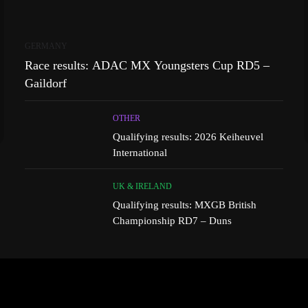
GERMANY
Race results: ADAC MX Youngsters Cup RD5 –
Gaildorf
OTHER
Qualifying results: 2026 Keiheuvel
International
UK & IRELAND
Qualifying results: MXGB British
Championship RD7 – Duns