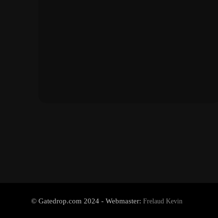
© Gatedrop.com 2024 - Webmaster:
Frelaud Kevin