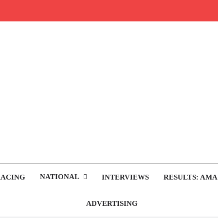
rop.com
tocross News
NATIONAL
RACING
INTERVIEWS
RESULTS: AMA
ADVERTISING