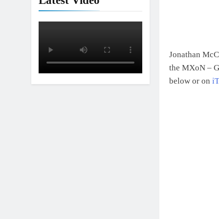
Latest Video
Jonathan McCr
the MXoN – Ge
below or on
i