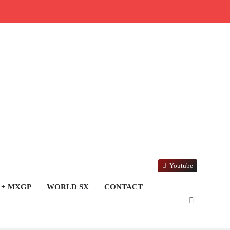
Youtube
 + MXGP
WORLD SX
CONTACT