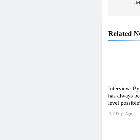
de
Related N
Interview: By
has always bee
level possible
2 Days Ago