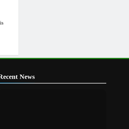
is
Recent News