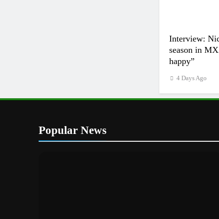
Interview: Ni
season in MX2
happy”
4 Days Ago
Popular News