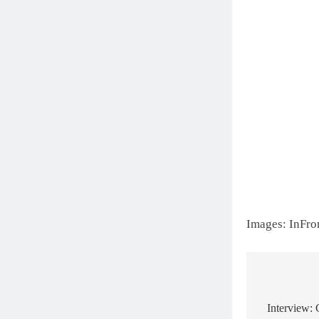
Images: InFro
Post
navigat
Interview: