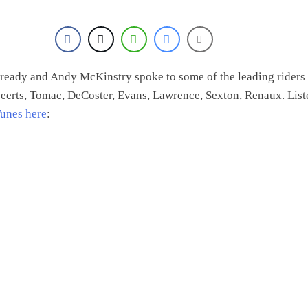
eady and Andy McKinstry spoke to some of the leading riders 
erts, Tomac, DeCoster, Evans, Lawrence, Sexton, Renaux. List
Tunes
here
: