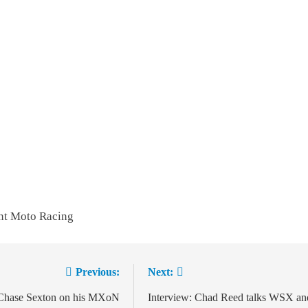
nt Moto Racing
Previous:
Next:
ion
 Chase Sexton on his MXoN
Interview: Chad Reed talks WSX an