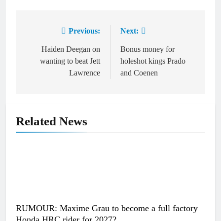
Previous:
Next:
Post
navigation
Haiden Deegan on
Bonus money for
wanting to beat Jett
holeshot kings Prado
Lawrence
and Coenen
Related News
RUMOUR: Maxime Grau to become a full factory
Honda HRC rider for 2027?