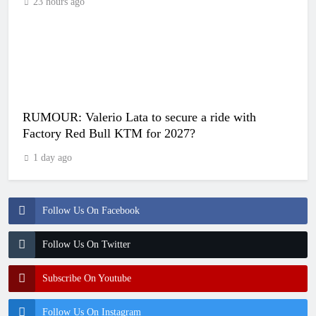
23 hours ago
RUMOUR: Valerio Lata to secure a ride with
Factory Red Bull KTM for 2027?
1 day ago
Follow Us On Facebook
Follow Us On Twitter
Subscribe On Youtube
Follow Us On Instagram