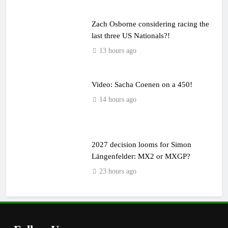
Zach Osborne considering racing the
last three US Nationals?!
13 hours ago
Video: Sacha Coenen on a 450!
14 hours ago
2027 decision looms for Simon
Längenfelder: MX2 or MXGP?
23 hours ago