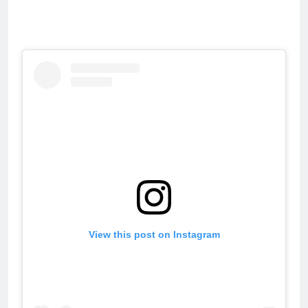
View this post on Instagram