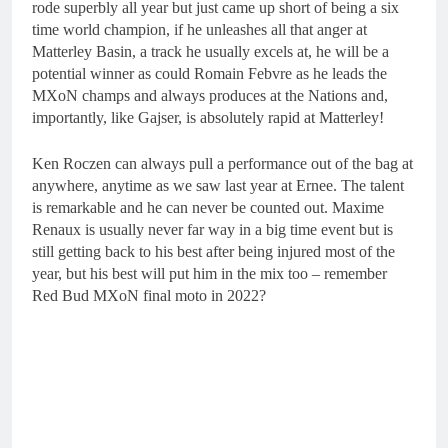
rode superbly all year but just came up short of being a six
time world champion, if he unleashes all that anger at
Matterley Basin, a track he usually excels at, he will be a
potential winner as could Romain Febvre as he leads the
MXoN champs and always produces at the Nations and,
importantly, like Gajser, is absolutely rapid at Matterley!
Ken Roczen can always pull a performance out of the bag at
anywhere, anytime as we saw last year at Ernee. The talent
is remarkable and he can never be counted out. Maxime
Renaux is usually never far way in a big time event but is
still getting back to his best after being injured most of the
year, but his best will put him in the mix too – remember
Red Bud MXoN final moto in 2022?