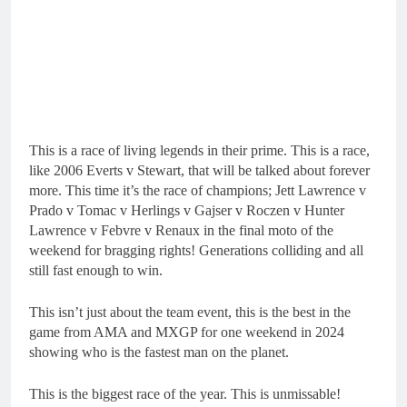
This is a race of living legends in their prime. This is a race,
like 2006 Everts v Stewart, that will be talked about forever
more. This time it’s the race of champions; Jett Lawrence v
Prado v Tomac v Herlings v Gajser v Roczen v Hunter
Lawrence v Febvre v Renaux in the final moto of the
weekend for bragging rights! Generations colliding and all
still fast enough to win.
This isn’t just about the team event, this is the best in the
game from AMA and MXGP for one weekend in 2024
showing who is the fastest man on the planet.
This is the biggest race of the year. This is unmissable!