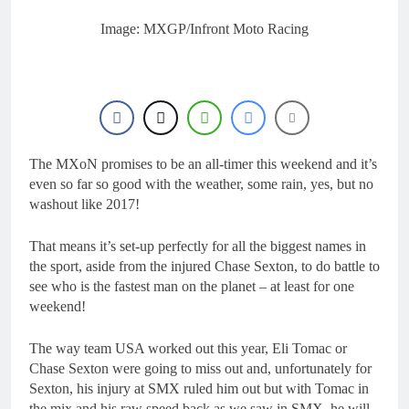
23 Hours Ago
Entry list: MXGB
Image: MXGP/Infront Moto Racing
British Championship
RD7 – Duns
23 Hours Ago
RUMOUR: Valerio Lata
to secure a ride with
Factory Red Bull KTM
1 Day Ago
for 2027?
Official: Jack Ellingham
signs with Meuwissen
The MXoN promises to be an all-timer this weekend and it’s
Motorsports
2 Days Ago
even so far so good with the weather, some rain, yes, but no
Official: Calvin
washout like 2017!
Vlaanderen signs with
SR Honda for MXGP in
2 Days Ago
2027
That means it’s set-up perfectly for all the biggest names in
the sport, aside from the injured Chase Sexton, to do battle to
see who is the fastest man on the planet – at least for one
weekend!
The way team USA worked out this year, Eli Tomac or
Chase Sexton were going to miss out and, unfortunately for
Sexton, his injury at SMX ruled him out but with Tomac in
the mix and his raw speed back as we saw in SMX, he will