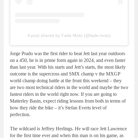
A post shared by Fade Moto (@fade.moto)
Jorge Prado was the first rider to beat Jett last year outdoors
on a 450, he is in prime form again in 2024, and even faster
than last year. With his starts and Jett’s starts, the most likely
outcome is the supercross and SMX champ v the MXGP
world champ doing battle at the front this weekend – they
are two most technical riders in the world and maybe the two
fastest riders in the world right now. If you are going to
Matterley Basin, expect riding lessons from both in terms of
how they ride the bike – it’s Stefan Everts level of
perfection.
The wildcard is Jeffrey Herlings. He will race Jett Lawrence
for the first time ever and when this man is on his game, as