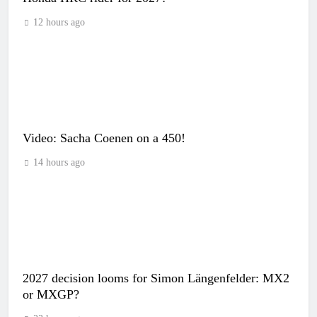
12 hours ago
Video: Sacha Coenen on a 450!
14 hours ago
2027 decision looms for Simon Längenfelder: MX2
or MXGP?