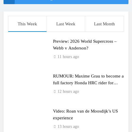
This Week
Last Week
Last Month
Preview: 2026 World Supercross –
Webb v Anderson?
11 hours ago
RUMOUR: Maxime Grau to become a
full factory Honda HRC rider for
2027?
12 hours ago
Video: Roan van de Moosdijk’s US
experience
13 hours ago