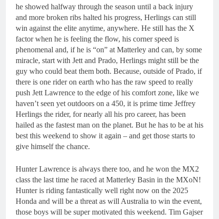
he showed halfway through the season until a back injury
and more broken ribs halted his progress, Herlings can still
win against the elite anytime, anywhere. He still has the X
factor when he is feeling the flow, his corner speed is
phenomenal and, if he is “on” at Matterley and can, by some
miracle, start with Jett and Prado, Herlings might still be the
guy who could beat them both. Because, outside of Prado, if
there is one rider on earth who has the raw speed to really
push Jett Lawrence to the edge of his comfort zone, like we
haven’t seen yet outdoors on a 450, it is prime time Jeffrey
Herlings the rider, for nearly all his pro career, has been
hailed as the fastest man on the planet. But he has to be at his
best this weekend to show it again – and get those starts to
give himself the chance.
Hunter Lawrence is always there too, and he won the MX2
class the last time he raced at Matterley Basin in the MXoN!
Hunter is riding fantastically well right now on the 2025
Honda and will be a threat as will Australia to win the event,
those boys will be super motivated this weekend. Tim Gajser