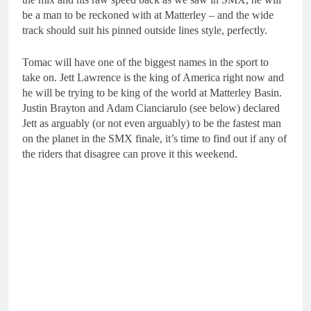
be a man to be reckoned with at Matterley – and the wide
track should suit his pinned outside lines style, perfectly.
Tomac will have one of the biggest names in the sport to
take on. Jett Lawrence is the king of America right now and
he will be trying to be king of the world at Matterley Basin.
Justin Brayton and Adam Cianciarulo (see below) declared
Jett as arguably (or not even arguably) to be the fastest man
on the planet in the SMX finale, it’s time to find out if any of
the riders that disagree can prove it this weekend.