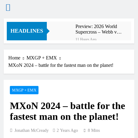
Skip
Preview: 2026 World
to
HEADLINES
Supercross – Webb v
content
Anderson?
11 Hours Ago
RUMOUR: Maxime
Grau to become a full
factory Honda HRC
Home
MXGP + EMX
12 Hours Ago
rider for 2027?
MXoN 2024 – battle for the fastest man on the planet!
Video: Roan van de
Moosdijk’s US
experience
13 Hours Ago
Zach Osborne
MXGP + EMX
considering racing the
last three US
13 Hours Ago
Nationals?!
MXoN 2024 – battle for the
Video: Sacha
Coenen on a 450!
fastest man on the planet!
14 Hours Ago
2027 decision looms for
Simon Längenfelder:
Jonathan McCready
2 Years Ago
8 Mins
MX2 or MXGP?