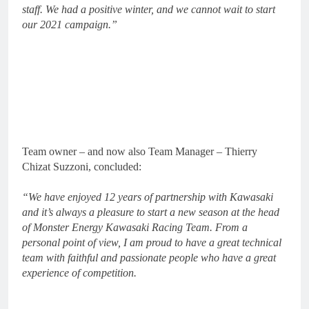
staff. We had a positive winter, and we cannot wait to start
our 2021 campaign.”
Team owner – and now also Team Manager – Thierry
Chizat Suzzoni, concluded:
“We have enjoyed 12 years of partnership with Kawasaki
and it’s always a pleasure to start a new season at the head
of Monster Energy Kawasaki Racing Team. From a
personal point of view, I am proud to have a great technical
team with faithful and passionate people who have a great
experience of competition.