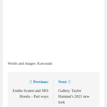
Words and images: Kawasaki
Previous:
Next:
Post
navigation
Emilio Scuteri and SRS
Gallery: Taylor
Honda – Part ways
Hammal’s 2021 new
look