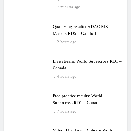
7 minutes ago
Qualifying results: ADAC MX
Masters RD5 – Gaildorf
2 hours ago
Live stream: World Supercross RD1 –
Canada
4 hours ago
Free practice results: World
Supercross RD1 – Canada
7 hours ago
Video: First laps – Calgary World