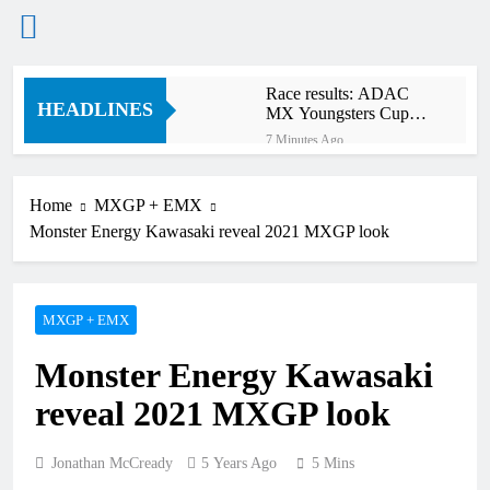
Skip
Race results: ADAC
to
HEADLINES
MX Youngsters Cup
content
RD5 – Gaildorf
7 Minutes Ago
Qualifying results:
ADAC MX Masters
RD5 – Gaildorf
Home
MXGP + EMX
2 Hours Ago
Monster Energy Kawasaki reveal 2021 MXGP look
Live stream: World
Supercross RD1 –
Canada
4 Hours Ago
Free practice results:
MXGP + EMX
World Supercross RD1
– Canada
7 Hours Ago
Monster Energy Kawasaki
Video: First laps –
Calgary World
reveal 2021 MXGP look
Supercross
8 Hours Ago
How to watch: World
Supercross 2026!
Jonathan McCready
5 Years Ago
5 Mins