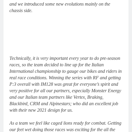
and we introduced some new evolutions mainly on the
chassis side.
Technically, it is very important every year to do pre-season
races, so the team decided to line up for the Italian
International championship to gauge our bikes and riders in
real race conditions. Winning the series with RF and getting
P:3 overall with IM128 was great for everyone’s spirit and
very positive for all our partners, especially Monster Energy
and our Italian team partners like Vertex, Braking,
Blackbird, CRM and Alpinestars; who did an excellent job
with their new 2021 design for us.
As a team we feel like caged lions ready for combat. Getting
our feet wet doing those races was exciting for the all the