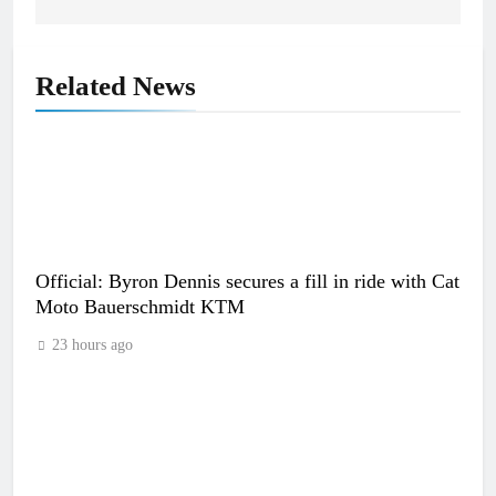
Related News
Official: Byron Dennis secures a fill in ride with Cat
Moto Bauerschmidt KTM
23 hours ago