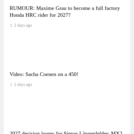
RUMOUR: Maxime Grau to become a full factory
Honda HRC rider for 2027?
2 days ago
Video: Sacha Coenen on a 450!
2 days ago
2027 decision looms for Simon Längenfelder: MX2