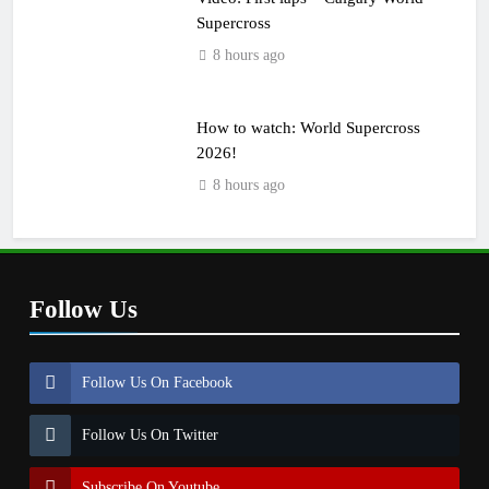
Supercross
8 hours ago
How to watch: World Supercross
2026!
8 hours ago
Follow Us
Follow Us On Facebook
Follow Us On Twitter
Subscribe On Youtube