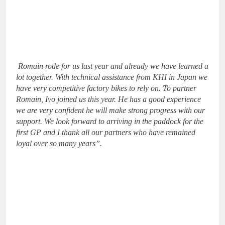
Romain rode for us last year and already we have learned a
lot together. With technical assistance from KHI in Japan we
have very competitive factory bikes to rely on. To partner
Romain, Ivo joined us this year. He has a good experience
we are very confident he will make strong progress with our
support. We look forward to arriving in the paddock for the
first GP and I thank all our partners who have remained
loyal over so many years”.