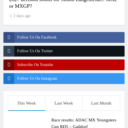
or MXGP?
2 days ago
Follow Us On Facebook
Follow Us On Twitter
Subscribe On Youtube
Follow Us On Instagram
This Week
Last Week
Last Month
Race results: ADAC MX Youngsters
Cup RD5 – Gaildorf