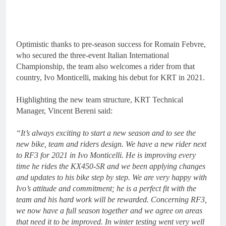
Optimistic thanks to pre-season success for Romain Febvre,
who secured the three-event Italian International
Championship, the team also welcomes a rider from that
country, Ivo Monticelli, making his debut for KRT in 2021.
Highlighting the new team structure, KRT Technical
Manager, Vincent Bereni said:
“It’s always exciting to start a new season and to see the
new bike, team and riders design.
We have a new rider next
to RF3 for 2021 in Ivo Monticelli. He is improving every
time he rides the KX450-SR and we been applying changes
and updates to his bike step by step. We are very happy with
Ivo’s attitude and commitment; he is a perfect fit with the
team and his hard work will be rewarded. Concerning RF3,
we now have a full season together and we agree on areas
that need it to be improved. In winter testing went very well