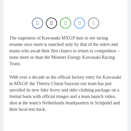
8 Hours Ago
Video: Carmichael and
Pastrana at Dade City in
1994 on 80s!
20 Hours Ago
Interview: Byron Dennis
– “The goal has always
been to race at the
The eagerness of Kawasaki MXGP fans to see racing
23 Hours Ago
highest level possible”
Official: Byron Dennis
resume once more is matched only by that of the riders and
secures a fill in ride with
teams who await their first chance to return to competition –
Cat Moto Bauerschmidt
23 Hours Ago
none more so than the Monster Energy Kawasaki Racing
KTM
First look: World
Team.
Supercross opener in
Calgary, Canada
1 Day Ago
With over a decade as the official factory entry for Kawasaki
in MXGP, the Thierry Chizat Suzzoni run team has just
unveiled its new bike livery and rider clothing package on a
formal basis with official images and a team launch video,
shot at the team’s Netherlands headquarters in Schijndel and
their local test track.