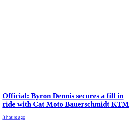
Official: Byron Dennis secures a fill in
ride with Cat Moto Bauerschmidt KTM
3 hours ago