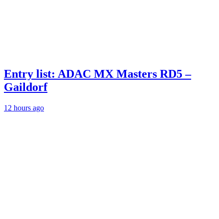
Entry list: ADAC MX Masters RD5 –
Gaildorf
12 hours ago