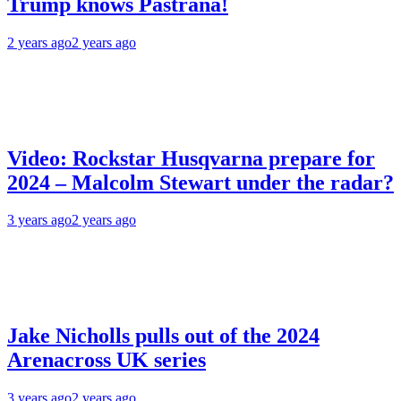
Trump knows Pastrana!
2 years ago
2 years ago
Video: Rockstar Husqvarna prepare for
2024 – Malcolm Stewart under the radar?
3 years ago
2 years ago
Jake Nicholls pulls out of the 2024
Arenacross UK series
3 years ago
2 years ago