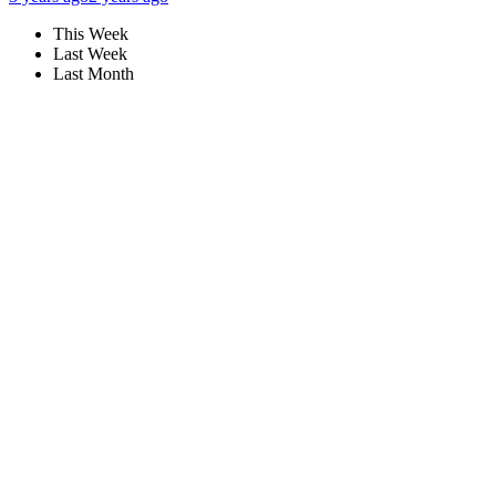
This Week
Last Week
Last Month