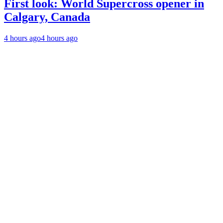
First look: World Supercross opener in
Calgary, Canada
4 hours ago
4 hours ago