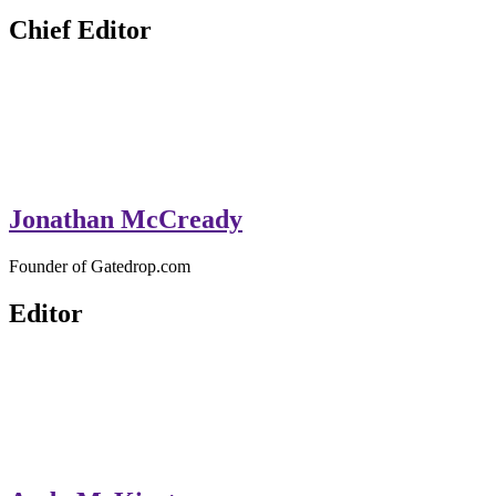
GateDrop.com
Get the jump on Motocross news
Chief Editor
Jonathan McCready
Founder of Gatedrop.com
Editor