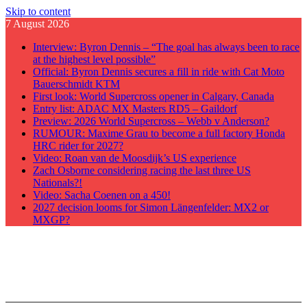
Skip to content
7 August 2026
Interview: Byron Dennis – “The goal has always been to race
at the highest level possible”
Official: Byron Dennis secures a fill in ride with Cat Moto
Bauerschmidt KTM
First look: World Supercross opener in Calgary, Canada
Entry list: ADAC MX Masters RD5 – Gaildorf
Preview: 2026 World Supercross – Webb v Anderson?
RUMOUR: Maxime Grau to become a full factory Honda
HRC rider for 2027?
Video: Roan van de Moosdijk’s US experience
Zach Osborne considering racing the last three US
Nationals?!
Video: Sacha Coenen on a 450!
2027 decision looms for Simon Längenfelder: MX2 or
MXGP?