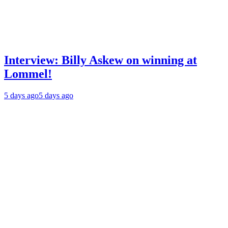
Interview: Billy Askew on winning at
Lommel!
5 days ago
5 days ago