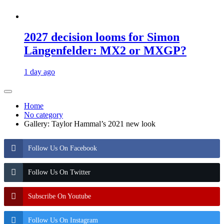
2027 decision looms for Simon
Längenfelder: MX2 or MXGP?
1 day ago
Home
No category
Gallery: Taylor Hammal’s 2021 new look
Follow Us On Facebook
Follow Us On Twitter
Subscribe On Youtube
Follow Us On Instagram