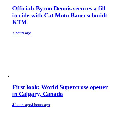
Official: Byron Dennis secures a fill
in ride with Cat Moto Bauerschmidt
KTM
3 hours ago
First look: World Supercross opener
in Calgary, Canada
4 hours ago
4 hours ago