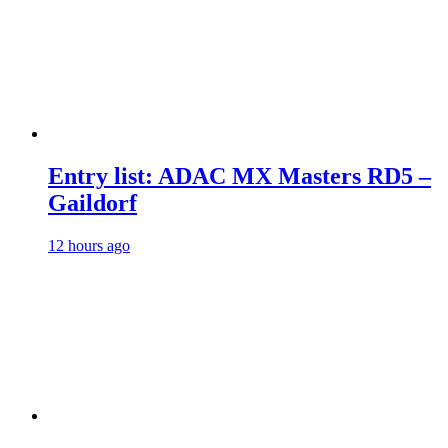
Entry list: ADAC MX Masters RD5 –
Gaildorf
12 hours ago