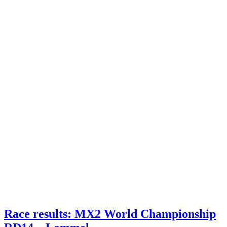
Race results: MX2 World Championship