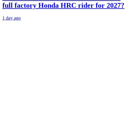
full factory Honda HRC rider for 2027?
1 day ago