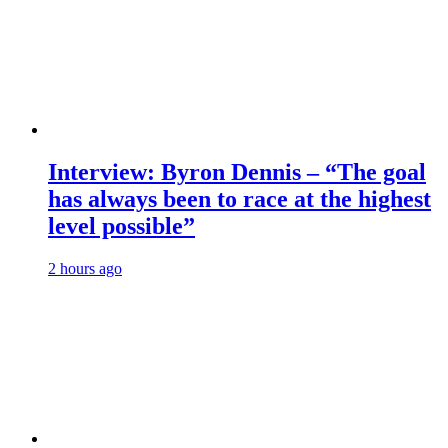
Interview: Byron Dennis – “The goal
has always been to race at the highest
level possible”
2 hours ago