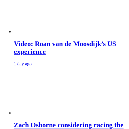
Video: Roan van de Moosdijk’s US
experience
1 day ago
Zach Osborne considering racing the