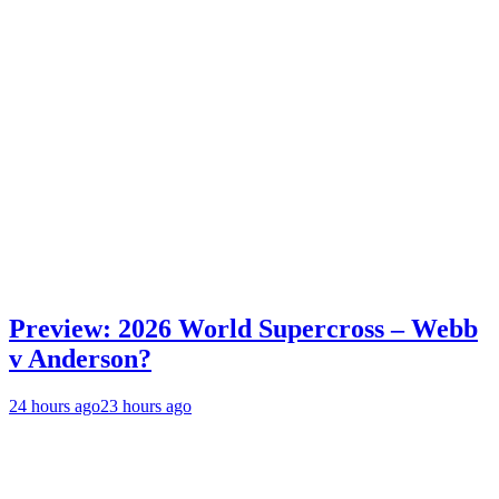
Preview: 2026 World Supercross – Webb
v Anderson?
24 hours ago
23 hours ago