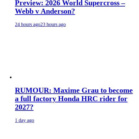
Preview: 2026 World Supercross –
Webb v Anderson?
24 hours ago
23 hours ago
RUMOUR: Maxime Grau to become
a full factory Honda HRC rider for
2027?
1 day ago