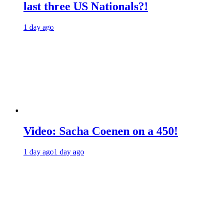
last three US Nationals?!
1 day ago
Video: Sacha Coenen on a 450!
1 day ago
1 day ago