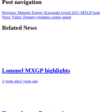
Post navigation
Previous:
Monster Energy Kawasaki reveal 2021 MXGP look
Next:
Video: Dungey explains corner speed
Related News
Lommel MXGP highlights
2 years ago
2 years ago