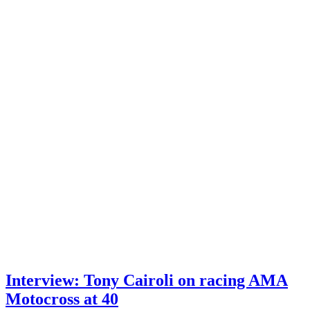
Interview: Tony Cairoli on racing AMA
Motocross at 40