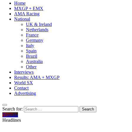
Home
MXGP + EMX
AMA Racing
National
UK & Ireland
Netherlands
France
Germany
Italy
Spain
Brazil
Australia
Other
Interviews
Results: AMA + MXGP
World SX
Contact
Advertising
Search for:
Youtube
Headlines