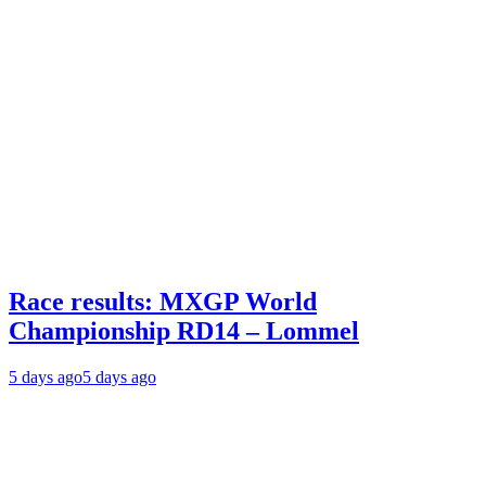
Race results: MXGP World
Championship RD14 – Lommel
5 days ago
5 days ago