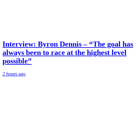
Interview: Byron Dennis – “The goal has
always been to race at the highest level
possible”
2 hours ago