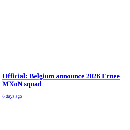
Official: Belgium announce 2026 Ernee
MXoN squad
6 days ago