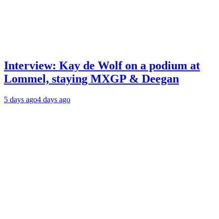
Interview: Kay de Wolf on a podium at
Lommel, staying MXGP & Deegan
5 days ago
4 days ago