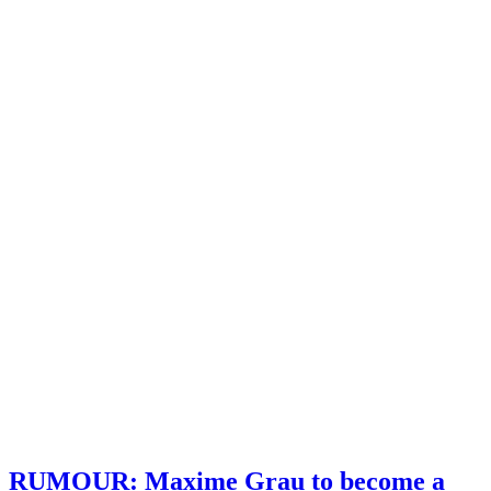
RUMOUR: Maxime Grau to become a