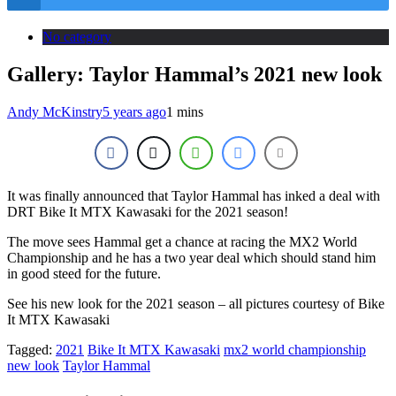
No category
Gallery: Taylor Hammal’s 2021 new look
Andy McKinstry
5 years ago
1 mins
It was finally announced that Taylor Hammal has inked a deal with
DRT Bike It MTX Kawasaki for the 2021 season!
The move sees Hammal get a chance at racing the MX2 World
Championship and he has a two year deal which should stand him
in good steed for the future.
See his new look for the 2021 season – all pictures courtesy of Bike
It MTX Kawasaki
Tagged:
2021
Bike It MTX Kawasaki
mx2 world championship
new look
Taylor Hammal