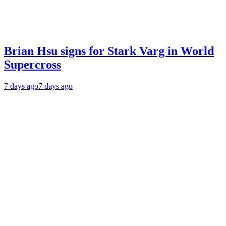
Brian Hsu signs for Stark Varg in World
Supercross
7 days ago
7 days ago