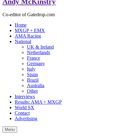
Andy McKinstry
Co-editor of Gatedrop.com
Home
MXGP + EMX
AMA Racing
National
UK & Ireland
Netherlands
France
Germany
Italy
Spain
Brazil
Australia
Other
Interviews
Results: AMA + MXGP
World SX
Contact
Advertising
Menu