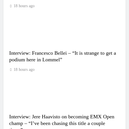
18 hours ago
Interview: Francesco Bellei – “It is strange to get a
podium here in Lommel”
18 hours ago
Interview: Jere Haavisto on becoming EMX Open
champ – “I’ve been chasing this title a couple