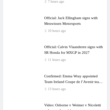
7 hours ago
Official: Jack Ellingham signs with
Meuwissen Motorsports
10 hours ago
Official: Calvin Vlaanderen signs with
SR Honda for MXGP in 2027
11 hours ago
Confirmed: Emma Wray appointed
Team Ireland Coupe de l’Avenir team
manager
13 hours ago
Video: Osborne v Weimer v Nicoletti