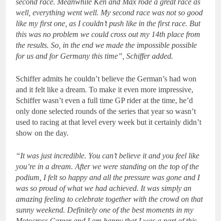
second race. Meanwhile Ken and Max rode a great race as
well, everything went well. My second race was not so good
like my first one, as I couldn’t push like in the first race. But
this was no problem we could cross out my 14th place from
the results. So, in the end we made the impossible possible
for us and for Germany this time”, Schiffer added.
Schiffer admits he couldn’t believe the German’s had won
and it felt like a dream. To make it even more impressive,
Schiffer wasn’t even a full time GP rider at the time, he’d
only done selected rounds of the series that year so wasn’t
used to racing at that level every week but it certainly didn’t
show on the day.
“It was just incredible. You can’t believe it and you feel like
you’re in a dream. After we were standing on the top of the
podium, I felt so happy and all the pressure was gone and I
was so proud of what we had achieved. It was simply an
amazing feeling to celebrate together with the crowd on that
sunny weekend. Definitely one of the best moments in my
Motocross Career and I am happy that I was a part of this