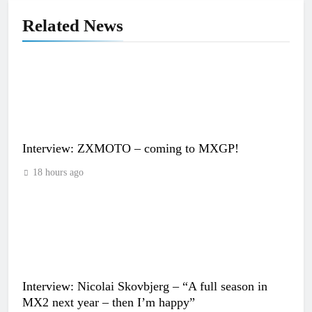
Related News
Interview: ZXMOTO – coming to MXGP!
18 hours ago
Interview: Nicolai Skovbjerg – “A full season in
MX2 next year – then I’m happy”