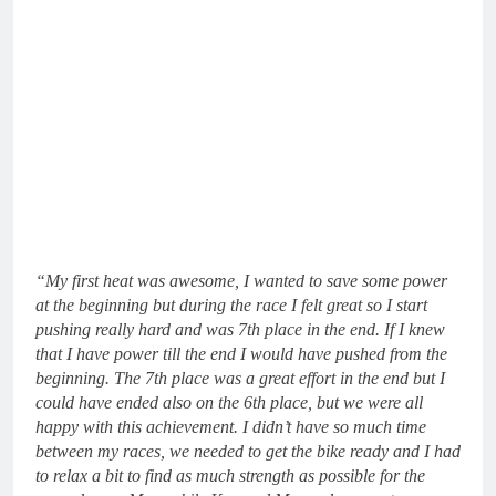
“My first heat was awesome, I wanted to save some power
at the beginning but during the race I felt great so I start
pushing really hard and was 7th place in the end. If I knew
that I have power till the end I would have pushed from the
beginning. The 7th place was a great effort in the end but I
could have ended also on the 6th place, but we were all
happy with this achievement. I didn’t have so much time
between my races, we needed to get the bike ready and I had
to relax a bit to find as much strength as possible for the