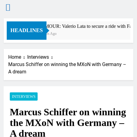
Skip
RUMOUR: Valerio Lata to secure a ride with Facto
to
HEADLINES
7 Hours Ago
content
Home
Interviews
Marcus Schiffer on winning the MXoN with Germany –
A dream
INTERVIEWS
Marcus Schiffer on winning
the MXoN with Germany –
A dream