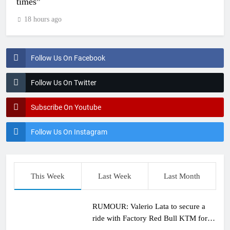
times”
18 hours ago
Follow Us On Facebook
Follow Us On Twitter
Subscribe On Youtube
Follow Us On Instagram
This Week
Last Week
Last Month
RUMOUR: Valerio Lata to secure a
ride with Factory Red Bull KTM for
2027?