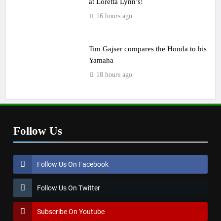
at Loretta Lynn’s!
16 hours ago
Tim Gajser compares the Honda to his
Yamaha
18 hours ago
Follow Us
Follow Us On Facebook
Follow Us On Twitter
Subscribe On Youtube