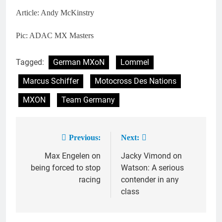
Article: Andy McKinstry
Pic: ADAC MX Masters
Tagged:
German MXoN
Lommel
Marcus Schiffer
Motocross Des Nations
MXON
Team Germany
Previous:
Next:
Post
Max Engelen on
Jacky Vimond on
navigation
being forced to stop
Watson: A serious
racing
contender in any
class