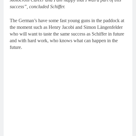
success”, concluded Schiffer.
The German’s have some fast young guns in the paddock at
the moment such as Henry Jacobi and Simon Längenfelder
who will want to taste the same success as Schiffer in future
and with hard work, who knows what can happen in the
future.