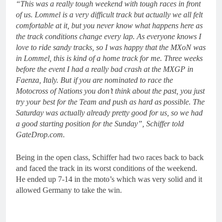
“This was a really tough weekend with tough races in front
of us. Lommel is a very difficult track but actually we all felt
comfortable at it, but you never know what happens here as
the track conditions change every lap. As everyone knows I
love to ride sandy tracks, so I was happy that the MXoN was
in Lommel, this is kind of a home track for me. Three weeks
before the event I had a really bad crash at the MXGP in
Faenza, Italy. But if you are nominated to race the
Motocross of Nations you don’t think about the past, you just
try your best for the Team and push as hard as possible. The
Saturday was actually already pretty good for us, so we had
a good starting position for the Sunday”, Schiffer told
GateDrop.com.
Being in the open class, Schiffer had two races back to back
and faced the track in its worst conditions of the weekend.
He ended up 7-14 in the moto’s which was very solid and it
allowed Germany to take the win.