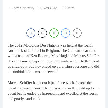
Andy McKinstry
6 Years Ago
7 Mins
The 2012 Motocross Des Nations was held at the rough
sand track of Lommel in Belgium. The German’s came in
with a team of Ken Roczen, Max Nagl and Marcus Schiffer.
A solid team on paper and they certainly went into the event
as underdogs but they ended up surprising everyone and did
the unthinkable – won the event.
Marcus Schiffer had a crash just three weeks before the
event and wasn’t sure if he’d even race in the build up to the
event but he ended up impressing and excelled at the rough
and gnarly sand track.