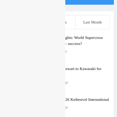
This Week
Last Week
Last Month
Quick thoughts: World Supercross
round one – success?
1 hour ago
Malcolm Stewart to Kawasaki for
2027?
2 hours ago
Gallery: 2026 Keiheuvel International
2 hours ago