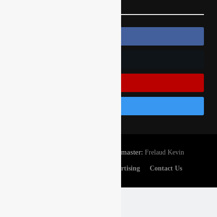
Follow Us
Follow Us On Facebook
Follow Us On Twitter
Subscribe On Youtube
Follow Us On Instagram
© Gatedrop.com 2024 - Webmaster:
Frelaud Kevin
Privacy And Cookies
Advertising
Contact Us