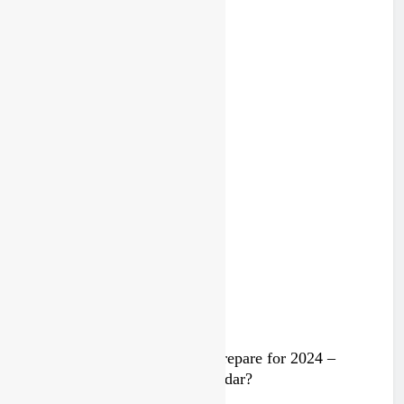
Lommel MXGP highlights
2 years ago
Trump knows Pastrana!
2 years ago
Video: Rockstar Husqvarna prepare for 2024 –
Malcolm Stewart under the radar?