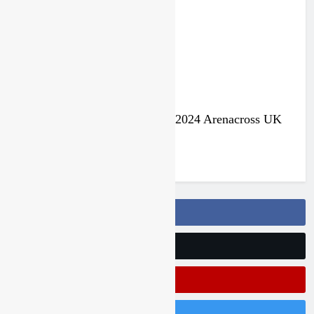
3 years ago
Jake Nicholls pulls out of the 2024 Arenacross UK
series
3 years ago
Follow Us On Facebook
Follow Us On Twitter
Subscribe On Youtube
Follow Us On Instagram