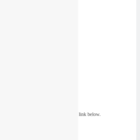
See the first races of the day in the link below.