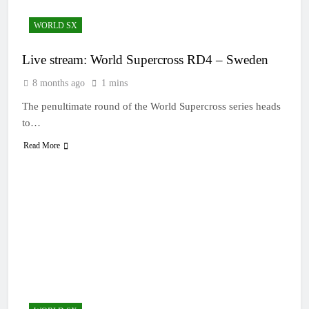
WORLD SX
Live stream: World Supercross RD4 – Sweden
8 months ago
1 mins
The penultimate round of the World Supercross series heads
to…
Read More