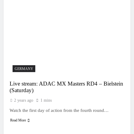
GERMANY
Live stream: ADAC MX Masters RD4 – Bielstein
(Saturday)
2 years ago
1 mins
Watch the first day of action from the fourth round…
Read More