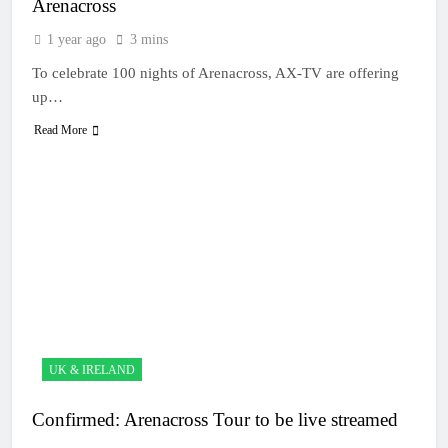
Arenacross
1 year ago
3 mins
To celebrate 100 nights of Arenacross, AX-TV are offering
up…
Read More
UK & IRELAND
Confirmed: Arenacross Tour to be live streamed