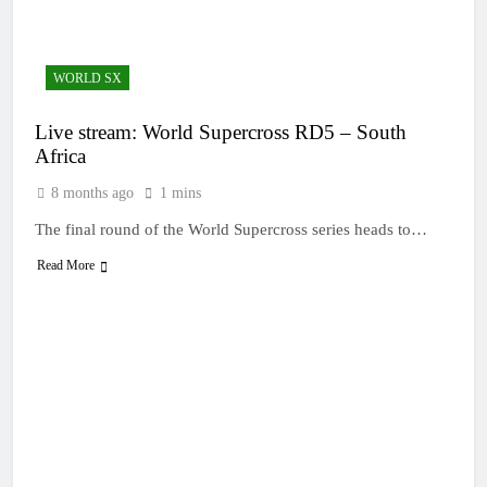
23 Hours Ago
Entry list: MXGB
British Championship
RD7 – Duns
23 Hours Ago
WORLD SX
RUMOUR: Valerio Lata
to secure a ride with
Live stream: World Supercross RD5 – South
Factory Red Bull KTM
1 Day Ago
for 2027?
Africa
Official: Jack Ellingham
signs with Meuwissen
8 months ago
1 mins
Motorsports
2 Days Ago
The final round of the World Supercross series heads to…
Official: Calvin
Vlaanderen signs with
Read More
SR Honda for MXGP in
2 Days Ago
2027