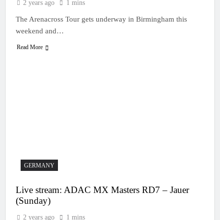
2 years ago
1 mins
The Arenacross Tour gets underway in Birmingham this
weekend and…
Read More
GERMANY
Live stream: ADAC MX Masters RD7 – Jauer
(Sunday)
2 years ago
1 mins