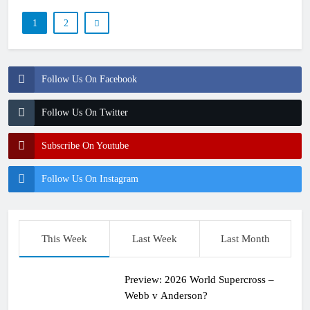
1
2
Follow Us On Facebook
Follow Us On Twitter
Subscribe On Youtube
Follow Us On Instagram
This Week
Last Week
Last Month
Preview: 2026 World Supercross –
Webb v Anderson?