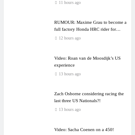
11 hours ago
RUMOUR: Maxime Grau to become a
full factory Honda HRC rider for
2027?
12 hours ago
Video: Roan van de Moosdijk’s US
experience
13 hours ago
Zach Osborne considering racing the
last three US Nationals?!
13 hours ago
Video: Sacha Coenen on a 450!