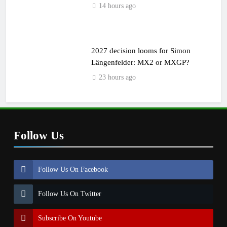
14 hours ago
2027 decision looms for Simon
Längenfelder: MX2 or MXGP?
23 hours ago
Follow Us
Follow Us On Facebook
Follow Us On Twitter
Subscribe On Youtube