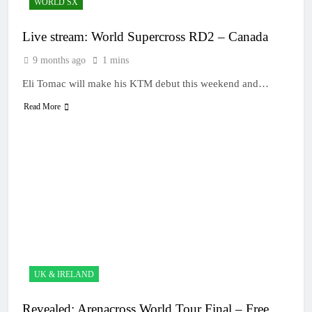
WORLD SX
Live stream: World Supercross RD2 – Canada
9 months ago
1 mins
Eli Tomac will make his KTM debut this weekend and…
Read More
UK & IRELAND
Revealed: Arenacross World Tour Final – Free