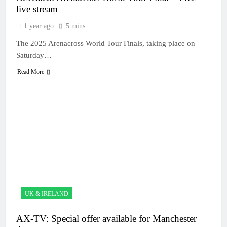
live stream
1 year ago
5 mins
The 2025 Arenacross World Tour Finals, taking place on
Saturday…
Read More
UK & IRELAND
AX-TV: Special offer available for Manchester