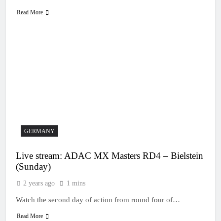
Read More
GERMANY
Live stream: ADAC MX Masters RD4 – Bielstein
(Sunday)
2 years ago
1 mins
Watch the second day of action from round four of…
Read More