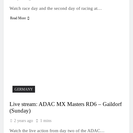
Watch race day and the second day of racing at…
Read More
GERMANY
Live stream: ADAC MX Masters RD6 – Gaildorf
(Sunday)
2 years ago
1 mins
Watch the live action from day two of the ADAC…