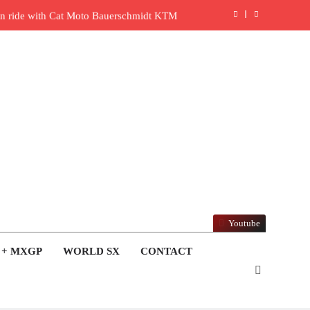
l in ride with Cat Moto Bauerschmidt KTM
rld Supercross opener in Calgary, Canada
y list: ADAC MX Masters RD5 – Gaildorf
6 World Supercross – Webb v Anderson?
ull factory Honda HRC rider for 2027?
: Roan van de Moosdijk’s US experience
ring racing the last three US Nationals?!
Youtube
Video: Sacha Coenen on a 450!
 + MXGP
WORLD SX
CONTACT
nd Pastrana at Dade City in 1994 on 80s!
en to race at the highest level possible”