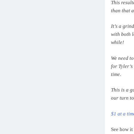
This resul
than that 
It’s a gri
with both l
while!
We need to
for Tyler’
time.
This is a 
our turn to
$1 at a ti
See how it