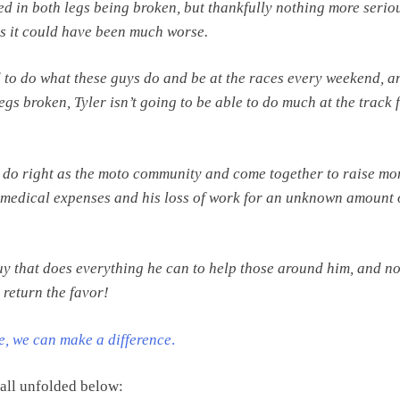
ted in both legs being broken, but thankfully nothing more serio
as it could have been much worse.
nd to do what these guys do and be at the races every weekend, a
egs broken, Tyler isn’t going to be able to do much at the track 
 do right as the moto community and come together to raise mo
s medical expenses and his loss of work for an unknown amount 
guy that does everything he can to help those around him, and no
 return the favor!
me, we can make a difference
.
 all unfolded below: