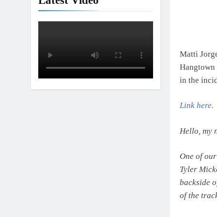
Latest Video
Matti Jorg
Hangtown i
in the inc
Link here.
Hello, my 
One of our
Tyler Mick
backside o
of the trac