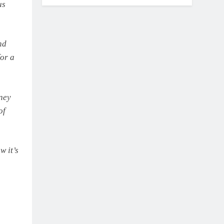
us
nd
for a
ney
of
w it’s