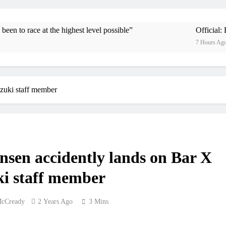
Official: Byron Dennis secures a fil
First look: Wo
he highest level possible”
Official: Byron Dennis s
7 Hours Ago
Entr
Preview: 202
uzuki staff member
RUMOUR: Maxime Grau to become a f
Video
Zach Osborne conside
nsen accidently lands on Bar X
i staff member
McCready
2 Years Ago
3 Mins