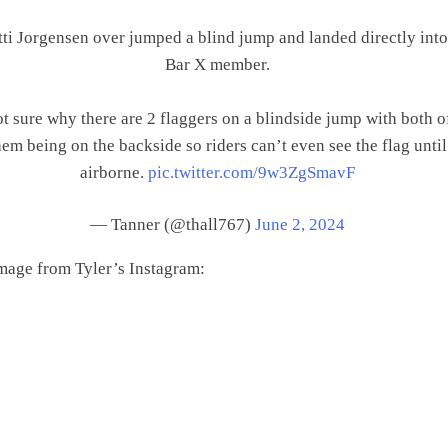
ti Jorgensen over jumped a blind jump and landed directly into
Bar X member.
t sure why there are 2 flaggers on a blindside jump with both o
hem being on the backside so riders can’t even see the flag until
airborne.
pic.twitter.com/9w3ZgSmavF
— Tanner (@thall767)
June 2, 2024
mage from Tyler’s Instagram: