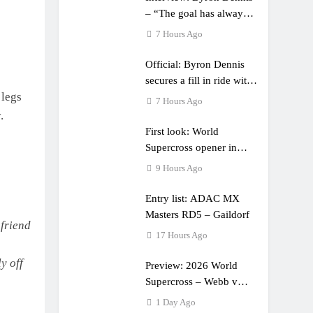
– “The goal has always
been to race at the
7 Hours Ago
highest level possible”
Official: Byron Dennis
secures a fill in ride with
 legs
Cat Moto Bauerschmidt
7 Hours Ago
KTM
.
First look: World
Supercross opener in
Calgary, Canada
9 Hours Ago
Entry list: ADAC MX
Masters RD5 – Gaildorf
friend
17 Hours Ago
y off
Preview: 2026 World
Supercross – Webb v
Anderson?
1 Day Ago