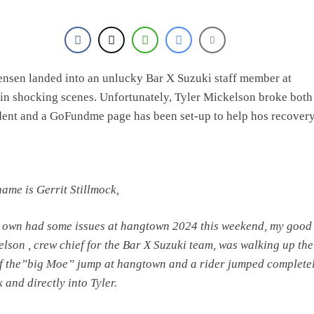
ensen landed into an unlucky Bar X Suzuki staff member at
n shocking scenes. Unfortunately, Tyler Mickelson broke both
ident and a GoFundme page has been set-up to help hos recovery
name is Gerrit Stillmock,
 own had some issues at hangtown 2024 this weekend, my good 
elson , crew chief for the Bar X Suzuki team, was walking up the
f the”big Moe” jump at hangtown and a rider jumped completel
k and directly into Tyler.