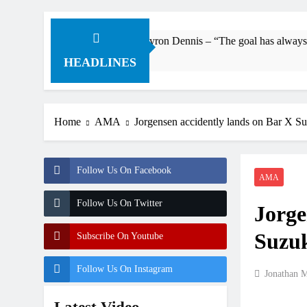
Interview: Byron Dennis – “The goal has always been to race at t
7 Hours Ago
HEADLINES
Home
AMA
Jorgensen accidently lands on Bar X S
Follow Us On Facebook
AMA
Follow Us On Twitter
Jorge
Suzuk
Subscribe On Youtube
Follow Us On Instagram
Jonathan 