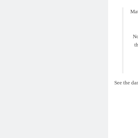
Mat
No
t
See the da