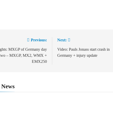
Previous:
Next:
ation
ights: MXGP of Germany day
Video: Pauls Jonass start crash in
two – MXGP, MX2, WMX +
Germany + injury update
EMX250
d News