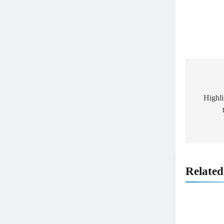
Post
navig
Highl
5
Relate
Entry list: ADAC MX Masters
RD5 – Gaildorf
GERMANY
6