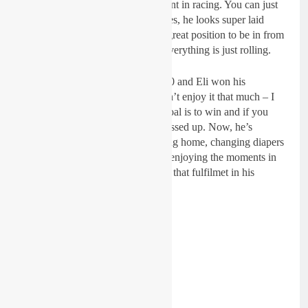
“So, I think he has found enjoyment in racing. You can just
kind of tell, in the press conferences, he looks super laid
back. Now, he is on a roll, that is great position to be in from
the bike, family life to the team, Everything is just rolling.
“Back in the day when I went 24-0 and Eli won his
championships, I could tell he didn’t enjoy it that much – I
didn’t. You win and your whole goal is to win and if you
don’t do it your whole week is messed up. Now, he’s
winning but if he doesn’t he’s going home, changing diapers
and enjoying life. It’s a process in enjoying the moments in
between the victories. You can see that fulfilmet in his
racing.