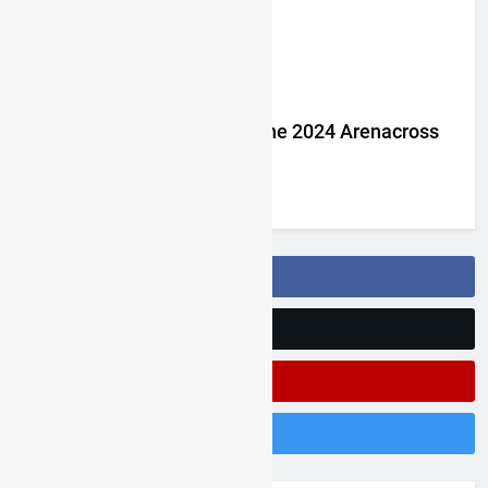
Jake Nicholls pulls out of the 2024 Arenacross
UK series
3 years ago
Follow Us On Facebook
Follow Us On Twitter
Subscribe On Youtube
Follow Us On Instagram