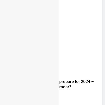
Trump knows Pastrana!
2 years ago
Video: Rockstar Husqvarna prepare for 2024 –
Malcolm Stewart under the radar?
3 years ago