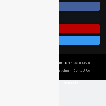
Follow Us On Facebook
Follow Us On Twitter
Subscribe On Youtube
Follow Us On Instagram
© Gatedrop.com 2024 - Webmaster:
Frelaud Kevin
Privacy And Cookies
Advertising
Contact Us