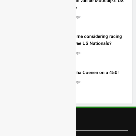
Video: Roan van de Moosdijk’s US
experience
18 hours ago
Zach Osborne considering racing
the last three US Nationals?!
18 hours ago
Video: Sacha Coenen on a 450!
19 hours ago
Follow Us