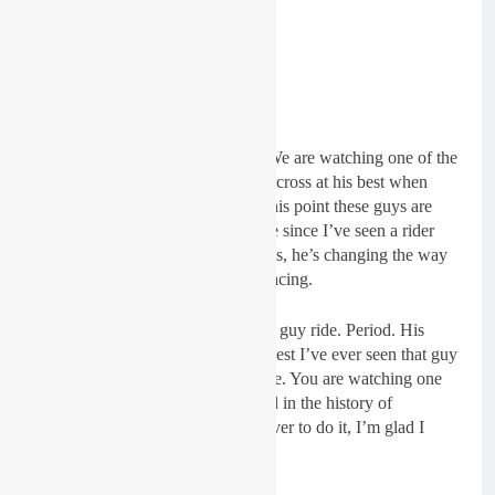
“We are watching history, really. We are watching one of the
best guys that has ever raced supercross at his best when
people kind of wrote him off. At this point these guys are
racing for second. It’s been a while since I’ve seen a rider
change the way everbody else rides, he’s changing the way
those guys are approaching their racing.
“That’s the best I’ve ever seen that guy ride. Period. His
minute wins, whatever, that’s the best I’ve ever seen that guy
ride, especially on a supercross ride. You are watching one
of the best guys that has ever raced in the history of
supercross. He is one of the best ever to do it, I’m glad I
don’t have to race him!