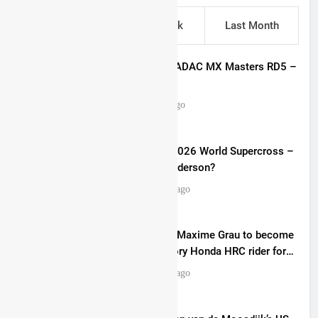
This Week
Last Week
Last Month
Entry list: ADAC MX Masters RD5 –
Gaildorf
4 hours ago
Preview: 2026 World Supercross –
Webb v Anderson?
16 hours ago
RUMOUR: Maxime Grau to become
a full factory Honda HRC rider for
2027?
17 hours ago