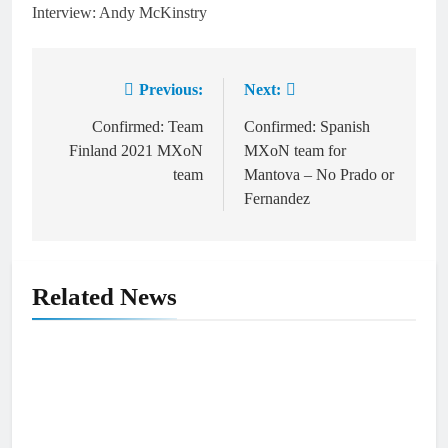
Interview: Andy McKinstry
Previous:
Next:
Post
navigation
Confirmed: Team
Confirmed: Spanish
Finland 2021 MXoN
MXoN team for
team
Mantova – No Prado or
Fernandez
Related News