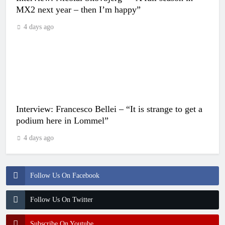
MX2 next year – then I’m happy”
4 days ago
Interview: Francesco Bellei – “It is strange to get a
podium here in Lommel”
4 days ago
Follow Us On Facebook
Follow Us On Twitter
Subscribe On Youtube