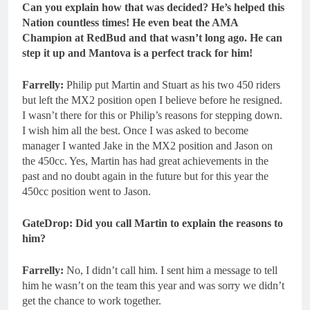
Can you explain how that was decided? He’s helped this
Nation countless times! He even beat the AMA
Champion at RedBud and that wasn’t long ago. He can
step it up and Mantova is a perfect track for him!
Farrelly:
Philip put Martin and Stuart as his two 450 riders
but left the MX2 position open I believe before he resigned.
I wasn’t there for this or Philip’s reasons for stepping down.
I wish him all the best. Once I was asked to become
manager I wanted Jake in the MX2 position and Jason on
the 450cc. Yes, Martin has had great achievements in the
past and no doubt again in the future but for this year the
450cc position went to Jason.
GateDrop: Did you call Martin to explain the reasons to
him?
Farrelly:
No, I didn’t call him. I sent him a message to tell
him he wasn’t on the team this year and was sorry we didn’t
get the chance to work together.