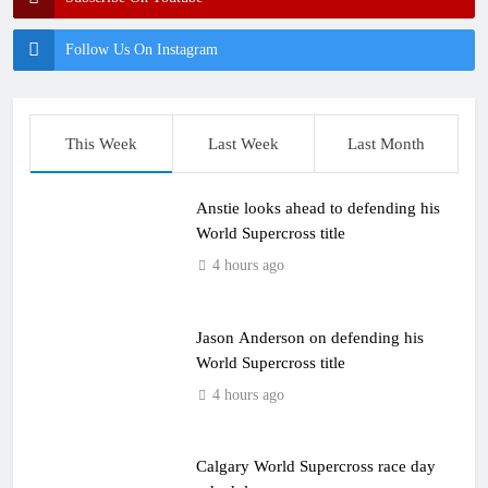
Follow Us On Instagram
This Week
Last Week
Last Month
Anstie looks ahead to defending his
World Supercross title
4 hours ago
Jason Anderson on defending his
World Supercross title
4 hours ago
Calgary World Supercross race day