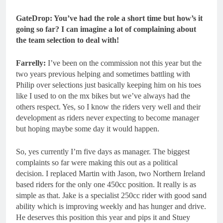
GateDrop: You’ve had the role a short time but how’s it
going so far? I can imagine a lot of complaining about
the team selection to deal with!
Farrelly:
I’ve been on the commission not this year but the
two years previous helping and sometimes battling with
Philip over selections just basically keeping him on his toes
like I used to on the mx bikes but we’ve always had the
others respect. Yes, so I know the riders very well and their
development as riders never expecting to become manager
but hoping maybe some day it would happen.
So, yes currently I’m five days as manager. The biggest
complaints so far were making this out as a political
decision. I replaced Martin with Jason, two Northern Ireland
based riders for the only one 450cc position. It really is as
simple as that. Jake is a specialist 250cc rider with good sand
ability which is improving weekly and has hunger and drive.
He deserves this position this year and pips it and Stuey