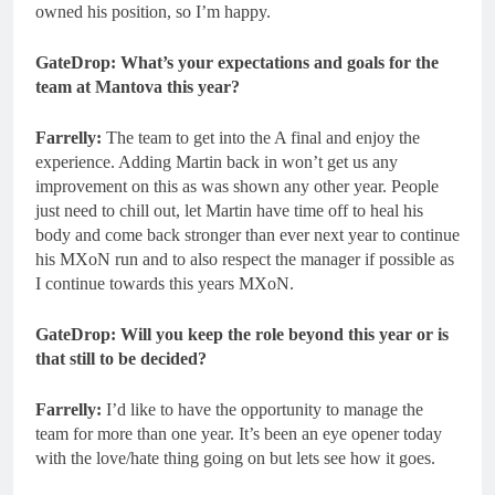
owned his position, so I’m happy.
GateDrop: What’s your expectations and goals for the
team at Mantova this year?
Farrelly:
The team to get into the A final and enjoy the
experience. Adding Martin back in won’t get us any
improvement on this as was shown any other year. People
just need to chill out, let Martin have time off to heal his
body and come back stronger than ever next year to continue
his MXoN run and to also respect the manager if possible as
I continue towards this years MXoN.
GateDrop: Will you keep the role beyond this year or is
that still to be decided?
Farrelly:
I’d like to have the opportunity to manage the
team for more than one year. It’s been an eye opener today
with the love/hate thing going on but lets see how it goes.