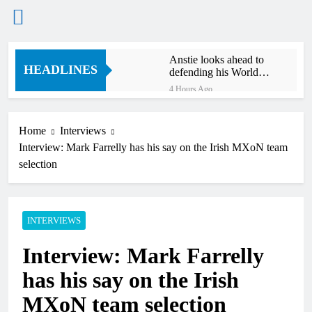
Skip
Anstie looks ahead to
to
HEADLINES
defending his World
content
Supercross title
4 Hours Ago
Jason Anderson on
defending his World
Supercross title
Home
Interviews
4 Hours Ago
Interview: Mark Farrelly has his say on the Irish MXoN team
Calgary World
Supercross race day
selection
schedule
6 Hours Ago
Race results: ADAC
MX Masters RD5 –
Gaildorf
INTERVIEWS
7 Hours Ago
Race results: ADAC
Interview: Mark Farrelly
MX Youngsters Cup
RD5 – Gaildorf
8 Hours Ago
has his say on the Irish
Qualifying results:
ADAC MX Masters
MXoN team selection
RD5 – Gaildorf