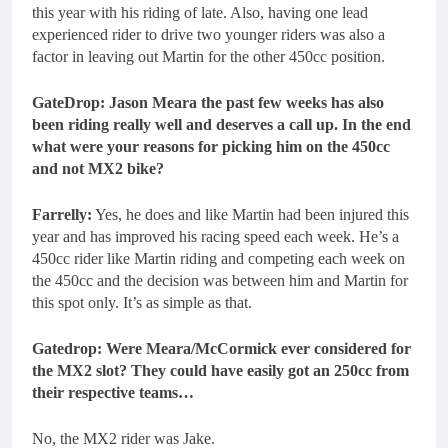
this year with his riding of late. Also, having one lead
experienced rider to drive two younger riders was also a
factor in leaving out Martin for the other 450cc position.
GateDrop: Jason Meara the past few weeks has also
been riding really well and deserves a call up. In the end
what were your reasons for picking him on the 450cc
and not MX2 bike?
Farrelly:
Yes, he does and like Martin had been injured this
year and has improved his racing speed each week. He’s a
450cc rider like Martin riding and competing each week on
the 450cc and the decision was between him and Martin for
this spot only. It’s as simple as that.
Gatedrop: Were Meara/McCormick ever considered for
the MX2 slot? They could have easily got an 250cc from
their respective teams…
No, the MX2 rider was Jake.