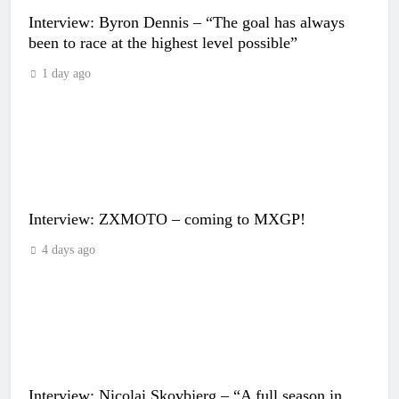
Interview: Byron Dennis – “The goal has always
been to race at the highest level possible”
1 day ago
Interview: ZXMOTO – coming to MXGP!
4 days ago
Interview: Nicolai Skovbjerg – “A full season in