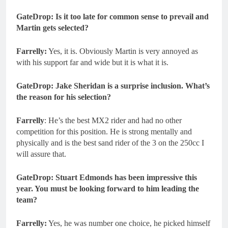
GateDrop: Is it too late for common sense to prevail and
Martin gets selected?
Farrelly:
Yes, it is. Obviously Martin is very annoyed as
with his support far and wide but it is what it is.
GateDrop: Jake Sheridan is a surprise inclusion. What’s
the reason for his selection?
Farrelly
: He’s the best MX2 rider and had no other
competition for this position. He is strong mentally and
physically and is the best sand rider of the 3 on the 250cc I
will assure that.
GateDrop: Stuart Edmonds has been impressive this
year. You must be looking forward to him leading the
team?
Farrelly:
Yes, he was number one choice, he picked himself