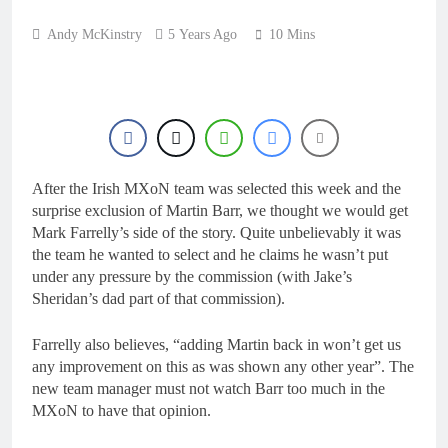
10 Hours Ago
Live stream: World
Andy McKinstry
5 Years Ago
10 Mins
Supercross RD1 –
Canada
12 Hours Ago
Free practice results:
World Supercross RD1
– Canada
15 Hours Ago
Video: First laps –
Calgary World
Supercross
After the Irish MXoN team was selected this week and the
16 Hours Ago
surprise exclusion of Martin Barr, we thought we would get
How to watch: World
Supercross 2026!
Mark Farrelly’s side of the story. Quite unbelievably it was
the team he wanted to select and he claims he wasn’t put
16 Hours Ago
under any pressure by the commission (with Jake’s
Sheridan’s dad part of that commission).
Farrelly also believes, “adding Martin back in won’t get us
any improvement on this as was shown any other year”. The
new team manager must not watch Barr too much in the
MXoN to have that opinion.