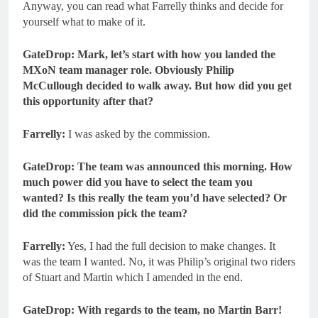
Anyway, you can read what Farrelly thinks and decide for
yourself what to make of it.
GateDrop: Mark, let’s start with how you landed the
MXoN team manager role. Obviously Philip
McCullough decided to walk away. But how did you get
this opportunity after that?
Farrelly:
I was asked by the commission.
GateDrop: The team was announced this morning. How
much power did you have to select the team you
wanted? Is this really the team you’d have selected? Or
did the commission pick the team?
Farrelly:
Yes, I had the full decision to make changes. It
was the team I wanted. No, it was Philip’s original two riders
of Stuart and Martin which I amended in the end.
GateDrop: With regards to the team, no Martin Barr!