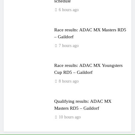
schedule
6 hours ago
Race results: ADAC MX Masters RD5
– Gaildorf
7 hours ago
Race results: ADAC MX Youngsters
Cup RD5 – Gaildorf
8 hours ago
Qualifying results: ADAC MX
Masters RD5 – Gaildorf
10 hours ago