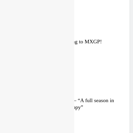
Interview: ZXMOTO – coming to MXGP!
4 days ago
Interview: Nicolai Skovbjerg – “A full season in
MX2 next year – then I’m happy”
4 days ago