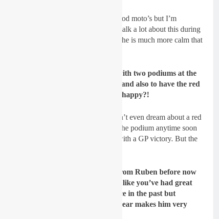
Lancelot:
I expected him to do good moto’s but I’m
impressed by his consistency. We talk a lot about this during
the winter and the first GP. I think he is much more calm that
he could be few years ago.
GateDrop: To start the season with two podiums at the
first two rounds is just amazing and also to have the red
plate! You must have been so so happy?!
Lancelot:
(laughs) For sure, I didn’t even dream about a red
plate!! I hope I will be “back” on the podium anytime soon
but as a Team Manager this time with a GP victory. But the
red plate was really unexpected.
GateDrop: What do you want from Ruben before now
and the end of the season? I feel like you’ve had great
results with Evans and Lawrence in the past but
Ruben’s consistency so far this year makes him very
dangerous!