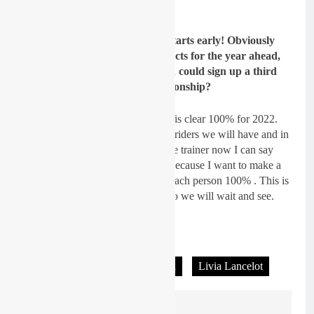
some points in the Sardinian sand.
GateDrop: Silly season always starts early! Obviously
Ruben and Joel still have contracts for the year ahead,
at this moment do you think you could sign up a third
guy for the 2022 World Championship?
Lancelot:
At the moment nothing is clear 100% for 2022.
This is too early to say how many riders we will have and in
which class . But since I’m also the trainer now I can say
that I don’t want too many riders because I want to make a
good job and be able to focus on each person 100% . This is
possible only with a small group so we will wait and see.
Interview: Andy McKinstry
Tagged:
114 Motorsports Honda
Livia Lancelot