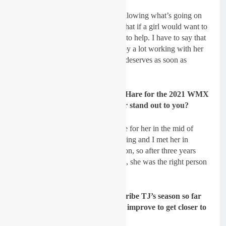
Lancelot:
Yes for sure, I’m still following what’s going on
over there (laughs). I always said that if a girl would want to
work with me I would do my best to help. I have to say that
I’m really happy that TJ did. I enjoy a lot working with her
and wish her to get the results she deserves as soon as
possible.
GateDrop: You signed up TJ O’Hare for the 2021 WMX
series, what was it that made her stand out to you?
Lancelot:
Her agent contacted me for her in the mid of
2020, so I started to look at her racing and I met her in
Mantova. I could feel her motivation, so after three years
without an WMX rider in the team, she was the right person
to start with.
GateDrop: How would you describe TJ’s season so far
and where do you think she can improve to get closer to
the front?