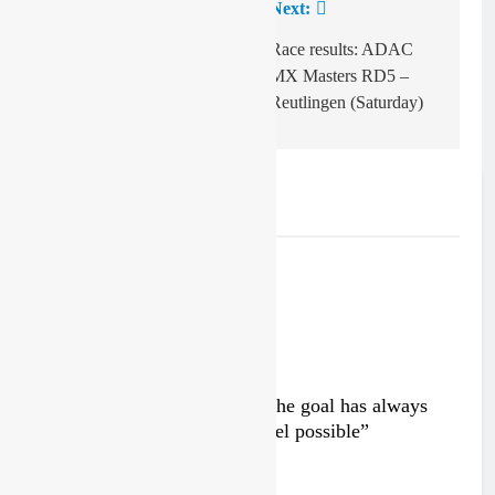
Previous:
Next:
Post
navigation
Indrek Mägi on
Race results: ADAC
clinching the Finnish
MX Masters RD5 –
MX1 title
Reutlingen (Saturday)
Related News
Interview: Byron Dennis – “The goal has always
been to race at the highest level possible”
2 days ago