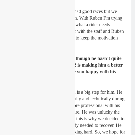
Lancelot:
Yes, Hunter and Mitch had good races but we
kind of failed during the full season. With Ruben I’m trying
to understand what HE needs, not what a rider needs
generally. So, we work all together with the staff and Ruben
to keep improving all the time and to keep the motivation
high.
GateDrop: With Joel Rizzi even though he hasn’t quite
got into the points yet I feel MX2 is making him a better
rider and he’s getting closer. Are you happy with his
improvement?
Lancelot:
Joel is only 17, so MX2 is a big step for him. He
made a lot of improvement physically and technically during
the winter. Then he learnt to be more professional with his
diet etc so he is a better rider for sure. He was unlucky the
last races as he was really sick and this is why we decided to
make a break until Riola as his body needed to recover. He
his now back on the bike and working hard. So, we hope for