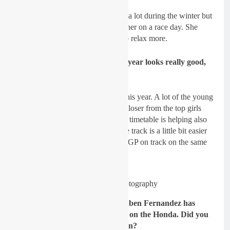
Lancelot:
Difficult, she improved a lot during the winter but
this is hard to put everything together on a race day. She
needs better starts and she needs to relax more.
GateDrop: The WMX level this year looks really good,
what’s your thoughts on it?
Lancelot:
Yes, the level is good this year.
A lot of the young
girls have improved and are now closer from the top girls
like Courtney and Kiara. The new timetable is helping also
since they ride on the Saturday, the track is a little bit easier
than what it could be with the MXGP on track on the same
day.
Pic: Thibault Photography
GateDrop: Looking at MX2, Ruben Fernandez has
done a remarkable job this year on the Honda. Did you
expect this coming into the season?