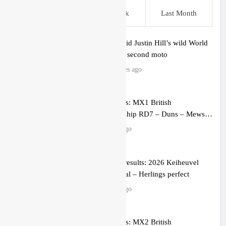
This Week
Last Week
Last Month
Video: Rapid Justin Hill’s wild World
Supercross second moto
51 minutes ago
Race results: MX1 British
Championship RD7 – Duns – Mewse
dominant
4 hours ago
MX1 race results: 2026 Keiheuvel
International – Herlings perfect
4 hours ago
Race results: MX2 British