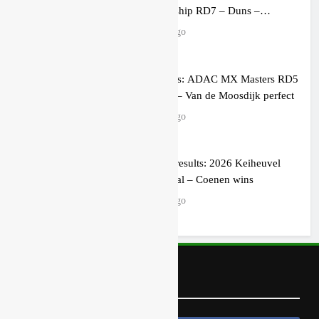
Championship RD7 – Duns –
Heyman champion!
4 hours ago
Race results: ADAC MX Masters RD5
– Gaildorf – Van de Moosdijk perfect
5 hours ago
MX2 race results: 2026 Keiheuvel
International – Coenen wins
5 hours ago
Follow Us