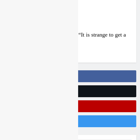
Interview: Francesco Bellei – “It is strange to get a
podium here in Lommel”
4 days ago
Follow Us On Facebook
Follow Us On Twitter
Subscribe On Youtube
Follow Us On Instagram