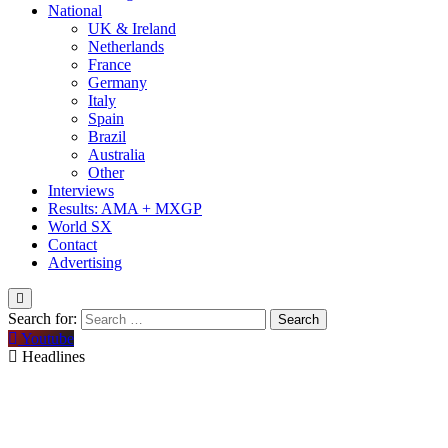
National
UK & Ireland
Netherlands
France
Germany
Italy
Spain
Brazil
Australia
Other
Interviews
Results: AMA + MXGP
World SX
Contact
Advertising
Search for:
Youtube
Headlines