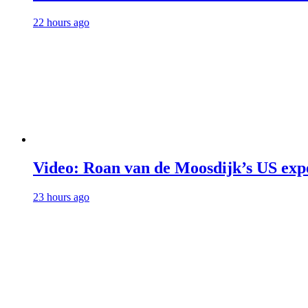
22 hours ago
Video: Roan van de Moosdijk’s US exp
23 hours ago