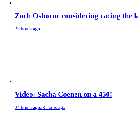
Zach Osborne considering racing the la
23 hours ago
Video: Sacha Coenen on a 450!
24 hours ago
23 hours ago