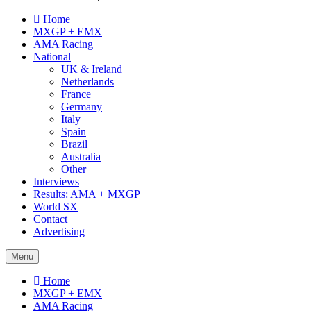
Home
MXGP + EMX
AMA Racing
National
UK & Ireland
Netherlands
France
Germany
Italy
Spain
Brazil
Australia
Other
Interviews
Results: AMA + MXGP
World SX
Contact
Advertising
Menu
Home
MXGP + EMX
AMA Racing