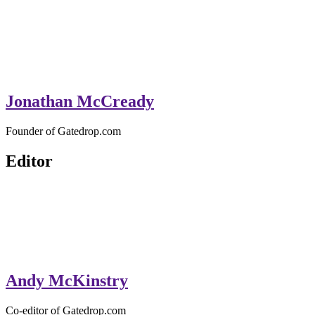
Jonathan McCready
Founder of Gatedrop.com
Editor
Andy McKinstry
Co-editor of Gatedrop.com