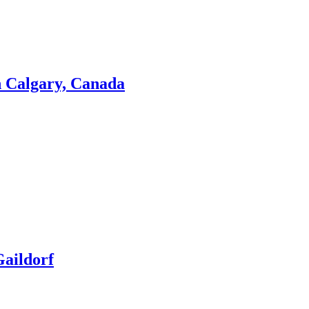
n Calgary, Canada
aildorf