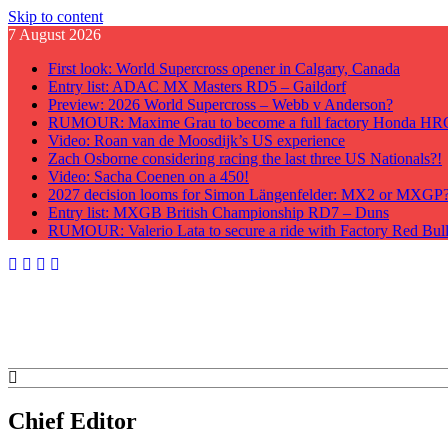
Skip to content
7 August 2026
First look: World Supercross opener in Calgary, Canada
Entry list: ADAC MX Masters RD5 – Gaildorf
Preview: 2026 World Supercross – Webb v Anderson?
RUMOUR: Maxime Grau to become a full factory Honda HRC 
Video: Roan van de Moosdijk’s US experience
Zach Osborne considering racing the last three US Nationals?!
Video: Sacha Coenen on a 450!
2027 decision looms for Simon Längenfelder: MX2 or MXGP
Entry list: MXGB British Championship RD7 – Duns
RUMOUR: Valerio Lata to secure a ride with Factory Red Bu
GateDrop.com
Get the jump on Motocross news
Chief Editor