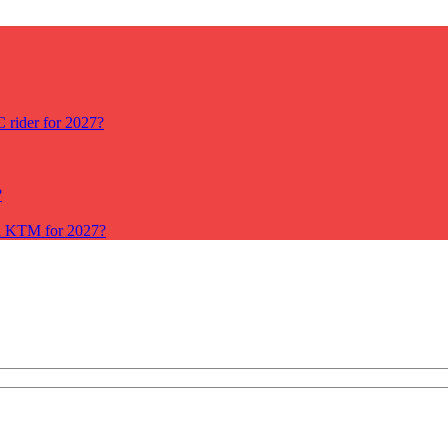
rider for 2027?
?
ll KTM for 2027?