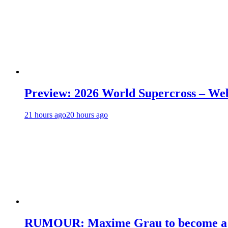
Preview: 2026 World Supercross – We
21 hours ago
20 hours ago
RUMOUR: Maxime Grau to become a fu