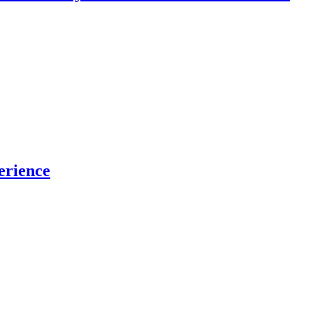
erience