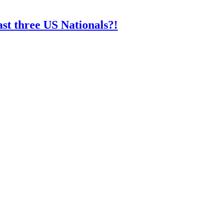
st three US Nationals?!