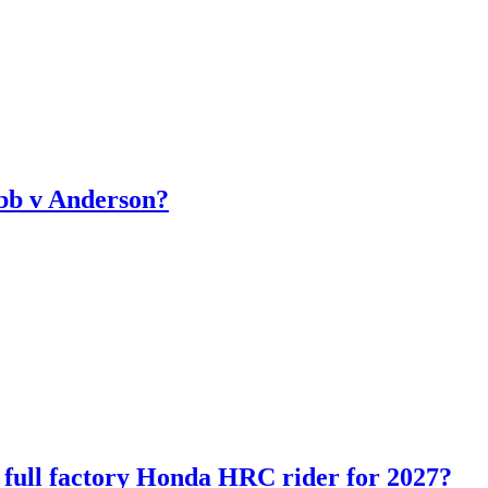
bb v Anderson?
ll factory Honda HRC rider for 2027?