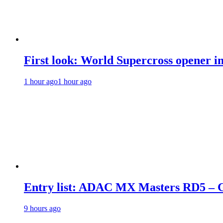
First look: World Supercross opener i
1 hour ago
1 hour ago
Entry list: ADAC MX Masters RD5 – G
9 hours ago