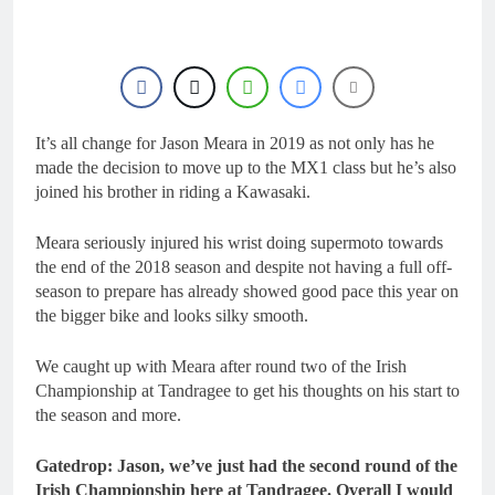
1 Day Ago
RUMOUR: Maxime
Grau to become a full
factory Honda HRC
1 Day Ago
rider for 2027?
Video: Roan van de
Moosdijk’s US
experience
It’s all change for Jason Meara in 2019 as not only has he
1 Day Ago
Zach Osborne
made the decision to move up to the MX1 class but he’s also
considering racing the
joined his brother in riding a Kawasaki.
last three US
1 Day Ago
Nationals?!
Video: Sacha
Meara seriously injured his wrist doing supermoto towards
Coenen on a 450!
the end of the 2018 season and despite not having a full off-
2 Days Ago
season to prepare has already showed good pace this year on
the bigger bike and looks silky smooth.
We caught up with Meara after round two of the Irish
Championship at Tandragee to get his thoughts on his start to
the season and more.
Gatedrop: Jason, we’ve just had the second round of the
Irish Championship here at Tandragee. Overall I would