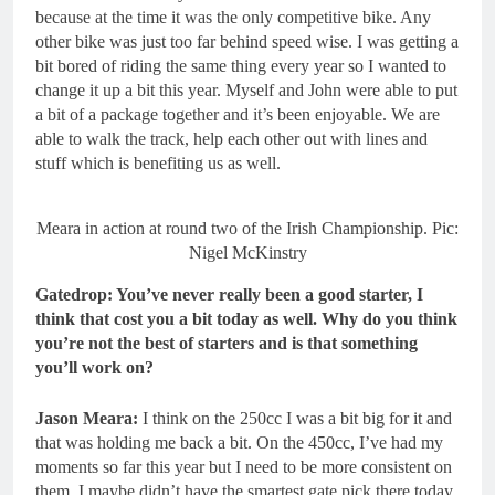
because at the time it was the only competitive bike. Any
other bike was just too far behind speed wise. I was getting a
bit bored of riding the same thing every year so I wanted to
change it up a bit this year. Myself and John were able to put
a bit of a package together and it’s been enjoyable. We are
able to walk the track, help each other out with lines and
stuff which is benefiting us as well.
Meara in action at round two of the Irish Championship. Pic:
Nigel McKinstry
Gatedrop: You’ve never really been a good starter, I
think that cost you a bit today as well. Why do you think
you’re not the best of starters and is that something
you’ll work on?
Jason Meara:
I think on the 250cc I was a bit big for it and
that was holding me back a bit. On the 450cc, I’ve had my
moments so far this year but I need to be more consistent on
them. I maybe didn’t have the smartest gate pick there today