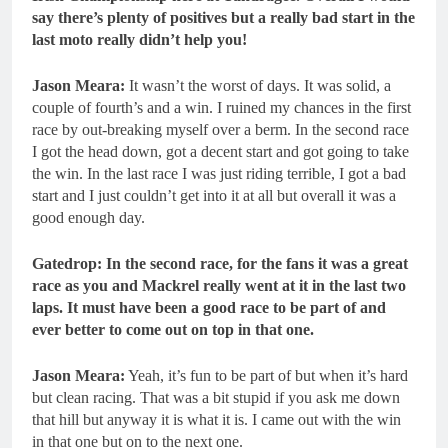
say there’s plenty of positives but a really bad start in the
last moto really didn’t help you!
Jason Meara:
It wasn’t the worst of days. It was solid, a
couple of fourth’s and a win. I ruined my chances in the first
race by out-breaking myself over a berm. In the second race
I got the head down, got a decent start and got going to take
the win. In the last race I was just riding terrible, I got a bad
start and I just couldn’t get into it at all but overall it was a
good enough day.
Gatedrop: In the second race, for the fans it was a great
race as you and Mackrel really went at it in the last two
laps. It must have been a good race to be part of and
ever better to come out on top in that one.
Jason Meara:
Yeah, it’s fun to be part of but when it’s hard
but clean racing. That was a bit stupid if you ask me down
that hill but anyway it is what it is. I came out with the win
in that one but on to the next one.