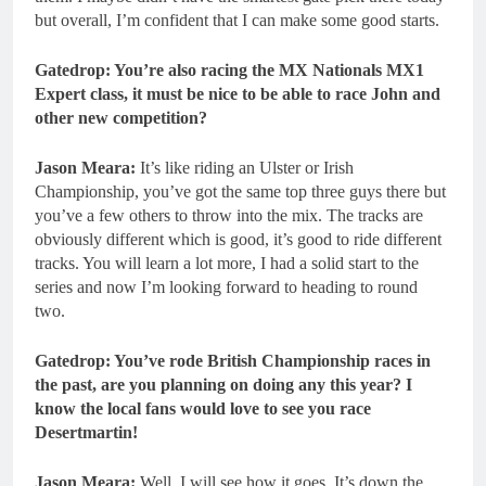
but overall, I’m confident that I can make some good starts.
Gatedrop: You’re also racing the MX Nationals MX1
Expert class, it must be nice to be able to race John and
other new competition?
Jason Meara:
It’s like riding an Ulster or Irish
Championship, you’ve got the same top three guys there but
you’ve a few others to throw into the mix. The tracks are
obviously different which is good, it’s good to ride different
tracks. You will learn a lot more, I had a solid start to the
series and now I’m looking forward to heading to round
two.
Gatedrop: You’ve rode British Championship races in
the past, are you planning on doing any this year? I
know the local fans would love to see you race
Desertmartin!
Jason Meara:
Well, I will see how it goes. It’s down the