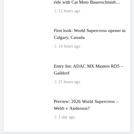
ride with Cat Moto Bauerschmidt
KTM
12 hours ago
First look: World Supercross opener in
Calgary, Canada
14 hours ago
Entry list: ADAC MX Masters RD5 –
Gaildorf
21 hours ago
Preview: 2026 World Supercross –
Webb v Anderson?
1 day ago