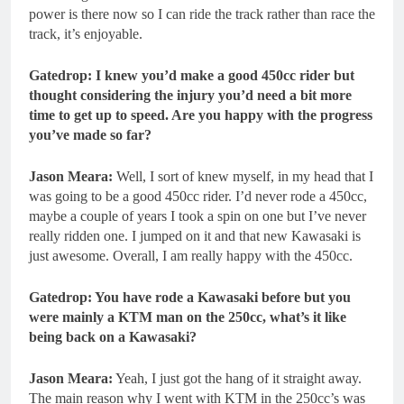
power is there now so I can ride the track rather than race the
track, it’s enjoyable.
Gatedrop: I knew you’d make a good 450cc rider but
thought considering the injury you’d need a bit more
time to get up to speed. Are you happy with the progress
you’ve made so far?
Jason Meara:
Well, I sort of knew myself, in my head that I
was going to be a good 450cc rider. I’d never rode a 450cc,
maybe a couple of years I took a spin on one but I’ve never
really ridden one. I jumped on it and that new Kawasaki is
just awesome. Overall, I am really happy with the 450cc.
Gatedrop: You have rode a Kawasaki before but you
were mainly a KTM man on the 250cc, what’s it like
being back on a Kawasaki?
Jason Meara:
Yeah, I just got the hang of it straight away.
The main reason why I went with KTM in the 250cc’s was