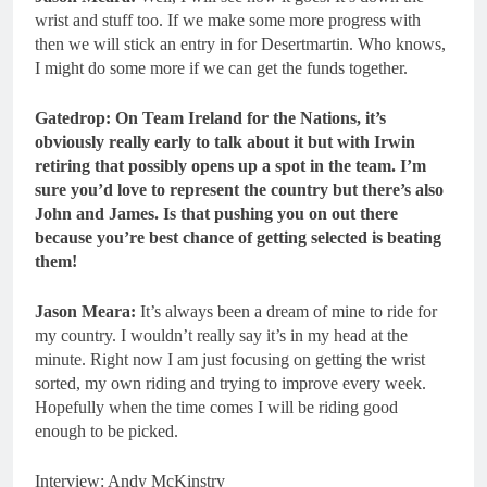
wrist and stuff too. If we make some more progress with
then we will stick an entry in for Desertmartin. Who knows,
I might do some more if we can get the funds together.
Gatedrop: On Team Ireland for the Nations, it’s
obviously really early to talk about it but with Irwin
retiring that possibly opens up a spot in the team. I’m
sure you’d love to represent the country but there’s also
John and James. Is that pushing you on out there
because you’re best chance of getting selected is beating
them!
Jason Meara:
It’s always been a dream of mine to ride for
my country. I wouldn’t really say it’s in my head at the
minute. Right now I am just focusing on getting the wrist
sorted, my own riding and trying to improve every week.
Hopefully when the time comes I will be riding good
enough to be picked.
Interview: Andy McKinstry