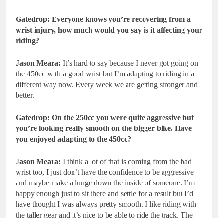
Gatedrop: Everyone knows you’re recovering from a
wrist injury, how much would you say is it affecting your
riding?
Jason Meara:
It’s hard to say because I never got going on
the 450cc with a good wrist but I’m adapting to riding in a
different way now. Every week we are getting stronger and
better.
Gatedrop: On the 250cc you were quite aggressive but
you’re looking really smooth on the bigger bike. Have
you enjoyed adapting to the 450cc?
Jason Meara:
I think a lot of that is coming from the bad
wrist too, I just don’t have the confidence to be aggressive
and maybe make a lunge down the inside of someone. I’m
happy enough just to sit there and settle for a result but I’d
have thought I was always pretty smooth. I like riding with
the taller gear and it’s nice to be able to ride the track. The