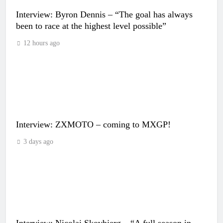
Interview: Byron Dennis – “The goal has always
been to race at the highest level possible”
12 hours ago
Interview: ZXMOTO – coming to MXGP!
3 days ago
Interview: Nicolai Skovbjerg – “A full season in