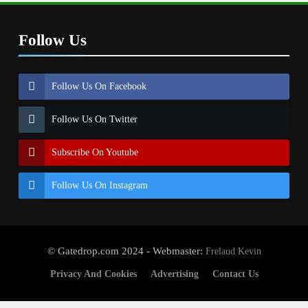
Follow Us
Follow Us On Facebook
Follow Us On Twitter
Subscribe On Youtube
Follow Us On Instagram
© Gatedrop.com 2024 - Webmaster:
Frelaud Kevin
Privacy And Cookies
Advertising
Contact Us