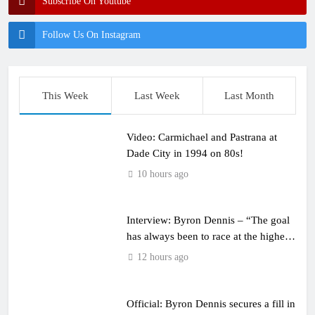
Subscribe On Youtube
Follow Us On Instagram
This Week
Last Week
Last Month
Video: Carmichael and Pastrana at
Dade City in 1994 on 80s!
10 hours ago
Interview: Byron Dennis – “The goal
has always been to race at the highest
level possible”
12 hours ago
Official: Byron Dennis secures a fill in