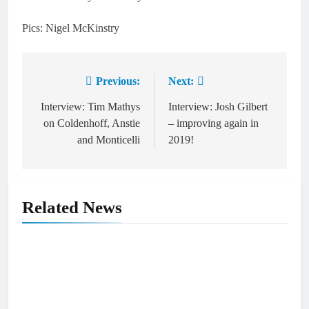
Pics: Nigel McKinstry
Previous:
Next:
Post
navigation
Interview: Tim Mathys
Interview: Josh Gilbert
on Coldenhoff, Anstie
– improving again in
and Monticelli
2019!
Related News