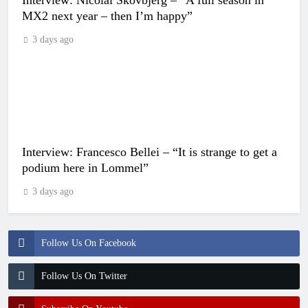
MX2 next year – then I’m happy”
3 days ago
Interview: Francesco Bellei – “It is strange to get a
podium here in Lommel”
3 days ago
Follow Us On Facebook
Follow Us On Twitter