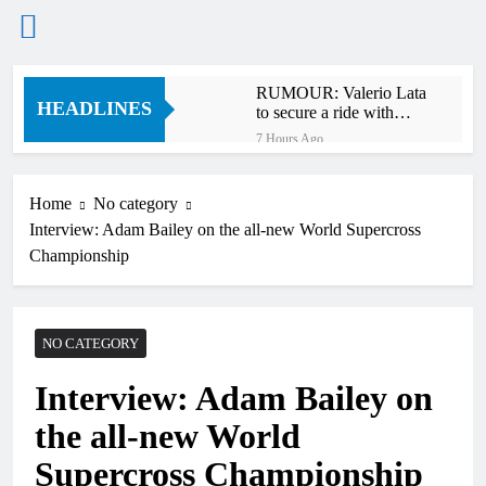
Skip
RUMOUR: Valerio Lata
to
HEADLINES
to secure a ride with
content
Factory Red Bull KTM
7 Hours Ago
for 2027?
Official: Jack Ellingham
signs with Meuwissen
Motorsports
Home
No category
10 Hours Ago
Interview: Adam Bailey on the all-new World Supercross
Official: Calvin
Vlaanderen signs with
Championship
SR Honda for MXGP in
11 Hours Ago
2027
Confirmed: Emma Wray
appointed Team Ireland
Coupe de l’Avenir team
NO CATEGORY
12 Hours Ago
manager
Video: Osborne v
Interview: Adam Bailey on
Weimer v Nicoletti at
Loretta Lynn’s!
16 Hours Ago
the all-new World
Tim Gajser compares
the Honda to his
Supercross Championship
Yamaha