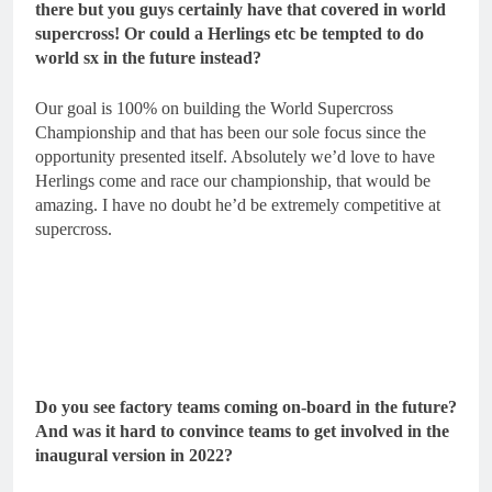
there but you guys certainly have that covered in world
supercross! Or could a Herlings etc be tempted to do
world sx in the future instead?
Our goal is 100% on building the World Supercross
Championship and that has been our sole focus since the
opportunity presented itself. Absolutely we’d love to have
Herlings come and race our championship, that would be
amazing. I have no doubt he’d be extremely competitive at
supercross.
Do you see factory teams coming on-board in the future?
And was it hard to convince teams to get involved in the
inaugural version in 2022?