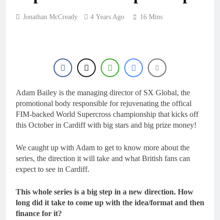
18 Hours Ago
Interview: ZXMOTO
Jonathan McCready
4 Years Ago
16 Mins
– coming to MXGP!
18 Hours Ago
Interview: Nicolai
Skovbjerg – “A full
season in MX2 next year
18 Hours Ago
– then I’m happy”
Interview: Francesco
Bellei – “It is strange to
get a podium here in
Adam Bailey is the managing director of SX Global, the
18 Hours Ago
Lommel”
promotional body responsible for rejuvenating the offical
Interview: Jere Haavisto
on becoming EMX Open
FIM-backed World Supercross championship that kicks off
champ – “I’ve been
this October in Cardiff with big stars and big prize money!
18 Hours Ago
chasing this title a couple
times”
We caught up with Adam to get to know more about the
series, the direction it will take and what British fans can
expect to see in Cardiff.
This whole series is a big step in a new direction. How
long did it take to come up with the idea/format and then
finance for it?