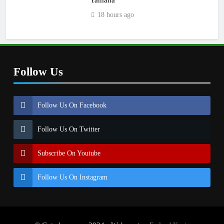
18 hours ago
Follow Us
Follow Us On Facebook
Follow Us On Twitter
Subscribe On Youtube
Follow Us On Instagram