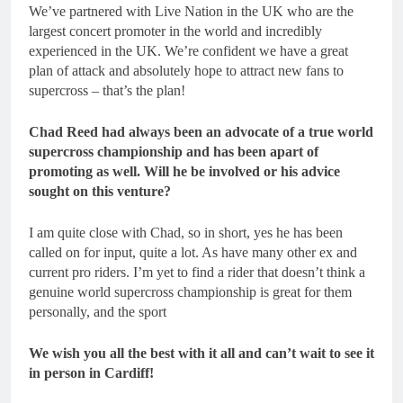
We’ve partnered with Live Nation in the UK who are the
largest concert promoter in the world and incredibly
experienced in the UK. We’re confident we have a great
plan of attack and absolutely hope to attract new fans to
supercross – that’s the plan!
Chad Reed had always been an advocate of a true world
supercross championship and has been apart of
promoting as well. Will he be involved or his advice
sought on this venture?
I am quite close with Chad, so in short, yes he has been
called on for input, quite a lot. As have many other ex and
current pro riders. I’m yet to find a rider that doesn’t think a
genuine world supercross championship is great for them
personally, and the sport
We wish you all the best with it all and can’t wait to see it
in person in Cardiff!