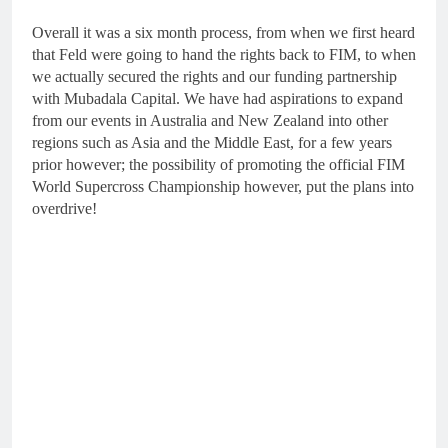
Overall it was a six month process, from when we first heard
that Feld were going to hand the rights back to FIM, to when
we actually secured the rights and our funding partnership
with Mubadala Capital. We have had aspirations to expand
from our events in Australia and New Zealand into other
regions such as Asia and the Middle East, for a few years
prior however; the possibility of promoting the official FIM
World Supercross Championship however, put the plans into
overdrive!