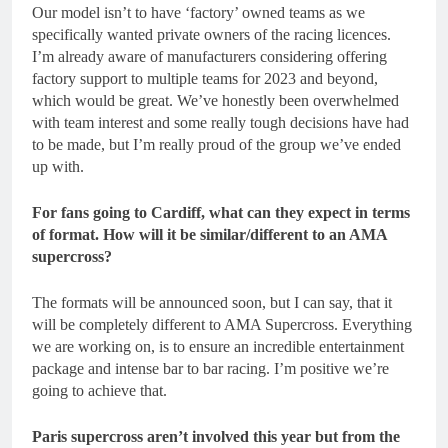
Our model isn’t to have ‘factory’ owned teams as we
specifically wanted private owners of the racing licences.
I’m already aware of manufacturers considering offering
factory support to multiple teams for 2023 and beyond,
which would be great. We’ve honestly been overwhelmed
with team interest and some really tough decisions have had
to be made, but I’m really proud of the group we’ve ended
up with.
For fans going to Cardiff, what can they expect in terms
of format. How will it be similar/different to an AMA
supercross?
The formats will be announced soon, but I can say, that it
will be completely different to AMA Supercross. Everything
we are working on, is to ensure an incredible entertainment
package and intense bar to bar racing. I’m positive we’re
going to achieve that.
Paris supercross aren’t involved this year but from the