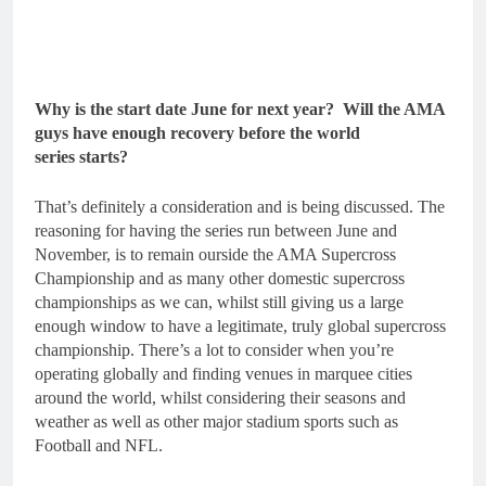
Why is the start date June for next year? Will the AMA
guys have enough recovery before the world
series starts?
That’s definitely a consideration and is being discussed. The
reasoning for having the series run between June and
November, is to remain ourside the AMA Supercross
Championship and as many other domestic supercross
championships as we can, whilst still giving us a large
enough window to have a legitimate, truly global supercross
championship. There’s a lot to consider when you’re
operating globally and finding venues in marquee cities
around the world, whilst considering their seasons and
weather as well as other major stadium sports such as
Football and NFL.