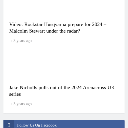
Video: Rockstar Husqvarna prepare for 2024 –
Malcolm Stewart under the radar?
3 years ago
Jake Nicholls pulls out of the 2024 Arenacross UK
series
3 years ago
Follow Us On Facebook