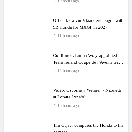
10 hours ago
Official: Calvin Vlaanderen signs with
SR Honda for MXGP in 2027
11 hours ago
Confirmed: Emma Wray appointed
Team Ireland Coupe de l’Avenir team
manager
12 hours ago
Video: Osborne v Weimer v Nicoletti
at Loretta Lynn’s!
16 hours ago
Tim Gajser compares the Honda to his
Yamaha