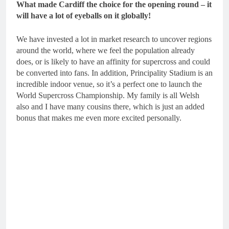
What made Cardiff the choice for the opening round – it
will have a lot of eyeballs on it globally!
We have invested a lot in market research to uncover regions
around the world, where we feel the population already
does, or is likely to have an affinity for supercross and could
be converted into fans. In addition, Principality Stadium is an
incredible indoor venue, so it’s a perfect one to launch the
World Supercross Championship. My family is all Welsh
also and I have many cousins there, which is just an added
bonus that makes me even more excited personally.