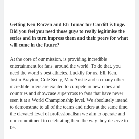
Getting Ken Roczen and Eli Tomac for Cardiff is huge.
Did you feel you need those guys to really legitimise the
series and in turn impress them and their peers for what
will come in the future?
At the core of our mission, is providing incredible
entertainment for fans, around the world. To do that, you
need the world’s best athletes. Luckily for us, Eli, Ken,
Justin Brayton, Cole Seely, Max Anstie and so many other
incredible riders are excited to compete in new cities and
countries and showcase supercross to fans that have never
seen it at a World Championship level. We absolutely intend
to demonstrate to all of the teams and riders at the same time,
the elevated level of professionalism we aim to operate and
our commitment to celebrating them the way they deserve to
be.