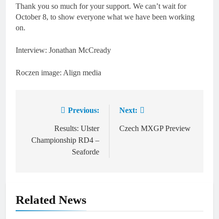
Thank you so much for your support. We can’t wait for
October 8, to show everyone what we have been working
on.
Interview: Jonathan McCready
Roczen image: Align media
Previous:
Next:
Post
navigation
Results: Ulster
Czech MXGP Preview
Championship RD4 –
Seaforde
Related News