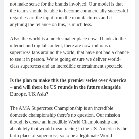
not make sense for the brands involved. Our model is that
the teams should be able to become commercially successful
regardless of the input from the manufacturers and if
anything the reliance on this, is much less.
Also, the world is a much smaller place now. Thanks to the
internet and digital content, there are now millions of
supercross fans around the world, that have not had a chance
to see it in person. We’re going ensure we deliver world-
class supercross and an incredible entertainment spectacle.
Is the plan to make this the premier series over America
– and will there be US rounds in the future alongside
Europe, UK Asia?
The AMA Supercross Championship is an incredible
domestic championship there’s no question. Our mission
though is create an incredible World Championship and
absolutely that would mean racing in the US. America is the
birth place of supercross, so to be a legitimate World