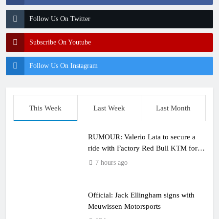
Follow Us On Twitter
Subscribe On Youtube
Follow Us On Instagram
This Week
Last Week
Last Month
RUMOUR: Valerio Lata to secure a
ride with Factory Red Bull KTM for
2027?
7 hours ago
Official: Jack Ellingham signs with
Meuwissen Motorsports