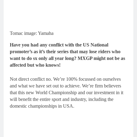
Tomac image: Yamaha
Have you had any conflict with the US National
promoter’s as it’s their series that may lose riders who
want to do sx only all year long? MXGP might not be as
affected but who knows!
Not direct conflict no. We’re 100% focussed on ourselves
and what we have set out to achieve. We’re firm believers
that this new World Championship and our investment in it
will benefit the entire sport and industry, including the
domestic championships in USA.