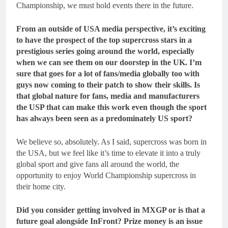
Championship, we must hold events there in the future.
From an outside of USA media perspective, it’s exciting
to have the prospect of the top supercross stars in a
prestigious series going around the world, especially
when we can see them on our doorstep in the UK. I’m
sure that goes for a lot of fans/media globally too with
guys now coming to their patch to show their skills. Is
that global nature for fans, media and manufacturers
the USP that can make this work even though the sport
has always been seen as a predominately US sport?
We believe so, absolutely. As I said, supercross was born in
the USA, but we feel like it’s time to elevate it into a truly
global sport and give fans all around the world, the
opportunity to enjoy World Championship supercross in
their home city.
Did you consider getting involved in MXGP or is that a
future goal alongside InFront? Prize money is an issue