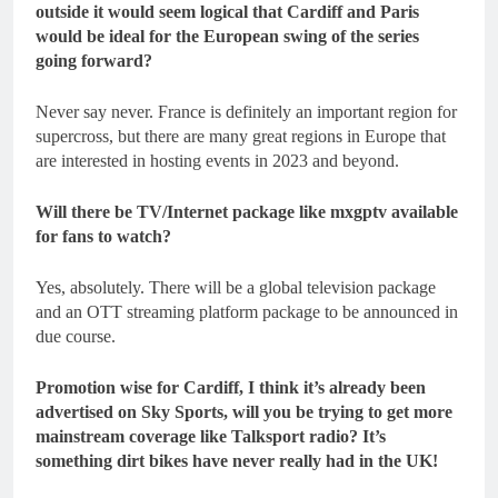
outside it would seem logical that Cardiff and Paris
would be ideal for the European swing of the series
going forward?
Never say never. France is definitely an important region for
supercross, but there are many great regions in Europe that
are interested in hosting events in 2023 and beyond.
Will there be TV/Internet package like mxgptv available
for fans to watch?
Yes, absolutely. There will be a global television package
and an OTT streaming platform package to be announced in
due course.
Promotion wise for Cardiff, I think it’s already been
advertised on Sky Sports, will you be trying to get more
mainstream coverage like Talksport radio? It’s
something dirt bikes have never really had in the UK!