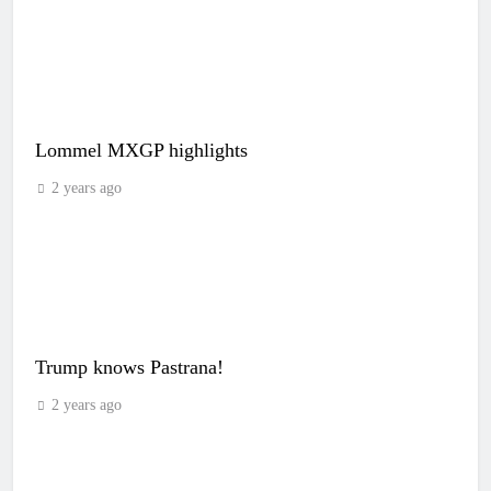
Lommel MXGP highlights
2 years ago
Trump knows Pastrana!
2 years ago