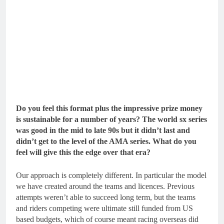
Do you feel this format plus the impressive prize money
is sustainable for a number of years? The world sx series
was good in the mid to late 90s but it didn’t last and
didn’t get to the level of the AMA series. What do you
feel will give this the edge over that era?
Our approach is completely different. In particular the model
we have created around the teams and licences. Previous
attempts weren’t able to succeed long term, but the teams
and riders competing were ultimate still funded from US
based budgets, which of course meant racing overseas did