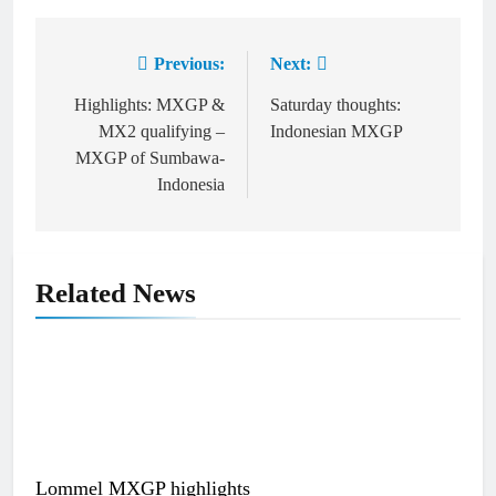
Previous:
Next:
Post
navigation
Highlights: MXGP &
Saturday thoughts:
MX2 qualifying –
Indonesian MXGP
MXGP of Sumbawa-
Indonesia
Related News
Lommel MXGP highlights