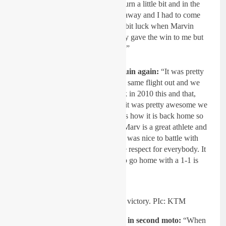
they watered the first and second turn a little bit and in the
second turn my front end washed away and I had to come
from dead last. Obviously I was a bit luck when Marvin
making a small mistake, he actually gave the win to me but
it’s racing, I crashed and so did he.”
On being teammates with Musquin again:
“It was pretty
awesome, we were actually on the same flight out and we
were like, ‘ do you remember back in 2010 this and that,
remember in Europe that guy,’ So it was pretty awesome we
could talk about the past, he knows how it is back home so
we had a lot to talk about. I think Marv is a great athlete and
a great ambassador for the sport, it was nice to battle with
him and all those guys here, I have respect for everybody. It
was a pleasure to come here and to go home with a 1-1 is
pretty amazing.”
Herlings scrubs his way to victory. PIc: KTM
Passing Tomac pulling a tear-off in second moto:
“When