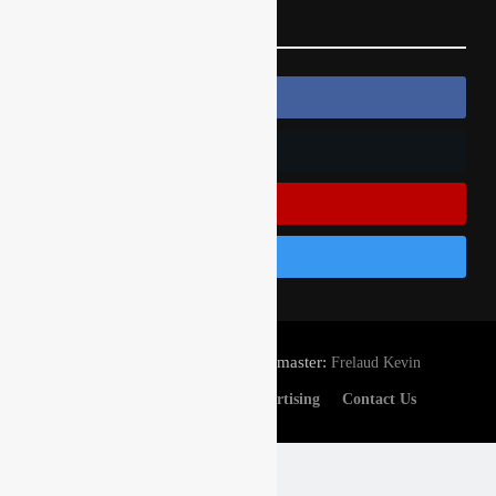
Follow Us
Follow Us On Facebook
Follow Us On Twitter
Subscribe On Youtube
Follow Us On Instagram
© Gatedrop.com 2024 - Webmaster:
Frelaud Kevin
Privacy And Cookies
Advertising
Contact Us