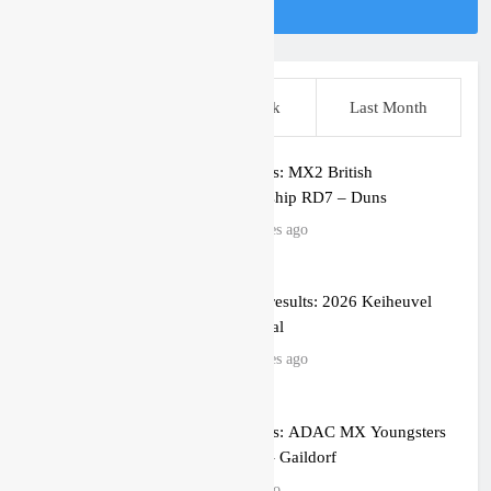
Follow Us On Instagram
This Week
Last Week
Last Month
Race results: MX2 British
Championship RD7 – Duns
10 minutes ago
MX2 race results: 2026 Keiheuvel
International
36 minutes ago
Race results: ADAC MX Youngsters
Cup RD5 – Gaildorf
1 hour ago