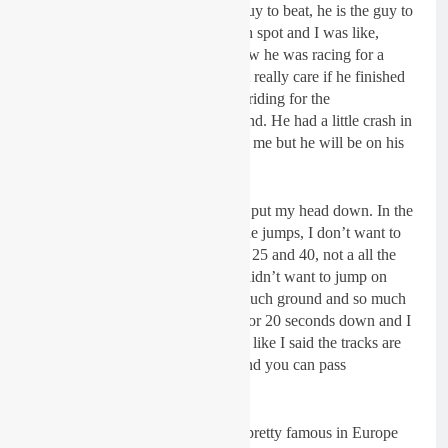
I went there it was like, he is the guy to beat, he is the guy to
beat and we were fighting for tenth spot and I was like,
alright, cool- let’s battle! But I know he was racing for a
championship so for sure he didn’t really care if he finished
first, fifth or tenth because he was riding for the
championship so I totally understand. He had a little crash in
the first moto when he was behind me but he will be on his
A game next weekend.”
Crashing in second moto:
“I just put my head down. In the
first two laps I couldn’t make all the jumps, I don’t want to
be disrespectful but between place 25 and 40, not a all the
guys make those big jumps and I didn’t want to jump on
somebody’s neck so you lose so much ground and so much
time. When I got to 20th I was 15 or 20 seconds down and I
still have to pass all those guys but like I said the tracks are
so good, there are so many lines and you can pass
anywhere.”
Riding at Baker factory:
“He is pretty famous in Europe