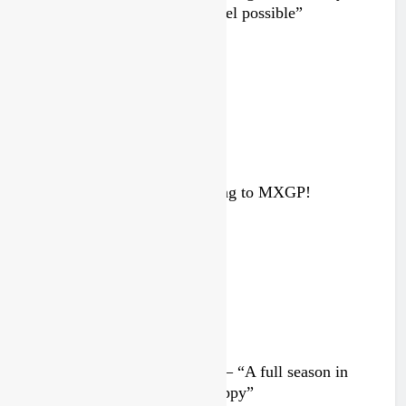
been to race at the highest level possible”
2 days ago
Interview: ZXMOTO – coming to MXGP!
4 days ago
Interview: Nicolai Skovbjerg – “A full season in
MX2 next year – then I’m happy”