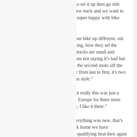
we thought had a couple of hours to set it up then go ride
press day because it was a brand new track and we want to
get used to the track at least, I was super happy with bike
straight away.”
Bike changes:
“You have to set your bike up different, out
here the track was absolutely amazing, how they set the
tracks up so good. Back home the tracks are small and
narrow and pretty tough to pass, I am not saying it’s bad but
in Europe if you crash like I did in the second moto off the
start you are almost unable to come from last to first, it’s two
different worlds, I like the American style.”
Racing in the USA full-time:
“Not really this was just a
one-time thing. I have a contract in Europe for three more
years so I am pretty happy at home, I like it there.”
Expectations:
“It’s hard to say, everything was new, that’s
why I wanted to do press day. Back home we have
Saturday, warm-up timed practice, qualifying heat then again