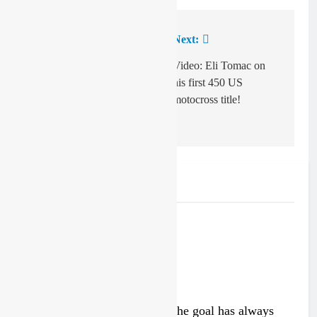
Previous:
Next:
Post
navigation
Interview: Marnicq
Video: Eli Tomac on
Bervoets on Benoit
his first 450 US
Paturel, new signings
motocross title!
and MXGP!
Related News
Interview: Byron Dennis – “The goal has always