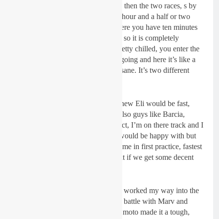
on Sunday you have warm-up and then the two races, s by
the time it is race time we have an hour and a half or two
hours on the bike or something. Here you have ten minutes
practice and then 15 or something, so it is completely
different. At home everything is pretty chilled, you enter the
track when the practice is already going and here it’s like a
race ( the way they take off) it’s insane. It’s two different
worlds.
“I didn’t know what to expect, I knew Eli would be fast,
Marvin would be fast, Blake and also guys like Barcia,
Bogle. I didn’t know what to expect, I’m on there track and I
thought anything in the top five I would be happy with but
then I went out and put a fast lap time in first practice, fastest
in second practice so then I thought if we get some decent
starts I can come out on top.
“First moto I got a decent start and worked my way into the
lead in the first lap and had a good battle with Marv and
managed to win the moto. Second moto made it a tough,