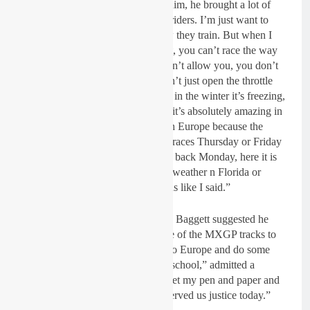
and everybody is speaking about him, he brought a lot of
championships with a lot of good riders. I’m just want to
learn what they are doing and how they train. But when I
come here I see they train different, you can’t race the way
you do here at home, the tracks don’t allow you, you don’t
have as much grop or line, you can’t just open the throttle
and go. And also with the weather in the winter it’s freezing,
it’s cold it’s rainy, that programme it’s absolutely amazing in
the US but I don’t think it works in Europe because the
situation is different. We fly to the races Thursday or Friday
race Saturday and Sunday then fly back Monday, here it is
just one day and it is always good weather n Florida or
California, it is two different worlds like I said.”
During the press conference Blake Baggett suggested he
might need to go and race on some of the MXGP tracks to
improve! “Evidently I need to go to Europe and do some
riding because this guy took us to school,” admitted a
respectful Baggett. “So I need to get my pen and paper and
take notes, because he definitely served us justice today.”