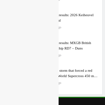
Qualifying results: 2026 Keiheuvel
International
2 hours ago
Qualifying results: MXGB British
Championship RD7 – Duns
3 hours ago
Video: The storm that forced a red
flag in the World Supercross 450 main
event
4 hours ago