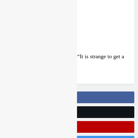
4 days ago
Interview: Francesco Bellei – “It is strange to get a
podium here in Lommel”
4 days ago
Follow Us On Facebook
Follow Us On Twitter
Subscribe On Youtube