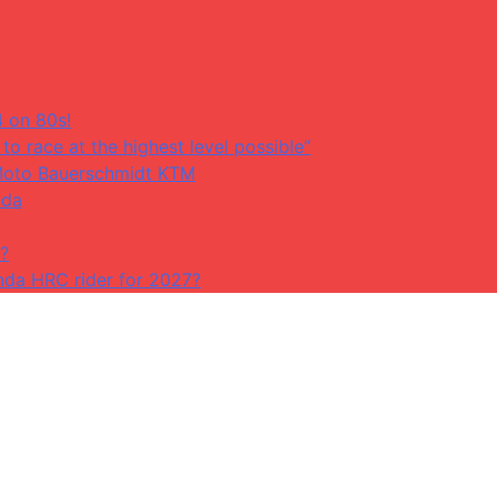
4 on 80s!
to race at the highest level possible”
at Moto Bauerschmidt KTM
ada
?
da HRC rider for 2027?