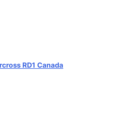
ercross RD1 Canada