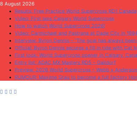
Skip
8 August 2026
to
Results: Free Practice World Supercross RD1 Canada
content
Video: First laps Calgary World Supercross
How to watch World Supercross 2026!
Video: Carmichael and Pastrana at Dade City in 199
Interview: Byron Dennis – “The goal has always been 
Official: Byron Dennis secures a fill in ride with C
First look: World Supercross opener in Calgary, Can
Entry list: ADAC MX Masters RD5 – Gaildorf
Preview: 2026 World Supercross – Webb v Anderson
RUMOUR: Maxime Grau to become a full factory Hon