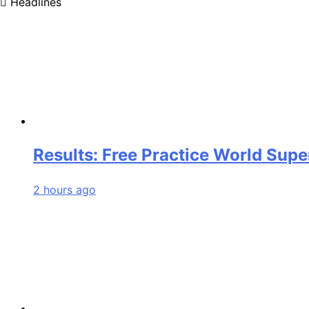
Headlines
Results: Free Practice World Sup
2 hours ago