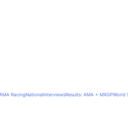
AMA Racing
National
Interviews
Results: AMA + MXGP
World 