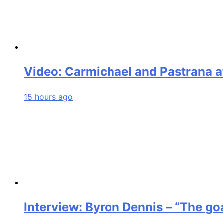
Video: Carmichael and Pastrana a
15 hours ago
Interview: Byron Dennis – “The goa