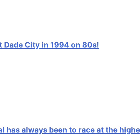
t Dade City in 1994 on 80s!
l has always been to race at the highe