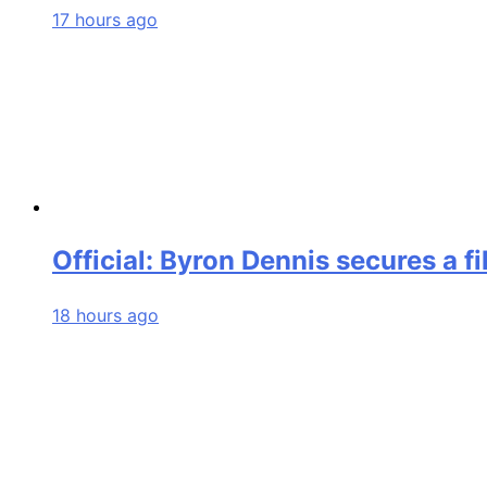
17 hours ago
Official: Byron Dennis secures a f
18 hours ago