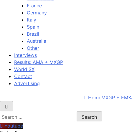
France
Germany
Italy
Spain
Brazil
Australia
Other
Interviews
Results: AMA + MXGP
World SX
Contact
Advertising
Home
MXGP + EMX
Search
for:
Youtube