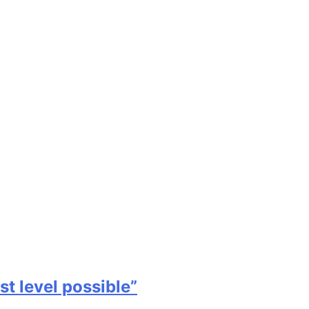
st level possible”