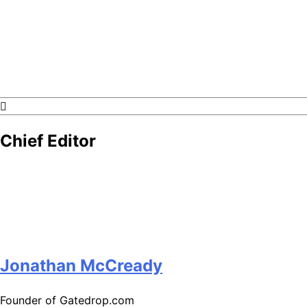
GateDrop.com
Get the jump on Motocross news
Chief Editor
Jonathan McCready
Founder of Gatedrop.com