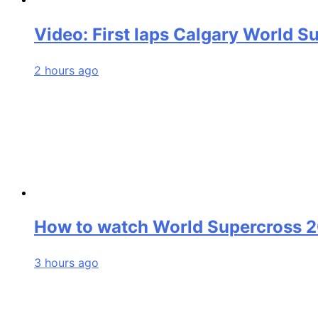
Video: First laps Calgary World S
2 hours ago
How to watch World Supercross 
3 hours ago