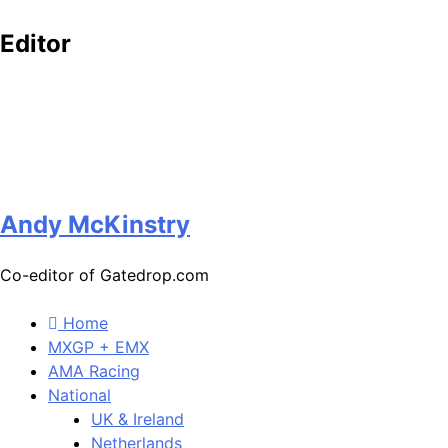
Editor
Andy McKinstry
Co-editor of Gatedrop.com
Home
MXGP + EMX
AMA Racing
National
UK & Ireland
Netherlands