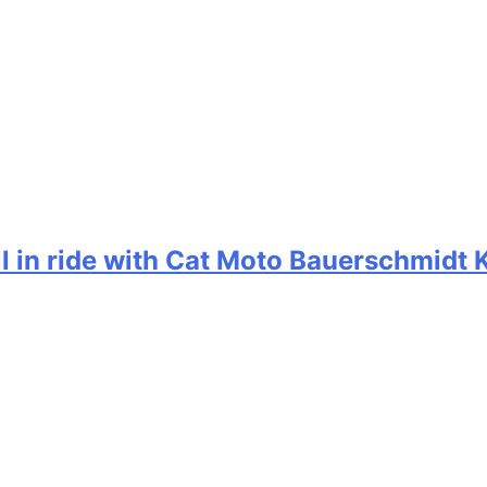
ill in ride with Cat Moto Bauerschmidt