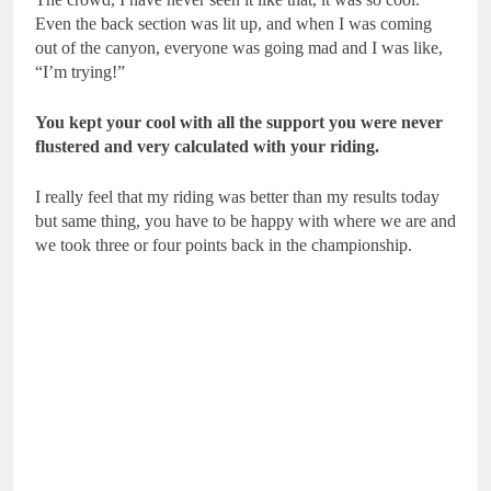
Even the back section was lit up, and when I was coming
out of the canyon, everyone was going mad and I was like,
“I’m trying!”
You kept your cool with all the support you were never
flustered and very calculated with your riding.
I really feel that my riding was better than my results today
but same thing, you have to be happy with where we are and
we took three or four points back in the championship.