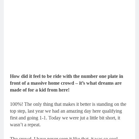
How did it feel to be ride with the number one plate in
front of a massive home crowd – it’s what dreams are
made of for a kid from here!
100%! The only thing that makes it better is standing on the
top step, last year we had an amazing day here qualifying
first and going 1-1. Today we were jut a little bit short, it
wasn’t a repeat.
The crowd, I have never seen it like that, it was so cool.