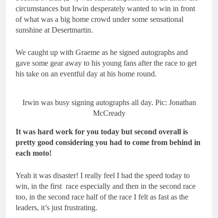
circumstances but Irwin desperately wanted to win in front
of what was a big home crowd under some sensational
sunshine at Desertmartin.
We caught up with Graeme as he signed autographs and
gave some gear away to his young fans after the race to get
his take on an eventful day at his home round.
Irwin was busy signing autographs all day. Pic: Jonathan
McCready
It was hard work for you today but second overall is
pretty good considering you had to come from behind in
each moto!
Yeah it was disaster! I really feel I had the speed today to
win, in the first race especially and then in the second race
too, in the second race half of the race I felt as fast as the
leaders, it’s just frustrating.