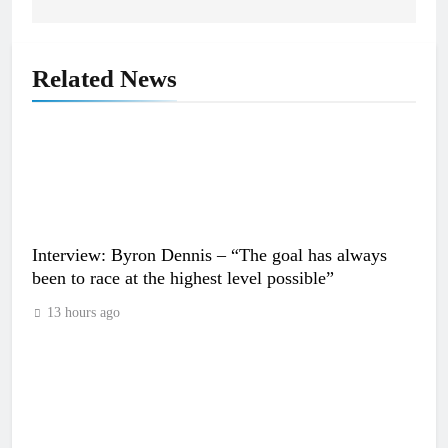
Related News
Interview: Byron Dennis – “The goal has always
been to race at the highest level possible”
13 hours ago