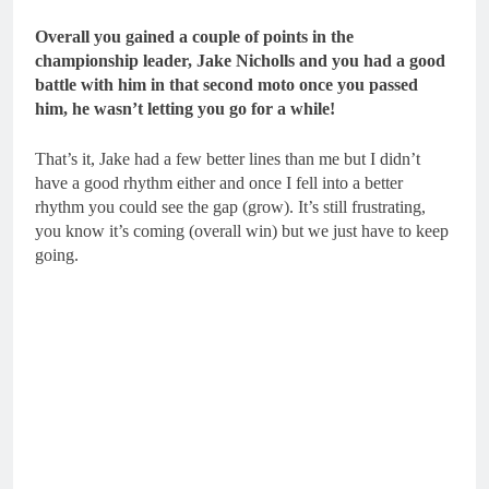
Overall you gained a couple of points in the
championship leader, Jake Nicholls and you had a good
battle with him in that second moto once you passed
him, he wasn’t letting you go for a while!
That’s it, Jake had a few better lines than me but I didn’t
have a good rhythm either and once I fell into a better
rhythm you could see the gap (grow). It’s still frustrating,
you know it’s coming (overall win) but we just have to keep
going.