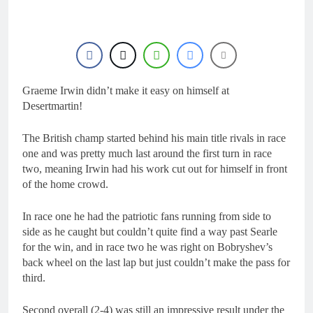
1 Day Ago
RUMOUR: Maxime
Grau to become a full
factory Honda HRC
2 Days Ago
rider for 2027?
Video: Roan van de
Moosdijk’s US
experience
Graeme Irwin didn’t make it easy on himself at
2 Days Ago
Zach Osborne
Desertmartin!
considering racing the
last three US
2 Days Ago
The British champ started behind his main title rivals in race
Nationals?!
Video: Sacha
one and was pretty much last around the first turn in race
Coenen on a 450!
two, meaning Irwin had his work cut out for himself in front
2 Days Ago
of the home crowd.
In race one he had the patriotic fans running from side to
side as he caught but couldn’t quite find a way past Searle
for the win, and in race two he was right on Bobryshev’s
back wheel on the last lap but just couldn’t make the pass for
third.
Second overall (2-4) was still an impressive result under the