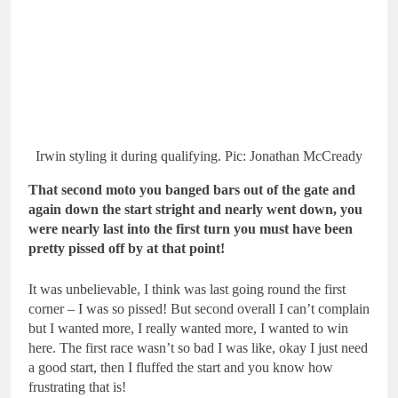
Irwin styling it during qualifying. Pic: Jonathan McCready
That second moto you banged bars out of the gate and
again down the start stright and nearly went down, you
were nearly last into the first turn you must have been
pretty pissed off by at that point!
It was unbelievable, I think was last going round the first
corner – I was so pissed! But second overall I can’t complain
but I wanted more, I really wanted more, I wanted to win
here. The first race wasn’t so bad I was like, okay I just need
a good start, then I fluffed the start and you know how
frustrating that is!