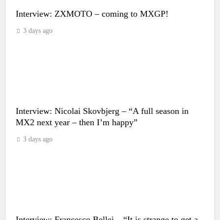
Interview: ZXMOTO – coming to MXGP!
3 days ago
Interview: Nicolai Skovbjerg – “A full season in
MX2 next year – then I’m happy”
3 days ago
Interview: Francesco Bellei – “It is strange to get a