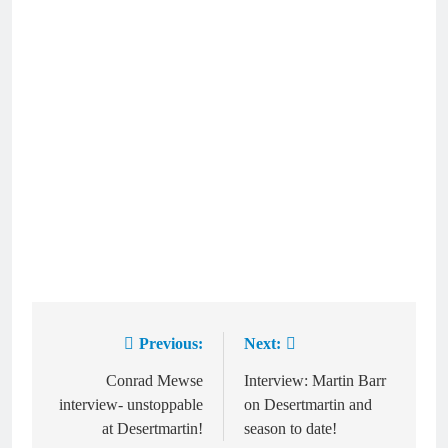
Previous:
Next:
Post
navigation
Conrad Mewse
Interview: Martin Barr
interview- unstoppable
on Desertmartin and
at Desertmartin!
season to date!