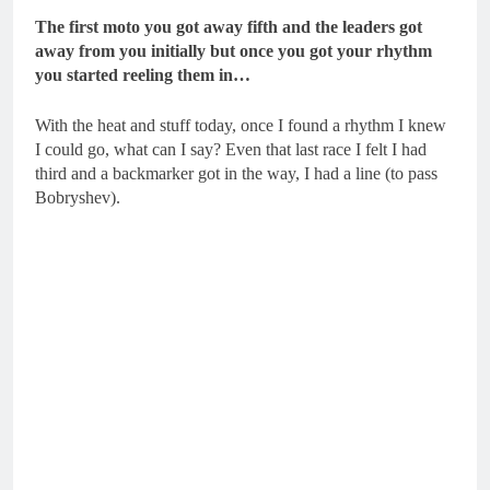
The first moto you got away fifth and the leaders got
away from you initially but once you got your rhythm
you started reeling them in…
With the heat and stuff today, once I found a rhythm I knew
I could go, what can I say? Even that last race I felt I had
third and a backmarker got in the way, I had a line (to pass
Bobryshev).