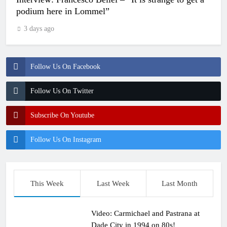
podium here in Lommel”
3 days ago
Follow Us On Facebook
Follow Us On Twitter
Subscribe On Youtube
Follow Us On Instagram
This Week
Last Week
Last Month
Video: Carmichael and Pastrana at
Dade City in 1994 on 80s!