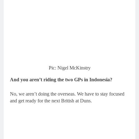
Pic: Nigel McKinstry
And you aren’t riding the two GPs in Indonesia?
No, we aren’t doing the overseas. We have to stay focused
and get ready for the next British at Duns.