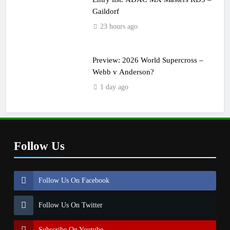
Gaildorf
23 hours ago
Preview: 2026 World Supercross –
Webb v Anderson?
1 day ago
Follow Us
Follow Us On Facebook
Follow Us On Twitter
Subscribe On Youtube