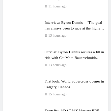
11 hours ago
Interview: Byron Dennis – “The goal
has always been to race at the highest
level possible”
13 hours ago
Official: Byron Dennis secures a fill in
ride with Cat Moto Bauerschmidt
KTM
13 hours ago
First look: World Supercross opener in
Calgary, Canada
15 hours ago
Entry list: ADAC MX Masters RD5 –