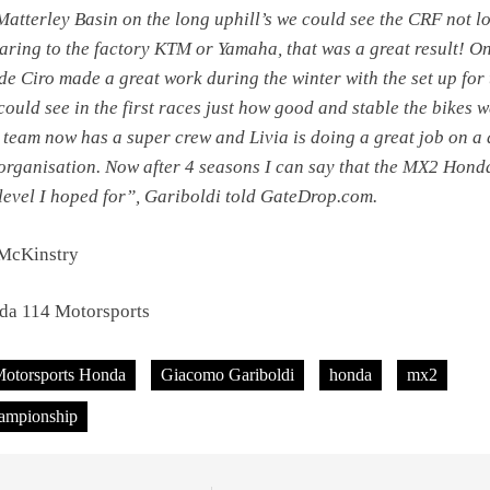
Matterley Basin on the long uphill’s we could see the CRF not l
ring to the factory KTM or Yamaha, that was a great result! On
de Ciro made a great work during the winter with the set up for 
could see in the first races just how good and stable the bikes w
e team now has a super crew and Livia is doing a great job on a 
 organisation. Now after 4 seasons I can say that the MX2 Hond
e level I hoped for”, Gariboldi told GateDrop.com.
 McKinstry
da 114 Motorsports
Motorsports Honda
Giacomo Gariboldi
honda
mx2
ampionship