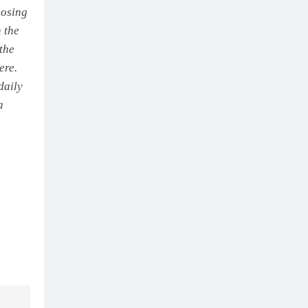
oosing
 the
the
ere.
daily
a