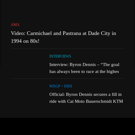
AMA
Video: Carmichael and Pastrana at Dade City in
1994 on 80s!
INTERVIEWS
Interview: Byron Dennis – “The goal
has always been to race at the highest
level possible”
MXGP + EMX
Official: Byron Dennis secures a fill in
ride with Cat Moto Bauerschmidt KTM