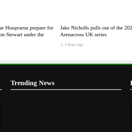
ar Husqvarna prepare for
Jake Nicholls pulls out of the 20
m Stewart under the
Arenacross UK series
3 Years Ago
Trending News