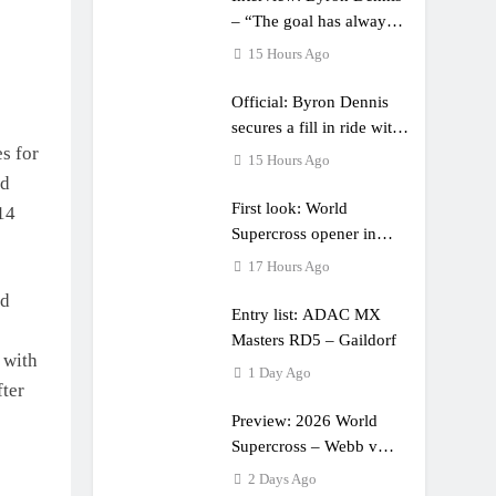
– “The goal has always
been to race at the
15 Hours Ago
highest level possible”
Official: Byron Dennis
secures a fill in ride with
s for
Cat Moto Bauerschmidt
15 Hours Ago
KTM
ed
First look: World
14
Supercross opener in
Calgary, Canada
17 Hours Ago
ld
Entry list: ADAC MX
Masters RD5 – Gaildorf
 with
1 Day Ago
fter
Preview: 2026 World
Supercross – Webb v
Anderson?
2 Days Ago