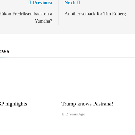
Previous:
Next:
ion
åkon Fredriksen back on a
Another setback for Tim Edberg
Yamaha?
ews
 highlights
Trump knows Pastrana!
2 Years Ago