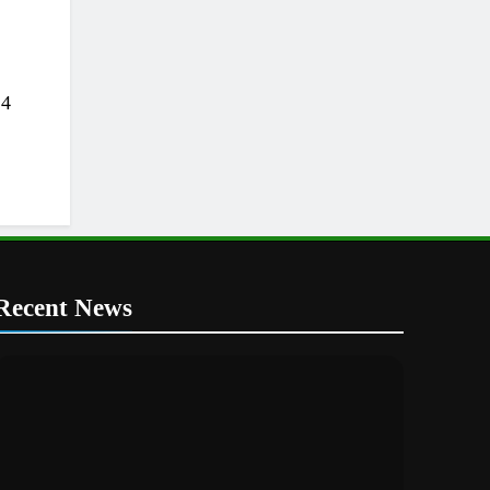
24
Recent News