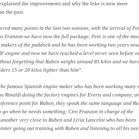
 explained the improvements and why the bike is now more
an the past.
ved many points in the last two seasons, with the arrival of Pe
o Franzon we have now the full package. Pere is one of the mos
 makers of the paddock and he has been working two years now
F engine and now we have reached a level never seen before o
hout forgetting that Ruben weighs around 85 kilos and we have
iders 15 or 20 kilos lighter than him”.
 the famous Spanish engine maker who has been working many
a Rinaldi doing the factory engines for Everts and company, a
reference point for Ruben, they speak the same language and R
 go when he needs something; Ciro Franzon in charge of the
 another very close to Ruben and Livia Lancelot who has been
inter going out training with Ruben and listening to all his nee