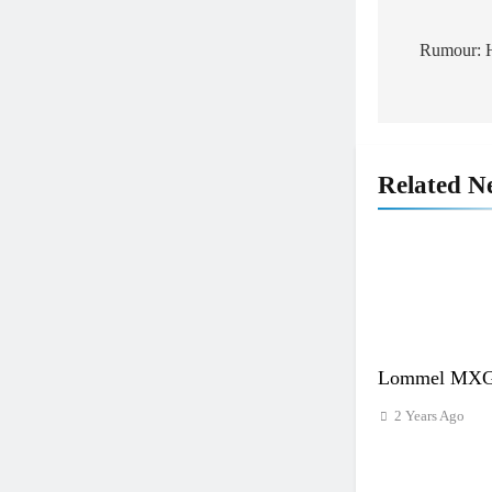
Post
navigat
Rumour: H
Related N
Lommel MXGP
2 Years Ago