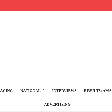
rop.com
tocross News
RACING
NATIONAL
INTERVIEWS
RESULTS: AMA
ADVERTISING