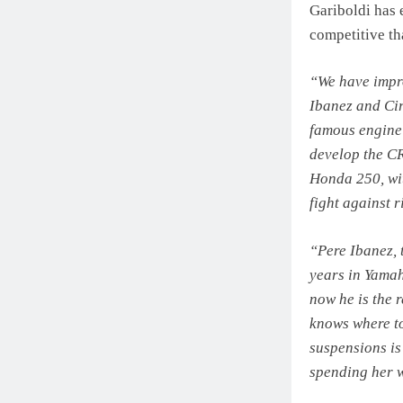
Gariboldi has
competitive th
“We have impro
Ibanez and Cir
famous engine
develop the CR
Honda 250, wit
fight against r
“Pere Ibanez,
years in Yamah
now he is the 
knows where to
suspensions is
spending her w