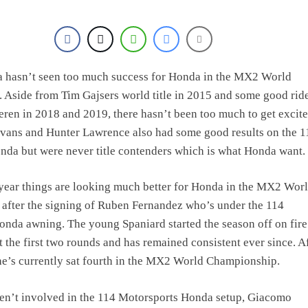
ra hasn’t seen too much success for Honda in the MX2 World
Aside from Tim Gajsers world title in 2015 and some good ride
ren in 2018 and 2019, there hasn’t been too much to get excit
Evans and Hunter Lawrence also had some good results on the 1
da but were never title contenders which is what Honda want.
year things are looking much better for Honda in the MX2 Wor
after the signing of Ruben Fernandez who’s under the 114
nda awning. The young Spaniard started the season off on fire
 the first two rounds and has remained consistent ever since. A
e’s currently sat fourth in the MX2 World Championship.
en’t involved in the 114 Motorsports Honda setup, Giacomo