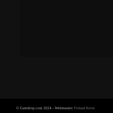
© Gatedrop.com 2024 - Webmaster:
Frelaud Kevin