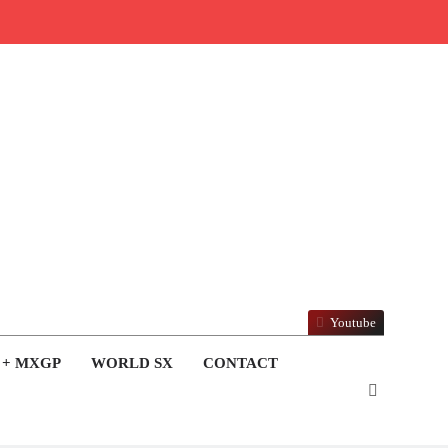
Youtube
 + MXGP
WORLD SX
CONTACT