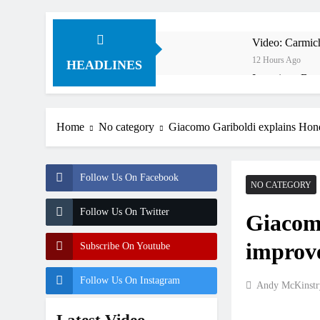
Video: Carmich
12 Hours Ago
HEADLINES
Interview: Byro
15 Hours Ago
Official: Byro
Home
No category
Giacomo Gariboldi explains Ho
15 Hours Ago
First look: Wo
17 Hours Ago
Follow Us On Facebook
Preview: 2026
NO CATEGORY
2 Days Ago
Follow Us On Twitter
Giacom
RUMOUR: Maxim
2 Days Ago
improv
Subscribe On Youtube
Video: Roan v
2 Days Ago
Follow Us On Instagram
Andy McKinstr
Video: Sacha 
2 Days Ago