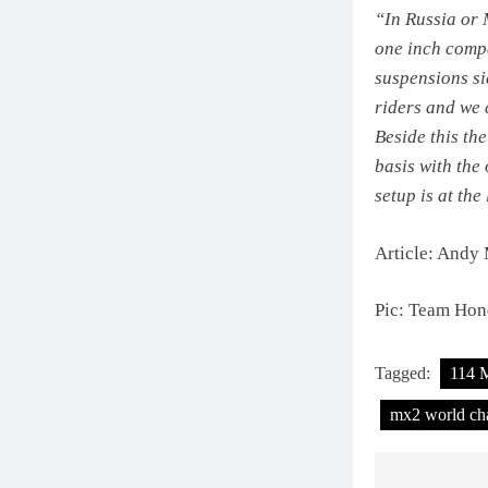
“In Russia or 
one inch compa
suspensions si
riders and we 
Beside this th
basis with the
setup is at th
Article: Andy
Pic: Team Hon
Tagged:
114 
mx2 world ch