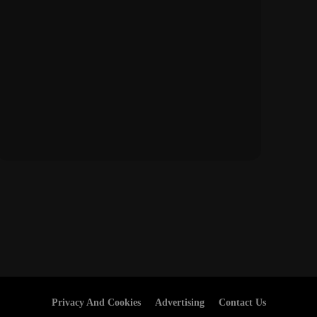
Privacy And Cookies
Advertising
Contact Us