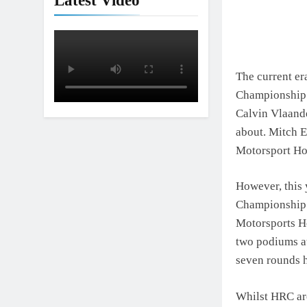
Latest Video
The current e
Championship. 
Calvin Vlaande
about. Mitch 
Motorsport Hon
However, this 
Championship 
Motorsports Ho
two podiums at
seven rounds h
Whilst HRC ar