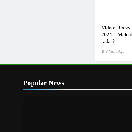
Video: Rockst
2024 – Malcol
radar?
3 Years Ago
Popular News