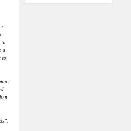
re
t
 to
n a
 to
 many
nd
uben
ds”.