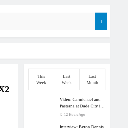
ible”
t: ADAC MX Masters RD5 – Gaildorf
This
Last
Last
Week
Week
Month
MX2
Video: Carmichael and
dering racing the last three US Nationals?!
Pastrana at Dade City in
1994 on 80s!
12 Hours Ago
Interview: Byron Dennis