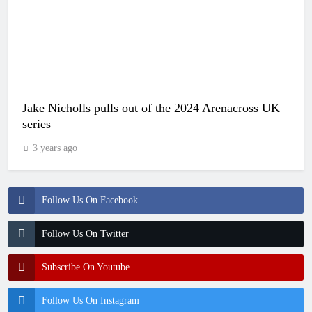
Jake Nicholls pulls out of the 2024 Arenacross UK
series
3 years ago
Follow Us On Facebook
Follow Us On Twitter
Subscribe On Youtube
Follow Us On Instagram