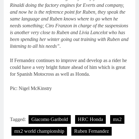
Rinaldi doing the factory engines for Everts and company,
and now he is the reference point for Ruben, they speak the
same language and Ruben knows where to go when he
needs something; Ciro Franzon in charge of the suspensions
is another very close to Ruben and Livia Lancelot who has
been spending her winter going out training with Ruben and
listening to all his needs”.
If Fernandez continues to improve and develop as a rider he
could have a very bright future ahead of him which is great
for Spanish Motocross as well as Honda.
Pic: Nigel McKinstry
Tagged:
Giacomo Garibold
HRC Honda
mx2
mx2 world championship
Ruben Fernandez