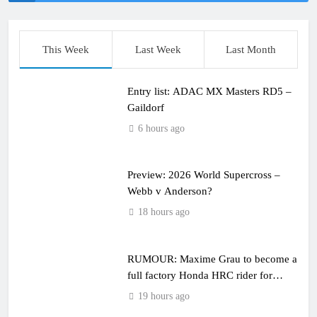
This Week
Last Week
Last Month
Entry list: ADAC MX Masters RD5 –
Gaildorf
6 hours ago
Preview: 2026 World Supercross –
Webb v Anderson?
18 hours ago
RUMOUR: Maxime Grau to become a
full factory Honda HRC rider for
2027?
19 hours ago