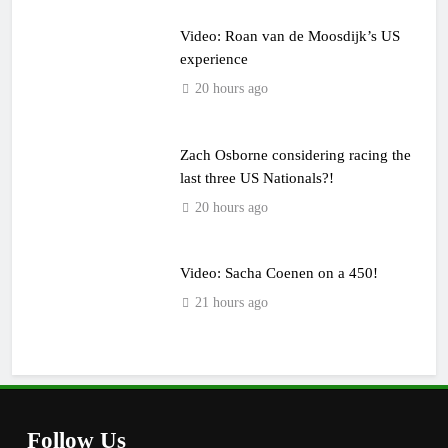
Video: Roan van de Moosdijk’s US
experience
20 hours ago
Zach Osborne considering racing the
last three US Nationals?!
20 hours ago
Video: Sacha Coenen on a 450!
21 hours ago
Follow Us