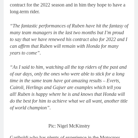
contract for the 2022 season and in him they hope to have a
long-term rider.
“The fantastic performances of Ruben have hit the fantasy of
many team managers in the last two months but I’m proud
to say that we have renewed his contract also for 2022 and I
can affirm that Ruben will remain with Honda for many
years to come”.
“As I said to him, watching all the top riders of the past and
of our days, only the ones who were able to stick for a long
time in the same team have got amazing results – Everts,
Cairoli, Herlings and Gajser are examples which tell you
all! Ruben is happy where he is and knows that Honda will
do the best for him to achieve what we all want, another title
of world champion”.
Pic: Nigel McKinstry
Gariboldi who has plenty of experience in the Motocross