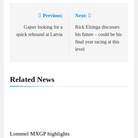
Previous:
Next:
Post
navigation
Gajser looking for a
Rick Elzinga discusses
quick rebound at Latvia
his future – could be his
final year racing at this
level
Related News
Lommel MXGP highlights