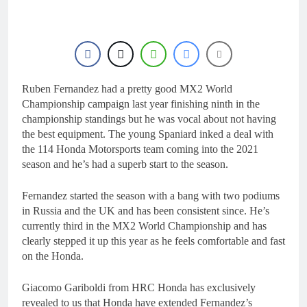
21 Hours Ago
2027 decision looms for
Simon Längenfelder:
MX2 or MXGP?
1 Day Ago
Entry list: MXGB
British Championship
RD7 – Duns
Ruben Fernandez had a pretty good MX2 World
1 Day Ago
RUMOUR: Valerio Lata
Championship campaign last year finishing ninth in the
to secure a ride with
championship standings but he was vocal about not having
Factory Red Bull KTM
2 Days Ago
the best equipment. The young Spaniard inked a deal with
for 2027?
Official: Jack Ellingham
the 114 Honda Motorsports team coming into the 2021
signs with Meuwissen
season and he’s had a superb start to the season.
Motorsports
2 Days Ago
Fernandez started the season with a bang with two podiums
in Russia and the UK and has been consistent since. He’s
currently third in the MX2 World Championship and has
clearly stepped it up this year as he feels comfortable and fast
on the Honda.
Giacomo Gariboldi from HRC Honda has exclusively
revealed to us that Honda have extended Fernandez’s