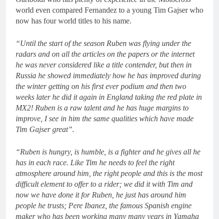
world even compared Fernandez to a young Tim Gajser who
now has four world titles to his name.
“Until the start of the season Ruben was flying under the
radars and on all the articles on the papers or the internet
he was never considered like a title contender, but then in
Russia he showed immediately how he has improved during
the winter getting on his first ever podium and then two
weeks later he did it again in England taking the red plate in
MX2! Ruben is a raw talent and he has huge margins to
improve, I see in him the same qualities which have made
Tim Gajser great”.
“Ruben is hungry, is humble, is a fighter and he gives all he
has in each race. Like Tim he needs to feel the right
atmosphere around him, the right people and this is the most
difficult element to offer to a rider; we did it with Tim and
now we have done it for Ruben, he just has around him
people he trusts; Pere Ibanez, the famous Spanish engine
maker who has been working many many years in Yamaha