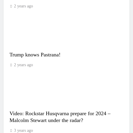
2 years ago
Trump knows Pastrana!
2 years ago
Video: Rockstar Husqvarna prepare for 2024 –
Malcolm Stewart under the radar?
3 years ago