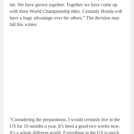
me. We have grown together. Together we have come up
with three World Championship titles. Certainly Honda will
have a huge advantage over the others.” The decision may
fall this winter.
“Considering the preparations, I would certainly live in the
US for 10 months a year. It’s been a good two weeks now.
It’s a whole different world. Everything in the US is much