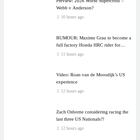
Preview: 2026 World Supercross –
Webb v Anderson?
10 hours ago
RUMOUR: Maxime Grau to become a
full factory Honda HRC rider for
2027?
11 hours ago
Video: Roan van de Moosdijk’s US
experience
12 hours ago
Zach Osborne considering racing the
last three US Nationals?!
12 hours ago