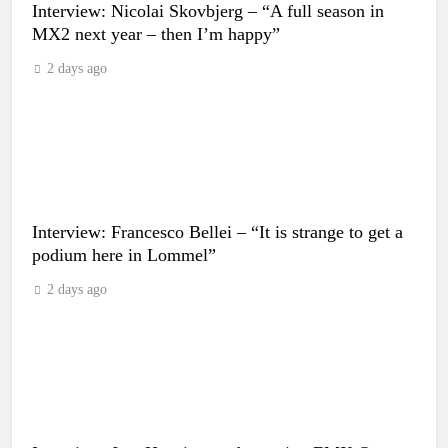
Interview: Nicolai Skovbjerg – “A full season in
MX2 next year – then I’m happy”
2 days ago
Interview: Francesco Bellei – “It is strange to get a
podium here in Lommel”
2 days ago