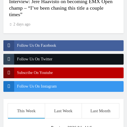
Interview: Jere Haavisto on becoming EMX Open
champ – “I’ve been chasing this title a couple
times”
2 days ago
Follow Us On Facebook
Follow Us On Twitter
Subscribe On Youtube
Follow Us On Instagram
This Week
Last Week
Last Month