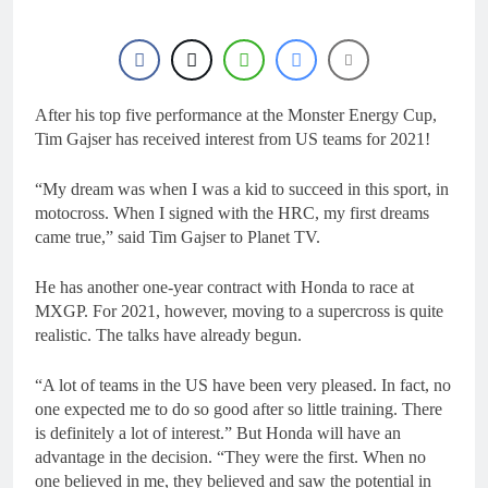
22 Hours Ago
Entry list: MXGB
British Championship
RD7 – Duns
22 Hours Ago
RUMOUR: Valerio Lata
to secure a ride with
After his top five performance at the Monster Energy Cup,
Factory Red Bull KTM
Tim Gajser has received interest from US teams for 2021!
1 Day Ago
for 2027?
Official: Jack Ellingham
signs with Meuwissen
“My dream was when I was a kid to succeed in this sport, in
Motorsports
2 Days Ago
motocross. When I signed with the HRC, my first dreams
Official: Calvin
came true,” said Tim Gajser to Planet TV.
Vlaanderen signs with
SR Honda for MXGP in
2 Days Ago
He has another one-year contract with Honda to race at
2027
MXGP. For 2021, however, moving to a supercross is quite
realistic. The talks have already begun.
“A lot of teams in the US have been very pleased. In fact, no
one expected me to do so good after so little training. There
is definitely a lot of interest.” But Honda will have an
advantage in the decision. “They were the first. When no
one believed in me, they believed and saw the potential in