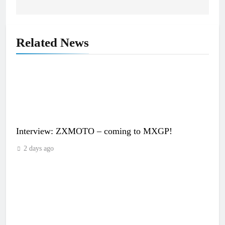
Related News
Interview: ZXMOTO – coming to MXGP!
2 days ago