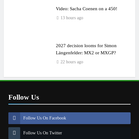
Video: Sacha Coenen on a 450!
13 hours ago
2027 decision looms for Simon
Längenfelder: MX2 or MXGP?
22 hours ago
Follow Us
Follow Us On Facebook
Follow Us On Twitter