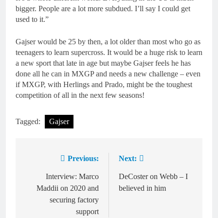
bigger. People are a lot more subdued. I’ll say I could get
used to it.”
Gajser would be 25 by then, a lot older than most who go as
teenagers to learn supercross. It would be a huge risk to learn
a new sport that late in age but maybe Gajser feels he has
done all he can in MXGP and needs a new challenge – even
if MXGP, with Herlings and Prado, might be the toughest
competition of all in the next few seasons!
Tagged:
Gajser
Previous:
Next:
Post
navigation
Interview: Marco
DeCoster on Webb – I
Maddii on 2020 and
believed in him
securing factory
support