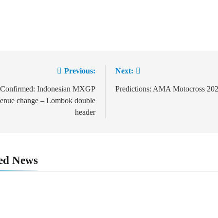
Previous:
Next:
t
igation
Confirmed: Indonesian MXGP
Predictions: AMA Motocross 20
enue change – Lombok double
header
ed News