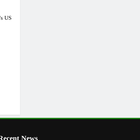
’s US
Recent News