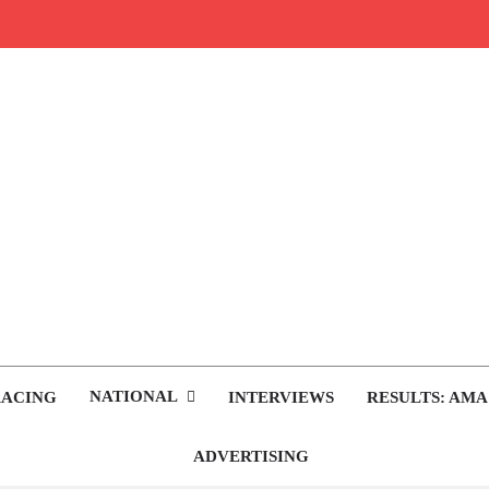
rop.com
tocross News
NATIONAL
RACING
INTERVIEWS
RESULTS: AMA
ADVERTISING