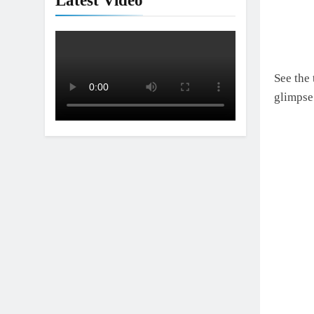
Latest Video
See the
glimpse