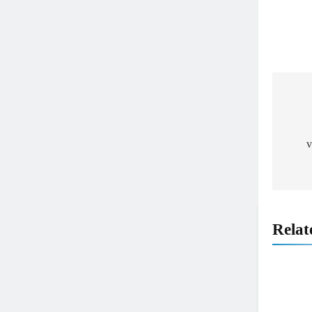
Pos
nav
v
Relat