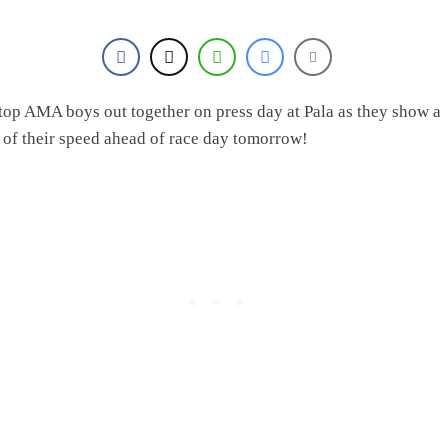
 top AMA boys out together on press day at Pala as they show a
 of their speed ahead of race day tomorrow!