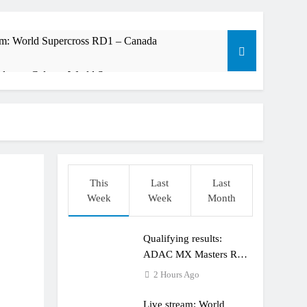
am: World Supercross RD1 – Canada
t laps – Calgary World Supercross
trana at Dade City in 1994 on 80s!
ible”
This
Last
Last
Week
Week
Month
t: ADAC MX Masters RD5 – Gaildorf
Qualifying results:
ADAC MX Masters RD5
– Gaildorf
2 Hours Ago
Live stream: World