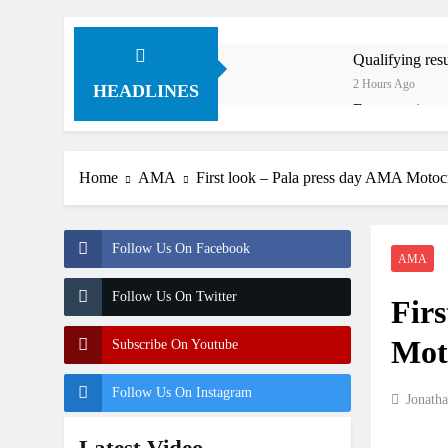
Qualifying re
2 Hours Ago
HEADLINES
Free practice 
7 Hours Ago
How to watch:
Home
AMA
First look – Pala press day AMA Motoc
8 Hours Ago
Interview: Byro
23 Hours Ago
Follow Us On Facebook
Official: Byro
AMA
23 Hours Ago
Follow Us On Twitter
Firs
First look: Wo
1 Day Ago
Mot
Subscribe On Youtube
Follow Us On Instagram
Jonath