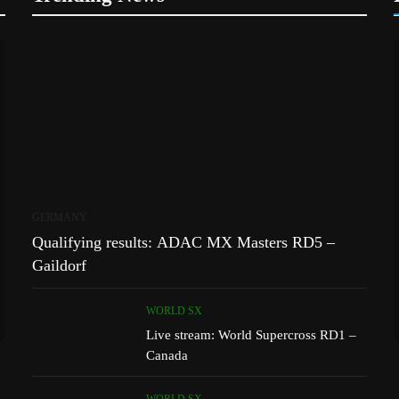
GERMANY
Qualifying results: ADAC MX Masters RD5 –
Gaildorf
WORLD SX
Live stream: World Supercross RD1 –
Canada
WORLD SX