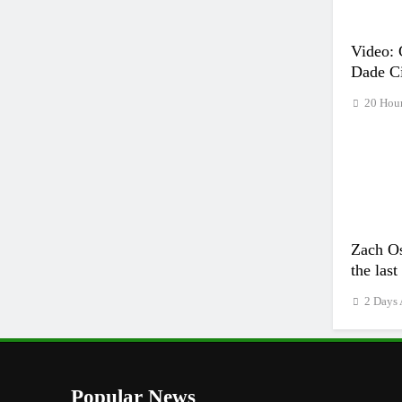
Video: 
Dade Ci
20 Hou
Zach Os
the las
2 Days
Popular News