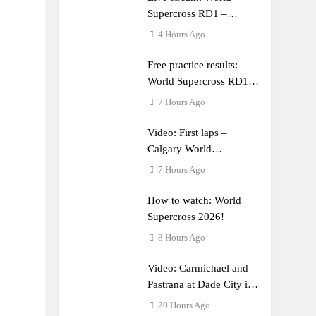
Supercross RD1 –
Canada
4 Hours Ago
Free practice results:
World Supercross RD1 –
Canada
7 Hours Ago
Video: First laps –
Calgary World
Supercross
7 Hours Ago
How to watch: World
Supercross 2026!
8 Hours Ago
Video: Carmichael and
Pastrana at Dade City in
1994 on 80s!
20 Hours Ago