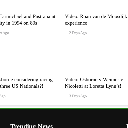
Carmichael and Pastrana at
Video: Roan van de Moosdijk
ty in 1994 on 80s!
experience
rs Ago
2 Days Ago
borne considering racing
Video: Osborne v Weimer v
t three US Nationals?!
Nicoletti at Loretta Lynn’s!
 Ago
3 Days Ago
Trending News