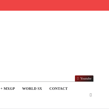
Youtube
 + MXGP
WORLD SX
CONTACT