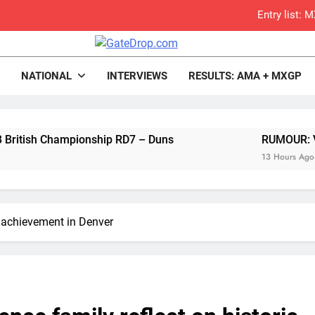
Entry list:
RUMOUR: Valerio Lata to secure a ri
rop.com
Motocross News
NATIONAL
INTERVIEWS
RESULTS: AMA + MXGP
Official: Jack Ellin
Official: Calvin Vlaandere
 Championship RD7 – Duns
Confirmed: Emma Wray appointed Team Ir
RUMOUR: Valerio Lat
13 Hours Ago
Video: Osborne 
Tim Gajs
c achievement in Denver
Interview: Nicolai Skovbjerg – “A full se
2027 decision looms 