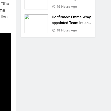
 “the
SR Honda for MXGP in
16 Hours Ago
ome
2027
lion
Confirmed: Emma Wray
appointed Team Ireland
Coupe de l’Avenir team
18 Hours Ago
manager