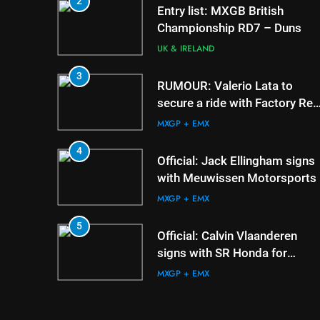
2
5
Official: Calvin Vlaand
Entry list: MXGB British
signs with SR Honda f
Championship RD7 – Duns
MXGP in 2027
MXGP + EMX
UK & IRELAND
6
3
Confirmed: Emma Wr
RUMOUR: Valerio Lata to
appointed Team Irela
secure a ride with Factory Red
de l’Avenir team mana
Bull KTM for 2027?
UK & IRELAND
MXGP + EMX
7
4
Video: Osborne v Wei
Official: Jack Ellingham signs
Nicoletti at Loretta Lyn
with Meuwissen Motorsports
AMA
MXGP + EMX
8
5
Tim Gajser compares 
Official: Calvin Vlaanderen
Honda to his Yamaha
signs with SR Honda for
MXGP + EMX
MXGP in 2027
MXGP + EMX
6
Confirmed: Emma Wray