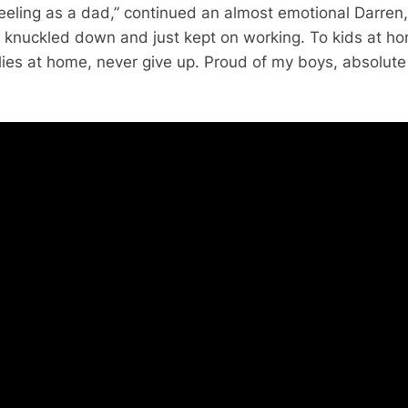
feeling as a dad,” continued an almost emotional Darren,
t knuckled down and just kept on working. To kids at h
lies at home, never give up. Proud of my boys, absolute 