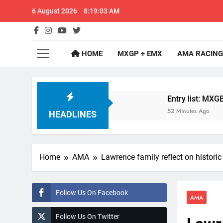
Skip
6 August 2026
8:19:04 AM
to
content
GateD
Get The Jump On 
HOME
MXGP + EMX
AMA RACING
lder: MX2 or MXGP?
Entry list: MXGB British
52 Minutes Ago
HEADLINES
Home
AMA
Lawrence family reflect on histori
Follow Us On Facebook
AMA
Follow Us On Twitter