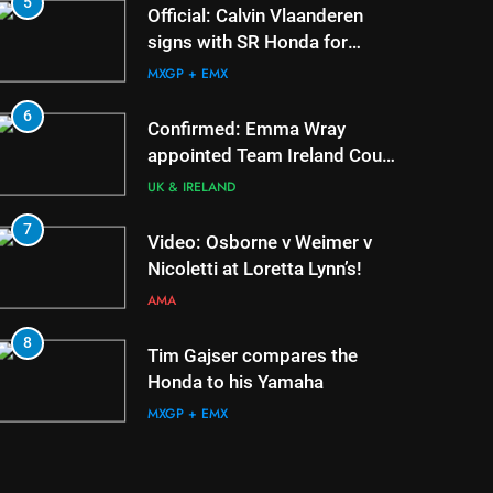
5
1
Official: Calvin Vlaanderen
signs with SR Honda for
MXGP in 2027
MXGP + EMX
6
2
Confirmed: Emma Wray
appointed Team Ireland Coupe
de l’Avenir team manager
UK & IRELAND
7
3
Video: Osborne v Weimer v
Nicoletti at Loretta Lynn’s!
AMA
8
4
Tim Gajser compares the
Honda to his Yamaha
MXGP + EMX