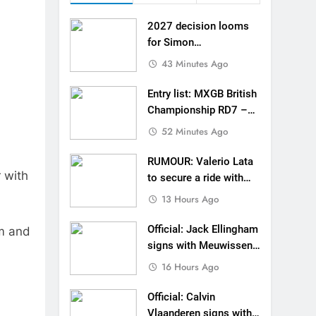
 MXGB British Championship RD7 – Duns
2027 decision looms
de with Factory Red Bull KTM for 2027?
for Simon
Längenfelder: MX2 or
43 Minutes Ago
gham signs with Meuwissen Motorsports
MXGP?
Entry list: MXGB British
n signs with SR Honda for MXGP in 2027
Championship RD7 –
Duns
52 Minutes Ago
eland Coupe de l’Avenir team manager
RUMOUR: Valerio Lata
v Weimer v Nicoletti at Loretta Lynn’s!
r with
to secure a ride with
Factory Red Bull KTM
er compares the Honda to his Yamaha
13 Hours Ago
for 2027?
Interview: ZXMOTO – coming to MXGP!
Official: Jack Ellingham
m and
signs with Meuwissen
ason in MX2 next year – then I’m happy”
Motorsports
16 Hours Ago
Official: Calvin
Vlaanderen signs with