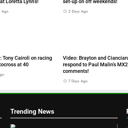
 at Loretta Lynn’s!
set-up on off weekends!
s Ago
2 Days Ago
e
: Tony Cairoli on racing
Video: Brayton and Cianciar
ocross at 40
respond to Paul Malin’s MX2
comments!
Ago
7 Days Ago
Trending News