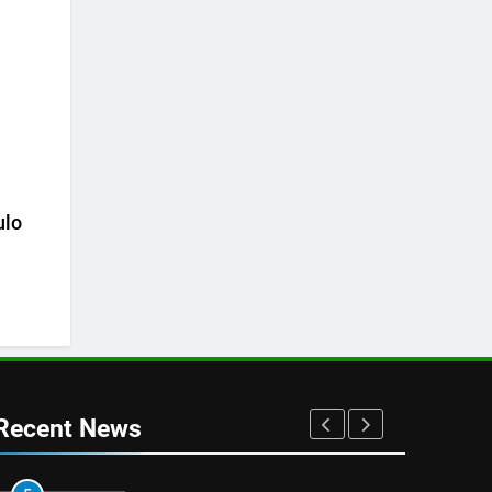
ulo
Recent News