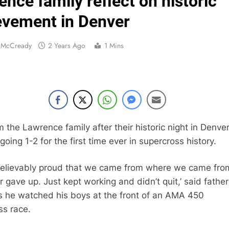
nce family reflect on historic
Entry list:
evement in Denver
RUMOUR: Valerio Lata to secure a ri
n McCready
2 Years Ago
1 Mins
Official: Jack Ellin
Official: Calvin Vlaandere
Confirmed: Emma Wray appointed Team Ir
Video: Osborne 
 the Lawrence family after their historic night in Denve
going 1-2 for the first time ever in supercross history.
Tim Gajs
believably proud that we came from where we came fro
r gave up. Just kept working and didn’t quit,’ said father
Interview: Nicolai Skovbjerg – “A full se
s he watched his boys at the front of an AMA 450
ss race.