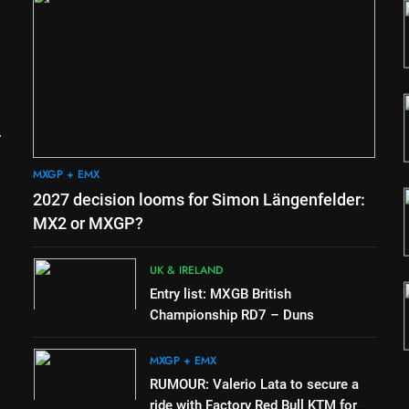
1
eren
2027 decision looms for
or
Simon Längenfelder: MX2 or
MXGP?
MXGP + EMX
2
ay
Entry list: MXGB British
nd Coupe
Championship RD7 – Duns
ger
UK & IRELAND
MXGP + EMX
3
2027 decision looms for Simon Längenfelder:
mer v
RUMOUR: Valerio Lata to
n’s!
secure a ride with Factory Red
MX2 or MXGP?
Bull KTM for 2027?
MXGP + EMX
UK & IRELAND
4
Entry list: MXGB British
the
Official: Jack Ellingham signs
Championship RD7 – Duns
with Meuwissen Motorsports
MXGP + EMX
MXGP + EMX
RUMOUR: Valerio Lata to secure a
ride with Factory Red Bull KTM for