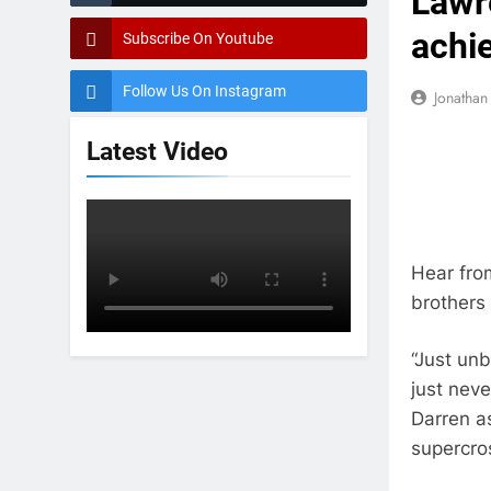
Lawre
achi
Subscribe On Youtube
Follow Us On Instagram
Jonatha
Latest Video
Hear from
brothers 
“Just un
just neve
Darren a
supercro