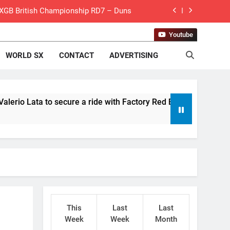
 MXGB British Championship RD7 – Duns
de with Factory Red Bull KTM for 2027?
Youtube
WORLD SX
CONTACT
ADVERTISING
gham signs with Meuwissen Motorsports
n signs with SR Honda for MXGP in 2027
eland Coupe de l’Avenir team manager
a to secure a ride with Factory Red Bull KTM for 2027?
v Weimer v Nicoletti at Loretta Lynn’s!
er compares the Honda to his Yamaha
Interview: ZXMOTO – coming to MXGP!
ason in MX2 next year – then I’m happy”
This
Last
Last
for Simon Längenfelder: MX2 or MXGP?
Week
Week
Month