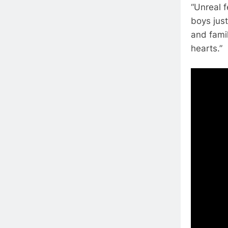
“Unreal 
boys jus
and fami
hearts.”