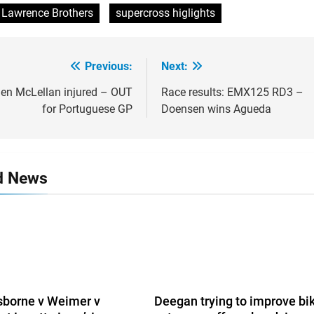
Lawrence Brothers
supercross higlights
Previous:
Next:
gation
n McLellan injured – OUT
Race results: EMX125 RD3 –
for Portuguese GP
Doensen wins Agueda
d News
sborne v Weimer v
Deegan trying to improve bi